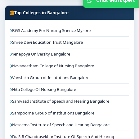
Chat with Expert
Top Colleges in Bangalore
BGS Academy For Nursing Science Mysore
Shree Devi Education Trust Mangalore
Yenepoya University Bangalore
Navaneetham College of Nursing Bangalore
Vanshika Group of Institutions Bangalore
Hita College Of Nursing Bangalore
Samvaad Institute of Speech and Hearing Bangalore
Sampoorna Group of Institutions Bangalore
Naseema Institute of Speech and Hearing Bangalore
Dr. S.R Chandrasekhar Institute Of Speech And Hearing