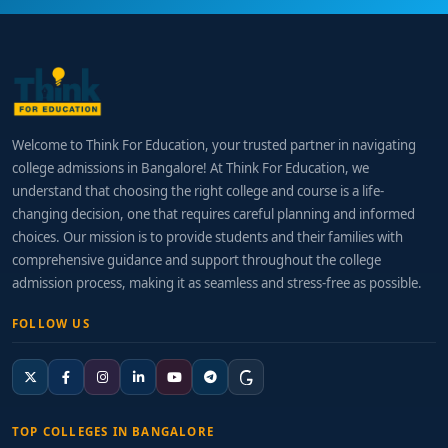
Welcome to Think For Education, your trusted partner in navigating
college admissions in Bangalore! At Think For Education, we
understand that choosing the right college and course is a life-
changing decision, one that requires careful planning and informed
choices. Our mission is to provide students and their families with
comprehensive guidance and support throughout the college
admission process, making it as seamless and stress-free as possible.
FOLLOW US
TOP COLLEGES IN BANGALORE