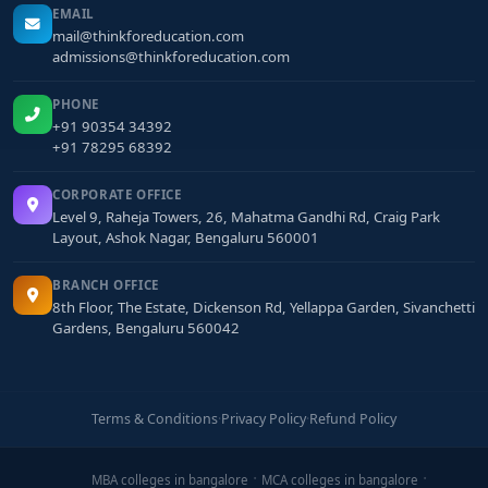
EMAIL
mail@thinkforeducation.com
admissions@thinkforeducation.com
PHONE
+91 90354 34392
+91 78295 68392
CORPORATE OFFICE
Level 9, Raheja Towers, 26, Mahatma Gandhi Rd, Craig Park
Layout, Ashok Nagar, Bengaluru 560001
BRANCH OFFICE
8th Floor, The Estate, Dickenson Rd, Yellappa Garden, Sivanchetti
Gardens, Bengaluru 560042
Terms & Conditions
·
Privacy Policy
·
Refund Policy
MBA colleges in bangalore
MCA colleges in bangalore