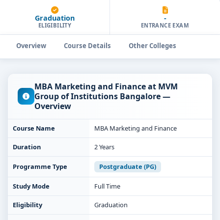
Graduation
-
ELIGIBILITY
ENTRANCE EXAM
Overview
Course Details
Other Colleges
MBA Marketing and Finance at MVM
Group of Institutions Bangalore —
Overview
Course Name
MBA Marketing and Finance
Duration
2 Years
Programme Type
Postgraduate (PG)
Study Mode
Full Time
Eligibility
Graduation