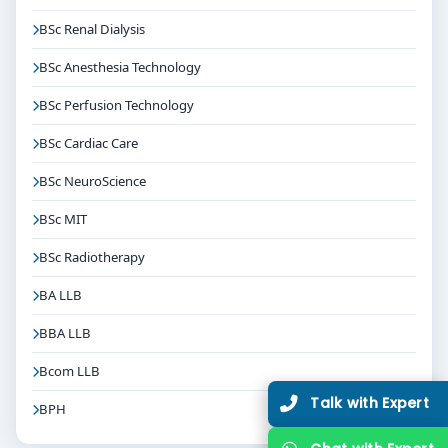
BSc Renal Dialysis
BSc Anesthesia Technology
BSc Perfusion Technology
BSc Cardiac Care
BSc NeuroScience
BSc MIT
BSc Radiotherapy
BA LLB
BBA LLB
Bcom LLB
Talk with Expert
BPH