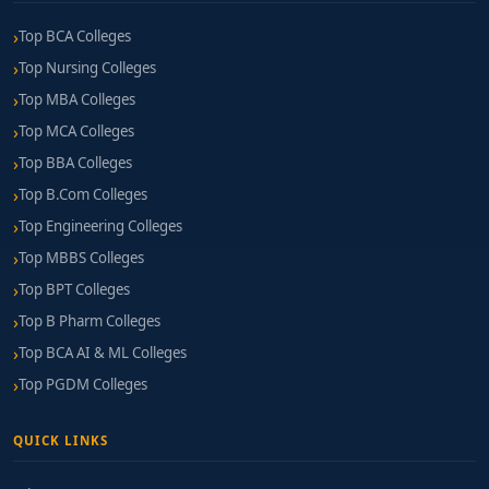
Top BCA Colleges
Top Nursing Colleges
Top MBA Colleges
Top MCA Colleges
Top BBA Colleges
Top B.Com Colleges
Top Engineering Colleges
Top MBBS Colleges
Top BPT Colleges
Top B Pharm Colleges
Top BCA AI & ML Colleges
Top PGDM Colleges
QUICK LINKS