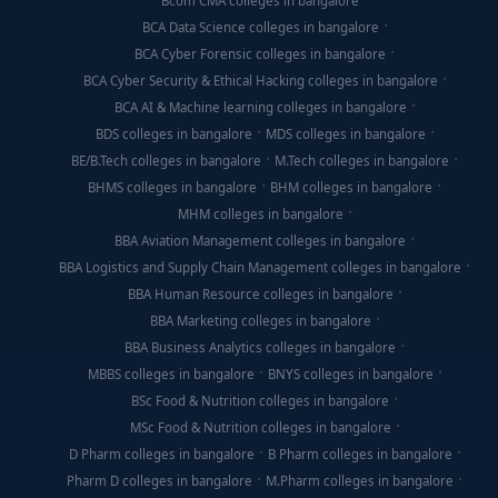
Bcom CMA colleges in bangalore
BCA Data Science colleges in bangalore
BCA Cyber Forensic colleges in bangalore
BCA Cyber Security & Ethical Hacking colleges in bangalore
BCA AI & Machine learning colleges in bangalore
BDS colleges in bangalore
MDS colleges in bangalore
BE/B.Tech colleges in bangalore
M.Tech colleges in bangalore
BHMS colleges in bangalore
BHM colleges in bangalore
MHM colleges in bangalore
BBA Aviation Management colleges in bangalore
BBA Logistics and Supply Chain Management colleges in bangalore
BBA Human Resource colleges in bangalore
BBA Marketing colleges in bangalore
BBA Business Analytics colleges in bangalore
MBBS colleges in bangalore
BNYS colleges in bangalore
BSc Food & Nutrition colleges in bangalore
MSc Food & Nutrition colleges in bangalore
D Pharm colleges in bangalore
B Pharm colleges in bangalore
Pharm D colleges in bangalore
M.Pharm colleges in bangalore