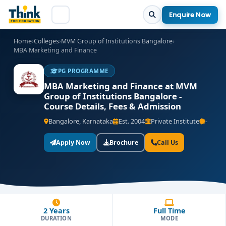
Enquire Now
Home
›
Colleges
›
MVM Group of Institutions Bangalore
›
MBA Marketing and Finance
PG PROGRAMME
MBA Marketing and Finance at MVM
Group of Institutions Bangalore -
Course Details, Fees & Admission
Bangalore, Karnataka
Est. 2004
Private Institute
-
Apply Now
Brochure
Call Us
2 Years
Full Time
DURATION
MODE