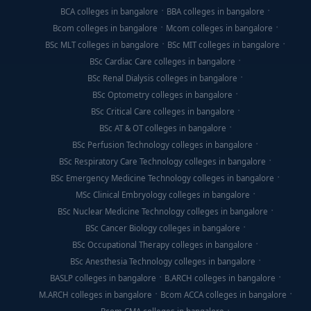
BCA colleges in bangalore
BBA colleges in bangalore
Bcom colleges in bangalore
Mcom colleges in bangalore
BSc MLT colleges in bangalore
BSc MIT colleges in bangalore
BSc Cardiac Care colleges in bangalore
BSc Renal Dialysis colleges in bangalore
BSc Optometry colleges in bangalore
BSc Critical Care colleges in bangalore
BSc AT & OT colleges in bangalore
BSc Perfusion Technology colleges in bangalore
BSc Respiratory Care Technology colleges in bangalore
BSc Emergency Medicine Technology colleges in bangalore
MSc Clinical Embryology colleges in bangalore
BSc Nuclear Medicine Technology colleges in bangalore
BSc Cancer Biology colleges in bangalore
BSc Occupational Therapy colleges in bangalore
BSc Anesthesia Technology colleges in bangalore
BASLP colleges in bangalore
B.ARCH colleges in bangalore
M.ARCH colleges in bangalore
Bcom ACCA colleges in bangalore