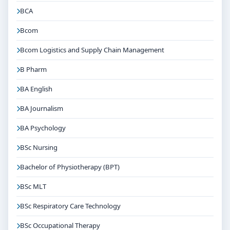
BCA
Bcom
Bcom Logistics and Supply Chain Management
B Pharm
BA English
BA Journalism
BA Psychology
BSc Nursing
Bachelor of Physiotherapy (BPT)
BSc MLT
BSc Respiratory Care Technology
BSc Occupational Therapy