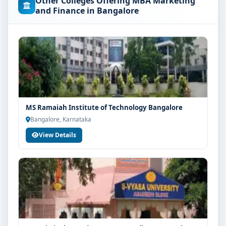
Other Colleges Offering MBA Marketing
the concerned university and regulatory bodies.
and Finance in Bangalore
Students are advised to share their marks and
academic background with our counsellors for
accurate eligibility guidance.
Fees, Scholarships & Payment Options
The fee structure for MBA Marketing and Finance at
MVM Group of Institutions Bangalore varies based on
category, quota and academic year. Eligible students
MS Ramaiah Institute of Technology Bangalore
can also explore merit scholarships, education loan
Bangalore, Karnataka
assistance and flexible payment options. Contact our
View Details
admission team for the latest fee details and
scholarship support.
Admission Process for MBA Marketing and
Finance at MVM Group of Institutions Bangalore
Admission to the MBA Marketing and Finance
programme typically involves the following steps:
Share your academic details and entrance exam