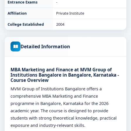
Entrance Exams
-
Affiliation
Private Institute
College Established
2004
Detailed Information
MBA Marketing and Finance at MVM Group of
Institutions Bangalore in Bangalore, Karnataka -
Course Overview
MVM Group of Institutions Bangalore offers a
comprehensive MBA Marketing and Finance
programme in Bangalore, Karnataka for the 2026
academic year. The course is designed to provide
students with strong theoretical knowledge, practical
exposure and industry-relevant skills.