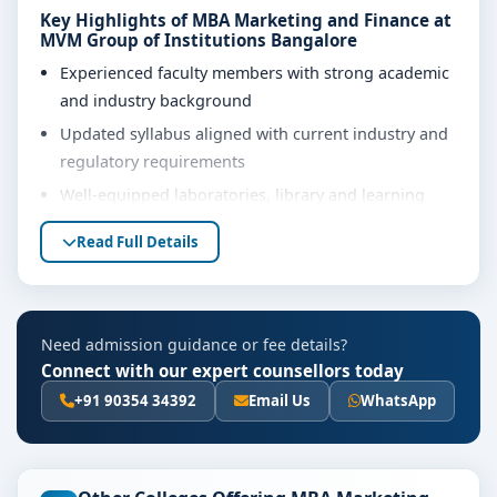
Key Highlights of MBA Marketing and Finance at
MVM Group of Institutions Bangalore
Experienced faculty members with strong academic
and industry background
Updated syllabus aligned with current industry and
regulatory requirements
Well-equipped laboratories, library and learning
resources
Read Full Details
Internship, project work and practical training
opportunities
Personality development, soft skills and career
Need admission guidance or fee details?
guidance support
Connect with our expert counsellors today
Eligibility & Duration
+91 90354 34392
Email Us
WhatsApp
The basic eligibility criteria and duration for the MBA
Marketing and Finance course at MVM Group of
Institutions Bangalore are as per the latest norms of