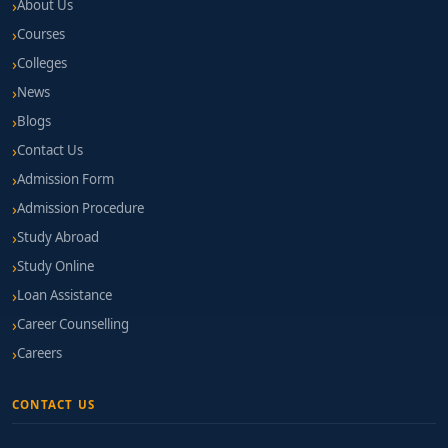
About Us
Courses
Colleges
News
Blogs
Contact Us
Admission Form
Admission Procedure
Study Abroad
Study Online
Loan Assistance
Career Counselling
Careers
CONTACT US