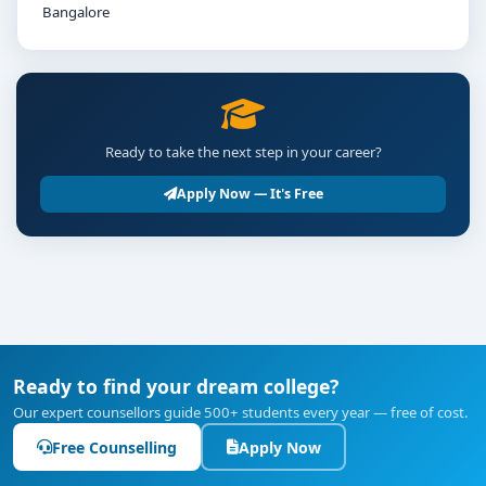
Bangalore
Ready to take the next step in your career?
Apply Now — It's Free
Ready to find your dream college?
Our expert counsellors guide 500+ students every year — free of cost.
Free Counselling
Apply Now