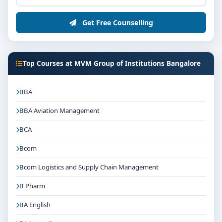
Get Free Counselling
Top Courses at MVM Group of Institutions Bangalore
BBA
BBA Aviation Management
BCA
Bcom
Bcom Logistics and Supply Chain Management
B Pharm
BA English