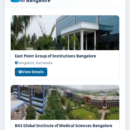
in Bangalore
are advised to share their marks and academic
background with our counsellors for accurate
eligibility guidance.
Fees, Scholarships & Payment Options
The fee structure for BSc NeuroScience at MVM Group
of Institutions Bangalore varies based on category,
quota and academic year. Eligible students can also
East Point Group of Institutions Bangalore
explore merit scholarships, education loan assistance
Bangalore, Karnataka
and flexible payment options. Contact our admission
View Details
team for the latest fee details and scholarship support.
Admission Process for BSc NeuroScience at MVM
Group of Institutions Bangalore
Admission to the BSc NeuroScience programme
typically involves the following steps:
Share your academic details and entrance exam
scores (if applicable)
BGS Global Institute of Medical Sciences Bangalore