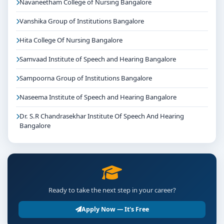
Navaneetham College of Nursing Bangalore
Vanshika Group of Institutions Bangalore
Hita College Of Nursing Bangalore
Samvaad Institute of Speech and Hearing Bangalore
Sampoorna Group of Institutions Bangalore
Naseema Institute of Speech and Hearing Bangalore
Dr. S.R Chandrasekhar Institute Of Speech And Hearing
Bangalore
Ready to take the next step in your career?
Apply Now — It's Free