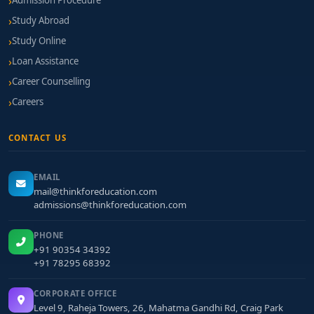
Admission Procedure
Study Abroad
Study Online
Loan Assistance
Career Counselling
Careers
CONTACT US
EMAIL
mail@thinkforeducation.com
admissions@thinkforeducation.com
PHONE
+91 90354 34392
+91 78295 68392
CORPORATE OFFICE
Level 9, Raheja Towers, 26, Mahatma Gandhi Rd, Craig Park