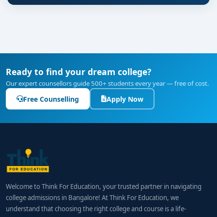
Ready to find your dream college?
Our expert counsellors guide 500+ students every year — free of cost.
Free Counselling
Apply Now
Welcome to Think For Education, your trusted partner in navigating
college admissions in Bangalore! At Think For Education, we
understand that choosing the right college and course is a life-