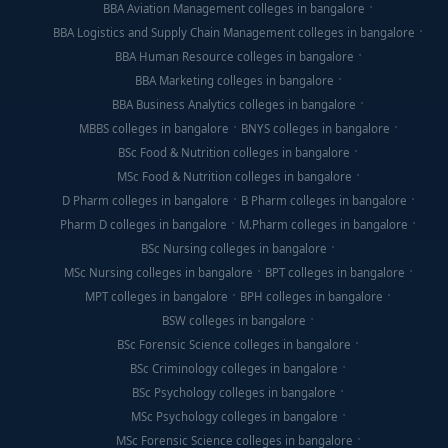
BBA Aviation Management colleges in bangalore
BBA Logistics and Supply Chain Management colleges in bangalore
BBA Human Resource colleges in bangalore
BBA Marketing colleges in bangalore
BBA Business Analytics colleges in bangalore
MBBS colleges in bangalore
BNYS colleges in bangalore
BSc Food & Nutrition colleges in bangalore
MSc Food & Nutrition colleges in bangalore
D Pharm colleges in bangalore
B Pharm colleges in bangalore
Pharm D colleges in bangalore
M.Pharm colleges in bangalore
BSc Nursing colleges in bangalore
MSc Nursing colleges in bangalore
BPT colleges in bangalore
MPT colleges in bangalore
BPH colleges in bangalore
BSW colleges in bangalore
BSc Forensic Science colleges in bangalore
BSc Criminology colleges in bangalore
BSc Psychology colleges in bangalore
MSc Psychology colleges in bangalore
MSc Forensic Science colleges in bangalore