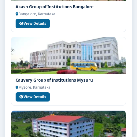
Akash Group of Institutions Bangalore
Bangalore, Karnataka
View Details
Cauvery Group of Institutions Mysuru
Mysore, Karnataka
View Details