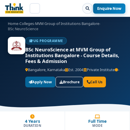
Enquire Now
Home
›
Colleges
›
MVM Group of Institutions Bangalore
›
BSc NeuroScience
UG PROGRAMME
BSc NeuroScience at MVM Group of
Institutions Bangalore - Course Details,
Fees & Admission
Bangalore, Karnataka
Est. 2004
Private Institute
-
Apply Now
Brochure
Call Us
4 Years
Full Time
DURATION
MODE