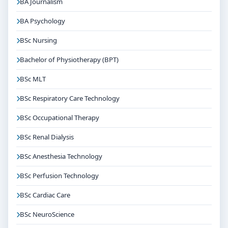
BA Journalism
BA Psychology
BSc Nursing
Bachelor of Physiotherapy (BPT)
BSc MLT
BSc Respiratory Care Technology
BSc Occupational Therapy
BSc Renal Dialysis
BSc Anesthesia Technology
BSc Perfusion Technology
BSc Cardiac Care
BSc NeuroScience