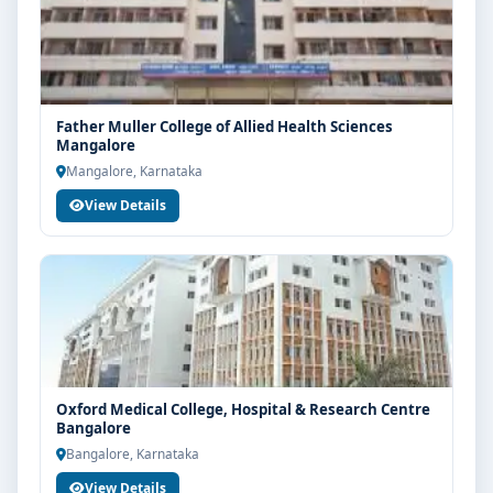
Father Muller College of Allied Health Sciences
Mangalore
Mangalore, Karnataka
View Details
Oxford Medical College, Hospital & Research Centre
Bangalore
Bangalore, Karnataka
View Details