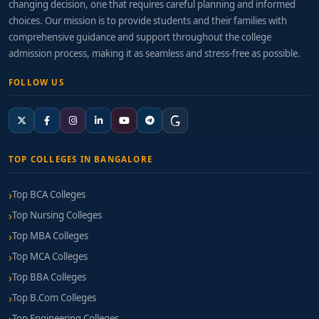
changing decision, one that requires careful planning and informed
choices. Our mission is to provide students and their families with
comprehensive guidance and support throughout the college
admission process, making it as seamless and stress-free as possible.
FOLLOW US
TOP COLLEGES IN BANGALORE
Top BCA Colleges
Top Nursing Colleges
Top MBA Colleges
Top MCA Colleges
Top BBA Colleges
Top B.Com Colleges
Top Engineering Colleges