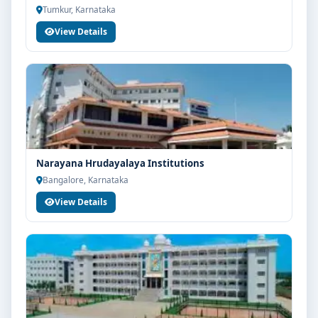
Tumkur, Karnataka
View Details
Narayana Hrudayalaya Institutions
Bangalore, Karnataka
View Details