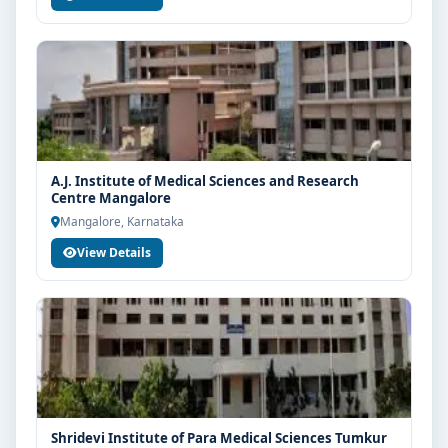
A.J. Institute of Medical Sciences and Research
Centre Mangalore
Mangalore, Karnataka
View Details
Shridevi Institute of Para Medical Sciences Tumkur