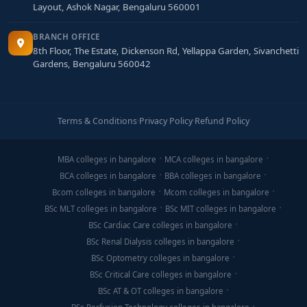
Layout, Ashok Nagar, Bengaluru 560001
BRANCH OFFICE
8th Floor, The Estate, Dickenson Rd, Yellappa Garden, Sivanchetti
Gardens, Bengaluru 560042
Terms & Conditions
·
Privacy Policy
·
Refund Policy
MBA colleges in bangalore
MCA colleges in bangalore
BCA colleges in bangalore
BBA colleges in bangalore
Bcom colleges in bangalore
Mcom colleges in bangalore
BSc MLT colleges in bangalore
BSc MIT colleges in bangalore
BSc Cardiac Care colleges in bangalore
BSc Renal Dialysis colleges in bangalore
BSc Optometry colleges in bangalore
BSc Critical Care colleges in bangalore
BSc AT & OT colleges in bangalore