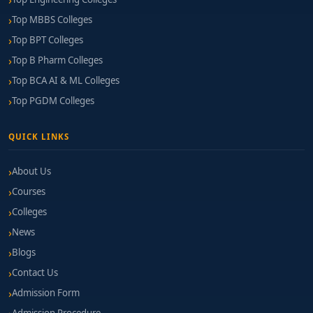
Top MBBS Colleges
Top BPT Colleges
Top B Pharm Colleges
Top BCA AI & ML Colleges
Top PGDM Colleges
QUICK LINKS
About Us
Courses
Colleges
News
Blogs
Contact Us
Admission Form