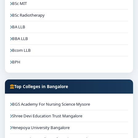
BSc MIT
BSc Radiotherapy
BA LLB
BBA LLB
Bcom LLB
BPH
Top Colleges in Bangalore
BGS Academy For Nursing Science Mysore
Shree Devi Education Trust Mangalore
Yenepoya University Bangalore