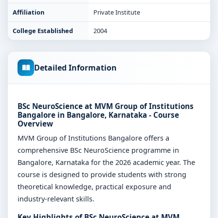
Affiliation
Private Institute
College Established
2004
Detailed Information
BSc NeuroScience at MVM Group of Institutions
Bangalore in Bangalore, Karnataka - Course
Overview
MVM Group of Institutions Bangalore offers a
comprehensive BSc NeuroScience programme in
Bangalore, Karnataka for the 2026 academic year. The
course is designed to provide students with strong
theoretical knowledge, practical exposure and
industry-relevant skills.
Key Highlights of BSc NeuroScience at MVM