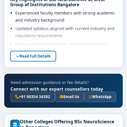
Group of Institutions Bangalore
Experienced faculty members with strong academic
and industry background
Updated syllabus aligned with current industry and
regulatory requirements
Well-equipped laboratories, library and learning
resources
Read Full Details
Internship, project work and practical training
opportunities
Personality development, soft skills and career
Need admission guidance or fee details?
guidance support
Connect with our expert counsellors today
Eligibility & Duration
+91 90354 34392
Email Us
WhatsApp
The basic eligibility criteria and duration for the BSc
NeuroScience course at MVM Group of Institutions
Bangalore are as per the latest norms of the
Other Colleges Offering BSc NeuroScience
concerned university and regulatory bodies. Students