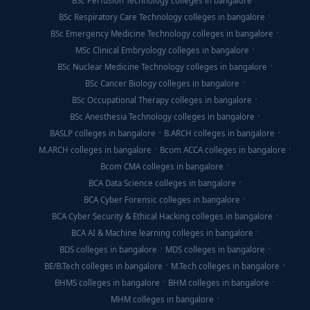
BSc Perfusion Technology colleges in bangalore
BSc Respiratory Care Technology colleges in bangalore
BSc Emergency Medicine Technology colleges in bangalore
MSc Clinical Embryology colleges in bangalore
BSc Nuclear Medicine Technology colleges in bangalore
BSc Cancer Biology colleges in bangalore
BSc Occupational Therapy colleges in bangalore
BSc Anesthesia Technology colleges in bangalore
BASLP colleges in bangalore
B.ARCH colleges in bangalore
M.ARCH colleges in bangalore
Bcom ACCA colleges in bangalore
Bcom CMA colleges in bangalore
BCA Data Science colleges in bangalore
BCA Cyber Forensic colleges in bangalore
BCA Cyber Security & Ethical Hacking colleges in bangalore
BCA AI & Machine learning colleges in bangalore
BDS colleges in bangalore
MDS colleges in bangalore
BE/B.Tech colleges in bangalore
M.Tech colleges in bangalore
BHMS colleges in bangalore
BHM colleges in bangalore
MHM colleges in bangalore