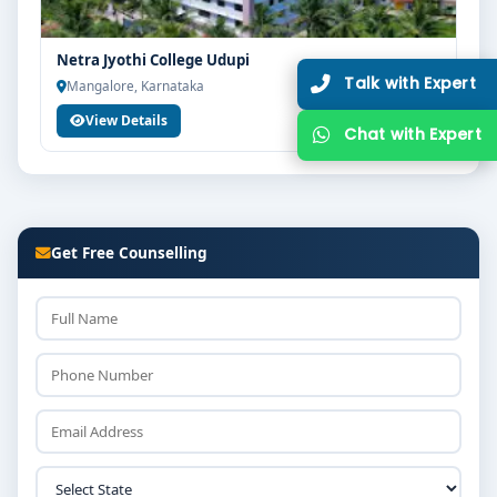
Netra Jyothi College Udupi
Mangalore, Karnataka
View Details
Get Free Counselling