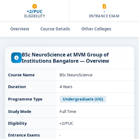
+2/PUC
-
ELIGIBILITY
ENTRANCE EXAM
Overview
Course Details
Other Colleges
BSc NeuroScience at MVM Group of
Institutions Bangalore — Overview
Course Name
BSc NeuroScience
Duration
4 Years
Programme Type
Undergraduate (UG)
Study Mode
Full Time
Eligibility
+2/PUC
Entrance Exams
-