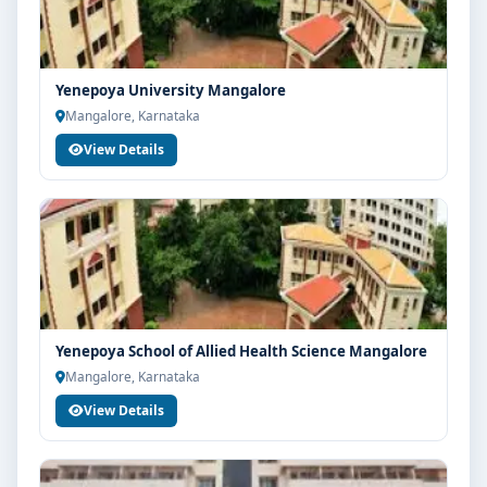
Yenepoya University Mangalore
Mangalore, Karnataka
View Details
Yenepoya School of Allied Health Science Mangalore
Mangalore, Karnataka
View Details