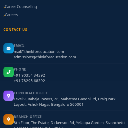
Career Counselling
Careers
CONTACT US
EMAIL
mail@thinkforeducation.com
admissions@thinkforeducation.com
PHONE
+91 90354 34392
+91 78295 68392
CORPORATE OFFICE
Level 9, Raheja Towers, 26, Mahatma Gandhi Rd, Craig Park
Layout, Ashok Nagar, Bengaluru 560001
BRANCH OFFICE
8th Floor, The Estate, Dickenson Rd, Yellappa Garden, Sivanchetti