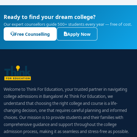
Ready to find your dream college?
Our expert counsellors guide 500+ students every year — free of cost.
Free Counselling
Apply Now
Welcome to Think For Education, your trusted partner in navigating
college admissions in Bangalore! At Think For Education, we
understand that choosing the right college and course is a life-
changing decision, one that requires careful planning and informed
choices. Our mission is to provide students and their families with
comprehensive guidance and support throughout the college
admission process, making it as seamless and stress-free as possible.