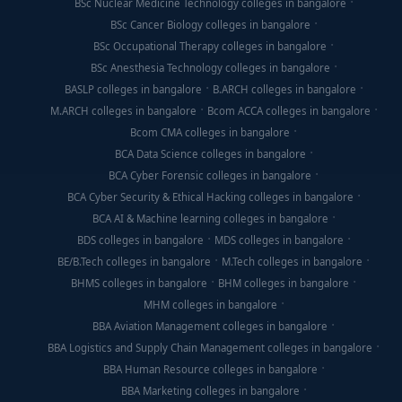
BSc Nuclear Medicine Technology colleges in bangalore
BSc Cancer Biology colleges in bangalore
BSc Occupational Therapy colleges in bangalore
BSc Anesthesia Technology colleges in bangalore
BASLP colleges in bangalore
B.ARCH colleges in bangalore
M.ARCH colleges in bangalore
Bcom ACCA colleges in bangalore
Bcom CMA colleges in bangalore
BCA Data Science colleges in bangalore
BCA Cyber Forensic colleges in bangalore
BCA Cyber Security & Ethical Hacking colleges in bangalore
BCA AI & Machine learning colleges in bangalore
BDS colleges in bangalore
MDS colleges in bangalore
BE/B.Tech colleges in bangalore
M.Tech colleges in bangalore
BHMS colleges in bangalore
BHM colleges in bangalore
MHM colleges in bangalore
BBA Aviation Management colleges in bangalore
BBA Logistics and Supply Chain Management colleges in bangalore
BBA Human Resource colleges in bangalore
BBA Marketing colleges in bangalore