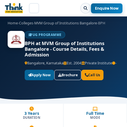
Enquire Now
Home
›
Colleges
›
MVM Group of Institutions Bangalore
›
BPH
UG PROGRAMME
BPH at MVM Group of Institutions
Bangalore - Course Details, Fees &
Admission
Bangalore, Karnataka
Est. 2004
Private Institute
-
Apply Now
Brochure
Call Us
3 Years
Full Time
DURATION
MODE