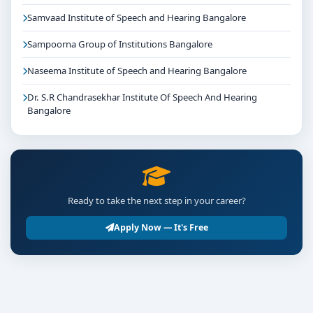
Samvaad Institute of Speech and Hearing Bangalore
Sampoorna Group of Institutions Bangalore
Naseema Institute of Speech and Hearing Bangalore
Dr. S.R Chandrasekhar Institute Of Speech And Hearing
Bangalore
Ready to take the next step in your career?
Apply Now — It's Free