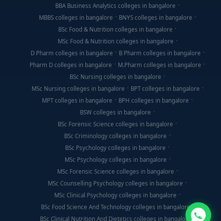
BBA Business Analytics colleges in bangalore
MBBS colleges in bangalore
BNYS colleges in bangalore
BSc Food & Nutrition colleges in bangalore
MSc Food & Nutrition colleges in bangalore
D Pharm colleges in bangalore
B Pharm colleges in bangalore
Pharm D colleges in bangalore
M.Pharm colleges in bangalore
BSc Nursing colleges in bangalore
MSc Nursing colleges in bangalore
BPT colleges in bangalore
MPT colleges in bangalore
BPH colleges in bangalore
BSW colleges in bangalore
BSc Forensic Science colleges in bangalore
BSc Criminology colleges in bangalore
BSc Psychology colleges in bangalore
MSc Psychology colleges in bangalore
MSc Forensic Science colleges in bangalore
MSc Counselling Psychology colleges in bangalore
MSc Clinical Psychology colleges in bangalore
BSc Food Science And Technology colleges in bangalore
BSc Clinical Nutrition And Dietetics colleges in bangalore