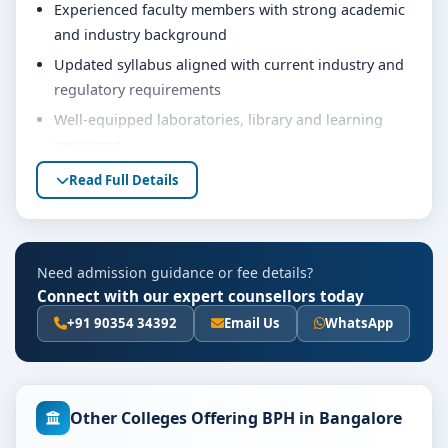
Experienced faculty members with strong academic
and industry background
Updated syllabus aligned with current industry and
regulatory requirements
Well-equipped laboratories, library and learning
resources
Internship, project work and practical training
Read Full Details
opportunities
Personality development, soft skills and career
guidance support
Need admission guidance or fee details?
Eligibility & Duration
Connect with our expert counsellors today
The basic eligibility criteria and duration for the BPH
+91 90354 34392
Email Us
WhatsApp
course at MVM Group of Institutions Bangalore are as
per the latest norms of the concerned university and
regulatory bodies. Students are advised to share their
Other Colleges Offering BPH in Bangalore
marks and academic background with our counsellors
for accurate eligibility guidance.