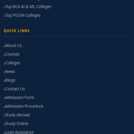
Top BCA AI & ML Colleges
Top PGDM Colleges
QUICK LINKS
About Us
Courses
Colleges
News
Blogs
Contact Us
Admission Form
Admission Procedure
Study Abroad
Study Online
Loan Assistance