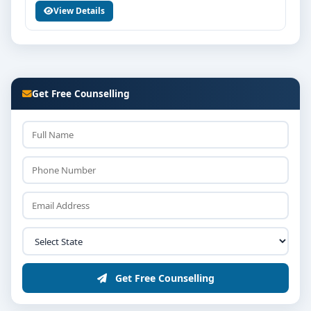
View Details
Counselling / interview round as per college policy
Confirmation of seat and fee payment
Career Opportunities & Placements
Graduates of BPH from MVM Group of Institutions
Get Free Counselling
Bangalore can explore diverse career options in
reputed companies, hospitals, institutions or
organisations depending on the course domain. The
dedicated placement cell of the college assists
students with training, internships and final
placements.
Why Choose MVM Group of Institutions
Bangalore for BPH?
Reputed institution in Bangalore, Karnataka with
strong academic legacy
Get Free Counselling
Good campus infrastructure and student support
services