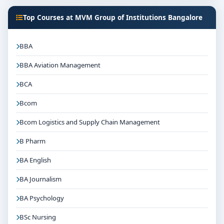
Focus on overall personality development and
Top Courses at MVM Group of Institutions Bangalore
industry readiness
Guidance for higher education, competitive exams
BBA
and career planning
BBA Aviation Management
Get Personalised Admission Guidance
If you are interested in BPH at MVM Group of
BCA
Institutions Bangalore, connect with Think For
Bcom
Education for end-to-end counselling support. Our
team will help you with eligibility check, college
Bcom Logistics and Supply Chain Management
selection, fee structure, scholarship guidance and
B Pharm
admission process.
BA English
BA Journalism
BA Psychology
BSc Nursing