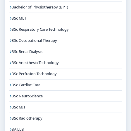
Bachelor of Physiotherapy (BPT)
BSc MLT
BSc Respiratory Care Technology
BSc Occupational Therapy
BSc Renal Dialysis
BSc Anesthesia Technology
BSc Perfusion Technology
BSc Cardiac Care
BSc NeuroScience
BSc MIT
BSc Radiotherapy
BA LLB