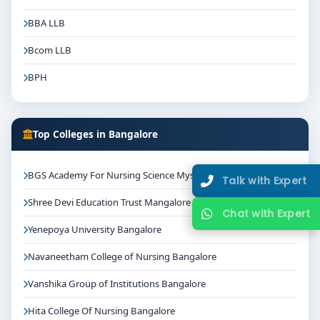
BBA LLB
Bcom LLB
BPH
Top Colleges in Bangalore
BGS Academy For Nursing Science Mysore
Talk with Expert
Shree Devi Education Trust Mangalore
Chat with Expert
Yenepoya University Bangalore
Navaneetham College of Nursing Bangalore
Vanshika Group of Institutions Bangalore
Hita College Of Nursing Bangalore