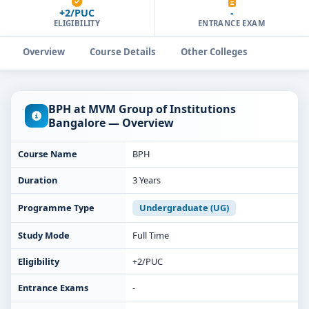
+2/PUC
-
ELIGIBILITY
ENTRANCE EXAM
Overview
Course Details
Other Colleges
BPH at MVM Group of Institutions
Bangalore — Overview
Course Name
BPH
Duration
3 Years
Programme Type
Undergraduate (UG)
Study Mode
Full Time
Eligibility
+2/PUC
Entrance Exams
-