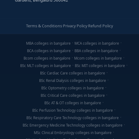
Gardens, Bengaluru 560042
Terms & Conditions
·
Privacy Policy
·
Refund Policy
MBA colleges in bangalore
MCA colleges in bangalore
BCA colleges in bangalore
BBA colleges in bangalore
Bcom colleges in bangalore
Mcom colleges in bangalore
BSc MLT colleges in bangalore
BSc MIT colleges in bangalore
BSc Cardiac Care colleges in bangalore
BSc Renal Dialysis colleges in bangalore
BSc Optometry colleges in bangalore
BSc Critical Care colleges in bangalore
BSc AT & OT colleges in bangalore
BSc Perfusion Technology colleges in bangalore
BSc Respiratory Care Technology colleges in bangalore
BSc Emergency Medicine Technology colleges in bangalore
MSc Clinical Embryology colleges in bangalore