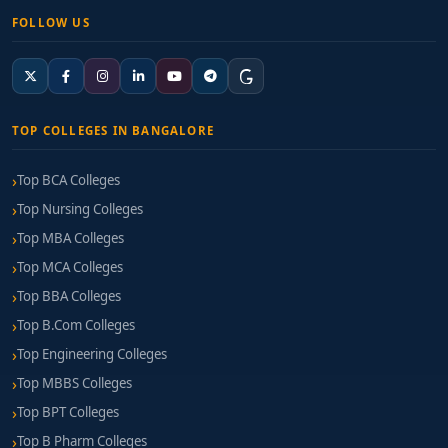
FOLLOW US
TOP COLLEGES IN BANGALORE
Top BCA Colleges
Top Nursing Colleges
Top MBA Colleges
Top MCA Colleges
Top BBA Colleges
Top B.Com Colleges
Top Engineering Colleges
Top MBBS Colleges
Top BPT Colleges
Top B Pharm Colleges