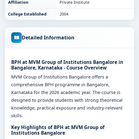
Affiliation
Private Institute
College Established
2004
Detailed Information
BPH at MVM Group of Institutions Bangalore in
Bangalore, Karnataka - Course Overview
MVM Group of Institutions Bangalore offers a
comprehensive BPH programme in Bangalore,
Karnataka for the 2026 academic year. The course is
designed to provide students with strong theoretical
knowledge, practical exposure and industry-relevant
skills.
Key Highlights of BPH at MVM Group of
Institutions Bangalore