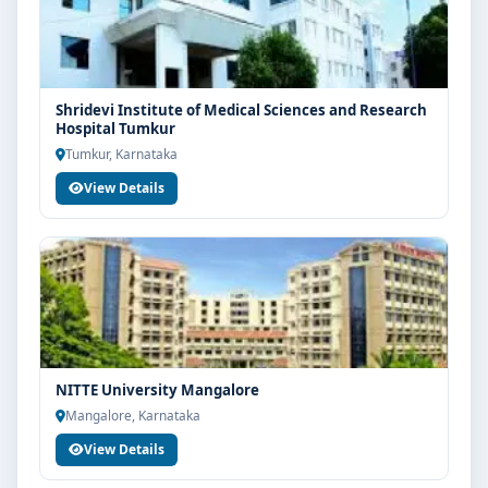
Shridevi Institute of Medical Sciences and Research
Hospital Tumkur
Tumkur, Karnataka
View Details
NITTE University Mangalore
Mangalore, Karnataka
View Details