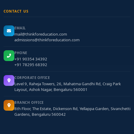
CONTACT US
EMAIL
mail@thinkforeducation.com
admissions@thinkforeducation.com
PHONE
+91 90354 34392
+91 78295 68392
CORPORATE OFFICE
Level 9, Raheja Towers, 26, Mahatma Gandhi Rd, Craig Park
Layout, Ashok Nagar, Bengaluru 560001
BRANCH OFFICE
8th Floor, The Estate, Dickenson Rd, Yellappa Garden, Sivanchetti
Gardens, Bengaluru 560042