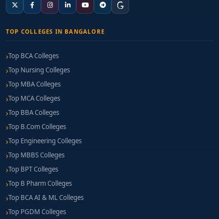
TOP COLLEGES IN BANGALORE
Top BCA Colleges
Top Nursing Colleges
Top MBA Colleges
Top MCA Colleges
Top BBA Colleges
Top B.Com Colleges
Top Engineering Colleges
Top MBBS Colleges
Top BPT Colleges
Top B Pharm Colleges
Top BCA AI & ML Colleges
Top PGDM Colleges