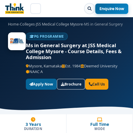
Enquire Now
Home
›
Colleges
›
JSS Medical College Mysore
›
MS in General Surgery
PG PROGRAMME
Ms in General Surgery at JSS Medical
College Mysore - Course Details, Fees &
Admission
Mysore, Karnataka
Est. 1984
Deemed University
NAAC A
Apply Now
Brochure
Call Us
3 Years
Full Time
DURATION
MODE