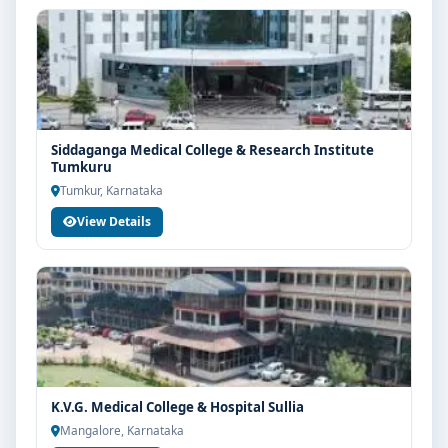
Siddaganga Medical College & Research Institute
Tumkuru
Tumkur, Karnataka
View Details
K.V.G. Medical College & Hospital Sullia
Mangalore, Karnataka