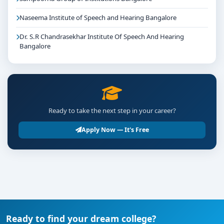
Naseema Institute of Speech and Hearing Bangalore
Dr. S.R Chandrasekhar Institute Of Speech And Hearing
Bangalore
Ready to take the next step in your career?
Apply Now — It's Free
Ready to find your dream college?