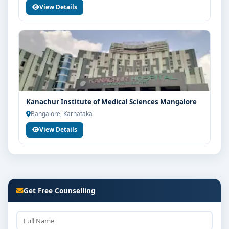
View Details
Kanachur Institute of Medical Sciences Mangalore
Bangalore, Karnataka
View Details
Get Free Counselling