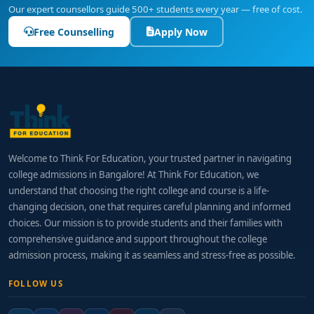
Our expert counsellors guide 500+ students every year — free of cost.
Free Counselling
Apply Now
Welcome to Think For Education, your trusted partner in navigating
college admissions in Bangalore! At Think For Education, we
understand that choosing the right college and course is a life-
changing decision, one that requires careful planning and informed
choices. Our mission is to provide students and their families with
comprehensive guidance and support throughout the college
admission process, making it as seamless and stress-free as possible.
FOLLOW US