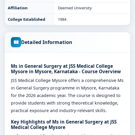
Affiliation
Deemed University
College Established
1984
Detailed Information
Ms in General Surgery at JSS Medical College
Mysore in Mysore, Karnataka - Course Overview
JSS Medical College Mysore offers a comprehensive Ms
in General Surgery programme in Mysore, Karnataka
for the 2026 academic year. The course is designed to
provide students with strong theoretical knowledge,
practical exposure and industry-relevant skills.
Key Highlights of Ms in General Surgery at JSS
Medical College Mysore