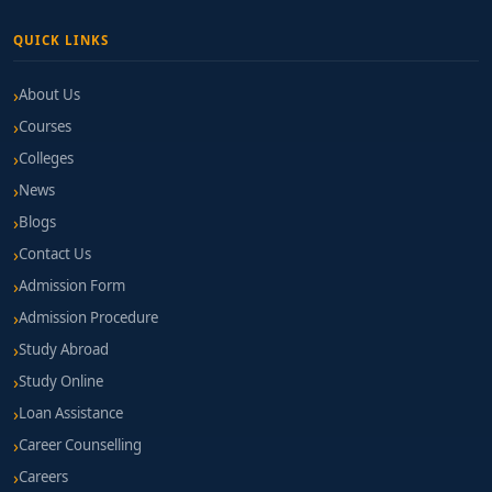
QUICK LINKS
About Us
Courses
Colleges
News
Blogs
Contact Us
Admission Form
Admission Procedure
Study Abroad
Study Online
Loan Assistance
Career Counselling
Careers