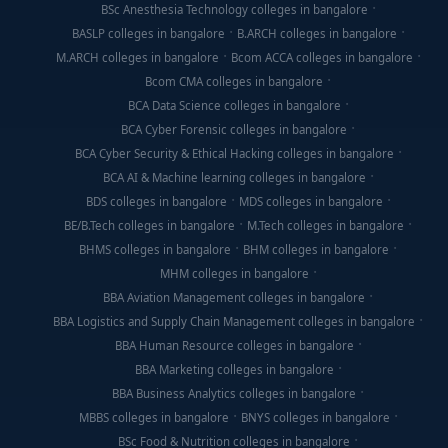
BSc Anesthesia Technology colleges in bangalore
BASLP colleges in bangalore
B.ARCH colleges in bangalore
M.ARCH colleges in bangalore
Bcom ACCA colleges in bangalore
Bcom CMA colleges in bangalore
BCA Data Science colleges in bangalore
BCA Cyber Forensic colleges in bangalore
BCA Cyber Security & Ethical Hacking colleges in bangalore
BCA AI & Machine learning colleges in bangalore
BDS colleges in bangalore
MDS colleges in bangalore
BE/B.Tech colleges in bangalore
M.Tech colleges in bangalore
BHMS colleges in bangalore
BHM colleges in bangalore
MHM colleges in bangalore
BBA Aviation Management colleges in bangalore
BBA Logistics and Supply Chain Management colleges in bangalore
BBA Human Resource colleges in bangalore
BBA Marketing colleges in bangalore
BBA Business Analytics colleges in bangalore
MBBS colleges in bangalore
BNYS colleges in bangalore
BSc Food & Nutrition colleges in bangalore