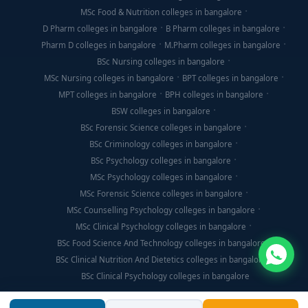
MSc Food & Nutrition colleges in bangalore
D Pharm colleges in bangalore
B Pharm colleges in bangalore
Pharm D colleges in bangalore
M.Pharm colleges in bangalore
BSc Nursing colleges in bangalore
MSc Nursing colleges in bangalore
BPT colleges in bangalore
MPT colleges in bangalore
BPH colleges in bangalore
BSW colleges in bangalore
BSc Forensic Science colleges in bangalore
BSc Criminology colleges in bangalore
BSc Psychology colleges in bangalore
MSc Psychology colleges in bangalore
MSc Forensic Science colleges in bangalore
MSc Counselling Psychology colleges in bangalore
MSc Clinical Psychology colleges in bangalore
BSc Food Science And Technology colleges in bangalore
BSc Clinical Nutrition And Dietetics colleges in bangalore
BSc Clinical Psychology colleges in bangalore