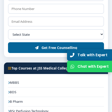
Get Free Counselling
Talk with Expert
Chat with Expert
Top Courses at JSS Medical College Mysore
MBBS
BDS
B Pharm
BSc Perfusion Technology