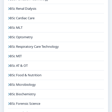
BSc Renal Dialysis
BSc Cardiac Care
BSc MLT
BSc Optometry
BSc Respiratory Care Technology
BSc MIT
BSc AT & OT
BSc Food & Nutrition
BSc Microbiology
BSc Biochemistry
BSc Forensic Science