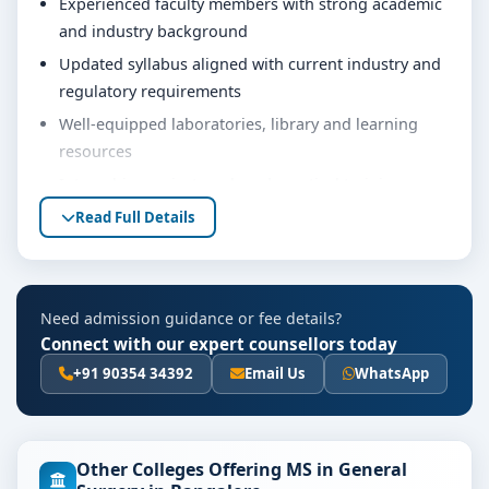
Experienced faculty members with strong academic
and industry background
Updated syllabus aligned with current industry and
regulatory requirements
Well-equipped laboratories, library and learning
resources
Internship, project work and practical training
opportunities
Read Full Details
Personality development, soft skills and career
guidance support
Eligibility & Duration
Need admission guidance or fee details?
Connect with our expert counsellors today
The basic eligibility criteria and duration for the Ms in
General Surgery course at JSS Medical College Mysore
+91 90354 34392
Email Us
WhatsApp
are as per the latest norms of the concerned university
and regulatory bodies. Students are advised to share
their marks and academic background with our
Other Colleges Offering MS in General
counsellors for accurate eligibility guidance.