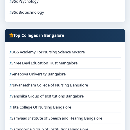
BSc Psychology
BSc Biotechnology
Top Colleges in Bangalore
BGS Academy For Nursing Science Mysore
Shree Devi Education Trust Mangalore
Yenepoya University Bangalore
Navaneetham College of Nursing Bangalore
Vanshika Group of Institutions Bangalore
Hita College Of Nursing Bangalore
Samvaad Institute of Speech and Hearing Bangalore
Sampoorna Group of Institutions Bangalore