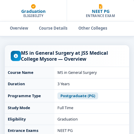
Graduation
NEET PG
ELIGIBILITY
ENTRANCE EXAM
Overview
Course Details
Other Colleges
MS in General Surgery at JSS Medical
College Mysore — Overview
Course Name
MS in General Surgery
Duration
3 Years
Programme Type
Postgraduate (PG)
Study Mode
Full Time
Eligibility
Graduation
Entrance Exams
NEET PG