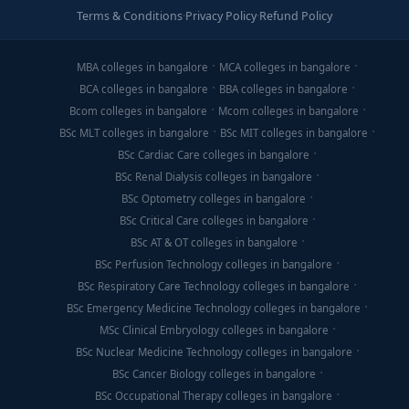
Terms & Conditions
·
Privacy Policy
·
Refund Policy
MBA colleges in bangalore
MCA colleges in bangalore
BCA colleges in bangalore
BBA colleges in bangalore
Bcom colleges in bangalore
Mcom colleges in bangalore
BSc MLT colleges in bangalore
BSc MIT colleges in bangalore
BSc Cardiac Care colleges in bangalore
BSc Renal Dialysis colleges in bangalore
BSc Optometry colleges in bangalore
BSc Critical Care colleges in bangalore
BSc AT & OT colleges in bangalore
BSc Perfusion Technology colleges in bangalore
BSc Respiratory Care Technology colleges in bangalore
BSc Emergency Medicine Technology colleges in bangalore
MSc Clinical Embryology colleges in bangalore
BSc Nuclear Medicine Technology colleges in bangalore
BSc Cancer Biology colleges in bangalore
BSc Occupational Therapy colleges in bangalore