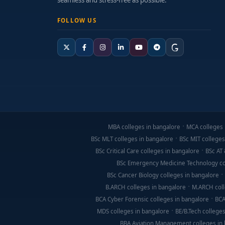
seamless and stress-free as possible.
FOLLOW US
MBA colleges in bangalore
MCA colleges 
BSc MLT colleges in bangalore
BSc MIT colleges
BSc Critical Care colleges in bangalore
BSc AT 
BSc Emergency Medicine Technology co
BSc Cancer Biology colleges in bangalore
B.ARCH colleges in bangalore
M.ARCH coll
BCA Cyber Forensic colleges in bangalore
BCA
MDS colleges in bangalore
BE/B.Tech colleges
BBA Aviation Management colleges in