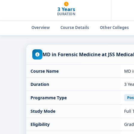
3 Years
DURATION
Overview
Course Details
Other Colleges
MD in Forensic Medicine at JSS Medic
Course Name
MD i
Duration
3 Ye
Programme Type
Pos
Study Mode
Full
Eligibility
Grad