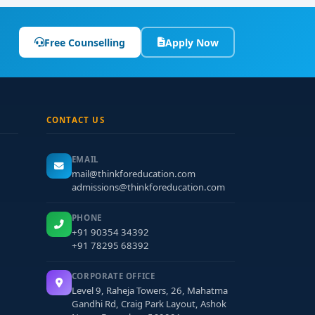
Free Counselling
Apply Now
CONTACT US
EMAIL
mail@thinkforeducation.com
admissions@thinkforeducation.com
PHONE
+91 90354 34392
+91 78295 68392
CORPORATE OFFICE
Level 9, Raheja Towers, 26, Mahatma
Gandhi Rd, Craig Park Layout, Ashok