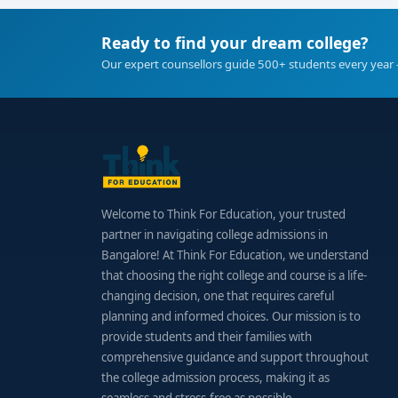
Ready to find your dream college?
Our expert counsellors guide 500+ students every year 
Welcome to Think For Education, your trusted
partner in navigating college admissions in
Bangalore! At Think For Education, we understand
that choosing the right college and course is a life-
changing decision, one that requires careful
planning and informed choices. Our mission is to
provide students and their families with
comprehensive guidance and support throughout
the college admission process, making it as