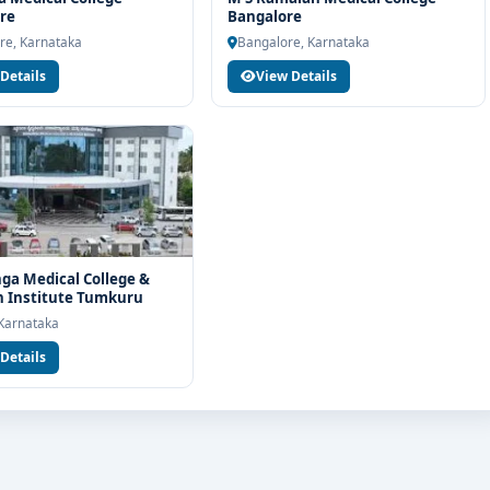
elp you with eligibility check, college selection, fee structure,
re
Bangalore
re, Karnataka
Bangalore, Karnataka
Details
View Details
ga Medical College &
 Institute Tumkuru
Karnataka
Details