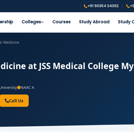
+91 90354 34392
+9
ership
Colleges
Courses
Study Abroad
Study O
ic Medicine
icine at JSS Medical College Mys
niversity
NAAC A
Call Us