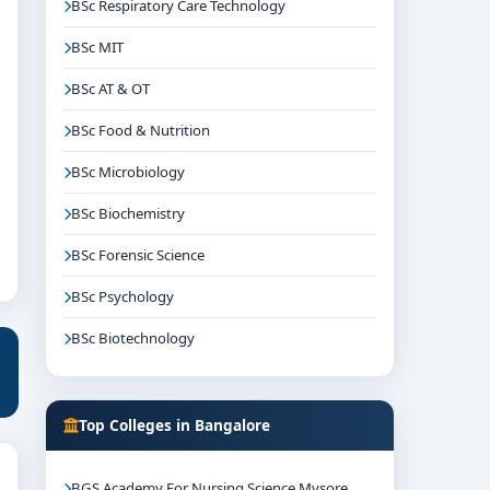
BSc Respiratory Care Technology
BSc MIT
BSc AT & OT
BSc Food & Nutrition
BSc Microbiology
BSc Biochemistry
BSc Forensic Science
BSc Psychology
BSc Biotechnology
Top Colleges in Bangalore
BGS Academy For Nursing Science Mysore