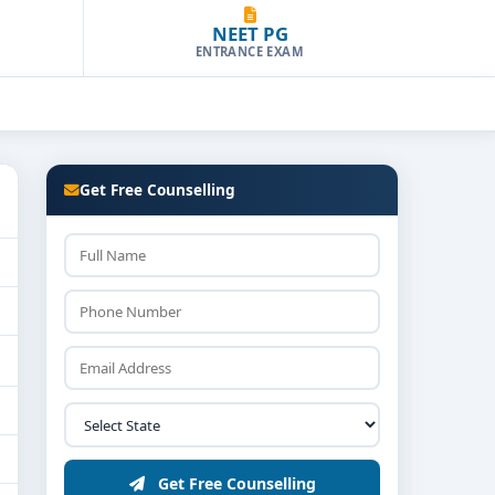
NEET PG
ENTRANCE EXAM
Get Free Counselling
Get Free Counselling