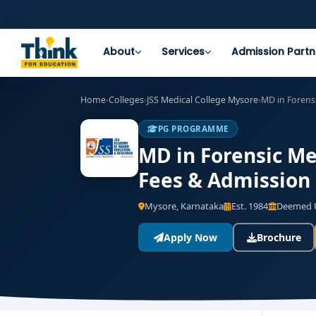
About
Services
Admission Partn
Home
›
Colleges
›
JSS Medical College Mysore
›
MD in Forens
PG PROGRAMME
MD in Forensic Med
Fees & Admission
Mysore, Karnataka
Est. 1984
Deemed U
Apply Now
Brochure