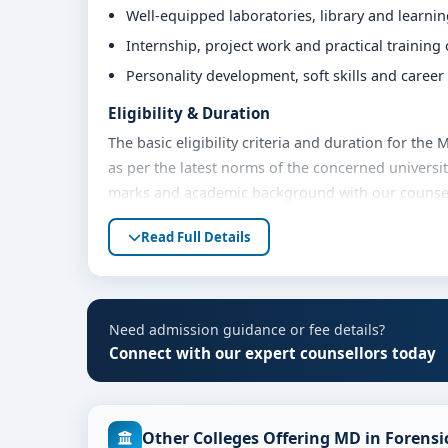
Well-equipped laboratories, library and learni
Internship, project work and practical training
Personality development, soft skills and caree
Eligibility & Duration
The basic eligibility criteria and duration for th
as per the latest norms of the concerned universit
marks and academic background with our counsello
Fees, Scholarships & Payment Options
Read Full Details
The fee structure for MD in Forensic Medicine at 
academic year. Eligible students can also explore 
payment options. Contact our admission team for t
Need admission guidance or fee details?
Admission Process for MD in Forensic Medici
Connect with our expert counsellors today
Admission to the MD in Forensic Medicine program
Share your academic details and entrance exam 
Other Colleges Offering MD in Forensi
Shortlisting of candidates based on eligibility 