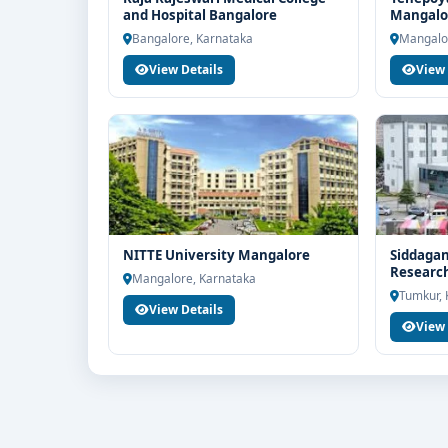
for end-to-end counselling support. Our team will h
and Hospital Bangalore
Mangalo
scholarship guidance and admission process.
Bangalore, Karnataka
Mangalo
View Details
View 
NITTE University Mangalore
Siddagan
Research
Mangalore, Karnataka
Tumkur, 
View Details
View 