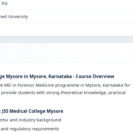
T PG
ed University
ege Mysore in Mysore, Karnataka - Course Overview
ve MD in Forensic Medicine programme in Mysore, Karnataka for
 provide students with strong theoretical knowledge, practical
t JSS Medical College Mysore
demic and industry background
y and regulatory requirements