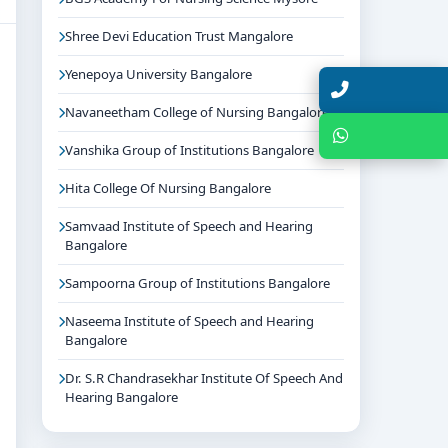
Shree Devi Education Trust Mangalore
Yenepoya University Bangalore
Talk with Expert
Navaneetham College of Nursing Bangalore
Chat with Expert
Vanshika Group of Institutions Bangalore
Hita College Of Nursing Bangalore
Samvaad Institute of Speech and Hearing
Bangalore
Sampoorna Group of Institutions Bangalore
Naseema Institute of Speech and Hearing
Bangalore
Dr. S.R Chandrasekhar Institute Of Speech And
Hearing Bangalore