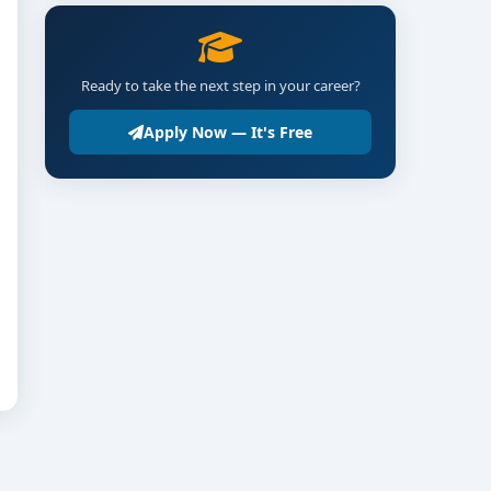
Ready to take the next step in your career?
Apply Now — It's Free