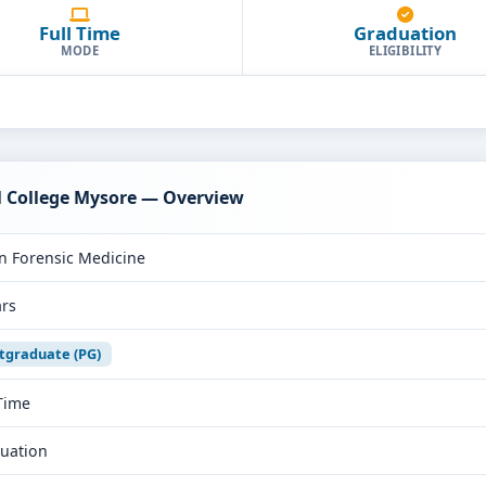
Full Time
Graduation
MODE
ELIGIBILITY
al College Mysore — Overview
n Forensic Medicine
ars
tgraduate (PG)
 Time
uation