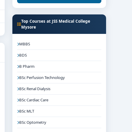
Top Courses at JSS Medical College
Mysore
MBBS
BDS
B Pharm
BSc Perfusion Technology
BSc Renal Dialysis
BSc Cardiac Care
BSc MLT
BSc Optometry