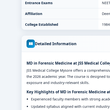
Entrance Exams
NEE
Affiliation
Deem
College Established
1984
Detailed Information
MD in Forensic Medicine at JSS Medical Coll
JSS Medical College Mysore offers a comprehensi
the 2026 academic year. The course is designed to
exposure and industry-relevant skills.
Key Highlights of MD in Forensic Medicine a
Experienced faculty members with strong aca
Updated syllabus aligned with current industr