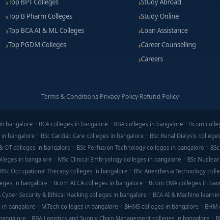
Top BPT Colleges
Study Abroad
Top B Pharm Colleges
Study Online
Top BCA AI & ML Colleges
Loan Assistance
Top PGDM Colleges
Career Counselling
Careers
Terms & Conditions
·
Privacy Policy
·
Refund Policy
in bangalore
BCA colleges in bangalore
BBA colleges in bangalore
Bcom colle
 in bangalore
BSc Cardiac Care colleges in bangalore
BSc Renal Dialysis college
& OT colleges in bangalore
BSc Perfusion Technology colleges in bangalore
BSc
lleges in bangalore
MSc Clinical Embryology colleges in bangalore
BSc Nuclear
BSc Occupational Therapy colleges in bangalore
BSc Anesthesia Technology colle
eges in bangalore
Bcom ACCA colleges in bangalore
Bcom CMA colleges in ban
 Cyber Security & Ethical Hacking colleges in bangalore
BCA AI & Machine learnin
 in bangalore
M.Tech colleges in bangalore
BHMS colleges in bangalore
BHM c
 bangalore
BBA Logistics and Supply Chain Management colleges in bangalore
B