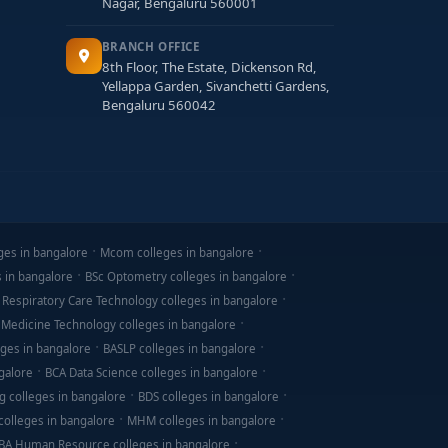
Nagar, Bengaluru 560001
BRANCH OFFICE
8th Floor, The Estate, Dickenson Rd,
Yellappa Garden, Sivanchetti Gardens,
Bengaluru 560042
ges in bangalore
Mcom colleges in bangalore
s in bangalore
BSc Optometry colleges in bangalore
 Respiratory Care Technology colleges in bangalore
 Medicine Technology colleges in bangalore
ges in bangalore
BASLP colleges in bangalore
galore
BCA Data Science colleges in bangalore
g colleges in bangalore
BDS colleges in bangalore
olleges in bangalore
MHM colleges in bangalore
BA Human Resource colleges in bangalore