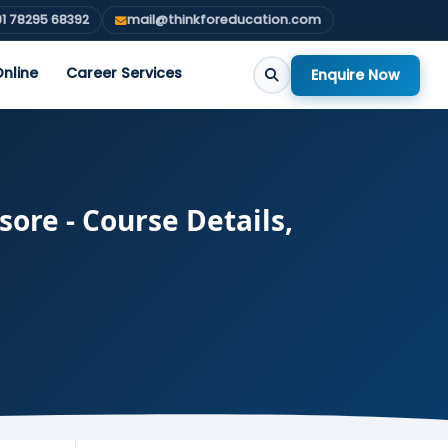
1 78295 68392
mail@thinkforeducation.com
nline
Career Services
Enquire Now
ore - Course Details,