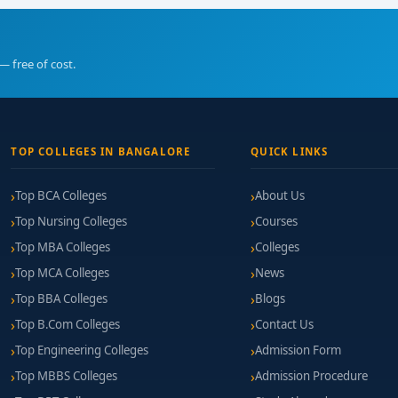
— free of cost.
TOP COLLEGES IN BANGALORE
QUICK LINKS
Top BCA Colleges
About Us
Top Nursing Colleges
Courses
Top MBA Colleges
Colleges
Top MCA Colleges
News
Top BBA Colleges
Blogs
Top B.Com Colleges
Contact Us
Top Engineering Colleges
Admission Form
Top MBBS Colleges
Admission Procedure