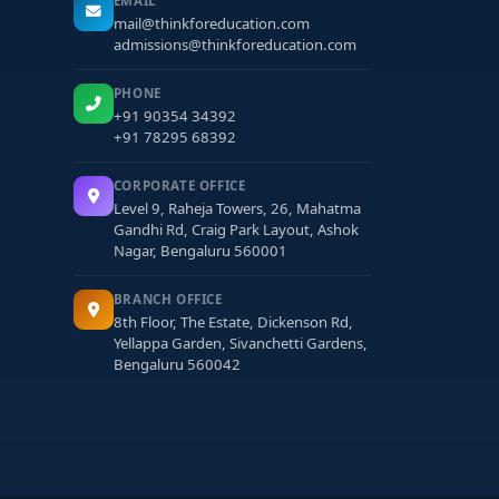
EMAIL
mail@thinkforeducation.com
admissions@thinkforeducation.com
PHONE
+91 90354 34392
+91 78295 68392
CORPORATE OFFICE
Level 9, Raheja Towers, 26, Mahatma
Gandhi Rd, Craig Park Layout, Ashok
Nagar, Bengaluru 560001
BRANCH OFFICE
8th Floor, The Estate, Dickenson Rd,
Yellappa Garden, Sivanchetti Gardens,
Bengaluru 560042