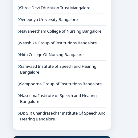
Shree Devi Education Trust Mangalore
Yenepoya University Bangalore
Navaneetham College of Nursing Bangalore
Vanshika Group of Institutions Bangalore
Hita College Of Nursing Bangalore
Samvaad Institute of Speech and Hearing
Bangalore
Sampoorna Group of Institutions Bangalore
Naseema Institute of Speech and Hearing
Bangalore
Dr. S.R Chandrasekhar Institute Of Speech And
Hearing Bangalore