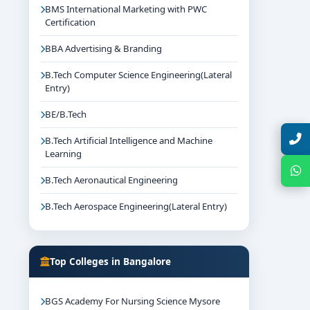
BMS International Marketing with PWC
Certification
BBA Advertising & Branding
B.Tech Computer Science Engineering(Lateral
Entry)
BE/B.Tech
Talk with Expert
B.Tech Artificial Intelligence and Machine
Learning
Chat with Expert
B.Tech Aeronautical Engineering
B.Tech Aerospace Engineering(Lateral Entry)
Top Colleges in Bangalore
BGS Academy For Nursing Science Mysore