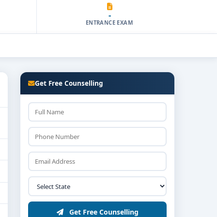
-
ENTRANCE EXAM
Get Free Counselling
Get Free Counselling