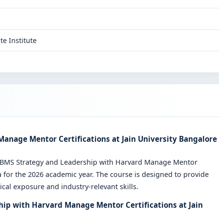
te Institute
anage Mentor Certifications at Jain University Bangalore
e BMS Strategy and Leadership with Harvard Manage Mentor
 for the 2026 academic year. The course is designed to provide
cal exposure and industry-relevant skills.
hip with Harvard Manage Mentor Certifications at Jain