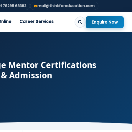
1 78295 68392
mail@thinkforeducation.com
nline
Career Services
Enquire Now
 Mentor Certifications
s & Admission