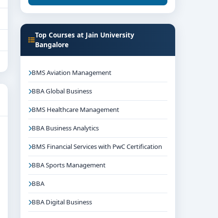
Top Courses at Jain University
Bangalore
BMS Aviation Management
BBA Global Business
BMS Healthcare Management
BBA Business Analytics
BMS Financial Services with PwC Certification
BBA Sports Management
BBA
BBA Digital Business