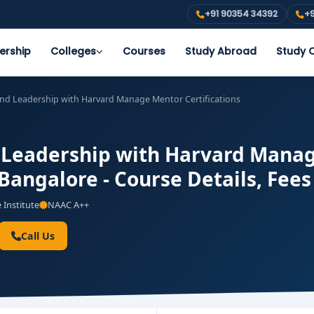
+91 90354 34392
+9
ership
Colleges
Courses
Study Abroad
Study O
nd Leadership with Harvard Manage Mentor Certifications
 Leadership with Harvard Manage
 Bangalore - Course Details, Fee
 Institute
NAAC A++
Call Us