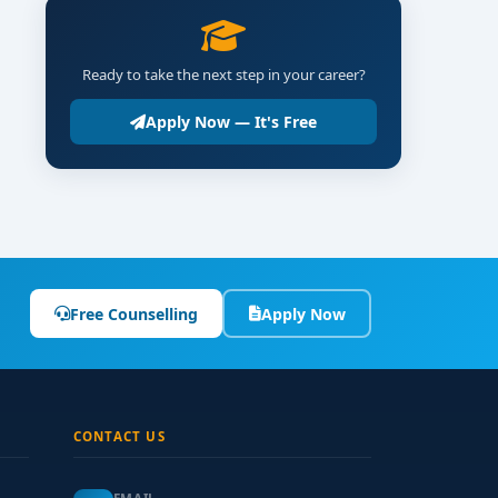
Ready to take the next step in your career?
Apply Now — It's Free
Free Counselling
Apply Now
CONTACT US