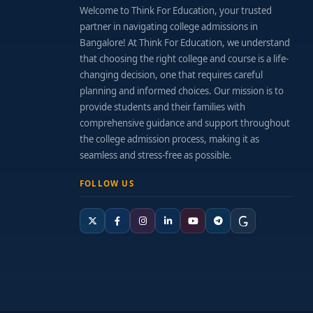
Welcome to Think For Education, your trusted
partner in navigating college admissions in
Bangalore! At Think For Education, we understand
that choosing the right college and course is a life-
changing decision, one that requires careful
planning and informed choices. Our mission is to
provide students and their families with
comprehensive guidance and support throughout
the college admission process, making it as
seamless and stress-free as possible.
FOLLOW US