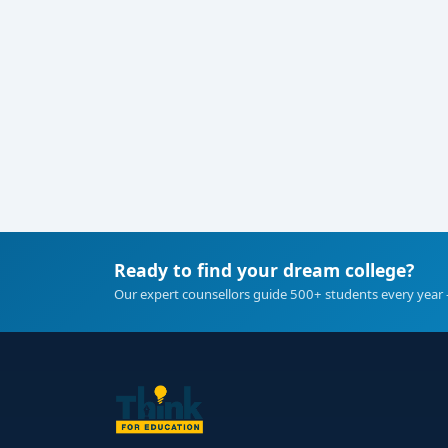
Ready to find your dream college?
Our expert counsellors guide 500+ students every year 