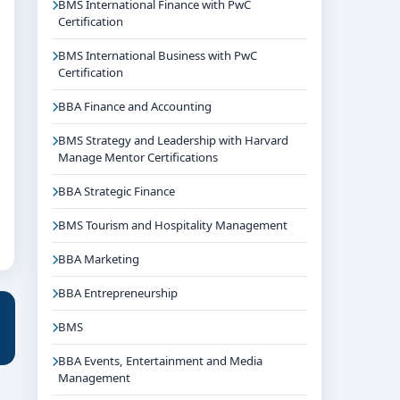
BMS International Finance with PwC
Certification
BMS International Business with PwC
Certification
BBA Finance and Accounting
BMS Strategy and Leadership with Harvard
Manage Mentor Certifications
BBA Strategic Finance
BMS Tourism and Hospitality Management
BBA Marketing
BBA Entrepreneurship
BMS
BBA Events, Entertainment and Media
Management