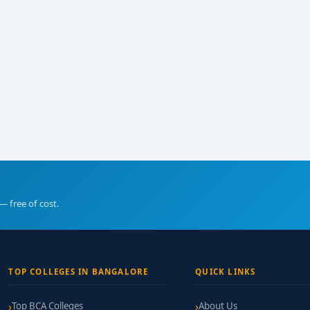
— free of cost.
TOP COLLEGES IN BANGALORE
QUICK LINKS
Top BCA Colleges
About Us