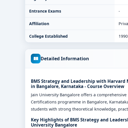
Entrance Exams
-
Affiliation
Priva
College Established
1990
Detailed Information
BMS Strategy and Leadership with Harvard M
in Bangalore, Karnataka - Course Overview
Jain University Bangalore offers a comprehensiv
Certifications programme in Bangalore, Karnataka
students with strong theoretical knowledge, practi
Key Highlights of BMS Strategy and Leaders
University Bangalore