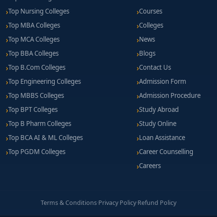
Top Nursing Colleges
Courses
Top MBA Colleges
Colleges
Top MCA Colleges
News
Top BBA Colleges
Blogs
Top B.Com Colleges
Contact Us
Top Engineering Colleges
Admission Form
Top MBBS Colleges
Admission Procedure
Top BPT Colleges
Study Abroad
Top B Pharm Colleges
Study Online
Top BCA AI & ML Colleges
Loan Assistance
Top PGDM Colleges
Career Counselling
Careers
Terms & Conditions
·
Privacy Policy
·
Refund Policy