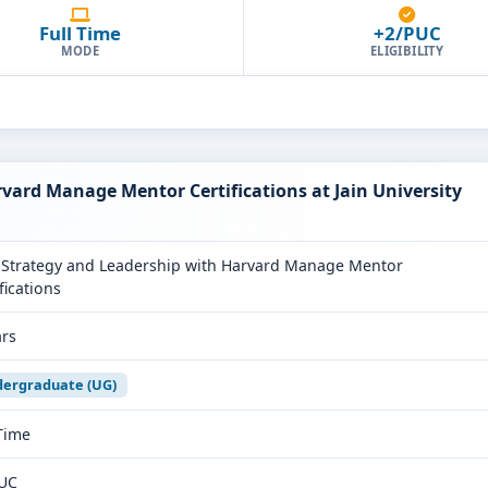
Full Time
+2/PUC
MODE
ELIGIBILITY
vard Manage Mentor Certifications at Jain University
Strategy and Leadership with Harvard Manage Mentor
fications
ars
ergraduate (UG)
 Time
UC