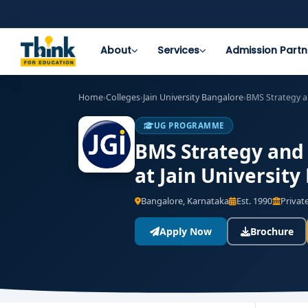
About
Services
Admission Partn
Home
›
Colleges
›
Jain University Bangalore
›
BMS Strategy a
UG PROGRAMME
BMS Strategy and
at Jain University
Bangalore, Karnataka
Est. 1990
Private
Apply Now
Brochure