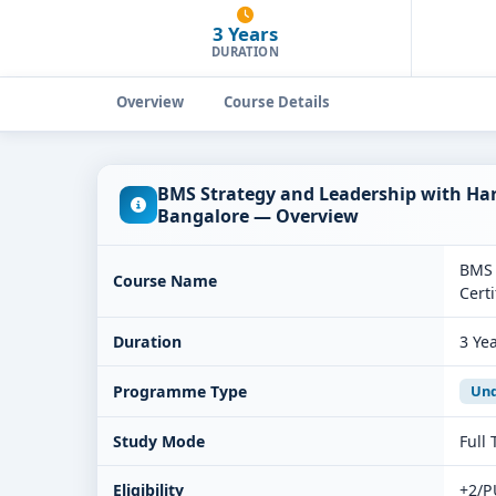
3 Years
DURATION
Overview
Course Details
BMS Strategy and Leadership with Har
Bangalore — Overview
BMS 
Course Name
Certi
Duration
3 Ye
Programme Type
Und
Study Mode
Full
Eligibility
+2/P