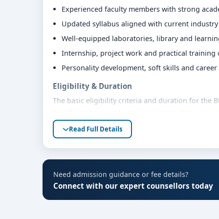
Experienced faculty members with strong aca
Updated syllabus aligned with current industr
Well-equipped laboratories, library and learni
Internship, project work and practical training
Personality development, soft skills and caree
Eligibility & Duration
The basic eligibility criteria and duration for t
Certifications course at Jain University Bangalore
regulatory bodies. Students are advised to share
Read Full Details
accurate eligibility guidance.
Fees, Scholarships & Payment Options
The fee structure for BMS Strategy and Leadership
Need admission guidance or fee details?
Bangalore varies based on category, quota and aca
Connect with our expert counsellors today
scholarships, education loan assistance and flexi
fee details and scholarship support.