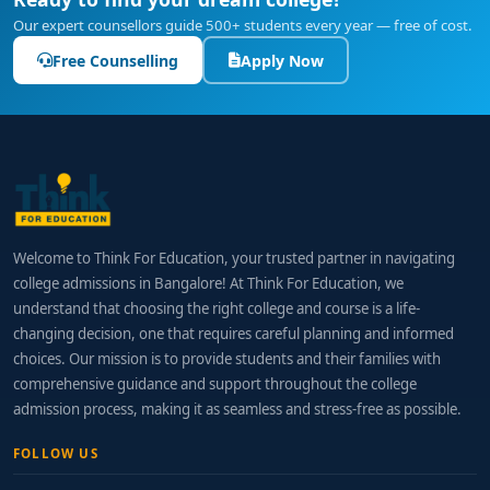
Our expert counsellors guide 500+ students every year — free of cost.
Free Counselling
Apply Now
Welcome to Think For Education, your trusted partner in navigating
college admissions in Bangalore! At Think For Education, we
understand that choosing the right college and course is a life-
changing decision, one that requires careful planning and informed
choices. Our mission is to provide students and their families with
comprehensive guidance and support throughout the college
admission process, making it as seamless and stress-free as possible.
FOLLOW US