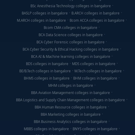
BSc Anesthesia Technology colleges in bangalore
BASLP colleges in bangalore
B.ARCH colleges in bangalore
M.ARCH colleges in bangalore
Bcom ACCA colleges in bangalore
Bcom CMA colleges in bangalore
BCA Data Science colleges in bangalore
BCA Cyber Forensic colleges in bangalore
BCA Cyber Security & Ethical Hacking colleges in bangalore
BCA AI & Machine learning colleges in bangalore
BDS colleges in bangalore
MDS colleges in bangalore
BE/B.Tech colleges in bangalore
M.Tech colleges in bangalore
BHMS colleges in bangalore
BHM colleges in bangalore
MHM colleges in bangalore
BBA Aviation Management colleges in bangalore
BBA Logistics and Supply Chain Management colleges in bangalore
BBA Human Resource colleges in bangalore
BBA Marketing colleges in bangalore
BBA Business Analytics colleges in bangalore
MBBS colleges in bangalore
BNYS colleges in bangalore