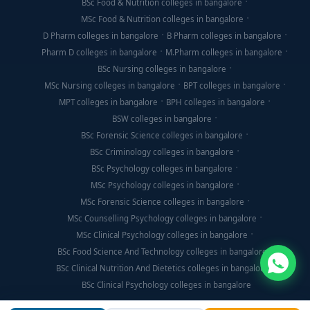
BSc Food & Nutrition colleges in bangalore
MSc Food & Nutrition colleges in bangalore
D Pharm colleges in bangalore
B Pharm colleges in bangalore
Pharm D colleges in bangalore
M.Pharm colleges in bangalore
BSc Nursing colleges in bangalore
MSc Nursing colleges in bangalore
BPT colleges in bangalore
MPT colleges in bangalore
BPH colleges in bangalore
BSW colleges in bangalore
BSc Forensic Science colleges in bangalore
BSc Criminology colleges in bangalore
BSc Psychology colleges in bangalore
MSc Psychology colleges in bangalore
MSc Forensic Science colleges in bangalore
MSc Counselling Psychology colleges in bangalore
MSc Clinical Psychology colleges in bangalore
BSc Food Science And Technology colleges in bangalore
BSc Clinical Nutrition And Dietetics colleges in bangalore
BSc Clinical Psychology colleges in bangalore