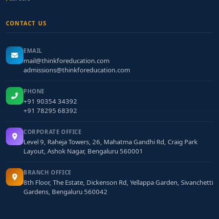
CONTACT US
EMAIL
mail@thinkforeducation.com
admissions@thinkforeducation.com
PHONE
+91 90354 34392
+91 78295 68392
CORPORATE OFFICE
Level 9, Raheja Towers, 26, Mahatma Gandhi Rd, Craig Park
Layout, Ashok Nagar, Bengaluru 560001
BRANCH OFFICE
8th Floor, The Estate, Dickenson Rd, Yellappa Garden, Sivanchetti
Gardens, Bengaluru 560042