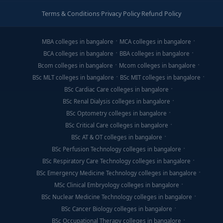
Terms & Conditions
·
Privacy Policy
·
Refund Policy
MBA colleges in bangalore
MCA colleges in bangalore
BCA colleges in bangalore
BBA colleges in bangalore
Bcom colleges in bangalore
Mcom colleges in bangalore
BSc MLT colleges in bangalore
BSc MIT colleges in bangalore
BSc Cardiac Care colleges in bangalore
BSc Renal Dialysis colleges in bangalore
BSc Optometry colleges in bangalore
BSc Critical Care colleges in bangalore
BSc AT & OT colleges in bangalore
BSc Perfusion Technology colleges in bangalore
BSc Respiratory Care Technology colleges in bangalore
BSc Emergency Medicine Technology colleges in bangalore
MSc Clinical Embryology colleges in bangalore
BSc Nuclear Medicine Technology colleges in bangalore
BSc Cancer Biology colleges in bangalore
BSc Occupational Therapy colleges in bangalore