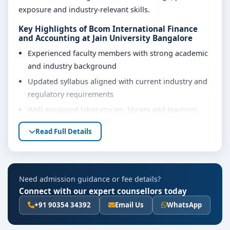
exposure and industry-relevant skills.
Key Highlights of Bcom International Finance
and Accounting at Jain University Bangalore
Experienced faculty members with strong academic
and industry background
Updated syllabus aligned with current industry and
regulatory requirements
Well-equipped laboratories, library and learning
resources
Read Full Details
Internship, project work and practical training
opportunities
Personality development, soft skills and career
Need admission guidance or fee details?
guidance support
Connect with our expert counsellors today
Eligibility & Duration
+91 90354 34392
Email Us
WhatsApp
The basic eligibility criteria and duration for the Bcom
International Finance and Accounting course at Jain