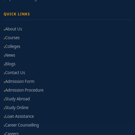
QUICK LINKS
About Us
Courses
Colleges
News
Blogs
Contact Us
Admission Form
Admission Procedure
Study Abroad
Study Online
Loan Assistance
Career Counselling
Careers