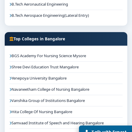
college selection, fee structure, scholarship guidance
B.Tech Aeronautical Engineering
and admission process.
B.Tech Aerospace Engineering(Lateral Entry)
Top Colleges in Bangalore
BGS Academy For Nursing Science Mysore
Shree Devi Education Trust Mangalore
Yenepoya University Bangalore
Navaneetham College of Nursing Bangalore
Vanshika Group of Institutions Bangalore
Hita College Of Nursing Bangalore
Samvaad Institute of Speech and Hearing Bangalore