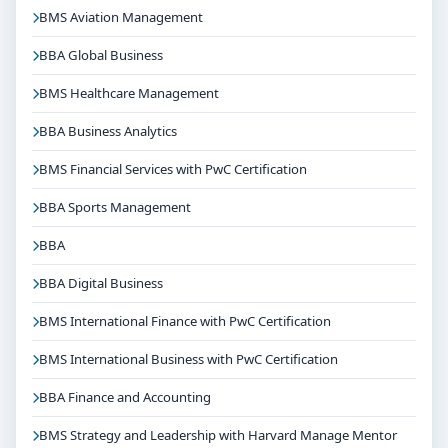
Accounting programme typically involves the following
BMS Aviation Management
steps:
BBA Global Business
Share your academic details and entrance exam
BMS Healthcare Management
scores (if applicable)
Shortlisting of candidates based on eligibility and
BBA Business Analytics
merit
BMS Financial Services with PwC Certification
Application form filling and document verification
BBA Sports Management
Counselling / interview round as per college policy
Confirmation of seat and fee payment
BBA
Career Opportunities & Placements
BBA Digital Business
Graduates of Bcom International Finance and
BMS International Finance with PwC Certification
Accounting from Jain University Bangalore can explore
BMS International Business with PwC Certification
diverse career options in reputed companies,
hospitals, institutions or organisations depending on
BBA Finance and Accounting
the course domain. The dedicated placement cell of
BMS Strategy and Leadership with Harvard Manage Mentor
the college assists students with training, internships