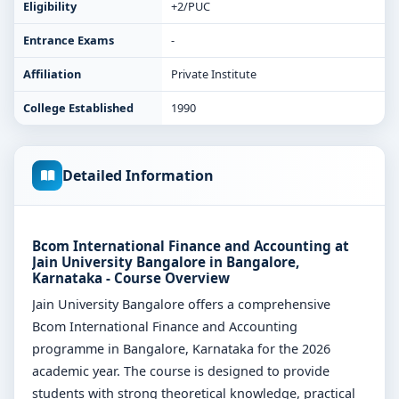
Eligibility
+2/PUC
Entrance Exams
-
Affiliation
Private Institute
College Established
1990
Detailed Information
Bcom International Finance and Accounting at
Jain University Bangalore in Bangalore,
Karnataka - Course Overview
Jain University Bangalore offers a comprehensive
Bcom International Finance and Accounting
programme in Bangalore, Karnataka for the 2026
academic year. The course is designed to provide
students with strong theoretical knowledge, practical