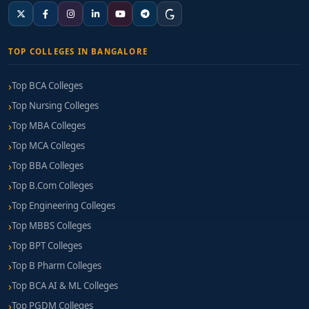
TOP COLLEGES IN BANGALORE
Top BCA Colleges
Top Nursing Colleges
Top MBA Colleges
Top MCA Colleges
Top BBA Colleges
Top B.Com Colleges
Top Engineering Colleges
Top MBBS Colleges
Top BPT Colleges
Top B Pharm Colleges
Top BCA AI & ML Colleges
Top PGDM Colleges