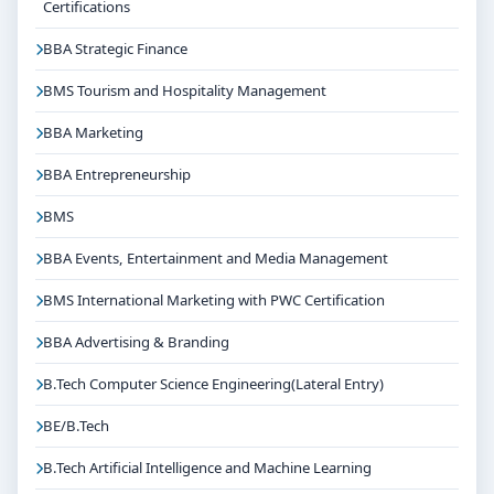
Certifications
and final placements.
BBA Strategic Finance
Why Choose Jain University Bangalore for Bcom
International Finance and Accounting?
BMS Tourism and Hospitality Management
Reputed institution in Bangalore, Karnataka with
BBA Marketing
strong academic legacy
Good campus infrastructure and student support
BBA Entrepreneurship
services
BMS
Focus on overall personality development and
industry readiness
BBA Events, Entertainment and Media Management
Guidance for higher education, competitive exams
BMS International Marketing with PWC Certification
and career planning
BBA Advertising & Branding
Get Personalised Admission Guidance
B.Tech Computer Science Engineering(Lateral Entry)
If you are interested in Bcom International Finance and
Accounting at Jain University Bangalore, connect with
BE/B.Tech
Think For Education for end-to-end counselling
B.Tech Artificial Intelligence and Machine Learning
support. Our team will help you with eligibility check,