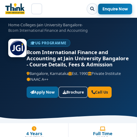
Enquire Now
Home
›
Colleges
›
Jain University Bangalore
›
Bcom International Finance and Accounting
UG PROGRAMME
Bcom International Finance and
Accounting at Jain University Bangalore
- Course Details, Fees & Admission
Bangalore, Karnataka
Est. 1990
Private Institute
NAAC A++
Apply Now
Brochure
Call Us
4 Years
Full Time