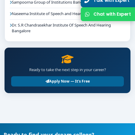
Talk with Expert
Sampoorna Group of Institutions Bangalore
Naseema Institute of Speech and Hearing Bangalore
Chat with Expert
Dr. S.R Chandrasekhar Institute Of Speech And Hearing
Bangalore
Ready to take the next step in your career?
Apply Now — It's Free
Ready to find your dream college?