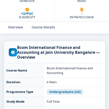
DURATION
MODE
+2/PUC
-
ELIGIBILITY
ENTRANCE EXAM
Overview
Course Details
Bcom International Finance and
Accounting at Jain University Bangalore —
Overview
Bcom International Finance and
Course Name
Accounting
Duration
4 Years
Programme Type
Undergraduate (UG)
Study Mode
Full Time