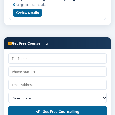
Bangalore, Karnataka
View Details
Get Free Counselling
Get Free Counselling