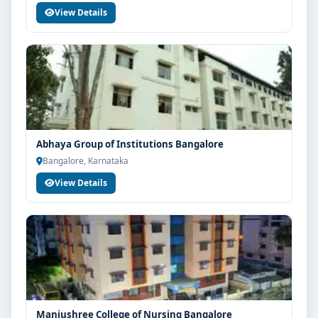
View Details
Abhaya Group of Institutions Bangalore
Bangalore, Karnataka
View Details
Manjushree College of Nursing Bangalore