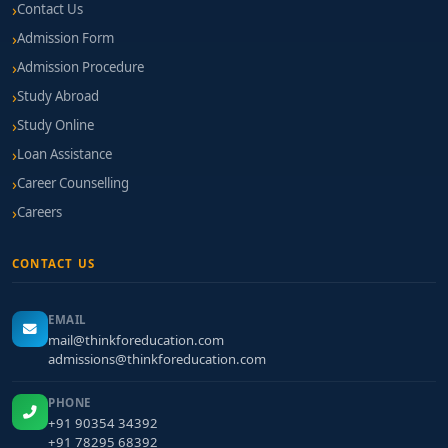
Contact Us
Admission Form
Admission Procedure
Study Abroad
Study Online
Loan Assistance
Career Counselling
Careers
CONTACT US
EMAIL
mail@thinkforeducation.com
admissions@thinkforeducation.com
PHONE
+91 90354 34392
+91 78295 68392