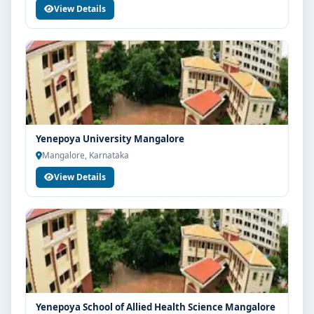
View Details
Yenepoya University Mangalore
Mangalore, Karnataka
View Details
Yenepoya School of Allied Health Science Mangalore