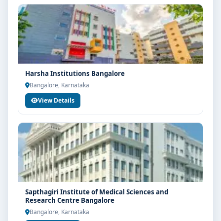
Harsha Institutions Bangalore
Bangalore, Karnataka
View Details
Sapthagiri Institute of Medical Sciences and
Research Centre Bangalore
Bangalore, Karnataka