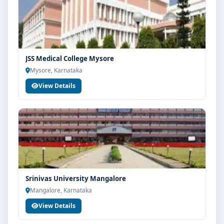
JSS Medical College Mysore
Mysore, Karnataka
View Details
Srinivas University Mangalore
Mangalore, Karnataka
View Details