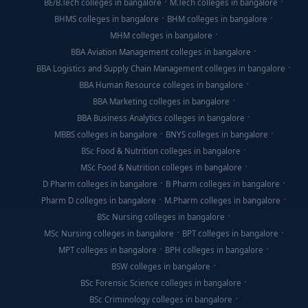
BE/B.Tech colleges in bangalore
M.Tech colleges in bangalore
BHMS colleges in bangalore
BHM colleges in bangalore
MHM colleges in bangalore
BBA Aviation Management colleges in bangalore
BBA Logistics and Supply Chain Management colleges in bangalore
BBA Human Resource colleges in bangalore
BBA Marketing colleges in bangalore
BBA Business Analytics colleges in bangalore
MBBS colleges in bangalore
BNYS colleges in bangalore
BSc Food & Nutrition colleges in bangalore
MSc Food & Nutrition colleges in bangalore
D Pharm colleges in bangalore
B Pharm colleges in bangalore
Pharm D colleges in bangalore
M.Pharm colleges in bangalore
BSc Nursing colleges in bangalore
MSc Nursing colleges in bangalore
BPT colleges in bangalore
MPT colleges in bangalore
BPH colleges in bangalore
BSW colleges in bangalore
BSc Forensic Science colleges in bangalore
BSc Criminology colleges in bangalore