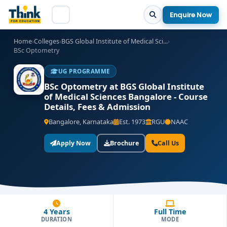
Enquire Now
Home
›
Colleges
›
BGS Global Institute of Medical Sci...
›
BSc Optometry
UG PROGRAMME
BSc Optometry at BGS Global Institute
of Medical Sciences Bangalore - Course
Details, Fees & Admission
Bangalore, Karnataka
Est. 1973
RGU
NAAC
Apply Now
Brochure
Call Us
4 Years
Full Time
DURATION
MODE