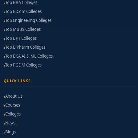
Top BBA Colleges
Top B.Com Colleges
Top Engineering Colleges
Top MBBS Colleges
Top BPT Colleges
Top B Pharm Colleges
Top BCA AI & ML Colleges
Top PGDM Colleges
QUICK LINKS
About Us
Courses
Colleges
News
Blogs