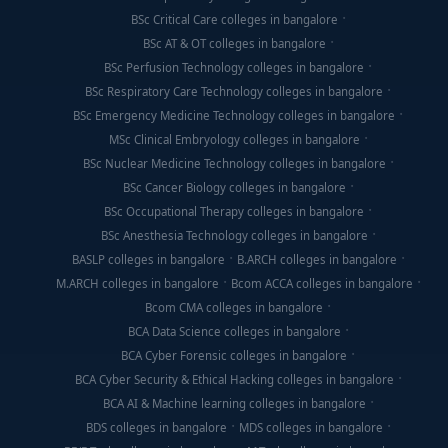
BSc Critical Care colleges in bangalore
BSc AT & OT colleges in bangalore
BSc Perfusion Technology colleges in bangalore
BSc Respiratory Care Technology colleges in bangalore
BSc Emergency Medicine Technology colleges in bangalore
MSc Clinical Embryology colleges in bangalore
BSc Nuclear Medicine Technology colleges in bangalore
BSc Cancer Biology colleges in bangalore
BSc Occupational Therapy colleges in bangalore
BSc Anesthesia Technology colleges in bangalore
BASLP colleges in bangalore
B.ARCH colleges in bangalore
M.ARCH colleges in bangalore
Bcom ACCA colleges in bangalore
Bcom CMA colleges in bangalore
BCA Data Science colleges in bangalore
BCA Cyber Forensic colleges in bangalore
BCA Cyber Security & Ethical Hacking colleges in bangalore
BCA AI & Machine learning colleges in bangalore
BDS colleges in bangalore
MDS colleges in bangalore