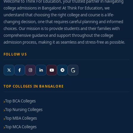
Welcome to Think For Education, your trusted partner in navigating
college admissions in Bangalore! At Think For Education, we
understand that choosing the right college and course is a life-
changing decision, one that requires careful planning and informed
choices. Our mission is to provide students and their families with
comprehensive guidance and support throughout the college
admission process, making it as seamless and stress-free as possible.
FOLLOW US
TOP COLLEGES IN BANGALORE
Top BCA Colleges
Top Nursing Colleges
Top MBA Colleges
Top MCA Colleges