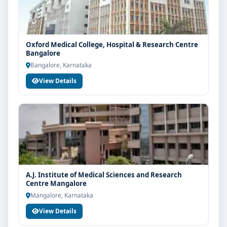
Oxford Medical College, Hospital & Research Centre
Bangalore
Bangalore, Karnataka
View Details
A.J. Institute of Medical Sciences and Research
Centre Mangalore
Mangalore, Karnataka
View Details