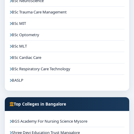
BSc NeuroScience
BSc Trauma Care Management
BSc MIT
BSc Optometry
BSc MLT
BSc Cardiac Care
BSc Respiratory Care Technology
BASLP
Top Colleges in Bangalore
BGS Academy For Nursing Science Mysore
Shree Devi Education Trust Mangalore