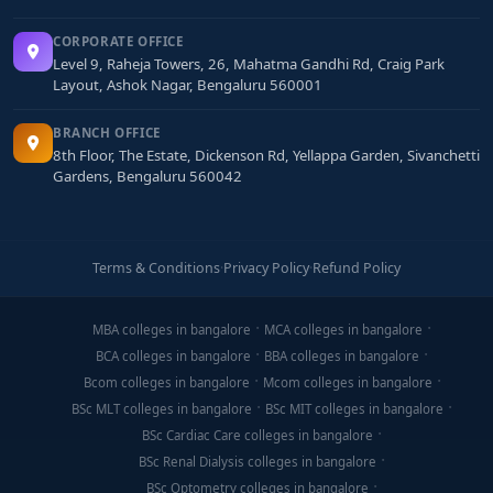
CORPORATE OFFICE
Level 9, Raheja Towers, 26, Mahatma Gandhi Rd, Craig Park
Layout, Ashok Nagar, Bengaluru 560001
BRANCH OFFICE
8th Floor, The Estate, Dickenson Rd, Yellappa Garden, Sivanchetti
Gardens, Bengaluru 560042
Terms & Conditions
·
Privacy Policy
·
Refund Policy
MBA colleges in bangalore
MCA colleges in bangalore
BCA colleges in bangalore
BBA colleges in bangalore
Bcom colleges in bangalore
Mcom colleges in bangalore
BSc MLT colleges in bangalore
BSc MIT colleges in bangalore
BSc Cardiac Care colleges in bangalore
BSc Renal Dialysis colleges in bangalore
BSc Optometry colleges in bangalore