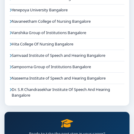
Yenepoya University Bangalore
Navaneetham College of Nursing Bangalore
Vanshika Group of Institutions Bangalore
Hita College Of Nursing Bangalore
Samvaad Institute of Speech and Hearing Bangalore
Sampoorna Group of Institutions Bangalore
Naseema Institute of Speech and Hearing Bangalore
Dr. S.R Chandrasekhar Institute Of Speech And Hearing
Bangalore
Ready to take the next step in your career?