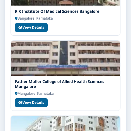
R R Institute Of Medical Sciences Bangalore
Bangalore, Karnataka
View Details
Father Muller College of Allied Health Sciences
Mangalore
Mangalore, Karnataka
View Details