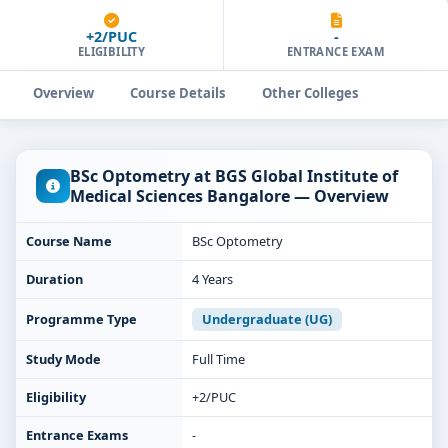
+2/PUC
-
ELIGIBILITY
ENTRANCE EXAM
Overview
Course Details
Other Colleges
BSc Optometry at BGS Global Institute of
Medical Sciences Bangalore — Overview
Course Name
BSc Optometry
Duration
4 Years
Programme Type
Undergraduate (UG)
Study Mode
Full Time
Eligibility
+2/PUC
Entrance Exams
-