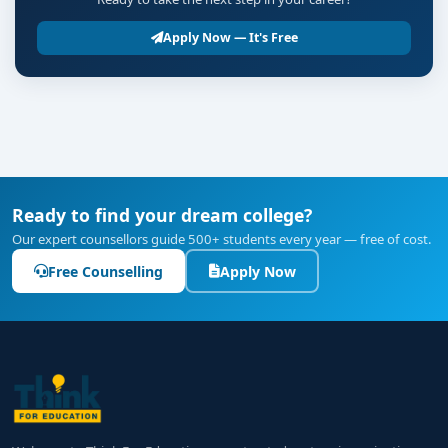
Apply Now — It's Free
Ready to find your dream college?
Our expert counsellors guide 500+ students every year — free of cost.
Free Counselling
Apply Now