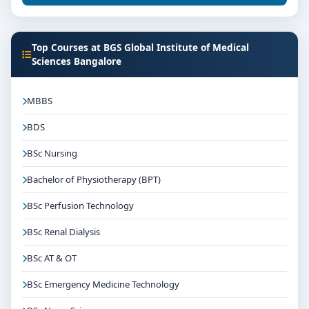
Top Courses at BGS Global Institute of Medical
Sciences Bangalore
MBBS
BDS
BSc Nursing
Bachelor of Physiotherapy (BPT)
BSc Perfusion Technology
BSc Renal Dialysis
BSc AT & OT
BSc Emergency Medicine Technology