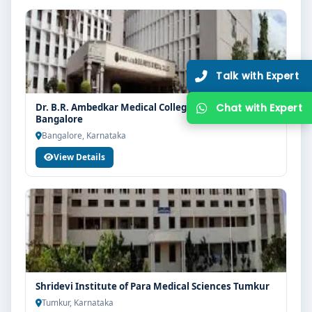
Dr. B.R. Ambedkar Medical College & Hospital
Bangalore
Bangalore, Karnataka
View Details
Shridevi Institute of Para Medical Sciences Tumkur
Tumkur, Karnataka