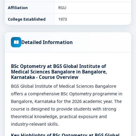
Affiliation
RGU
College Established
1973
Detailed Information
BSc Optometry at BGS Global Institute of
Medical Sciences Bangalore in Bangalore,
Karnataka - Course Overview
BGS Global Institute of Medical Sciences Bangalore
offers a comprehensive BSc Optometry programme in
Bangalore, Karnataka for the 2026 academic year. The
course is designed to provide students with strong
theoretical knowledge, practical exposure and
industry-relevant skills.
Key Highlights of BSc Optometry at BGS Global