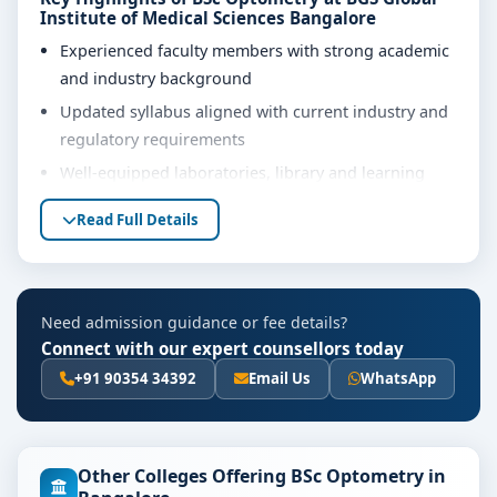
Institute of Medical Sciences Bangalore
Experienced faculty members with strong academic
and industry background
Updated syllabus aligned with current industry and
regulatory requirements
Well-equipped laboratories, library and learning
resources
Read Full Details
Internship, project work and practical training
opportunities
Personality development, soft skills and career
Need admission guidance or fee details?
guidance support
Connect with our expert counsellors today
Eligibility & Duration
+91 90354 34392
Email Us
WhatsApp
The basic eligibility criteria and duration for the BSc
Optometry course at BGS Global Institute of Medical
Sciences Bangalore are as per the latest norms of the
Other Colleges Offering BSc Optometry in
concerned university and regulatory bodies. Students