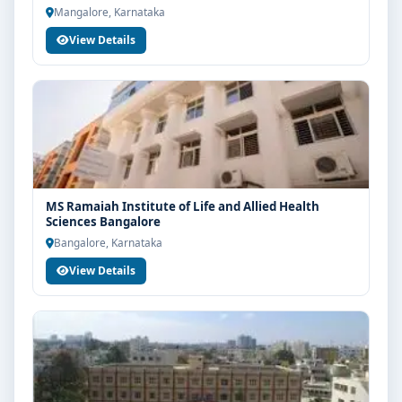
Mangalore, Karnataka
View Details
MS Ramaiah Institute of Life and Allied Health
Sciences Bangalore
Bangalore, Karnataka
View Details