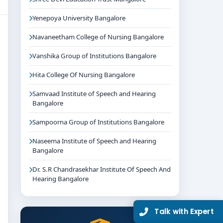
Yenepoya University Bangalore
Navaneetham College of Nursing Bangalore
Vanshika Group of Institutions Bangalore
Hita College Of Nursing Bangalore
Samvaad Institute of Speech and Hearing
Bangalore
Sampoorna Group of Institutions Bangalore
Naseema Institute of Speech and Hearing
Bangalore
Dr. S.R Chandrasekhar Institute Of Speech And
Hearing Bangalore
Talk with Expert