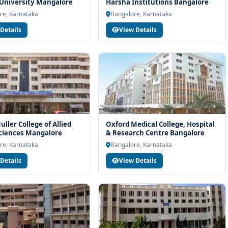
rt services
 University Mangalore
Harsha Institutions Bangalore
re, Karnataka
Bangalore, Karnataka
industry readiness
Details
View Details
ams and career planning
echnology at BGS Global Institute of Medical Sciences Bangalore,
unselling support. Our team will help you with eligibility check,
dance and admission process.
ller College of Allied
Oxford Medical College, Hospital
ciences Mangalore
& Research Centre Bangalore
re, Karnataka
Bangalore, Karnataka
Details
View Details