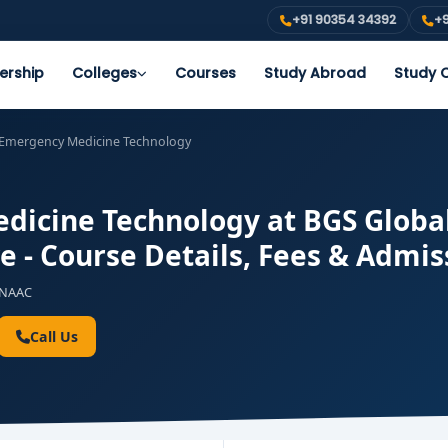
+91 90354 34392
+9
ership
Colleges
Courses
Study Abroad
Study O
 Emergency Medicine Technology
icine Technology at BGS Global 
e - Course Details, Fees & Admis
NAAC
Call Us