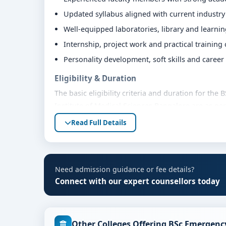
Updated syllabus aligned with current industr
Well-equipped laboratories, library and learni
Internship, project work and practical training
Personality development, soft skills and caree
Eligibility & Duration
The basic eligibility criteria and duration for t
Institute of Medical Sciences Bangalore are as pe
bodies. Students are advised to share their mark
Read Full Details
eligibility guidance.
Fees, Scholarships & Payment Options
The fee structure for BSc Emergency Medicine Tec
Need admission guidance or fee details?
varies based on category, quota and academic year
Connect with our expert counsellors today
education loan assistance and flexible payment op
scholarship support.
Admission Process for BSc Emergency Medici
Other Colleges Offering BSc Emergenc