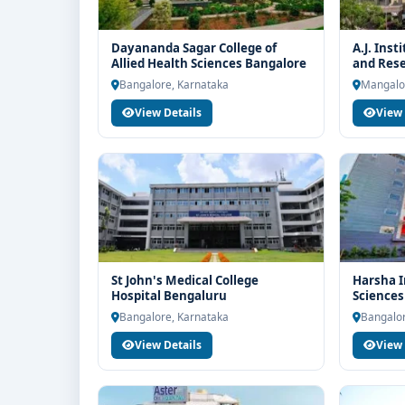
Dayananda Sagar College of
A.J. Inst
Allied Health Sciences Bangalore
and Res
Bangalore, Karnataka
Mangalo
View Details
View 
St John's Medical College
Harsha I
Hospital Bengaluru
Sciences
Bangalore, Karnataka
Bangalor
View Details
View 