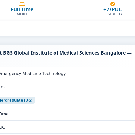
Full Time
+2/PUC
MODE
ELIGIBILITY
 BGS Global Institute of Medical Sciences Bangalore —
Emergency Medicine Technology
ars
ergraduate (UG)
 Time
UC