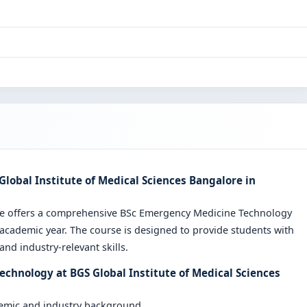
lobal Institute of Medical Sciences Bangalore in
ore offers a comprehensive BSc Emergency Medicine Technology
cademic year. The course is designed to provide students with
nd industry-relevant skills.
chnology at BGS Global Institute of Medical Sciences
demic and industry background