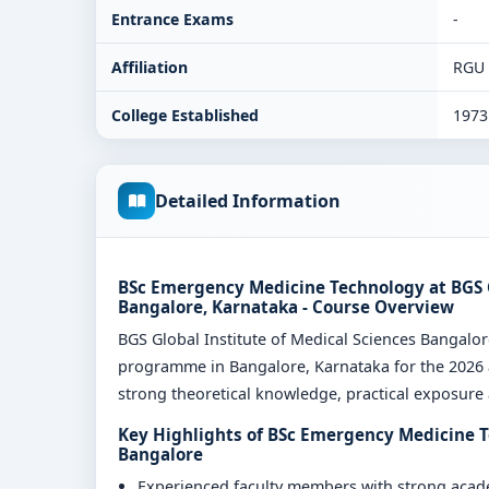
Entrance Exams
-
Affiliation
RGU
College Established
1973
Detailed Information
BSc Emergency Medicine Technology at BGS G
Bangalore, Karnataka - Course Overview
BGS Global Institute of Medical Sciences Bangal
programme in Bangalore, Karnataka for the 2026 a
strong theoretical knowledge, practical exposure a
Key Highlights of BSc Emergency Medicine Te
Bangalore
Experienced faculty members with strong aca