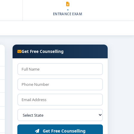
-
ENTRANCE EXAM
Get Free Counselling
Get Free Counselling