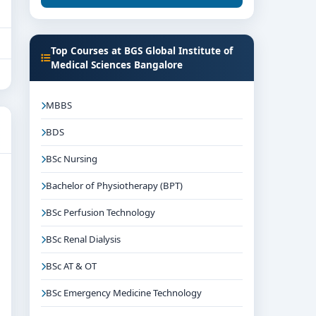
Top Courses at BGS Global Institute of
Medical Sciences Bangalore
MBBS
BDS
BSc Nursing
Bachelor of Physiotherapy (BPT)
BSc Perfusion Technology
BSc Renal Dialysis
BSc AT & OT
BSc Emergency Medicine Technology