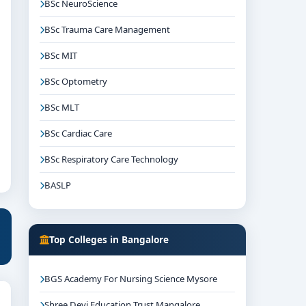
BSc NeuroScience
BSc Trauma Care Management
BSc MIT
BSc Optometry
BSc MLT
BSc Cardiac Care
BSc Respiratory Care Technology
BASLP
Top Colleges in Bangalore
BGS Academy For Nursing Science Mysore
Shree Devi Education Trust Mangalore