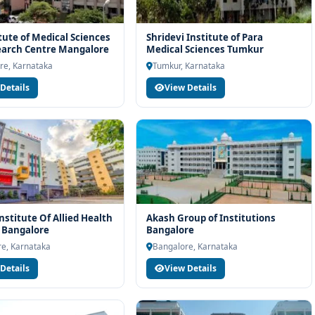
itute of Medical Sciences
Shridevi Institute of Para
earch Centre Mangalore
Medical Sciences Tumkur
re, Karnataka
Tumkur, Karnataka
Details
View Details
nstitute Of Allied Health
Akash Group of Institutions
 Bangalore
Bangalore
e, Karnataka
Bangalore, Karnataka
Details
View Details