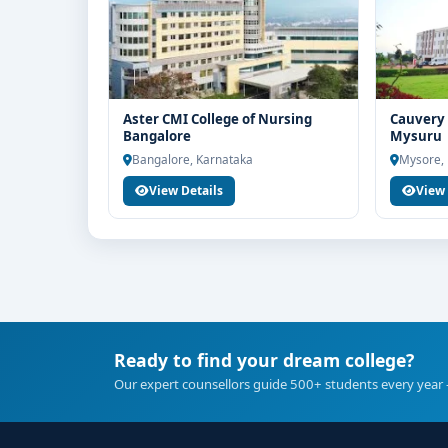
Aster CMI College of Nursing
Cauvery 
Bangalore
Mysuru
Bangalore, Karnataka
Mysore,
View Details
View 
Ready to find your dream college?
Our expert counsellors guide 500+ students every year 