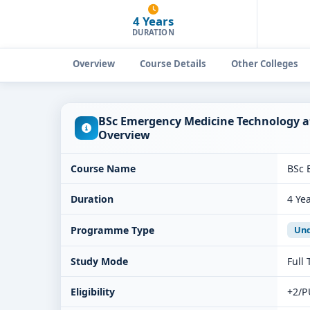
4 Years
DURATION
Overview
Course Details
Other Colleges
BSc Emergency Medicine Technology at
Overview
Course Name
BSc 
Duration
4 Ye
Programme Type
Und
Study Mode
Full
Eligibility
+2/P