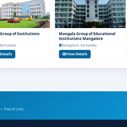
Group of Institutions
Mangala Group of Educational
Institutions Mangalore
 Karnataka
Mangalore, Karnataka
Details
View Details
— free of cost.