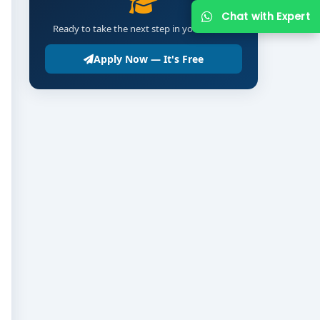
Chat with Expert
Ready to take the next step in your career?
Apply Now — It's Free