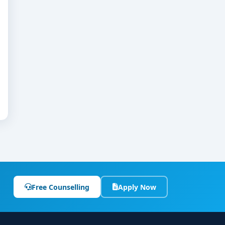
Free Counselling
Apply Now