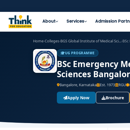
About
Services
Admission Partn
Home
›
Colleges
›
BGS Global Institute of Medical Sci...
›
BSc
UG PROGRAMME
BSc Emergency Med
Sciences Bangalor
Bangalore, Karnataka
Est. 1973
RGU
Apply Now
Brochure