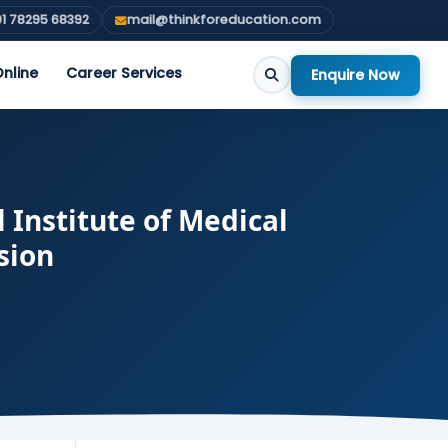
1 78295 68392
mail@thinkforeducation.com
nline
Career Services
Enquire Now
Institute of Medical
sion