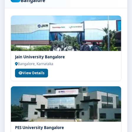
Bangalore
are advised to share their marks and academic
background with our counsellors for accurate
eligibility guidance.
Fees, Scholarships & Payment Options
The fee structure for BSc Cardiac Care at BGS Global
Institute of Medical Sciences Bangalore varies based
on category, quota and academic year. Eligible
Jain University Bangalore
students can also explore merit scholarships,
Bangalore, Karnataka
education loan assistance and flexible payment
View Details
options. Contact our admission team for the latest fee
details and scholarship support.
Admission Process for BSc Cardiac Care at BGS
Global Institute of Medical Sciences Bangalore
Admission to the BSc Cardiac Care programme
typically involves the following steps:
Share your academic details and entrance exam
PES University Bangalore
scores (if applicable)