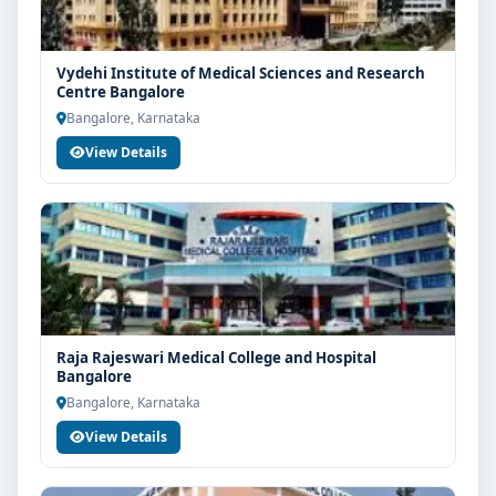
Vydehi Institute of Medical Sciences and Research
Centre Bangalore
Bangalore, Karnataka
View Details
Raja Rajeswari Medical College and Hospital
Bangalore
Bangalore, Karnataka
View Details