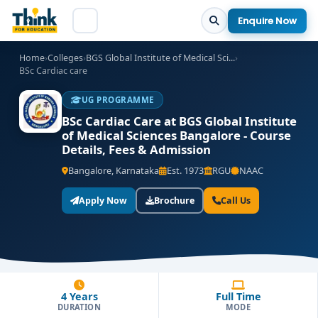
Enquire Now
Home
›
Colleges
›
BGS Global Institute of Medical Sci...
›
BSc Cardiac care
UG PROGRAMME
BSc Cardiac Care at BGS Global Institute
of Medical Sciences Bangalore - Course
Details, Fees & Admission
Bangalore, Karnataka
Est. 1973
RGU
NAAC
Apply Now
Brochure
Call Us
4 Years
Full Time
DURATION
MODE