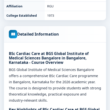
Affiliation
RGU
College Established
1973
Detailed Information
BSc Cardiac Care at BGS Global Institute of
Medical Sciences Bangalore in Bangalore,
Karnataka - Course Overview
BGS Global Institute of Medical Sciences Bangalore
offers a comprehensive BSc Cardiac Care programme
in Bangalore, Karnataka for the 2026 academic year.
The course is designed to provide students with strong
theoretical knowledge, practical exposure and
industry-relevant skills.
Key Highlights of BSc Cardiac Care at BGS Global