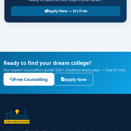
Apply Now — It's Free
Ready to find your dream college?
Our expert counsellors guide 500+ students every year — free of cost.
Free Counselling
Apply Now