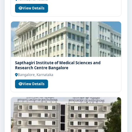
View Details
Sapthagiri Institute of Medical Sciences and
Research Centre Bangalore
Bangalore, Karnataka
View Details