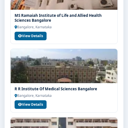
MS Ramaiah Institute of Life and Allied Health
Sciences Bangalore
Bangalore, Karnataka
View Details
R R Institute Of Medical Sciences Bangalore
Bangalore, Karnataka
View Details