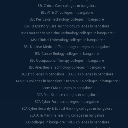
BSc Critical Care colleges in bangalore
BSc AT & OT colleges in bangalore
BSc Perfusion Technology colleges in bangalore
BSc Respiratory Care Technology colleges in bangalore
BSc Emergency Medicine Technology colleges in bangalore
MSc Clinical Embryology colleges in bangalore
BSc Nuclear Medicine Technology colleges in bangalore
BSc Cancer Biology colleges in bangalore
BSc Occupational Therapy colleges in bangalore
BSc Anesthesia Technology colleges in bangalore
BASLP colleges in bangalore
B.ARCH colleges in bangalore
M.ARCH colleges in bangalore
Bcom ACCA colleges in bangalore
Bcom CMA colleges in bangalore
BCA Data Science colleges in bangalore
BCA Cyber Forensic colleges in bangalore
BCA Cyber Security & Ethical Hacking colleges in bangalore
BCA AI & Machine learning colleges in bangalore
BDS colleges in bangalore
MDS colleges in bangalore