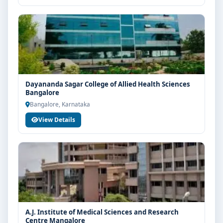
Dayananda Sagar College of Allied Health Sciences
Bangalore
Bangalore, Karnataka
View Details
A.J. Institute of Medical Sciences and Research
Centre Mangalore