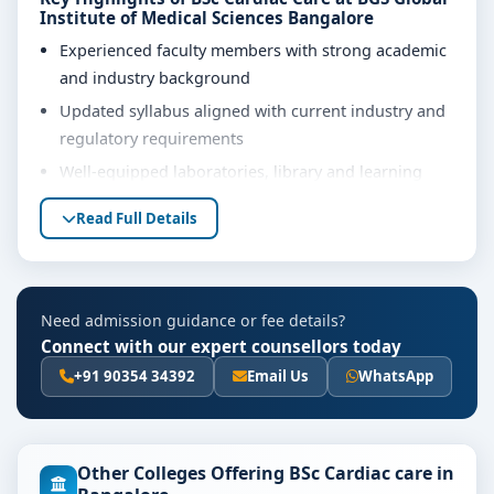
Institute of Medical Sciences Bangalore
Experienced faculty members with strong academic
and industry background
Updated syllabus aligned with current industry and
regulatory requirements
Well-equipped laboratories, library and learning
resources
Read Full Details
Internship, project work and practical training
opportunities
Personality development, soft skills and career
Need admission guidance or fee details?
guidance support
Connect with our expert counsellors today
Eligibility & Duration
+91 90354 34392
Email Us
WhatsApp
The basic eligibility criteria and duration for the BSc
Cardiac Care course at BGS Global Institute of Medical
Sciences Bangalore are as per the latest norms of the
Other Colleges Offering BSc Cardiac care in
concerned university and regulatory bodies. Students