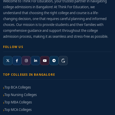
Welcome to Think For Education, your trusted partner in navigating
college admissions in Bangalore! At Think For Education, we
understand that choosing the right college and course is a life-
changing decision, one that requires careful planning and informed
choices. Our mission is to provide students and their families with
comprehensive guidance and support throughout the college
admission process, making it as seamless and stress-free as possible.
FOLLOW US
TOP COLLEGES IN BANGALORE
Top BCA Colleges
Top Nursing Colleges
Top MBA Colleges
Top MCA Colleges