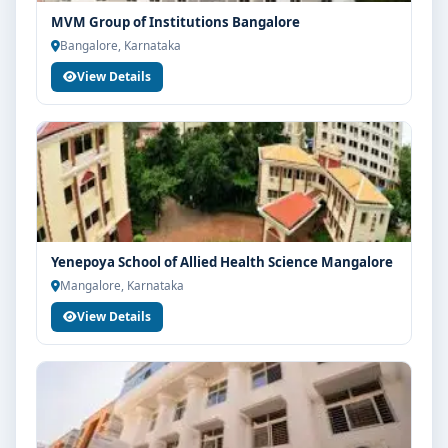
MVM Group of Institutions Bangalore
Bangalore, Karnataka
View Details
Yenepoya School of Allied Health Science Mangalore
Mangalore, Karnataka
View Details