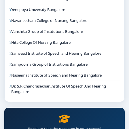
Yenepoya University Bangalore
Navaneetham College of Nursing Bangalore
Vanshika Group of Institutions Bangalore
Hita College Of Nursing Bangalore
Samvaad Institute of Speech and Hearing Bangalore
Sampoorna Group of Institutions Bangalore
Naseema Institute of Speech and Hearing Bangalore
Dr. S.R Chandrasekhar Institute Of Speech And Hearing
Bangalore
Ready to take the next step in your career?