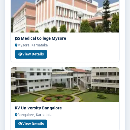
JSS Medical College Mysore
Mysore, Karnataka
View Details
RV University Bangalore
Bangalore, Karnataka
View Details