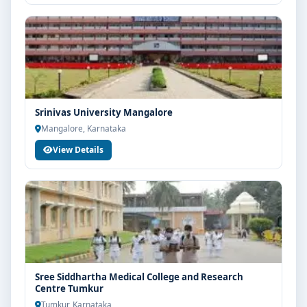
Srinivas University Mangalore
Mangalore, Karnataka
View Details
Sree Siddhartha Medical College and Research
Centre Tumkur
Tumkur, Karnataka