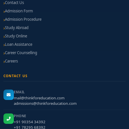
Contact Us
Admission Form
Admission Procedure
Study Abroad
Study Online
Loan Assistance
Career Counselling
Careers
CONTACT US
EMAIL
mail@thinkforeducation.com
admissions@thinkforeducation.com
PHONE
+91 90354 34392
+91 78295 68392