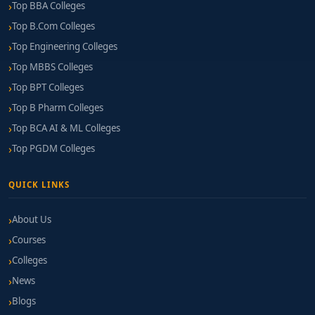
Top BBA Colleges
Top B.Com Colleges
Top Engineering Colleges
Top MBBS Colleges
Top BPT Colleges
Top B Pharm Colleges
Top BCA AI & ML Colleges
Top PGDM Colleges
QUICK LINKS
About Us
Courses
Colleges
News
Blogs