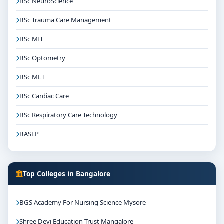
BSc NeuroScience
BSc Trauma Care Management
BSc MIT
BSc Optometry
BSc MLT
BSc Cardiac Care
BSc Respiratory Care Technology
BASLP
Top Colleges in Bangalore
BGS Academy For Nursing Science Mysore
Shree Devi Education Trust Mangalore