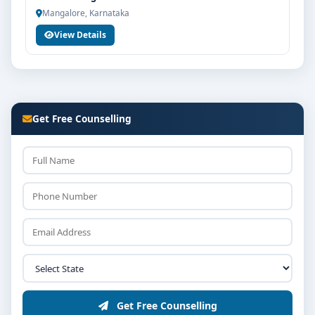
Mangalore, Karnataka
View Details
Get Free Counselling
Get Free Counselling