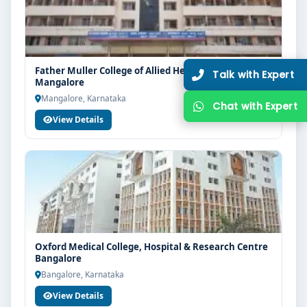
Father Muller College of Allied Health Sciences
Mangalore
Mangalore, Karnataka
View Details
Oxford Medical College, Hospital & Research Centre
Bangalore
Bangalore, Karnataka
View Details