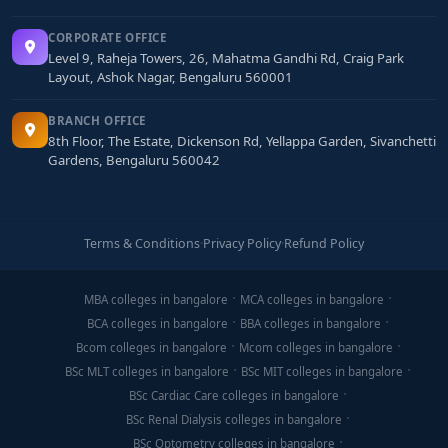
CORPORATE OFFICE
Level 9, Raheja Towers, 26, Mahatma Gandhi Rd, Craig Park
Layout, Ashok Nagar, Bengaluru 560001
BRANCH OFFICE
8th Floor, The Estate, Dickenson Rd, Yellappa Garden, Sivanchetti
Gardens, Bengaluru 560042
Terms & Conditions
·
Privacy Policy
·
Refund Policy
MBA colleges in bangalore
MCA colleges in bangalore
BCA colleges in bangalore
BBA colleges in bangalore
Bcom colleges in bangalore
Mcom colleges in bangalore
BSc MLT colleges in bangalore
BSc MIT colleges in bangalore
BSc Cardiac Care colleges in bangalore
BSc Renal Dialysis colleges in bangalore
BSc Optometry colleges in bangalore