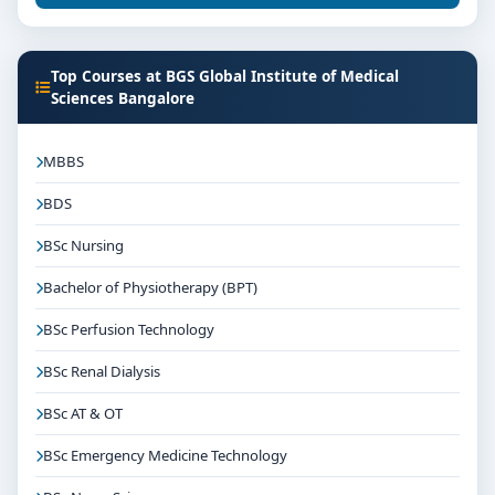
Top Courses at BGS Global Institute of Medical
Sciences Bangalore
MBBS
BDS
BSc Nursing
Bachelor of Physiotherapy (BPT)
BSc Perfusion Technology
BSc Renal Dialysis
BSc AT & OT
BSc Emergency Medicine Technology