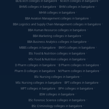
BE/B.Tech colleges in bangalore
M.Tech colleges in bangalore
BHMS colleges in bangalore
BHM colleges in bangalore
MHM colleges in bangalore
BBA Aviation Management colleges in bangalore
BBA Logistics and Supply Chain Management colleges in bangalore
BBA Human Resource colleges in bangalore
BBA Marketing colleges in bangalore
BBA Business Analytics colleges in bangalore
MBBS colleges in bangalore
BNYS colleges in bangalore
BSc Food & Nutrition colleges in bangalore
MSc Food & Nutrition colleges in bangalore
D Pharm colleges in bangalore
B Pharm colleges in bangalore
Pharm D colleges in bangalore
M.Pharm colleges in bangalore
BSc Nursing colleges in bangalore
MSc Nursing colleges in bangalore
BPT colleges in bangalore
MPT colleges in bangalore
BPH colleges in bangalore
BSW colleges in bangalore
BSc Forensic Science colleges in bangalore
BSc Criminology colleges in bangalore