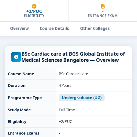
+2/PUC
-
ELIGIBILITY
ENTRANCE EXAM
Overview
Course Details
Other Colleges
BSc Cardiac care at BGS Global Institute of
Medical Sciences Bangalore — Overview
Course Name
BSc Cardiac care
Duration
4 Years
Programme Type
Undergraduate (UG)
Study Mode
Full Time
Eligibility
+2/PUC
Entrance Exams
-