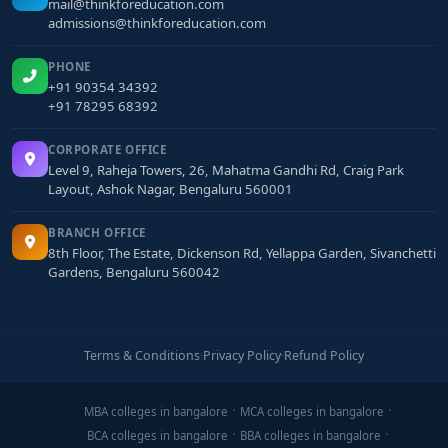
mail@thinkforeducation.com
admissions@thinkforeducation.com
PHONE
+91 90354 34392
+91 78295 68392
CORPORATE OFFICE
Level 9, Raheja Towers, 26, Mahatma Gandhi Rd, Craig Park
Layout, Ashok Nagar, Bengaluru 560001
BRANCH OFFICE
8th Floor, The Estate, Dickenson Rd, Yellappa Garden, Sivanchetti
Gardens, Bengaluru 560042
Terms & Conditions
·
Privacy Policy
·
Refund Policy
MBA colleges in bangalore
MCA colleges in bangalore
BCA colleges in bangalore
BBA colleges in bangalore