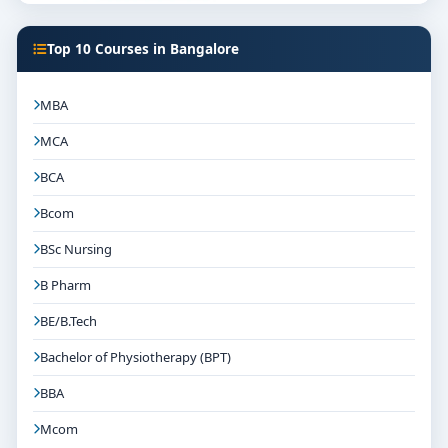
Top 10 Courses in Bangalore
MBA
MCA
BCA
Bcom
BSc Nursing
B Pharm
BE/B.Tech
Bachelor of Physiotherapy (BPT)
BBA
Mcom