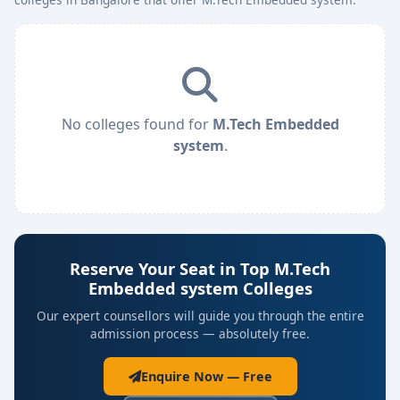
No colleges found for
M.Tech Embedded
system
.
Reserve Your Seat in Top M.Tech
Embedded system Colleges
Our expert counsellors will guide you through the entire
admission process — absolutely free.
Enquire Now — Free