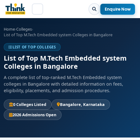
Enquire Now
Home
›
Colleges
›
List of Top M.Tech Embedded system Colleges in Bangalore
LIST OF TOP COLLEGES
List of Top M.Tech Embedded system
Colleges in Bangalore
A complete list of top-ranked M.Tech Embedded system
colleges in Bangalore with detailed information on fees,
eligibility, placements, and admission procedures.
0 Colleges Listed
Bangalore, Karnataka
2026 Admissions Open