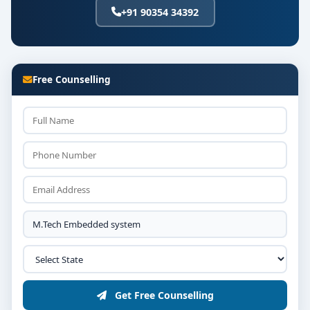
+91 90354 34392
Free Counselling
Get Free Counselling