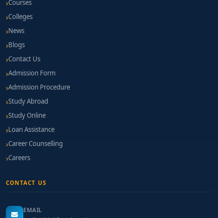
Courses
Colleges
News
Blogs
Contact Us
Admission Form
Admission Procedure
Study Abroad
Study Online
Loan Assistance
Career Counselling
Careers
CONTACT US
EMAIL