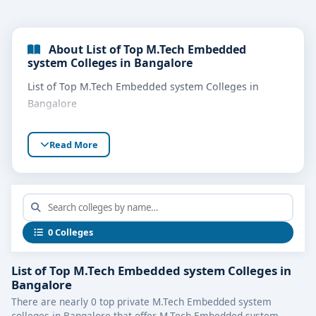
About List of Top M.Tech Embedded
system Colleges in Bangalore
List of Top M.Tech Embedded system Colleges in
Bangalore
Read More
0 Colleges
List of Top M.Tech Embedded system Colleges in
Bangalore
There are nearly 0 top private M.Tech Embedded system
colleges in Bangalore that offer M.Tech Embedded system.