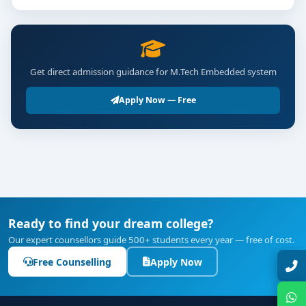
Get direct admission guidance for M.Tech Embedded system
Apply Now — Free
Ready to find your dream college?
Our expert counsellors guide 500+ students every year — free of cost.
Free Counselling
Apply Now
Talk with Expert
Chat with Expert