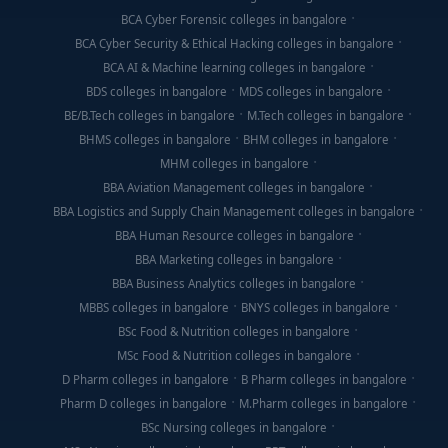
BCA Cyber Forensic colleges in bangalore
BCA Cyber Security & Ethical Hacking colleges in bangalore
BCA AI & Machine learning colleges in bangalore
BDS colleges in bangalore
MDS colleges in bangalore
BE/B.Tech colleges in bangalore
M.Tech colleges in bangalore
BHMS colleges in bangalore
BHM colleges in bangalore
MHM colleges in bangalore
BBA Aviation Management colleges in bangalore
BBA Logistics and Supply Chain Management colleges in bangalore
BBA Human Resource colleges in bangalore
BBA Marketing colleges in bangalore
BBA Business Analytics colleges in bangalore
MBBS colleges in bangalore
BNYS colleges in bangalore
BSc Food & Nutrition colleges in bangalore
MSc Food & Nutrition colleges in bangalore
D Pharm colleges in bangalore
B Pharm colleges in bangalore
Pharm D colleges in bangalore
M.Pharm colleges in bangalore
BSc Nursing colleges in bangalore