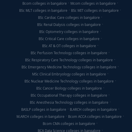
Bcom colleges in bangalore
Mcom colleges in bangalore
BSc MLT colleges in bangalore
BSc MIT colleges in bangalore
BSc Cardiac Care colleges in bangalore
BSc Renal Dialysis colleges in bangalore
BSc Optometry colleges in bangalore
BSc Critical Care colleges in bangalore
BSc AT & OT colleges in bangalore
BSc Perfusion Technology colleges in bangalore
BSc Respiratory Care Technology colleges in bangalore
BSc Emergency Medicine Technology colleges in bangalore
MSc Clinical Embryology colleges in bangalore
BSc Nuclear Medicine Technology colleges in bangalore
BSc Cancer Biology colleges in bangalore
BSc Occupational Therapy colleges in bangalore
BSc Anesthesia Technology colleges in bangalore
BASLP colleges in bangalore
B.ARCH colleges in bangalore
M.ARCH colleges in bangalore
Bcom ACCA colleges in bangalore
Bcom CMA colleges in bangalore
BCA Data Science colleges in bangalore