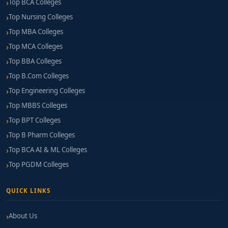
Top BCA Colleges
Top Nursing Colleges
Top MBA Colleges
Top MCA Colleges
Top BBA Colleges
Top B.Com Colleges
Top Engineering Colleges
Top MBBS Colleges
Top BPT Colleges
Top B Pharm Colleges
Top BCA AI & ML Colleges
Top PGDM Colleges
QUICK LINKS
About Us