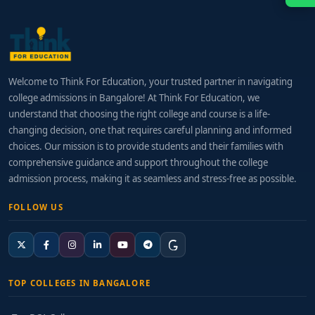
Welcome to Think For Education, your trusted partner in navigating
college admissions in Bangalore! At Think For Education, we
understand that choosing the right college and course is a life-
changing decision, one that requires careful planning and informed
choices. Our mission is to provide students and their families with
comprehensive guidance and support throughout the college
admission process, making it as seamless and stress-free as possible.
FOLLOW US
TOP COLLEGES IN BANGALORE