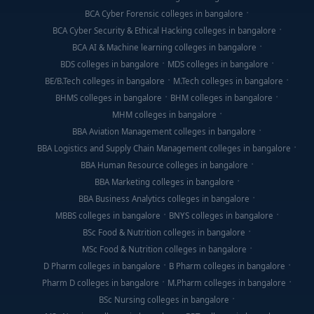
BCA Cyber Forensic colleges in bangalore
BCA Cyber Security & Ethical Hacking colleges in bangalore
BCA AI & Machine learning colleges in bangalore
BDS colleges in bangalore
MDS colleges in bangalore
BE/B.Tech colleges in bangalore
M.Tech colleges in bangalore
BHMS colleges in bangalore
BHM colleges in bangalore
MHM colleges in bangalore
BBA Aviation Management colleges in bangalore
BBA Logistics and Supply Chain Management colleges in bangalore
BBA Human Resource colleges in bangalore
BBA Marketing colleges in bangalore
BBA Business Analytics colleges in bangalore
MBBS colleges in bangalore
BNYS colleges in bangalore
BSc Food & Nutrition colleges in bangalore
MSc Food & Nutrition colleges in bangalore
D Pharm colleges in bangalore
B Pharm colleges in bangalore
Pharm D colleges in bangalore
M.Pharm colleges in bangalore
BSc Nursing colleges in bangalore