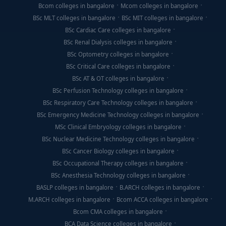
Bcom colleges in bangalore
Mcom colleges in bangalore
BSc MLT colleges in bangalore
BSc MIT colleges in bangalore
BSc Cardiac Care colleges in bangalore
BSc Renal Dialysis colleges in bangalore
BSc Optometry colleges in bangalore
BSc Critical Care colleges in bangalore
BSc AT & OT colleges in bangalore
BSc Perfusion Technology colleges in bangalore
BSc Respiratory Care Technology colleges in bangalore
BSc Emergency Medicine Technology colleges in bangalore
MSc Clinical Embryology colleges in bangalore
BSc Nuclear Medicine Technology colleges in bangalore
BSc Cancer Biology colleges in bangalore
BSc Occupational Therapy colleges in bangalore
BSc Anesthesia Technology colleges in bangalore
BASLP colleges in bangalore
B.ARCH colleges in bangalore
M.ARCH colleges in bangalore
Bcom ACCA colleges in bangalore
Bcom CMA colleges in bangalore
BCA Data Science colleges in bangalore