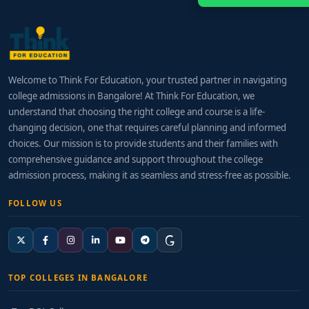
Welcome to Think For Education, your trusted partner in navigating
college admissions in Bangalore! At Think For Education, we
understand that choosing the right college and course is a life-
changing decision, one that requires careful planning and informed
choices. Our mission is to provide students and their families with
comprehensive guidance and support throughout the college
admission process, making it as seamless and stress-free as possible.
FOLLOW US
TOP COLLEGES IN BANGALORE