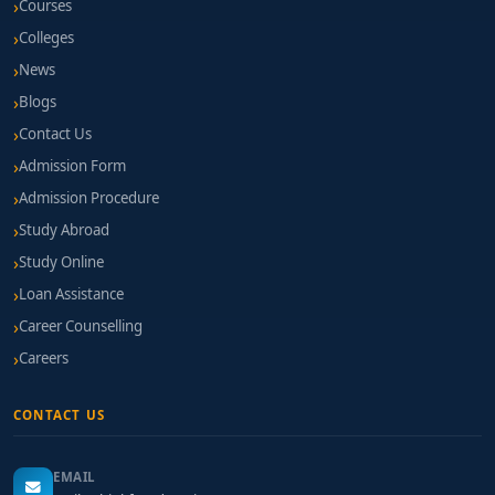
Courses
Colleges
News
Blogs
Contact Us
Admission Form
Admission Procedure
Study Abroad
Study Online
Loan Assistance
Career Counselling
Careers
CONTACT US
EMAIL