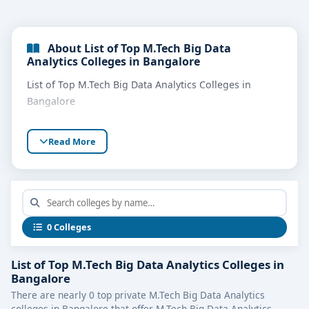
About List of Top M.Tech Big Data
Analytics Colleges in Bangalore
List of Top M.Tech Big Data Analytics Colleges in
Bangalore
Read More
0 Colleges
List of Top M.Tech Big Data Analytics Colleges in
Bangalore
There are nearly 0 top private M.Tech Big Data Analytics
colleges in Bangalore that offer M.Tech Big Data Analytics.