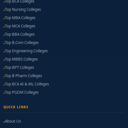
Top BCA Colleges
Top Nursing Colleges
Top MBA Colleges
Top MCA Colleges
Top BBA Colleges
Top B.Com Colleges
Top Engineering Colleges
Top MBBS Colleges
Top BPT Colleges
Top B Pharm Colleges
Top BCA AI & ML Colleges
Top PGDM Colleges
QUICK LINKS
About Us