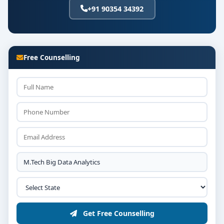
+91 90354 34392
Free Counselling
Get Free Counselling