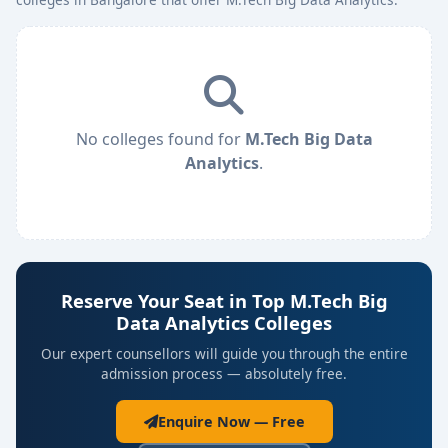
No colleges found for
M.Tech Big Data
Analytics
.
Reserve Your Seat in Top M.Tech Big
Data Analytics Colleges
Our expert counsellors will guide you through the entire
admission process — absolutely free.
Enquire Now — Free