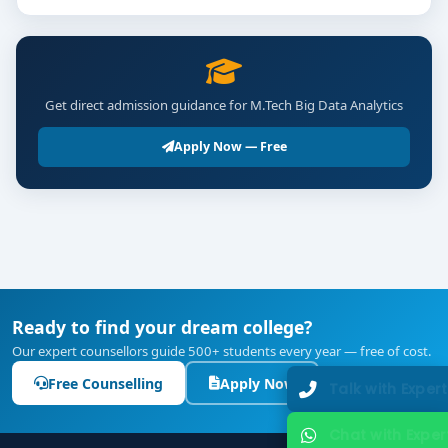
Get direct admission guidance for M.Tech Big Data Analytics
Apply Now — Free
Ready to find your dream college?
Our expert counsellors guide 500+ students every year — free of cost.
Free Counselling
Apply Now
Talk with Expert
Chat with Expert