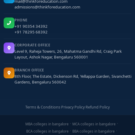
mail@thinkforeducation.com
admissions@thinkforeducation.com
PHONE
+91 90354 34392
+91 78295 68392
CORPORATE OFFICE
Level 9, Raheja Towers, 26, Mahatma Gandhi Rd, Craig Park
Layout, Ashok Nagar, Bengaluru 560001
BRANCH OFFICE
8th Floor, The Estate, Dickenson Rd, Yellappa Garden, Sivanchetti
Gardens, Bengaluru 560042
Terms & Conditions
·
Privacy Policy
·
Refund Policy
MBA colleges in bangalore
MCA colleges in bangalore
BCA colleges in bangalore
BBA colleges in bangalore