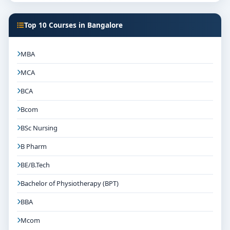
Top 10 Courses in Bangalore
MBA
MCA
BCA
Bcom
BSc Nursing
B Pharm
BE/B.Tech
Bachelor of Physiotherapy (BPT)
BBA
Mcom