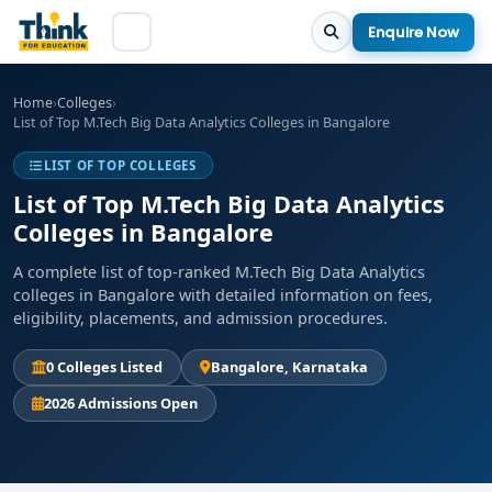
Enquire Now
Home
›
Colleges
›
List of Top M.Tech Big Data Analytics Colleges in Bangalore
LIST OF TOP COLLEGES
List of Top M.Tech Big Data Analytics
Colleges in Bangalore
A complete list of top-ranked M.Tech Big Data Analytics
colleges in Bangalore with detailed information on fees,
eligibility, placements, and admission procedures.
0 Colleges Listed
Bangalore, Karnataka
2026 Admissions Open