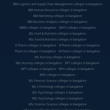
BBA Logistics and Supply Chain Management colleges in bangalore
BBA Human Resource colleges in bangalore
BBA Marketing colleges in bangalore
BBA Business Analytics colleges in bangalore
MBBS colleges in bangalore
BNYS colleges in bangalore
BSc Food & Nutrition colleges in bangalore
MSc Food & Nutrition colleges in bangalore
D Pharm colleges in bangalore
B Pharm colleges in bangalore
Pharm D colleges in bangalore
M.Pharm colleges in bangalore
BSc Nursing colleges in bangalore
MSc Nursing colleges in bangalore
BPT colleges in bangalore
MPT colleges in bangalore
BPH colleges in bangalore
BSW colleges in bangalore
BSc Forensic Science colleges in bangalore
BSc Criminology colleges in bangalore
BSc Psychology colleges in bangalore
MSc Psychology colleges in bangalore
MSc Forensic Science colleges in bangalore