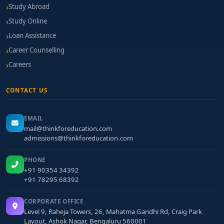
Study Abroad
Study Online
Loan Assistance
Career Counselling
Careers
CONTACT US
EMAIL
mail@thinkforeducation.com
admissions@thinkforeducation.com
PHONE
+91 90354 34392
+91 78295 68392
CORPORATE OFFICE
Level 9, Raheja Towers, 26, Mahatma Gandhi Rd, Craig Park
Layout, Ashok Nagar, Bengaluru 560001