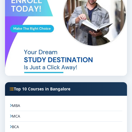
Bangalore
offers a gateway to a vibrant and dynamic
career in the fashion industry. With a blend of
theoretical knowledge and practical experience, these
colleges prepare students to meet the challenges of
the ever-evolving fashion world. If you're passionate
about fashion and design, pursuing an M.Sc. in
Fashion Designing in Bangalore can be the first step
towards realizing your dreams.
Top 10 Courses in Bangalore
MBA
MCA
BCA