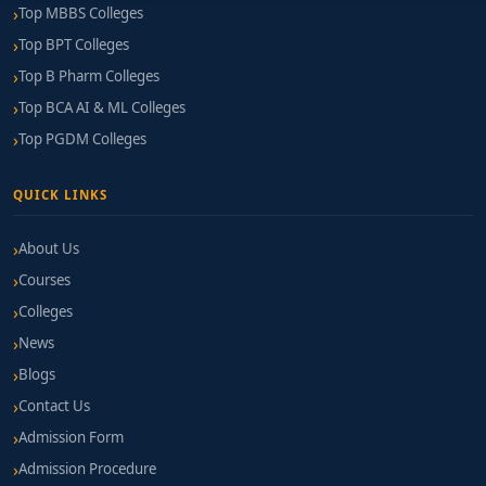
Top MBBS Colleges
Top BPT Colleges
Top B Pharm Colleges
Top BCA AI & ML Colleges
Top PGDM Colleges
QUICK LINKS
About Us
Courses
Colleges
News
Blogs
Contact Us
Admission Form
Admission Procedure