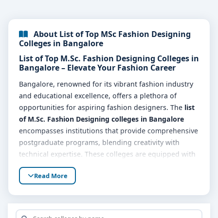
About List of Top MSc Fashion Designing
Colleges in Bangalore
List of Top M.Sc. Fashion Designing Colleges in
Bangalore – Elevate Your Fashion Career
Bangalore, renowned for its vibrant fashion industry
and educational excellence, offers a plethora of
opportunities for aspiring fashion designers. The
list
of M.Sc. Fashion Designing colleges in Bangalore
encompasses institutions that provide comprehensive
postgraduate programs, blending creativity with
technical expertise. These colleges are equipped with
state-of-the-art facilities and experienced faculty,
Read More
ensuring students are well-prepared for the dynamic
world of fashion.
Why Choose M.Sc. Fashion Designing in