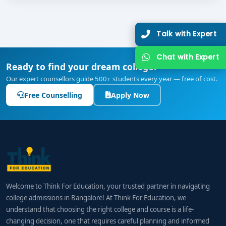
Talk with Expert
Chat with Expert
Ready to find your dream college?
Our expert counsellors guide 500+ students every year — free of cost.
Free Counselling
Apply Now
Welcome to Think For Education, your trusted partner in navigating
college admissions in Bangalore! At Think For Education, we
understand that choosing the right college and course is a life-
changing decision, one that requires careful planning and informed