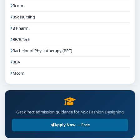
Bcom
BSc Nursing
B Pharm
BE/B.Tech
Bachelor of Physiotherapy (BPT)
BBA
Mcom
Get direct admission guidance for MSc Fashion Designing
Apply Now — Free