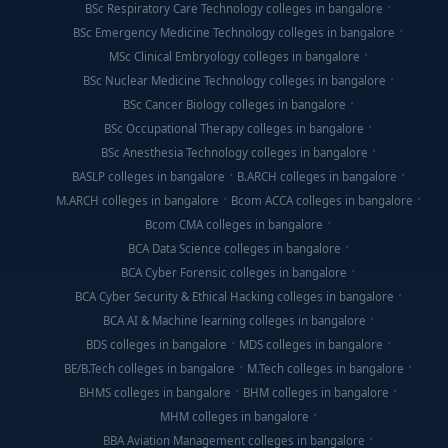
BSc Respiratory Care Technology colleges in bangalore
BSc Emergency Medicine Technology colleges in bangalore
MSc Clinical Embryology colleges in bangalore
BSc Nuclear Medicine Technology colleges in bangalore
BSc Cancer Biology colleges in bangalore
BSc Occupational Therapy colleges in bangalore
BSc Anesthesia Technology colleges in bangalore
BASLP colleges in bangalore
B.ARCH colleges in bangalore
M.ARCH colleges in bangalore
Bcom ACCA colleges in bangalore
Bcom CMA colleges in bangalore
BCA Data Science colleges in bangalore
BCA Cyber Forensic colleges in bangalore
BCA Cyber Security & Ethical Hacking colleges in bangalore
BCA AI & Machine learning colleges in bangalore
BDS colleges in bangalore
MDS colleges in bangalore
BE/B.Tech colleges in bangalore
M.Tech colleges in bangalore
BHMS colleges in bangalore
BHM colleges in bangalore
MHM colleges in bangalore
BBA Aviation Management colleges in bangalore