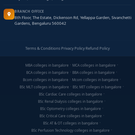
BRANCH OFFICE
8th Floor, The Estate, Dickenson Rd, Yellappa Garden, Sivanchetti
Gardens, Bengaluru 560042
Terms & Conditions
·
Privacy Policy
·
Refund Policy
MBA colleges in bangalore
MCA colleges in bangalore
BCA colleges in bangalore
BBA colleges in bangalore
Bcom colleges in bangalore
Mcom colleges in bangalore
BSc MLT colleges in bangalore
BSc MIT colleges in bangalore
BSc Cardiac Care colleges in bangalore
BSc Renal Dialysis colleges in bangalore
BSc Optometry colleges in bangalore
BSc Critical Care colleges in bangalore
BSc AT & OT colleges in bangalore
BSc Perfusion Technology colleges in bangalore