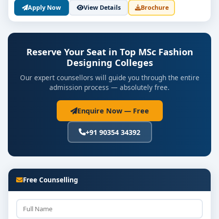
Highlights of M.Sc. Fashion Designing
Apply Now
View Details
Brochure
Programs in Bangalore
Duration
: Typically 2 years
Reserve Your Seat in Top MSc Fashion
Eligibility
: Bachelor's degree in Fashion Design
Designing Colleges
or related fields
Our expert counsellors will guide you through the entire
Admission Process
: Entrance exams or merit-
admission process — absolutely free.
based, depending on the institution
Enquire Now — Free
Affiliation
: Most colleges are affiliated with
reputed universities and recognized by relevant
+91 90354 34392
educational bodies
Career Prospects After Completing M.Sc.
Fashion Designing
Free Counselling
Graduates from the
top M.Sc. Fashion Designing
colleges in Bangalore
can explore various career
paths: