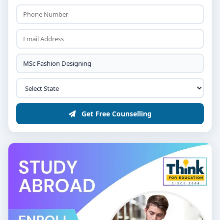
Fashion Designer
: Create original clothing and
accessories, working for fashion houses or as
freelancers.
Fashion Stylist
: Curate outfits for photoshoots,
advertisements, or personal clients.
Textile Designer
: Develop patterns and designs
for fabrics used in clothing and interiors.
Get Free Counselling
Fashion Merchandiser
: Manage the buying and
selling of fashion products, ensuring they meet
market trends.
Entrepreneur
: Start your own fashion label or
boutique.
Conclusion
The
list of M.Sc. Fashion Designing colleges in