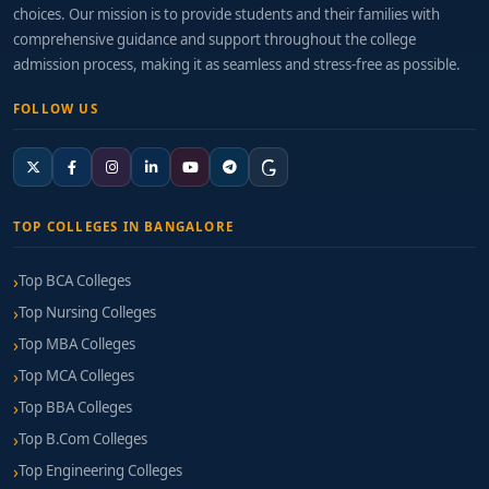
choices. Our mission is to provide students and their families with
comprehensive guidance and support throughout the college
admission process, making it as seamless and stress-free as possible.
FOLLOW US
TOP COLLEGES IN BANGALORE
Top BCA Colleges
Top Nursing Colleges
Top MBA Colleges
Top MCA Colleges
Top BBA Colleges
Top B.Com Colleges
Top Engineering Colleges