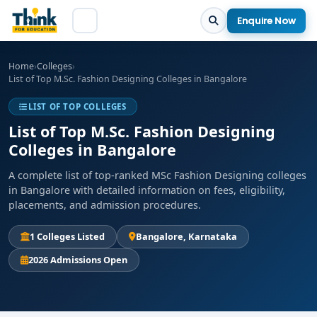
Enquire Now
Home
›
Colleges
›
List of Top M.Sc. Fashion Designing Colleges in Bangalore
LIST OF TOP COLLEGES
List of Top M.Sc. Fashion Designing
Colleges in Bangalore
A complete list of top-ranked MSc Fashion Designing colleges
in Bangalore with detailed information on fees, eligibility,
placements, and admission procedures.
1 Colleges Listed
Bangalore, Karnataka
2026 Admissions Open