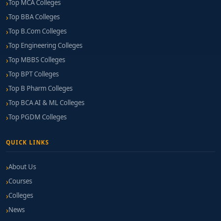
Top MCA Colleges
Top BBA Colleges
Top B.Com Colleges
Top Engineering Colleges
Top MBBS Colleges
Top BPT Colleges
Top B Pharm Colleges
Top BCA AI & ML Colleges
Top PGDM Colleges
QUICK LINKS
About Us
Courses
Colleges
News