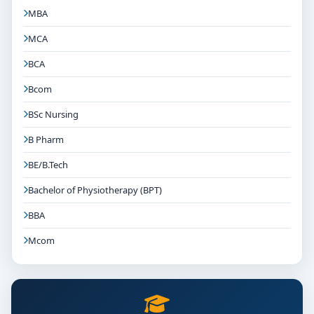
MBA
MCA
BCA
Bcom
BSc Nursing
B Pharm
BE/B.Tech
Bachelor of Physiotherapy (BPT)
BBA
Mcom