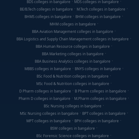
BDS colleges in bangalore
MDS colleges in bangalore
BE/B.Tech colleges in bangalore
M.Tech colleges in bangalore
BHMS colleges in bangalore
BHM colleges in bangalore
MHM colleges in bangalore
BBA Aviation Management colleges in bangalore
BBA Logistics and Supply Chain Management colleges in bangalore
BBA Human Resource colleges in bangalore
BBA Marketing colleges in bangalore
BBA Business Analytics colleges in bangalore
MBBS colleges in bangalore
BNYS colleges in bangalore
BSc Food & Nutrition colleges in bangalore
MSc Food & Nutrition colleges in bangalore
D Pharm colleges in bangalore
B Pharm colleges in bangalore
Pharm D colleges in bangalore
M.Pharm colleges in bangalore
BSc Nursing colleges in bangalore
MSc Nursing colleges in bangalore
BPT colleges in bangalore
MPT colleges in bangalore
BPH colleges in bangalore
BSW colleges in bangalore
BSc Forensic Science colleges in bangalore