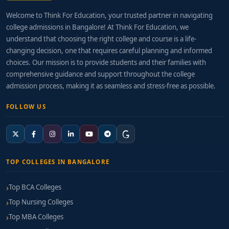
Welcome to Think For Education, your trusted partner in navigating
college admissions in Bangalore! At Think For Education, we
understand that choosing the right college and course is a life-
changing decision, one that requires careful planning and informed
choices. Our mission is to provide students and their families with
comprehensive guidance and support throughout the college
admission process, making it as seamless and stress-free as possible.
FOLLOW US
TOP COLLEGES IN BANGALORE
Top BCA Colleges
Top Nursing Colleges
Top MBA Colleges