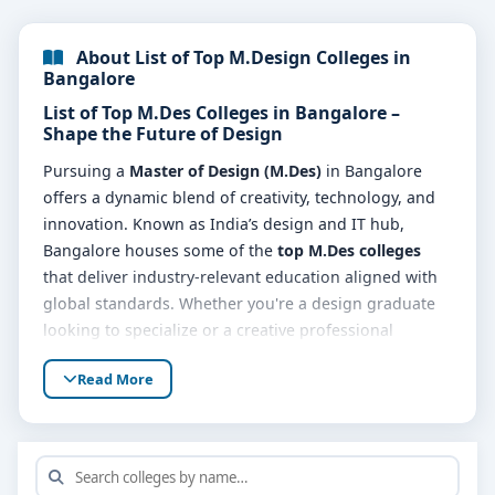
About List of Top M.Design Colleges in
Bangalore
List of Top M.Des Colleges in Bangalore –
Shape the Future of Design
Pursuing a
Master of Design (M.Des)
in Bangalore
offers a dynamic blend of creativity, technology, and
innovation. Known as India’s design and IT hub,
Bangalore houses some of the
top M.Des colleges
that deliver industry-relevant education aligned with
global standards. Whether you're a design graduate
looking to specialize or a creative professional
seeking career advancement, the
list of M.Des
Read More
colleges in Bangalore
is packed with opportunities to
build a future-ready portfolio.
Why Study in M.Des Colleges in Bangalore?