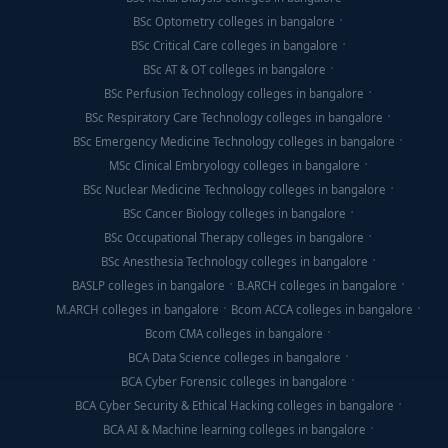
BSc Optometry colleges in bangalore
BSc Critical Care colleges in bangalore
BSc AT & OT colleges in bangalore
BSc Perfusion Technology colleges in bangalore
BSc Respiratory Care Technology colleges in bangalore
BSc Emergency Medicine Technology colleges in bangalore
MSc Clinical Embryology colleges in bangalore
BSc Nuclear Medicine Technology colleges in bangalore
BSc Cancer Biology colleges in bangalore
BSc Occupational Therapy colleges in bangalore
BSc Anesthesia Technology colleges in bangalore
BASLP colleges in bangalore
B.ARCH colleges in bangalore
M.ARCH colleges in bangalore
Bcom ACCA colleges in bangalore
Bcom CMA colleges in bangalore
BCA Data Science colleges in bangalore
BCA Cyber Forensic colleges in bangalore
BCA Cyber Security & Ethical Hacking colleges in bangalore
BCA AI & Machine learning colleges in bangalore