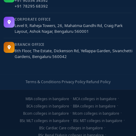
+91 90354 34392
+91 78295 68392
CORPORATE OFFICE
Level 9, Raheja Towers, 26, Mahatma Gandhi Rd, Craig Park
Layout, Ashok Nagar, Bengaluru 560001
BRANCH OFFICE
8th Floor, The Estate, Dickenson Rd, Yellappa Garden, Sivanchetti
Gardens, Bengaluru 560042
Terms & Conditions
·
Privacy Policy
·
Refund Policy
MBA colleges in bangalore
MCA colleges in bangalore
BCA colleges in bangalore
BBA colleges in bangalore
Bcom colleges in bangalore
Mcom colleges in bangalore
BSc MLT colleges in bangalore
BSc MIT colleges in bangalore
BSc Cardiac Care colleges in bangalore
BSc Renal Dialysis colleges in bangalore