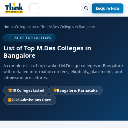
Enquire Now
Home
›
Colleges
›
List of Top M.Des Colleges in Bangalore
LIST OF TOP COLLEGES
List of Top M.Des Colleges in
Bangalore
A complete list of top-ranked M.Design colleges in Bangalore
with detailed information on fees, eligibility, placements, and
admission procedures.
10 Colleges Listed
Bangalore, Karnataka
2026 Admissions Open