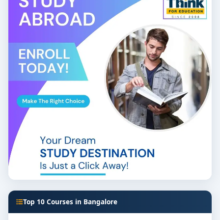
Top 10 Courses in Bangalore