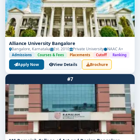
Alliance University Bangalore
Bangalore, Karnataka
Est. 2010
Private University
NAAC A+
Admissions
Courses & Fees
Placements
Cutoff
Ranking
Apply Now
View Details
Brochure
#7