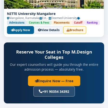
NITTE University Mangalore
Mangalore, Karnataka
Est. -
Deemed University
-
Admissions
Courses & Fees
Placements
Cutoff
Ranking
Apply Now
View Details
Brochure
Reserve Your Seat in Top M.Design
Colleges
Our expert counsellors will guide you through the entire
admission process — absolutely free.
Enquire Now — Free
+91 90354 34392