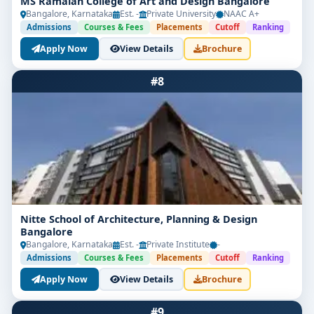
MS Ramaiah College of Art and Design Bangalore
Bangalore, Karnataka
Est. -
Private University
NAAC A+
Admissions
Courses & Fees
Placements
Cutoff
Ranking
Apply Now
View Details
Brochure
#8
Nitte School of Architecture, Planning & Design
Bangalore
Bangalore, Karnataka
Est. -
Private Institute
-
Admissions
Courses & Fees
Placements
Cutoff
Ranking
Apply Now
View Details
Brochure
#9