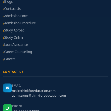
Blogs
Contact Us
Admission Form
Admission Procedure
Study Abroad
Study Online
Loan Assistance
Career Counselling
Careers
CONTACT US
EMAIL
mail@thinkforeducation.com
admissions@thinkforeducation.com
PHONE