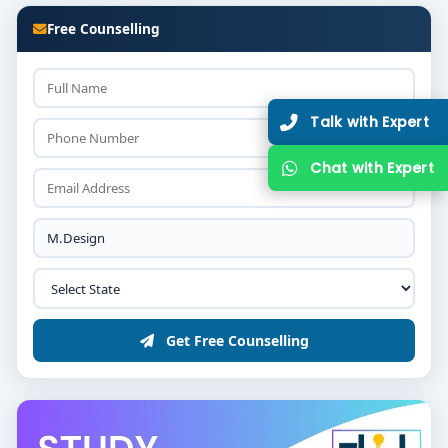
Free Counselling
Get Free Counselling