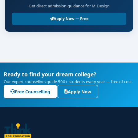
Get direct admission guidance for M.Design
Apply Now — Free
Ready to find your dream college?
Our expert counsellors guide 500+ students every year — free of cost.
Free Counselling
Apply Now