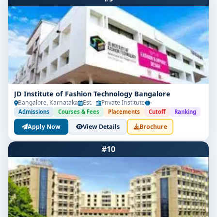
JD Institute of Fashion Technology Bangalore
Bangalore, Karnataka
Est. -
Private Institute
-
Admissions
Courses & Fees
Placements
Cutoff
Ranking
Apply Now
View Details
Brochure
#10