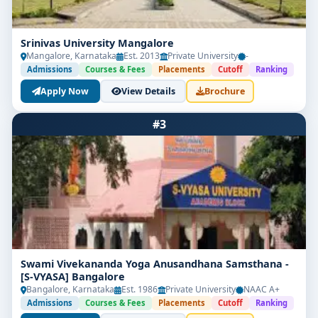
Srinivas University Mangalore
Mangalore, Karnataka
Est. 2013
Private University
-
Admissions
Courses & Fees
Placements
Cutoff
Ranking
Apply Now
View Details
Brochure
#3
Swami Vivekananda Yoga Anusandhana Samsthana -
[S-VYASA] Bangalore
Bangalore, Karnataka
Est. 1986
Private University
NAAC A+
Admissions
Courses & Fees
Placements
Cutoff
Ranking