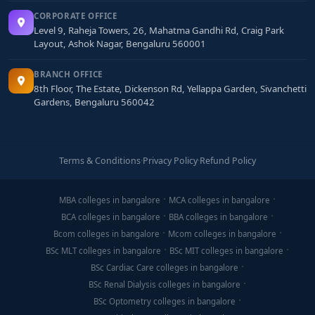
CORPORATE OFFICE
Level 9, Raheja Towers, 26, Mahatma Gandhi Rd, Craig Park
Layout, Ashok Nagar, Bengaluru 560001
BRANCH OFFICE
8th Floor, The Estate, Dickenson Rd, Yellappa Garden, Sivanchetti
Gardens, Bengaluru 560042
Terms & Conditions
·
Privacy Policy
·
Refund Policy
MBA colleges in bangalore
MCA colleges in bangalore
BCA colleges in bangalore
BBA colleges in bangalore
Bcom colleges in bangalore
Mcom colleges in bangalore
BSc MLT colleges in bangalore
BSc MIT colleges in bangalore
BSc Cardiac Care colleges in bangalore
BSc Renal Dialysis colleges in bangalore
BSc Optometry colleges in bangalore