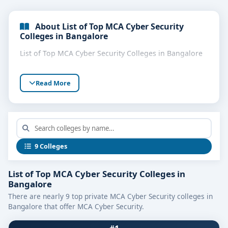
About List of Top MCA Cyber Security
Colleges in Bangalore
List of Top MCA Cyber Security Colleges in Bangalore
Read More
9 Colleges
List of Top MCA Cyber Security Colleges in
Bangalore
There are nearly 9 top private MCA Cyber Security colleges in
Bangalore that offer MCA Cyber Security.