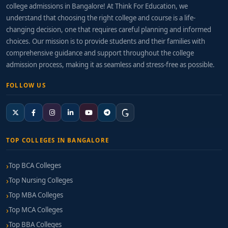
college admissions in Bangalore! At Think For Education, we
understand that choosing the right college and course is a life-
changing decision, one that requires careful planning and informed
choices. Our mission is to provide students and their families with
comprehensive guidance and support throughout the college
admission process, making it as seamless and stress-free as possible.
FOLLOW US
TOP COLLEGES IN BANGALORE
Top BCA Colleges
Top Nursing Colleges
Top MBA Colleges
Top MCA Colleges
Top BBA Colleges