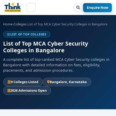
Enquire Now
Home
›
Colleges
›
List of Top MCA Cyber Security Colleges in Bangalore
LIST OF TOP COLLEGES
List of Top MCA Cyber Security
Colleges in Bangalore
A complete list of top-ranked MCA Cyber Security colleges in
Bangalore with detailed information on fees, eligibility,
placements, and admission procedures.
9 Colleges Listed
Bangalore, Karnataka
2026 Admissions Open