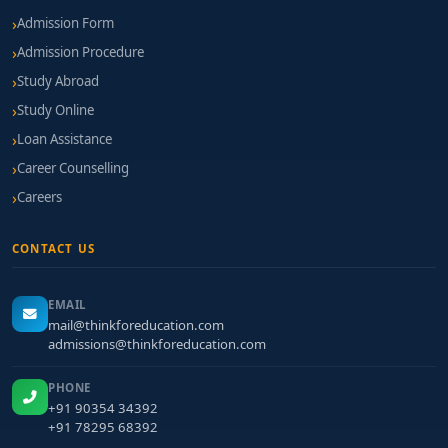
Admission Form
Admission Procedure
Study Abroad
Study Online
Loan Assistance
Career Counselling
Careers
CONTACT US
EMAIL
mail@thinkforeducation.com
admissions@thinkforeducation.com
PHONE
+91 90354 34392
+91 78295 68392