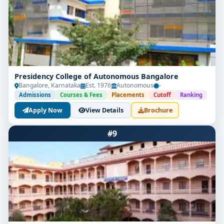
Presidency College of Autonomous Bangalore
Bangalore, Karnataka
Est. 1976
Autonomous
-
Admissions
Courses & Fees
Placements
Cutoff
Ranking
Apply Now
View Details
Brochure
#9