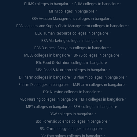
BHMS colleges in bangalore
BHM colleges in bangalore
MHM colleges in bangalore
BBA Aviation Management colleges in bangalore
BBA Logistics and Supply Chain Management colleges in bangalore
BBA Human Resource colleges in bangalore
BBA Marketing colleges in bangalore
BBA Business Analytics colleges in bangalore
MBBS colleges in bangalore
BNYS colleges in bangalore
BSc Food & Nutrition colleges in bangalore
MSc Food & Nutrition colleges in bangalore
D Pharm colleges in bangalore
B Pharm colleges in bangalore
Pharm D colleges in bangalore
M.Pharm colleges in bangalore
BSc Nursing colleges in bangalore
MSc Nursing colleges in bangalore
BPT colleges in bangalore
MPT colleges in bangalore
BPH colleges in bangalore
BSW colleges in bangalore
BSc Forensic Science colleges in bangalore
BSc Criminology colleges in bangalore
BSc Psychology colleges in bangalore