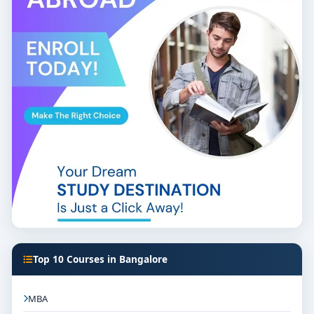
Top 10 Courses in Bangalore
MBA