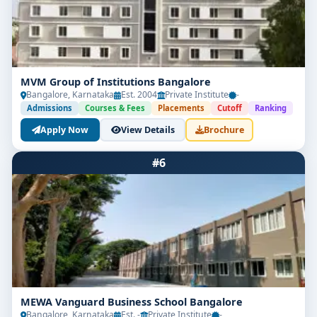
MVM Group of Institutions Bangalore
Bangalore, Karnataka
Est. 2004
Private Institute
-
Admissions
Courses & Fees
Placements
Cutoff
Ranking
Apply Now
View Details
Brochure
#6
MEWA Vanguard Business School Bangalore
Bangalore, Karnataka
Est. -
Private Institute
-