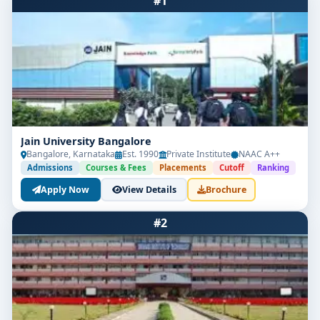
#1
Jain University Bangalore
Bangalore, Karnataka
Est. 1990
Private Institute
NAAC A++
Admissions
Courses & Fees
Placements
Cutoff
Ranking
Apply Now
View Details
Brochure
#2