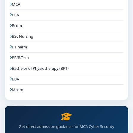
MCA
BCA
Bcom
BSc Nursing
B Pharm
BE/B.Tech
Bachelor of Physiotherapy (BPT)
BBA
Mcom
Get direct admission guidance for MCA Cyber Security