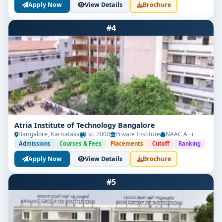
Apply Now
View Details
Brochure
#4
Atria Institute of Technology Bangalore
Bangalore, Karnataka
Est. 2000
Private Institute
NAAC A++
Admissions
Courses & Fees
Placements
Cutoff
Ranking
Apply Now
View Details
Brochure
#5