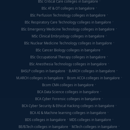
BSc Critical Care colleges in bangalore
BSc AT & OT colleges in bangalore
BSc Perfusion Technology colleges in bangalore
BSc Respiratory Care Technology colleges in bangalore
BSc Emergency Medicine Technology colleges in bangalore
MSc Clinical Embryology colleges in bangalore
BSc Nuclear Medicine Technology colleges in bangalore
BSc Cancer Biology colleges in bangalore
BSc Occupational Therapy colleges in bangalore
BSc Anesthesia Technology colleges in bangalore
BASLP colleges in bangalore
B.ARCH colleges in bangalore
M.ARCH colleges in bangalore
Bcom ACCA colleges in bangalore
Bcom CMA colleges in bangalore
BCA Data Science colleges in bangalore
BCA Cyber Forensic colleges in bangalore
BCA Cyber Security & Ethical Hacking colleges in bangalore
BCA AI & Machine learning colleges in bangalore
BDS colleges in bangalore
MDS colleges in bangalore
BE/B.Tech colleges in bangalore
M.Tech colleges in bangalore