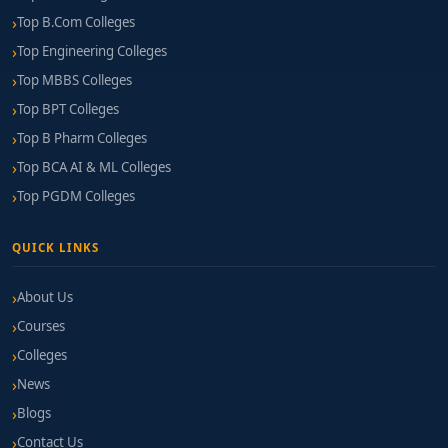
Top B.Com Colleges
Top Engineering Colleges
Top MBBS Colleges
Top BPT Colleges
Top B Pharm Colleges
Top BCA AI & ML Colleges
Top PGDM Colleges
QUICK LINKS
About Us
Courses
Colleges
News
Blogs
Contact Us