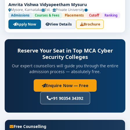
Amrita Vishwa Vidyapeetham Mysuru
Mysore, Karnataka
Est. -
Private University
-
Admissions
Courses & Fees
Placements
Cutoff
Ranking
Apply Now
View Details
Brochure
Reserve Your Seat in Top MCA Cyber
Security Colleges
Our expert counsellors will guide you through the entire
admission process — absolutely free.
Enquire Now — Free
+91 90354 34392
Free Counselling