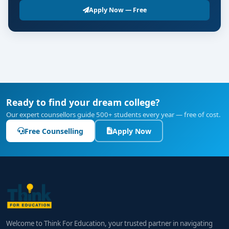
Apply Now — Free
Ready to find your dream college?
Our expert counsellors guide 500+ students every year — free of cost.
Free Counselling
Apply Now
Welcome to Think For Education, your trusted partner in navigating