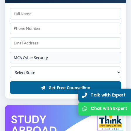
Get Free Counselling
Talk with Expert
Chat with Expert