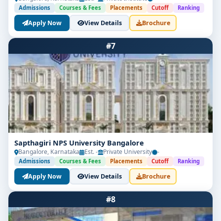
Admissions
Courses & Fees
Placements
Cutoff
Ranking
Apply Now
View Details
Brochure
#7
Sapthagiri NPS University Bangalore
Bangalore, Karnataka
Est. -
Private University
-
Admissions
Courses & Fees
Placements
Cutoff
Ranking
Apply Now
View Details
Brochure
#8