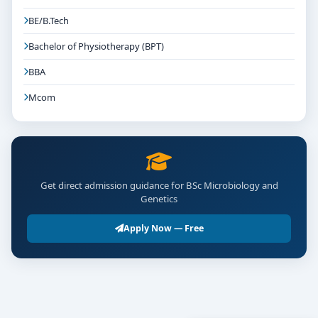
BE/B.Tech
Bachelor of Physiotherapy (BPT)
BBA
Mcom
Get direct admission guidance for BSc Microbiology and
Genetics
Apply Now — Free