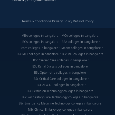
Terms & Conditions
·
Privacy Policy
·
Refund Policy
MBA colleges in bangalore
MCA colleges in bangalore
BCA colleges in bangalore
BBA colleges in bangalore
Bcom colleges in bangalore
Mcom colleges in bangalore
BSc MLT colleges in bangalore
BSc MIT colleges in bangalore
BSc Cardiac Care colleges in bangalore
BSc Renal Dialysis colleges in bangalore
BSc Optometry colleges in bangalore
BSc Critical Care colleges in bangalore
BSc AT & OT colleges in bangalore
BSc Perfusion Technology colleges in bangalore
BSc Respiratory Care Technology colleges in bangalore
BSc Emergency Medicine Technology colleges in bangalore
MSc Clinical Embryology colleges in bangalore