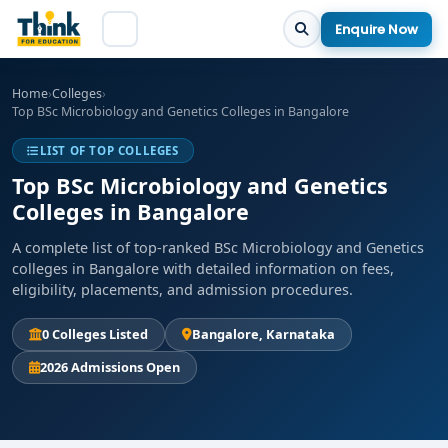
Enquire Now
Home
›
Colleges
›
Top BSc Microbiology and Genetics Colleges in Bangalore
LIST OF TOP COLLEGES
Top BSc Microbiology and Genetics
Colleges in Bangalore
A complete list of top-ranked BSc Microbiology and Genetics
colleges in Bangalore with detailed information on fees,
eligibility, placements, and admission procedures.
0 Colleges Listed
Bangalore, Karnataka
2026 Admissions Open