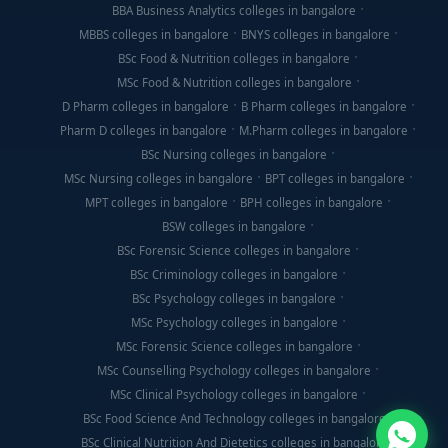
BBA Business Analytics colleges in bangalore
MBBS colleges in bangalore
BNYS colleges in bangalore
BSc Food & Nutrition colleges in bangalore
MSc Food & Nutrition colleges in bangalore
D Pharm colleges in bangalore
B Pharm colleges in bangalore
Pharm D colleges in bangalore
M.Pharm colleges in bangalore
BSc Nursing colleges in bangalore
MSc Nursing colleges in bangalore
BPT colleges in bangalore
MPT colleges in bangalore
BPH colleges in bangalore
BSW colleges in bangalore
BSc Forensic Science colleges in bangalore
BSc Criminology colleges in bangalore
BSc Psychology colleges in bangalore
MSc Psychology colleges in bangalore
MSc Forensic Science colleges in bangalore
MSc Counselling Psychology colleges in bangalore
MSc Clinical Psychology colleges in bangalore
BSc Food Science And Technology colleges in bangalore
BSc Clinical Nutrition And Dietetics colleges in bangalore