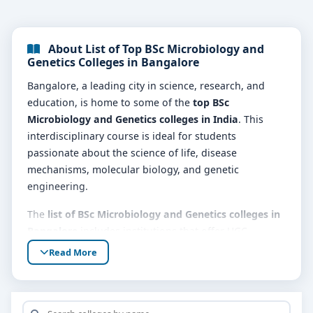
About List of Top BSc Microbiology and
Genetics Colleges in Bangalore
Bangalore, a leading city in science, research, and
education, is home to some of the
top BSc
Microbiology and Genetics colleges in India
. This
interdisciplinary course is ideal for students
passionate about the science of life, disease
mechanisms, molecular biology, and genetic
engineering.
The
list of BSc Microbiology and Genetics colleges in
Bangalore
includes institutions that offer UGC-
recognized and industry-relevant programs. These
Read More
colleges provide students with a robust foundation in
microbiological techniques, microbial physiology,
genetic inheritance, DNA technology, and