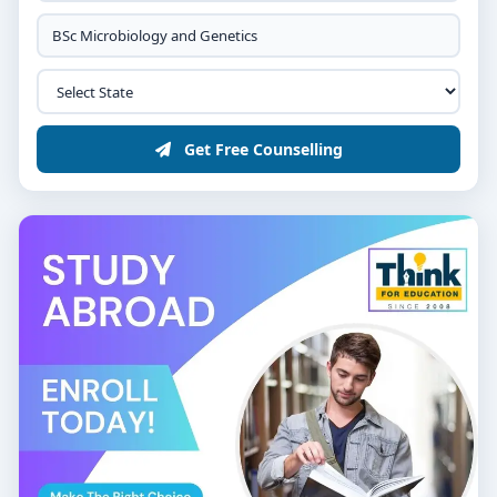
Get Free Counselling