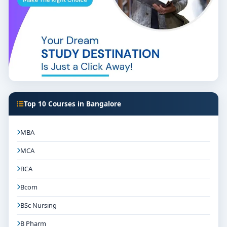
Top 10 Courses in Bangalore
MBA
MCA
BCA
Bcom
BSc Nursing
B Pharm