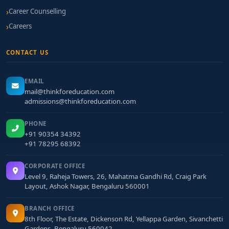
Career Counselling
Careers
CONTACT US
EMAIL
mail@thinkforeducation.com
admissions@thinkforeducation.com
PHONE
+91 90354 34392
+91 78295 68392
CORPORATE OFFICE
Level 9, Raheja Towers, 26, Mahatma Gandhi Rd, Craig Park
Layout, Ashok Nagar, Bengaluru 560001
BRANCH OFFICE
8th Floor, The Estate, Dickenson Rd, Yellappa Garden, Sivanchetti
Gardens, Bengaluru 560042