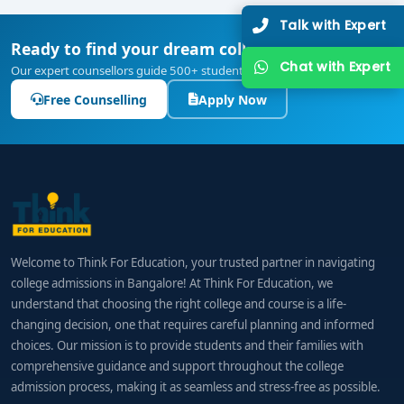
Talk with Expert
Ready to find your dream college?
Chat with Expert
Our expert counsellors guide 500+ students every year — free of cost.
Free Counselling
Apply Now
Welcome to Think For Education, your trusted partner in navigating
college admissions in Bangalore! At Think For Education, we
understand that choosing the right college and course is a life-
changing decision, one that requires careful planning and informed
choices. Our mission is to provide students and their families with
comprehensive guidance and support throughout the college
admission process, making it as seamless and stress-free as possible.