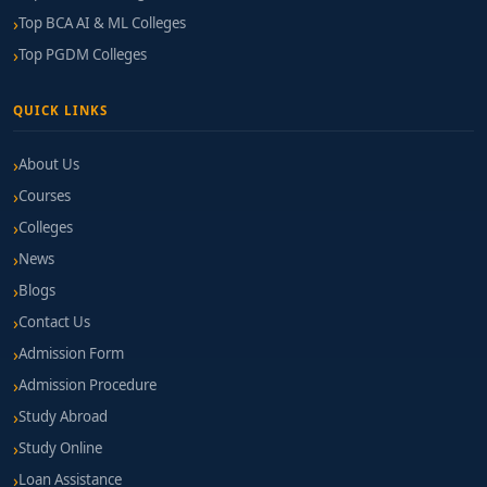
Top BCA AI & ML Colleges
Top PGDM Colleges
QUICK LINKS
About Us
Courses
Colleges
News
Blogs
Contact Us
Admission Form
Admission Procedure
Study Abroad
Study Online
Loan Assistance