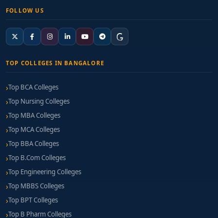
FOLLOW US
TOP COLLEGES IN BANGALORE
Top BCA Colleges
Top Nursing Colleges
Top MBA Colleges
Top MCA Colleges
Top BBA Colleges
Top B.Com Colleges
Top Engineering Colleges
Top MBBS Colleges
Top BPT Colleges
Top B Pharm Colleges