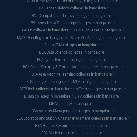
BSc Nuclear Medicine Technology colleges in bangalore
BSc Cancer Biology colleges in bangalore
BSc Occupational Therapy colleges in bangalore
BSc Anesthesia Technology colleges in bangalore
BASLP colleges in bangalore
B.ARCH colleges in bangalore
M.ARCH colleges in bangalore
Bcom ACCA colleges in bangalore
Bcom CMA colleges in bangalore
BCA Data Science colleges in bangalore
BCA Cyber Forensic colleges in bangalore
BCA Cyber Security & Ethical Hacking colleges in bangalore
BCA AI & Machine learning colleges in bangalore
BDS colleges in bangalore
MDS colleges in bangalore
BE/B.Tech colleges in bangalore
M.Tech colleges in bangalore
BHMS colleges in bangalore
BHM colleges in bangalore
MHM colleges in bangalore
BBA Aviation Management colleges in bangalore
BBA Logistics and Supply Chain Management colleges in bangalore
BBA Human Resource colleges in bangalore
BBA Marketing colleges in bangalore