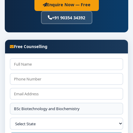
Enquire Now — Free
+91 90354 34392
Free Counselling