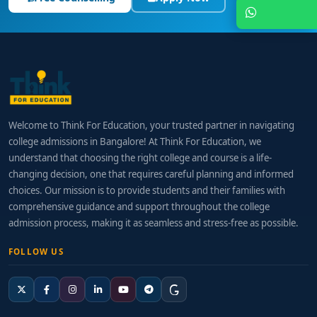
Chat with Expert
Welcome to Think For Education, your trusted partner in navigating
college admissions in Bangalore! At Think For Education, we
understand that choosing the right college and course is a life-
changing decision, one that requires careful planning and informed
choices. Our mission is to provide students and their families with
comprehensive guidance and support throughout the college
admission process, making it as seamless and stress-free as possible.
FOLLOW US