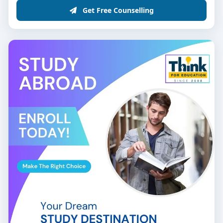
Get Free Counselling