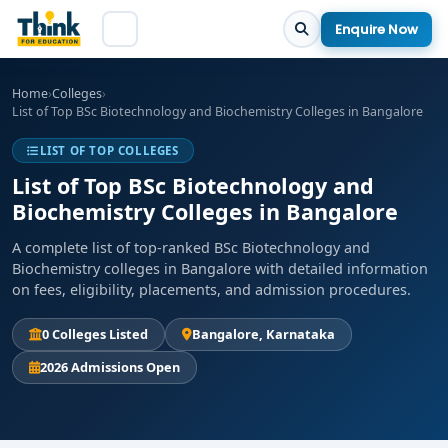
Enquire Now
Home
›
Colleges
›
List of Top BSc Biotechnology and Biochemistry Colleges in Bangalore
LIST OF TOP COLLEGES
List of Top BSc Biotechnology and
Biochemistry Colleges in Bangalore
A complete list of top-ranked BSc Biotechnology and
Biochemistry colleges in Bangalore with detailed information
on fees, eligibility, placements, and admission procedures.
0 Colleges Listed
Bangalore, Karnataka
2026 Admissions Open