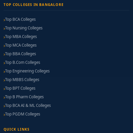
TOP COLLEGES IN BANGALORE
Top BCA Colleges
Top Nursing Colleges
Top MBA Colleges
Top MCA Colleges
Top BBA Colleges
Top B.Com Colleges
Top Engineering Colleges
Top MBBS Colleges
Top BPT Colleges
Top B Pharm Colleges
Top BCA AI & ML Colleges
Top PGDM Colleges
QUICK LINKS