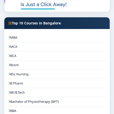
Top 10 Courses in Bangalore
MBA
MCA
BCA
Bcom
BSc Nursing
B Pharm
BE/B.Tech
Bachelor of Physiotherapy (BPT)
BBA