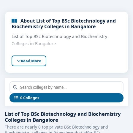
About List of Top BSc Biotechnology and
Biochemistry Colleges in Bangalore
List of Top BSc Biotechnology and Biochemistry
Colleges in Bangalore
Read More
0 Colleges
List of Top BSc Biotechnology and Biochemistry
Colleges in Bangalore
There are nearly 0 top private BSc Biotechnology and
Biochemistry colleges in Bangalore that offer BSc