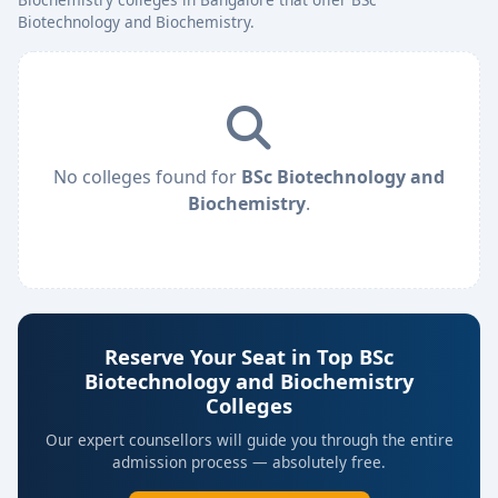
Biotechnology and Biochemistry.
No colleges found for
BSc Biotechnology and
Biochemistry
.
Reserve Your Seat in Top BSc
Biotechnology and Biochemistry
Colleges
Our expert counsellors will guide you through the entire
admission process — absolutely free.