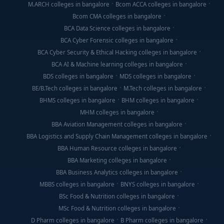
M.ARCH colleges in bangalore
Bcom ACCA colleges in bangalore
Bcom CMA colleges in bangalore
BCA Data Science colleges in bangalore
BCA Cyber Forensic colleges in bangalore
BCA Cyber Security & Ethical Hacking colleges in bangalore
BCA AI & Machine learning colleges in bangalore
BDS colleges in bangalore
MDS colleges in bangalore
BE/B.Tech colleges in bangalore
M.Tech colleges in bangalore
BHMS colleges in bangalore
BHM colleges in bangalore
MHM colleges in bangalore
BBA Aviation Management colleges in bangalore
BBA Logistics and Supply Chain Management colleges in bangalore
BBA Human Resource colleges in bangalore
BBA Marketing colleges in bangalore
BBA Business Analytics colleges in bangalore
MBBS colleges in bangalore
BNYS colleges in bangalore
BSc Food & Nutrition colleges in bangalore
MSc Food & Nutrition colleges in bangalore
D Pharm colleges in bangalore
B Pharm colleges in bangalore