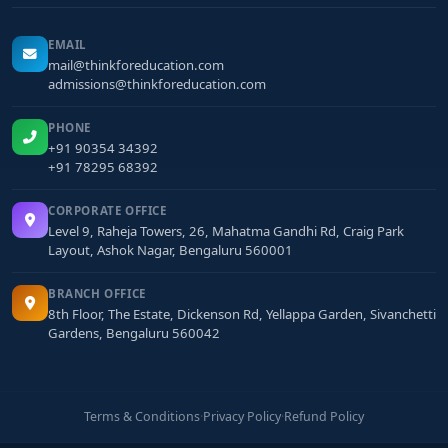
EMAIL
mail@thinkforeducation.com
admissions@thinkforeducation.com
PHONE
+91 90354 34392
+91 78295 68392
CORPORATE OFFICE
Level 9, Raheja Towers, 26, Mahatma Gandhi Rd, Craig Park
Layout, Ashok Nagar, Bengaluru 560001
BRANCH OFFICE
8th Floor, The Estate, Dickenson Rd, Yellappa Garden, Sivanchetti
Gardens, Bengaluru 560042
Terms & Conditions
·
Privacy Policy
·
Refund Policy