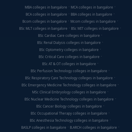
MBA colleges in bangalore
MCA colleges in bangalore
BCA colleges in bangalore
BBA colleges in bangalore
Bcom colleges in bangalore
Mcom colleges in bangalore
BSc MLT colleges in bangalore
BSc MIT colleges in bangalore
BSc Cardiac Care colleges in bangalore
BSc Renal Dialysis colleges in bangalore
BSc Optometry colleges in bangalore
BSc Critical Care colleges in bangalore
BSc AT & OT colleges in bangalore
BSc Perfusion Technology colleges in bangalore
BSc Respiratory Care Technology colleges in bangalore
BSc Emergency Medicine Technology colleges in bangalore
MSc Clinical Embryology colleges in bangalore
BSc Nuclear Medicine Technology colleges in bangalore
BSc Cancer Biology colleges in bangalore
BSc Occupational Therapy colleges in bangalore
BSc Anesthesia Technology colleges in bangalore
BASLP colleges in bangalore
B.ARCH colleges in bangalore