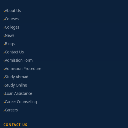
About Us
Courses
Colleges
News
Blogs
Contact Us
Admission Form
Admission Procedure
Study Abroad
Study Online
Loan Assistance
Career Counselling
Careers
CONTACT US