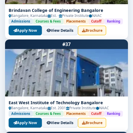
Brindavan College of Engineering Bangalore
Bangalore, Karnataka
Est. -
Private Institute
NAAC
Admissions
Courses & Fees
Placements
Cutoff
Ranking
Apply Now
View Details
Brochure
#37
East West Institute of Technology Bangalore
Bangalore, Karnataka
Est. 2001
Private Institute
NAAC
Admissions
Courses & Fees
Placements
Cutoff
Ranking
Apply Now
View Details
Brochure