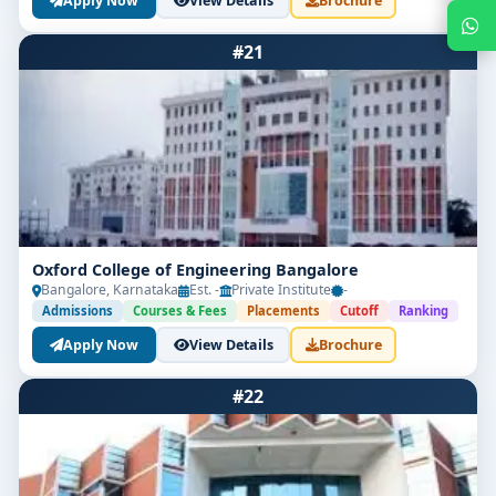
Apply Now
View Details
Brochure
#21
Get Free Counselling
Oxford College of Engineering Bangalore
Bangalore, Karnataka
Est. -
Private Institute
-
Admissions
Courses & Fees
Placements
Cutoff
Ranking
Your info is 100% safe & private.
Apply Now
View Details
Brochure
#22