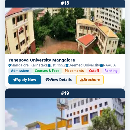
#18
Yenepoya University Mangalore
Mangalore, Karnataka
Est. 1992
Deemed University
NAAC A+
Admissions
Courses & Fees
Placements
Cutoff
Ranking
Apply Now
View Details
Brochure
#19