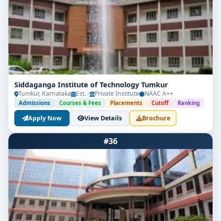
Siddaganga Institute of Technology Tumkur
Tumkur, Karnataka
Est. -
Private Institute
NAAC A++
Admissions
Courses & Fees
Placements
Cutoff
Ranking
Apply Now
View Details
Brochure
#36