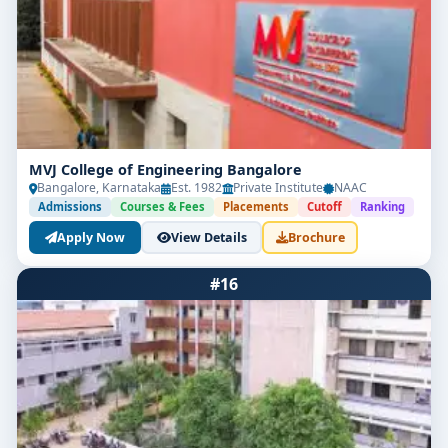
MVJ College of Engineering Bangalore
Bangalore, Karnataka
Est. 1982
Private Institute
NAAC
Admissions
Courses & Fees
Placements
Cutoff
Ranking
Apply Now
View Details
Brochure
#16