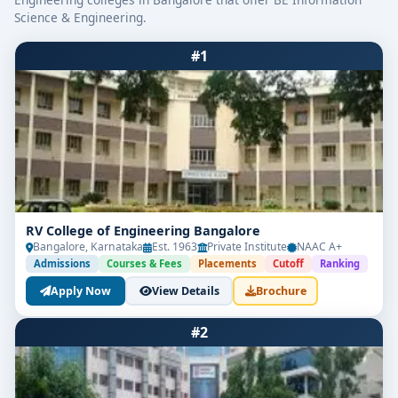
Science & Engineering.
#1
RV College of Engineering Bangalore
Bangalore, Karnataka
Est. 1963
Private Institute
NAAC A+
Admissions
Courses & Fees
Placements
Cutoff
Ranking
Apply Now
View Details
Brochure
#2