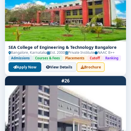
SEA College of Engineering & Technology Bangalore
Bangalore, Karnataka
Est. 2000
Private Institute
NAAC B++
Admissions
Courses & Fees
Placements
Cutoff
Ranking
Apply Now
View Details
Brochure
#26