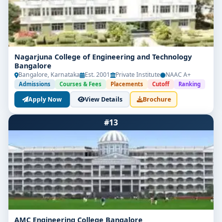
Nagarjuna College of Engineering and Technology
Bangalore
Bangalore, Karnataka
Est. 2001
Private Institute
NAAC A+
Admissions
Courses & Fees
Placements
Cutoff
Ranking
Apply Now
View Details
Brochure
#13
AMC Engineering College Bangalore