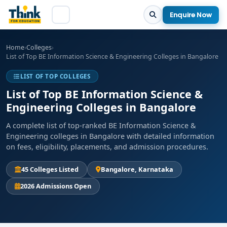
Enquire Now
Home
›
Colleges
›
List of Top BE Information Science & Engineering Colleges in Bangalore
LIST OF TOP COLLEGES
List of Top BE Information Science &
Engineering Colleges in Bangalore
A complete list of top-ranked BE Information Science &
Engineering colleges in Bangalore with detailed information
on fees, eligibility, placements, and admission procedures.
45 Colleges Listed
Bangalore, Karnataka
2026 Admissions Open