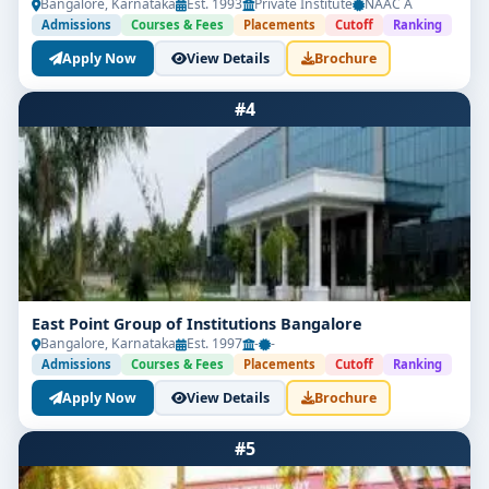
Bangalore, Karnataka
Est. 1993
Private Institute
NAAC A
Admissions
Courses & Fees
Placements
Cutoff
Ranking
Apply Now
View Details
Brochure
#4
East Point Group of Institutions Bangalore
Bangalore, Karnataka
Est. 1997
-
-
Admissions
Courses & Fees
Placements
Cutoff
Ranking
Apply Now
View Details
Brochure
#5