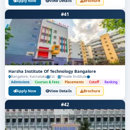
Apply Now
View Details
Brochure
#41
Harsha Institute Of Technology Bangalore
Bangalore, Karnataka
Est. -
Private Institute
-
Admissions
Courses & Fees
Placements
Cutoff
Ranking
Apply Now
View Details
Brochure
#42