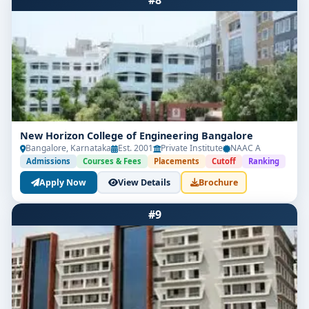
#8
New Horizon College of Engineering Bangalore
Bangalore, Karnataka
Est. 2001
Private Institute
NAAC A
Admissions
Courses & Fees
Placements
Cutoff
Ranking
Apply Now
View Details
Brochure
#9