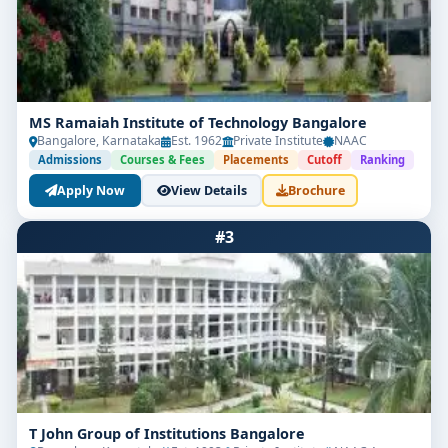
MS Ramaiah Institute of Technology Bangalore
Bangalore, Karnataka
Est. 1962
Private Institute
NAAC
Admissions
Courses & Fees
Placements
Cutoff
Ranking
Apply Now
View Details
Brochure
#3
T John Group of Institutions Bangalore