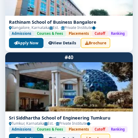
Rathinam School of Business Bangalore
Bangalore, Karnataka
Est. -
Private Institute
-
Admissions
Courses & Fees
Placements
Cutoff
Ranking
Apply Now
View Details
Brochure
#40
Sri Siddhartha School of Engineering Tumkuru
Tumkur, Karnataka
Est. -
Private Institute
-
Admissions
Courses & Fees
Placements
Cutoff
Ranking