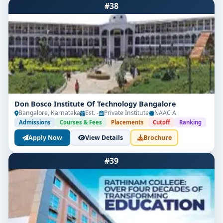
#38
Don Bosco Institute Of Technology Bangalore
Bangalore, Karnataka
Est. -
Private Institute
NAAC A
Admissions
Courses & Fees
Placements
Cutoff
Ranking
Apply Now
View Details
Brochure
#39