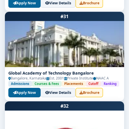
Apply Now
View Details
Brochure
#31
Global Academy of Technology Bangalore
Bangalore, Karnataka
Est. 2001
Private Institute
NAAC A
Admissions
Courses & Fees
Placements
Cutoff
Ranking
Apply Now
View Details
Brochure
#32