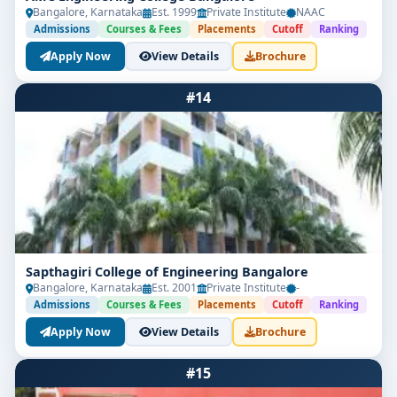
Bangalore, Karnataka
Est. 1999
Private Institute
NAAC
Admissions
Courses & Fees
Placements
Cutoff
Ranking
Apply Now
View Details
Brochure
#14
Sapthagiri College of Engineering Bangalore
Bangalore, Karnataka
Est. 2001
Private Institute
-
Admissions
Courses & Fees
Placements
Cutoff
Ranking
Apply Now
View Details
Brochure
#15