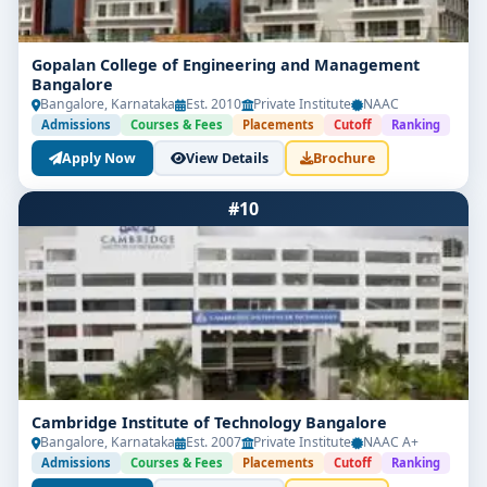
Gopalan College of Engineering and Management
Bangalore
Bangalore, Karnataka
Est. 2010
Private Institute
NAAC
Admissions
Courses & Fees
Placements
Cutoff
Ranking
Apply Now
View Details
Brochure
#10
Cambridge Institute of Technology Bangalore
Bangalore, Karnataka
Est. 2007
Private Institute
NAAC A+
Admissions
Courses & Fees
Placements
Cutoff
Ranking