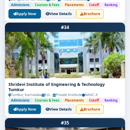
Admissions
Courses & Fees
Placements
Cutoff
Ranking
Apply Now
View Details
Brochure
#34
Shridevi Institute of Engineering & Technology
Tumkur
Tumkur, Karnataka
Est. -
Private Institute
NAAC A
Admissions
Courses & Fees
Placements
Cutoff
Ranking
Apply Now
View Details
Brochure
#35