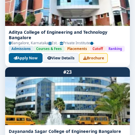
Aditya College of Engineering and Technology
Bangalore
Bangalore, Karnataka
Est. -
Private Institute
-
Admissions
Courses & Fees
Placements
Cutoff
Ranking
Apply Now
View Details
Brochure
#23
Dayananda Sagar College of Engineering Bangalore