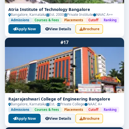
Atria Institute of Technology Bangalore
Bangalore, Karnataka
Est. 2000
Private Institute
NAAC A++
Admissions
Courses & Fees
Placements
Cutoff
Ranking
Apply Now
View Details
Brochure
#17
Rajarajeshwari College of Engineering Bangalore
Bangalore, Karnataka
Est. -
Private College
NAAC A+
Admissions
Courses & Fees
Placements
Cutoff
Ranking
Apply Now
View Details
Brochure