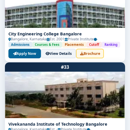
City Engineering College Bangalore
Bangalore, Karnataka
Est. 2001
Private Institute
-
Admissions
Courses & Fees
Placements
Cutoff
Ranking
Apply Now
View Details
Brochure
#33
Vivekananda Institute of Technology Bangalore
Bangalore, Karnataka
Est. -
Private Institute
-