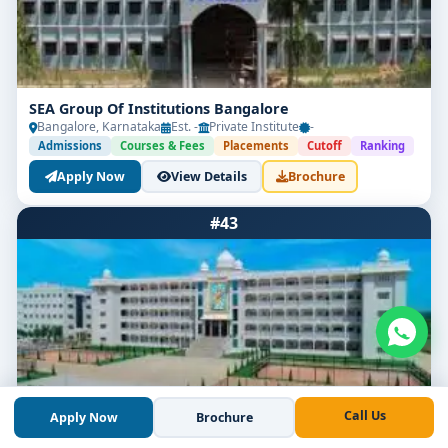
SEA Group Of Institutions Bangalore
Bangalore, Karnataka
Est. -
Private Institute
-
Admissions
Courses & Fees
Placements
Cutoff
Ranking
Apply Now
View Details
Brochure
#43
Call Us
Apply Now
Brochure
Akash Group of Institutions Bangalore
Bangalore, Karnataka
Est. 2014
Private Institute
-