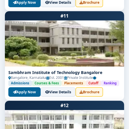
Apply Now
View Details
Brochure
#11
Sambhram Institute of Technology Bangalore
Bangalore, Karnataka
Est. 2001
Private Institute
-
Admissions
Courses & Fees
Placements
Cutoff
Ranking
Apply Now
View Details
Brochure
#12