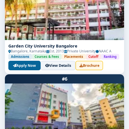
Garden City University Bangalore
Bangalore, Karnataka
Est. 2013
Private University
NAAC A
Admissions
Courses & Fees
Placements
Cutoff
Ranking
Apply Now
View Details
Brochure
#6