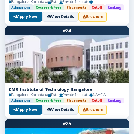
Bangalore, Karnataka
Est. -
Private Institute
-
Admissions
Courses & Fees
Placements
Cutoff
Ranking
Apply Now
View Details
Brochure
#24
CMR Institute of Technology Bangalore
Bangalore, Karnataka
Est. -
Private Institute
NAAC A+
Admissions
Courses & Fees
Placements
Cutoff
Ranking
Apply Now
View Details
Brochure
#25