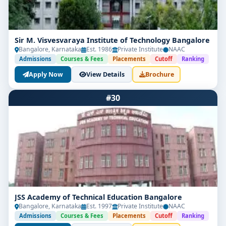
Sir M. Visvesvaraya Institute of Technology Bangalore
Bangalore, Karnataka
Est. 1986
Private Institute
NAAC
Admissions
Courses & Fees
Placements
Cutoff
Ranking
Apply Now
View Details
Brochure
#30
JSS Academy of Technical Education Bangalore
Bangalore, Karnataka
Est. 1997
Private Institute
NAAC
Admissions
Courses & Fees
Placements
Cutoff
Ranking