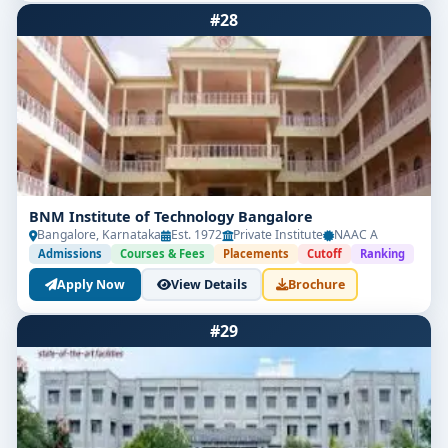
#28
BNM Institute of Technology Bangalore
Bangalore, Karnataka
Est. 1972
Private Institute
NAAC A
Admissions
Courses & Fees
Placements
Cutoff
Ranking
Apply Now
View Details
Brochure
#29