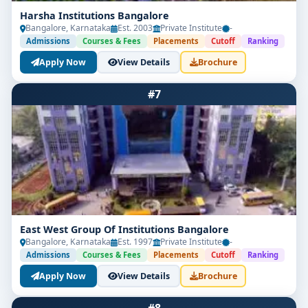
Harsha Institutions Bangalore
Bangalore, Karnataka
Est. 2003
Private Institute
-
Admissions
Courses & Fees
Placements
Cutoff
Ranking
Apply Now
View Details
Brochure
#7
East West Group Of Institutions Bangalore
Bangalore, Karnataka
Est. 1997
Private Institute
-
Admissions
Courses & Fees
Placements
Cutoff
Ranking
Apply Now
View Details
Brochure