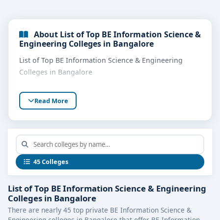
About List of Top BE Information Science &
Engineering Colleges in Bangalore
List of Top BE Information Science & Engineering
Colleges in Bangalore
Read More
45 Colleges
List of Top BE Information Science & Engineering
Colleges in Bangalore
There are nearly 45 top private BE Information Science &
Engineering colleges in Bangalore that offer BE Information