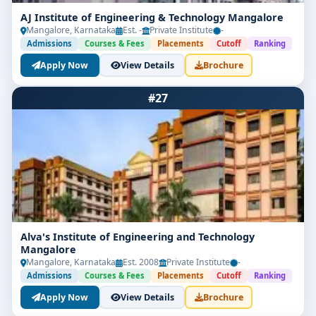
AJ Institute of Engineering & Technology Mangalore
Mangalore, Karnataka
Est. -
Private Institute
-
Admissions
Courses & Fees
Placements
Cutoff
Ranking
Apply Now
View Details
Brochure
#27
Alva's Institute of Engineering and Technology
Mangalore
Mangalore, Karnataka
Est. 2008
Private Institute
-
Admissions
Courses & Fees
Placements
Cutoff
Ranking
Apply Now
View Details
Brochure