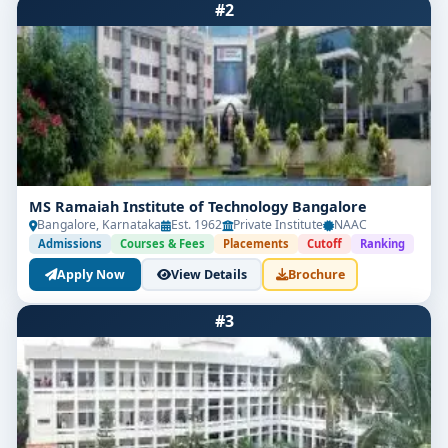
#2
MS Ramaiah Institute of Technology Bangalore
Bangalore, Karnataka
Est. 1962
Private Institute
NAAC
Admissions
Courses & Fees
Placements
Cutoff
Ranking
Apply Now
View Details
Brochure
#3