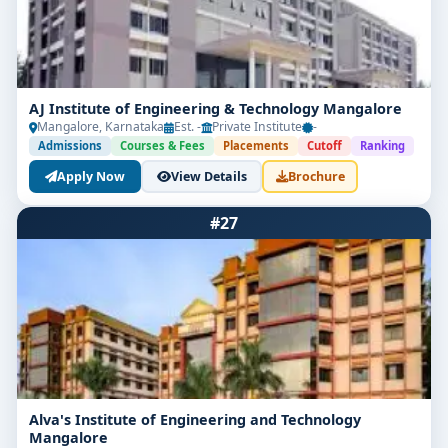
AJ Institute of Engineering & Technology Mangalore
Mangalore, Karnataka
Est. -
Private Institute
-
Admissions
Courses & Fees
Placements
Cutoff
Ranking
Apply Now
View Details
Brochure
#27
Alva's Institute of Engineering and Technology
Mangalore