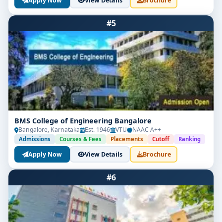
Apply Now
View Details
Brochure
#5
BMS College of Engineering Bangalore
Bangalore, Karnataka
Est. 1946
VTU
NAAC A++
Admissions
Courses & Fees
Placements
Cutoff
Ranking
Apply Now
View Details
Brochure
#6