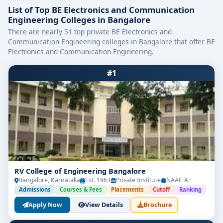
List of Top BE Electronics and Communication
Engineering Colleges in Bangalore
There are nearly 51 top private BE Electronics and
Communication Engineering colleges in Bangalore that offer BE
Electronics and Communication Engineering.
#1
RV College of Engineering Bangalore
Bangalore, Karnataka
Est. 1963
Private Institute
NAAC A+
Admissions
Courses & Fees
Placements
Cutoff
Ranking
Apply Now
View Details
Brochure