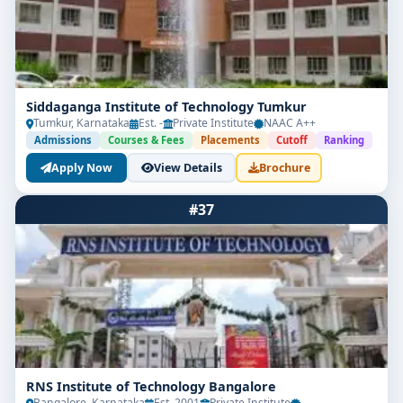
Siddaganga Institute of Technology Tumkur
Tumkur, Karnataka
Est. -
Private Institute
NAAC A++
Admissions
Courses & Fees
Placements
Cutoff
Ranking
Apply Now
View Details
Brochure
#37
RNS Institute of Technology Bangalore
Bangalore, Karnataka
Est. 2001
Private Institute
-