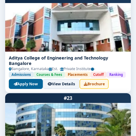
Aditya College of Engineering and Technology
Bangalore
Bangalore, Karnataka
Est. -
Private Institute
-
Admissions
Courses & Fees
Placements
Cutoff
Ranking
Apply Now
View Details
Brochure
#23