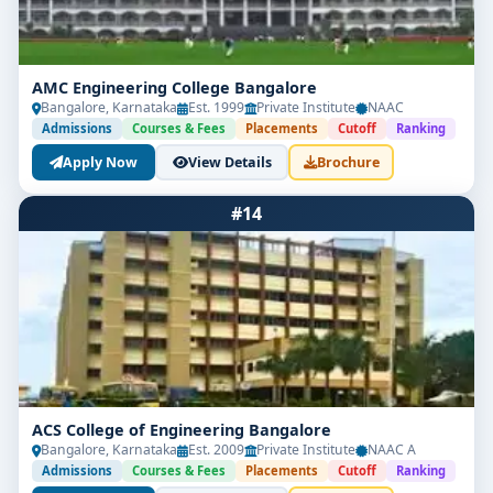
AMC Engineering College Bangalore
Bangalore, Karnataka
Est. 1999
Private Institute
NAAC
Admissions
Courses & Fees
Placements
Cutoff
Ranking
Apply Now
View Details
Brochure
#14
ACS College of Engineering Bangalore
Bangalore, Karnataka
Est. 2009
Private Institute
NAAC A
Admissions
Courses & Fees
Placements
Cutoff
Ranking