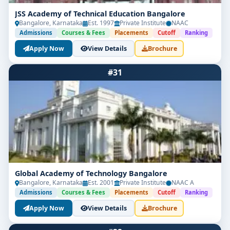
JSS Academy of Technical Education Bangalore
Bangalore, Karnataka
Est. 1997
Private Institute
NAAC
Admissions
Courses & Fees
Placements
Cutoff
Ranking
Apply Now
View Details
Brochure
#31
Global Academy of Technology Bangalore
Bangalore, Karnataka
Est. 2001
Private Institute
NAAC A
Admissions
Courses & Fees
Placements
Cutoff
Ranking
Apply Now
View Details
Brochure