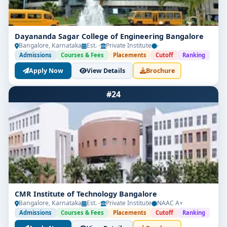
Dayananda Sagar College of Engineering Bangalore
Bangalore, Karnataka
Est. -
Private Institute
-
Admissions
Courses & Fees
Placements
Cutoff
Ranking
Apply Now
View Details
Brochure
#24
CMR Institute of Technology Bangalore
Bangalore, Karnataka
Est. -
Private Institute
NAAC A+
Admissions
Courses & Fees
Placements
Cutoff
Ranking