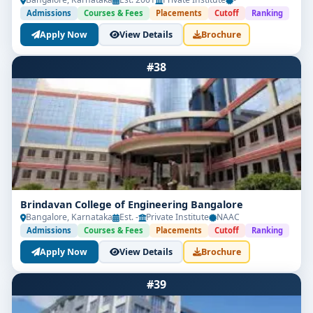
Admissions
Courses & Fees
Placements
Cutoff
Ranking
Apply Now
View Details
Brochure
#38
Brindavan College of Engineering Bangalore
Bangalore, Karnataka
Est. -
Private Institute
NAAC
Admissions
Courses & Fees
Placements
Cutoff
Ranking
Apply Now
View Details
Brochure
#39