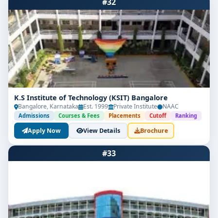
#32
K.S Institute of Technology (KSIT) Bangalore
Bangalore, Karnataka
Est. 1999
Private Institute
NAAC
Admissions
Courses & Fees
Placements
Cutoff
Ranking
Apply Now
View Details
Brochure
#33