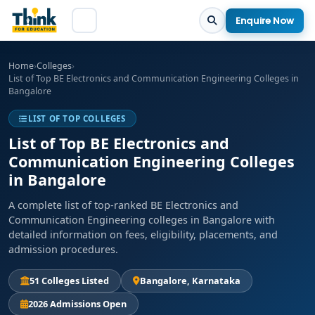
Enquire Now
Home
›
Colleges
›
List of Top BE Electronics and Communication Engineering Colleges in
Bangalore
LIST OF TOP COLLEGES
List of Top BE Electronics and
Communication Engineering Colleges
in Bangalore
A complete list of top-ranked BE Electronics and
Communication Engineering colleges in Bangalore with
detailed information on fees, eligibility, placements, and
admission procedures.
51 Colleges Listed
Bangalore, Karnataka
2026 Admissions Open