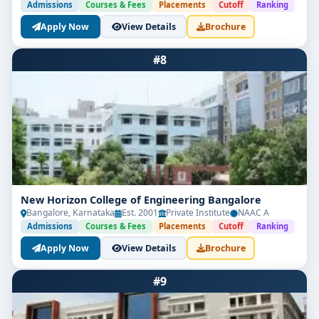
Admissions
Courses & Fees
Placements
Cutoff
Ranking
Apply Now
View Details
Brochure
#8
New Horizon College of Engineering Bangalore
Bangalore, Karnataka
Est. 2001
Private Institute
NAAC A
Admissions
Courses & Fees
Placements
Cutoff
Ranking
Apply Now
View Details
Brochure
#9