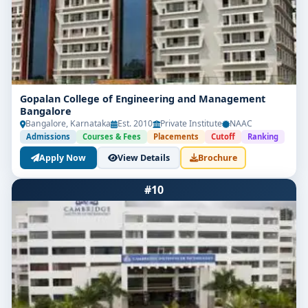
Gopalan College of Engineering and Management
Bangalore
Bangalore, Karnataka
Est. 2010
Private Institute
NAAC
Admissions
Courses & Fees
Placements
Cutoff
Ranking
Apply Now
View Details
Brochure
#10