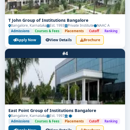
T John Group of Institutions Bangalore
Bangalore, Karnataka
Est. 1993
Private Institute
NAAC A
Admissions
Courses & Fees
Placements
Cutoff
Ranking
Apply Now
View Details
Brochure
#4
East Point Group of Institutions Bangalore
Bangalore, Karnataka
Est. 1997
-
-
Admissions
Courses & Fees
Placements
Cutoff
Ranking