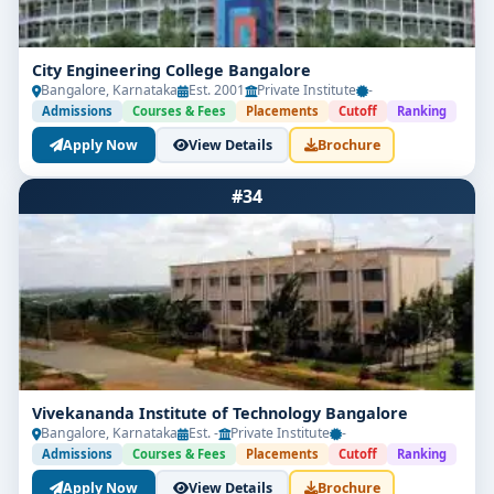
City Engineering College Bangalore
Bangalore, Karnataka
Est. 2001
Private Institute
-
Admissions
Courses & Fees
Placements
Cutoff
Ranking
Apply Now
View Details
Brochure
#34
Vivekananda Institute of Technology Bangalore
Bangalore, Karnataka
Est. -
Private Institute
-
Admissions
Courses & Fees
Placements
Cutoff
Ranking
Apply Now
View Details
Brochure