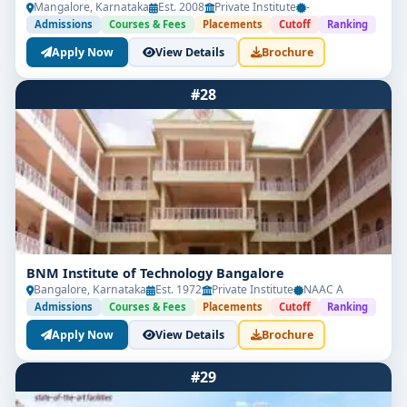
Mangalore, Karnataka
Est. 2008
Private Institute
-
Admissions
Courses & Fees
Placements
Cutoff
Ranking
Apply Now
View Details
Brochure
#28
BNM Institute of Technology Bangalore
Bangalore, Karnataka
Est. 1972
Private Institute
NAAC A
Admissions
Courses & Fees
Placements
Cutoff
Ranking
Apply Now
View Details
Brochure
#29