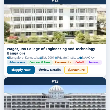
#12
Nagarjuna College of Engineering and Technology
Bangalore
Bangalore, Karnataka
Est. 2001
Private Institute
NAAC A+
Admissions
Courses & Fees
Placements
Cutoff
Ranking
Apply Now
View Details
Brochure
#13