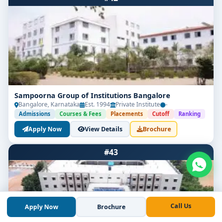
Sampoorna Group of Institutions Bangalore
Bangalore, Karnataka
Est. 1994
Private Institute
-
Admissions
Courses & Fees
Placements
Cutoff
Ranking
Apply Now
View Details
Brochure
#43
Call Us
Apply Now
Brochure