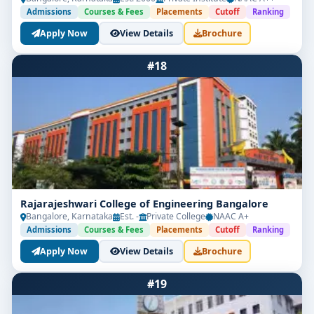
Admissions
Courses & Fees
Placements
Cutoff
Ranking
Apply Now
View Details
Brochure
#18
Rajarajeshwari College of Engineering Bangalore
Bangalore, Karnataka
Est. -
Private College
NAAC A+
Admissions
Courses & Fees
Placements
Cutoff
Ranking
Apply Now
View Details
Brochure
#19