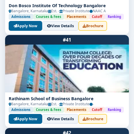
Don Bosco Institute Of Technology Bangalore
Bangalore, Karnataka
Est. -
Private Institute
NAAC A
Admissions
Courses & Fees
Placements
Cutoff
Ranking
Apply Now
View Details
Brochure
#41
Rathinam School of Business Bangalore
Bangalore, Karnataka
Est. -
Private Institute
-
Admissions
Courses & Fees
Placements
Cutoff
Ranking
Apply Now
View Details
Brochure
#42