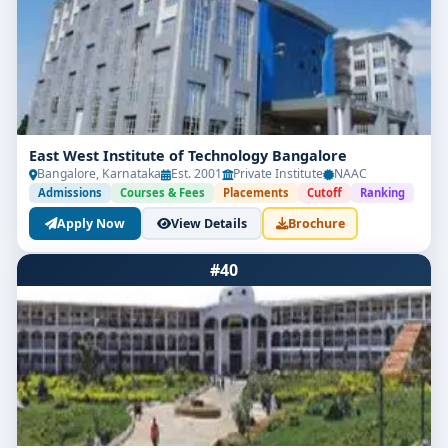
East West Institute of Technology Bangalore
Bangalore, Karnataka
Est. 2001
Private Institute
NAAC
Admissions
Courses & Fees
Placements
Cutoff
Ranking
Apply Now
View Details
Brochure
#40