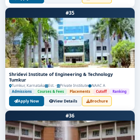
#35
Shridevi Institute of Engineering & Technology
Tumkur
Tumkur, Karnataka
Est. -
Private Institute
NAAC A
Admissions
Courses & Fees
Placements
Cutoff
Ranking
Apply Now
View Details
Brochure
#36