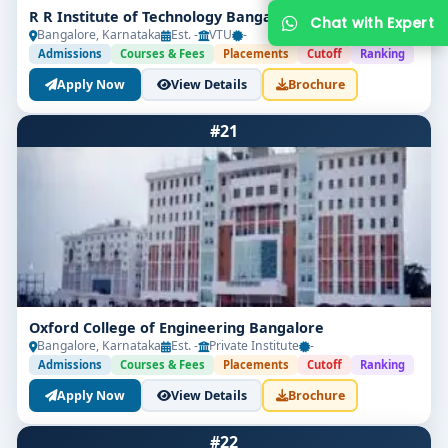
R R Institute of Technology Bangalore
Bangalore, Karnataka
Est. -
VTU
-
Admissions
Courses & Fees
Placements
Cutoff
Ranking
Apply Now
View Details
Brochure
#21
Get Free Counselling
Your info is 100% safe & private.
Oxford College of Engineering Bangalore
Bangalore, Karnataka
Est. -
Private Institute
-
Admissions
Courses & Fees
Placements
Cutoff
Ranking
Apply Now
View Details
Brochure
#22