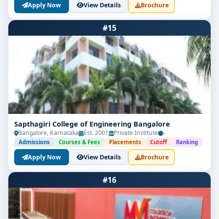
Apply Now
View Details
Brochure
#15
Sapthagiri College of Engineering Bangalore
Bangalore, Karnataka
Est. 2001
Private Institute
-
Admissions
Courses & Fees
Placements
Cutoff
Ranking
Apply Now
View Details
Brochure
#16