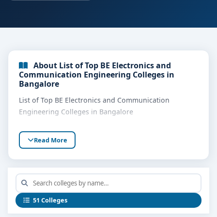
About List of Top BE Electronics and
Communication Engineering Colleges in
Bangalore
List of Top BE Electronics and Communication
Engineering Colleges in Bangalore
Read More
51 Colleges