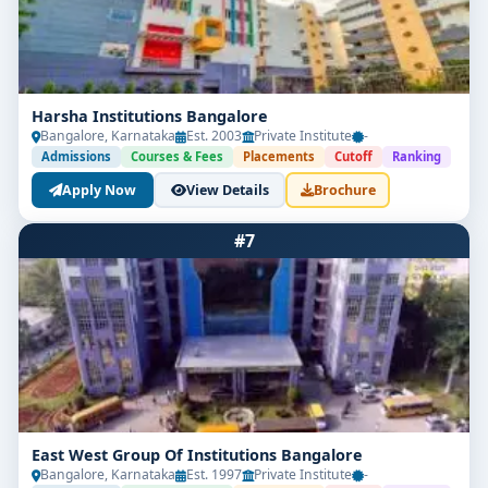
Harsha Institutions Bangalore
Bangalore, Karnataka
Est. 2003
Private Institute
-
Admissions
Courses & Fees
Placements
Cutoff
Ranking
Apply Now
View Details
Brochure
#7
East West Group Of Institutions Bangalore
Bangalore, Karnataka
Est. 1997
Private Institute
-