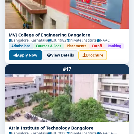
MVJ College of Engineering Bangalore
Bangalore, Karnataka
Est. 1982
Private Institute
NAAC
Admissions
Courses & Fees
Placements
Cutoff
Ranking
Apply Now
View Details
Brochure
#17
Atria Institute of Technology Bangalore
Bangalore, Karnataka
Est. 2000
Private Institute
NAAC A++