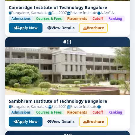
Cambridge Institute of Technology Bangalore
Bangalore, Karnataka
Est. 2007
Private Institute
NAAC A+
Admissions
Courses & Fees
Placements
Cutoff
Ranking
Apply Now
View Details
Brochure
#11
Sambhram Institute of Technology Bangalore
Bangalore, Karnataka
Est. 2001
Private Institute
-
Admissions
Courses & Fees
Placements
Cutoff
Ranking
Apply Now
View Details
Brochure