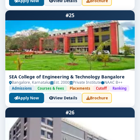
Apply Now
View Details
Brochure
#25
SEA College of Engineering & Technology Bangalore
Bangalore, Karnataka
Est. 2000
Private Institute
NAAC B++
Admissions
Courses & Fees
Placements
Cutoff
Ranking
Apply Now
View Details
Brochure
#26