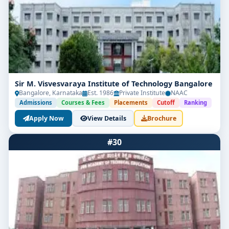
Sir M. Visvesvaraya Institute of Technology Bangalore
Bangalore, Karnataka
Est. 1986
Private Institute
NAAC
Admissions
Courses & Fees
Placements
Cutoff
Ranking
Apply Now
View Details
Brochure
#30