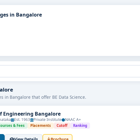
eges in Bangalore
galore
es in Bangalore that offer BE Data Science.
of Engineering Bangalore
nataka
Est. 1963
Private Institute
NAAC A+
Courses & Fees
Placements
Cutoff
Ranking
View Details
Brochure