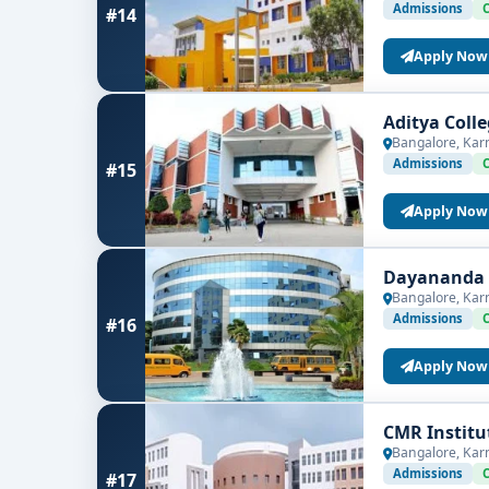
Admissions
#14
Apply Now
Aditya Coll
Bangalore, Kar
Admissions
#15
Apply Now
Dayananda S
Bangalore, Kar
Admissions
#16
Apply Now
CMR Institu
Bangalore, Kar
Admissions
#17