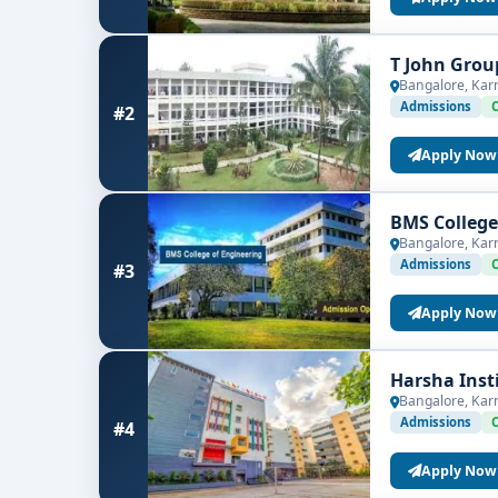
T John Grou
Bangalore, Kar
Admissions
#2
Apply Now
BMS College
Bangalore, Kar
Admissions
#3
Apply Now
Harsha Inst
Bangalore, Kar
Admissions
#4
Apply Now