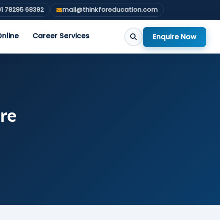
1 78295 68392
mail@thinkforeducation.com
nline
Career Services
Enquire Now
ore