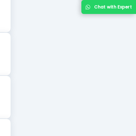
Chat with Expert