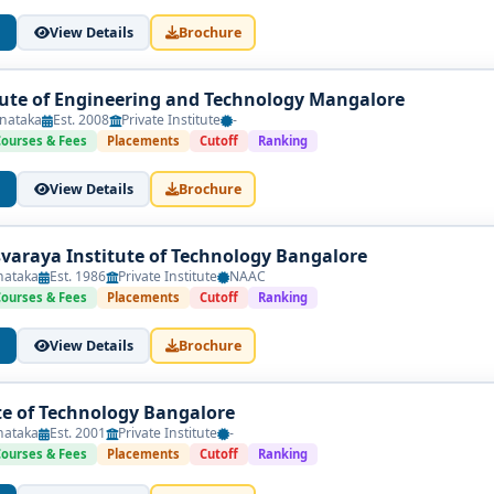
View Details
Brochure
itute of Engineering and Technology Mangalore
nataka
Est. 2008
Private Institute
-
Courses & Fees
Placements
Cutoff
Ranking
View Details
Brochure
esvaraya Institute of Technology Bangalore
nataka
Est. 1986
Private Institute
NAAC
Courses & Fees
Placements
Cutoff
Ranking
View Details
Brochure
te of Technology Bangalore
nataka
Est. 2001
Private Institute
-
Courses & Fees
Placements
Cutoff
Ranking