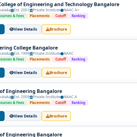
ollege of Engineering and Technology Bangalore
nataka
Est. 2001
Private Institute
NAAC A+
Courses & Fees
Placements
Cutoff
Ranking
View Details
Brochure
ring College Bangalore
nataka
Est. 1999
Private Institute
NAAC
Courses & Fees
Placements
Cutoff
Ranking
View Details
Brochure
 of Engineering Bangalore
nataka
Est. 2009
Private Institute
NAAC A
Courses & Fees
Placements
Cutoff
Ranking
View Details
Brochure
 of Engineering Bangalore