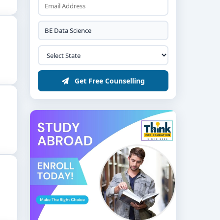
Get Free Counselling