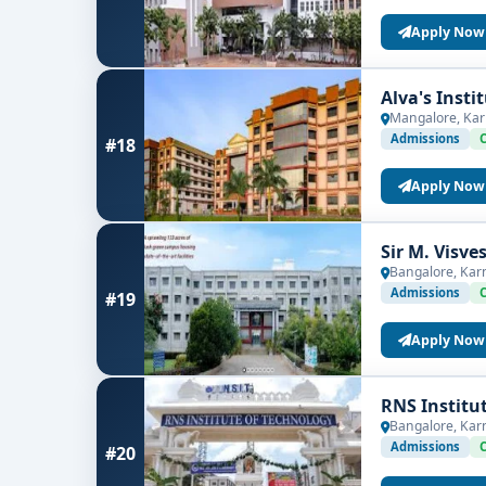
Apply Now
Alva's Inst
Mangalore, Kar
Admissions
#18
Apply Now
Sir M. Visv
Bangalore, Kar
Admissions
#19
Apply Now
RNS Institu
Bangalore, Kar
Admissions
#20