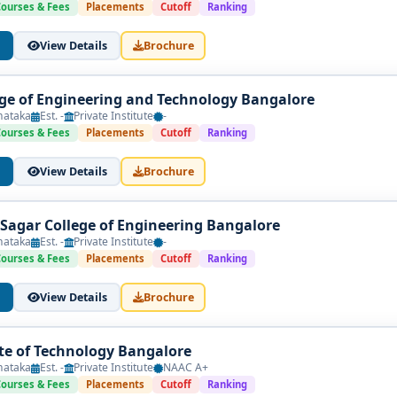
Courses & Fees
Placements
Cutoff
Ranking
View Details
Brochure
ege of Engineering and Technology Bangalore
nataka
Est. -
Private Institute
-
Courses & Fees
Placements
Cutoff
Ranking
View Details
Brochure
agar College of Engineering Bangalore
nataka
Est. -
Private Institute
-
Courses & Fees
Placements
Cutoff
Ranking
View Details
Brochure
te of Technology Bangalore
nataka
Est. -
Private Institute
NAAC A+
Courses & Fees
Placements
Cutoff
Ranking