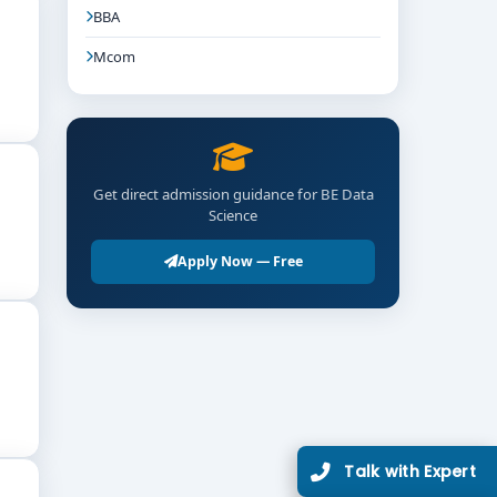
BBA
Mcom
Get direct admission guidance for BE Data
Science
Apply Now — Free
Talk with Expert