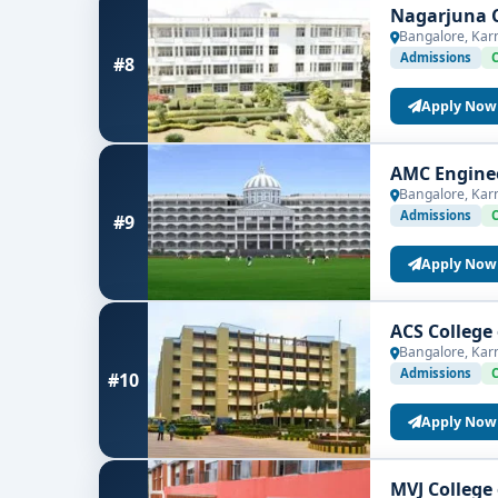
Nagarjuna C
Bangalore, Kar
Admissions
#8
Apply Now
AMC Enginee
Bangalore, Kar
Admissions
#9
Apply Now
ACS College
Bangalore, Kar
Admissions
#10
Apply Now
MVJ College