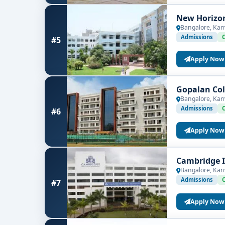
New Horizon
Bangalore, Kar
Admissions
#5
Apply Now
Gopalan Col
Bangalore, Kar
Admissions
#6
Apply Now
Cambridge I
Bangalore, Kar
Admissions
#7
Apply Now