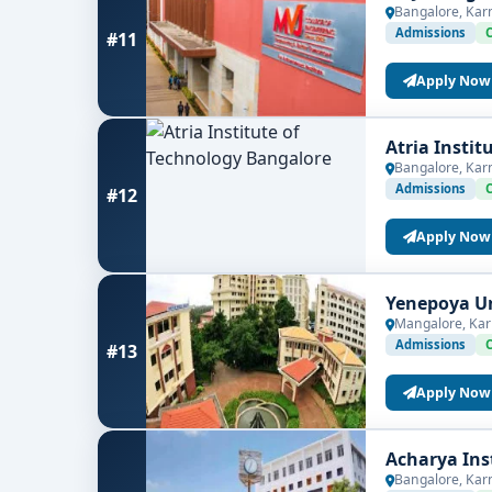
Bangalore, Kar
Admissions
#11
Apply Now
Atria Insti
Bangalore, Kar
Admissions
#12
Apply Now
Yenepoya Un
Mangalore, Kar
Admissions
#13
Apply Now
Acharya Ins
Bangalore, Kar