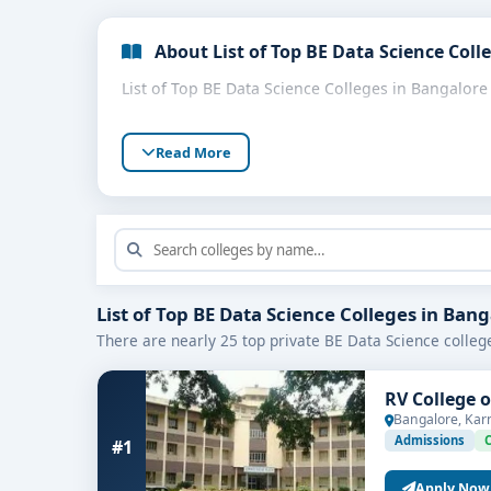
About List of Top BE Data Science Coll
List of Top BE Data Science Colleges in Bangalore
Read More
List of Top BE Data Science Colleges in Ban
There are nearly 25 top private BE Data Science colleg
RV College 
Bangalore, Kar
Admissions
#1
Apply Now