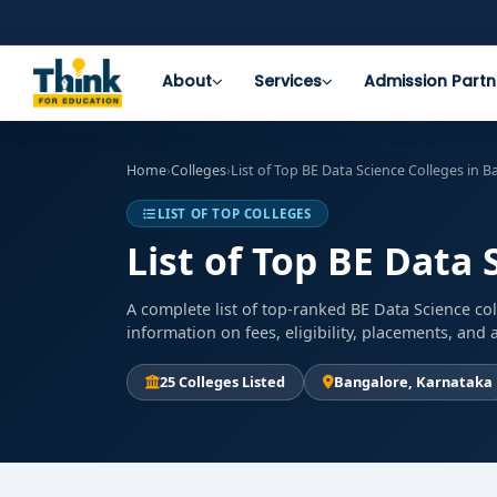
About
Services
Admission Partn
Home
›
Colleges
›
List of Top BE Data Science Colleges in 
LIST OF TOP COLLEGES
List of Top BE Data 
A complete list of top-ranked BE Data Science co
information on fees, eligibility, placements, an
25 Colleges Listed
Bangalore, Karnataka