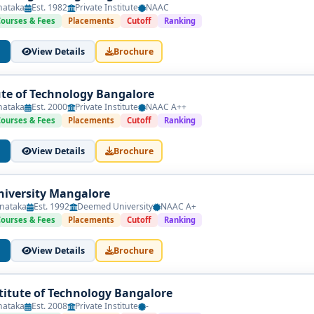
nataka
Est. 1982
Private Institute
NAAC
Courses & Fees
Placements
Cutoff
Ranking
View Details
Brochure
tute of Technology Bangalore
nataka
Est. 2000
Private Institute
NAAC A++
Courses & Fees
Placements
Cutoff
Ranking
View Details
Brochure
iversity Mangalore
nataka
Est. 1992
Deemed University
NAAC A+
Courses & Fees
Placements
Cutoff
Ranking
View Details
Brochure
titute of Technology Bangalore
nataka
Est. 2008
Private Institute
-