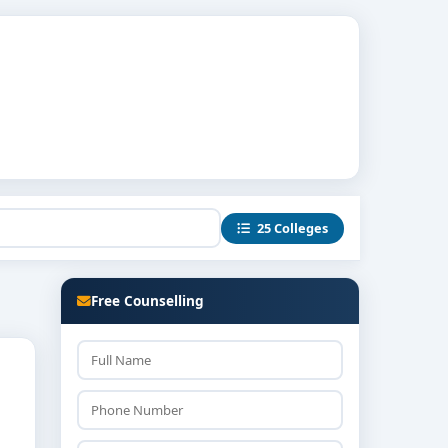
25 Colleges
Free Counselling