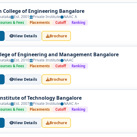
 College of Engineering Bangalore
nataka
Est. 2001
Private Institute
NAAC A
Courses & Fees
Placements
Cutoff
Ranking
View Details
Brochure
lege of Engineering and Management Bangalore
nataka
Est. 2010
Private Institute
NAAC
Courses & Fees
Placements
Cutoff
Ranking
View Details
Brochure
nstitute of Technology Bangalore
nataka
Est. 2007
Private Institute
NAAC A+
Courses & Fees
Placements
Cutoff
Ranking
View Details
Brochure