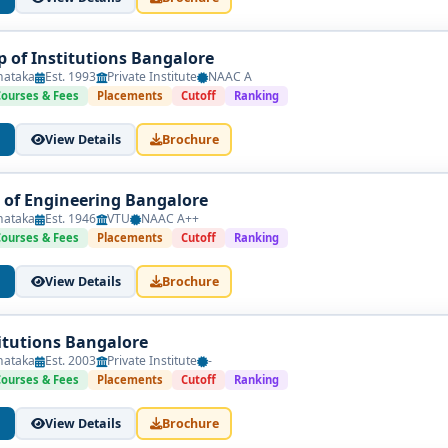
p of Institutions Bangalore
nataka
Est. 1993
Private Institute
NAAC A
Courses & Fees
Placements
Cutoff
Ranking
View Details
Brochure
 of Engineering Bangalore
nataka
Est. 1946
VTU
NAAC A++
Courses & Fees
Placements
Cutoff
Ranking
View Details
Brochure
itutions Bangalore
nataka
Est. 2003
Private Institute
-
Courses & Fees
Placements
Cutoff
Ranking
View Details
Brochure