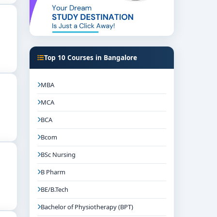
Top 10 Courses in Bangalore
MBA
MCA
BCA
Bcom
BSc Nursing
B Pharm
BE/B.Tech
Bachelor of Physiotherapy (BPT)