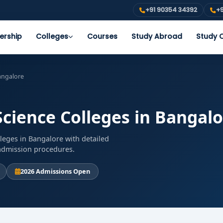
+91 90354 34392
+9
ership
Colleges
Courses
Study Abroad
Study O
Bangalore
Science Colleges in Bangal
lleges in Bangalore with detailed
d admission procedures.
2026 Admissions Open