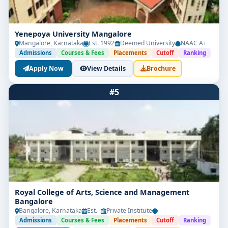
Cyber Security Fundamentals
Network Security & Firewalls
Yenepoya University Mangalore
Mangalore, Karnataka
Est. 1992
Deemed University
NAAC A+
Cryptography & Secure Communication
Admissions
Courses & Fees
Placements
Cutoff
Ranking
Apply Now
View Details
Brochure
Digital Forensics
Cyber Laws & Data Privacy
#5
Web & App Vulnerability Testing
Cloud Security
AI in Cybersecurity
Final Year Project + Internship
Royal College of Arts, Science and Management
Students also get the opportunity to earn
Bangalore
international certifications
like CEH, CompTIA
Bangalore, Karnataka
Est. -
Private Institute
-
Security+, or Certified SOC Analyst (CSA).
Admissions
Courses & Fees
Placements
Cutoff
Ranking