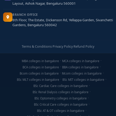
Layout, Ashok Nagar, Bengaluru 560001
BRANCH OFFICE
8th Floor, The Estate, Dickenson Rd, Yellappa Garden, Sivanchetti
Gardens, Bengaluru 560042
Terms & Conditions
·
Privacy Policy
·
Refund Policy
MBA colleges in bangalore
MCA colleges in bangalore
BCA colleges in bangalore
BBA colleges in bangalore
Bcom colleges in bangalore
Mcom colleges in bangalore
BSc MLT colleges in bangalore
BSc MIT colleges in bangalore
BSc Cardiac Care colleges in bangalore
BSc Renal Dialysis colleges in bangalore
BSc Optometry colleges in bangalore
BSc Critical Care colleges in bangalore
BSc AT & OT colleges in bangalore