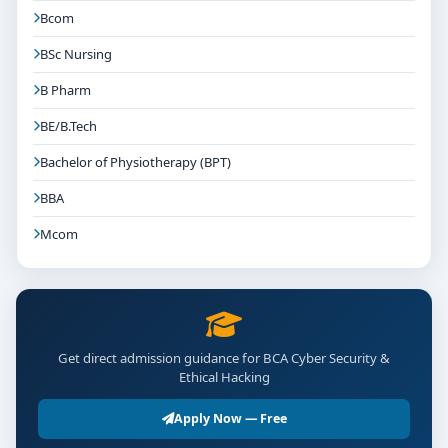
Bcom
BSc Nursing
B Pharm
BE/B.Tech
Bachelor of Physiotherapy (BPT)
BBA
Mcom
Get direct admission guidance for BCA Cyber Security &
Ethical Hacking
Apply Now — Free