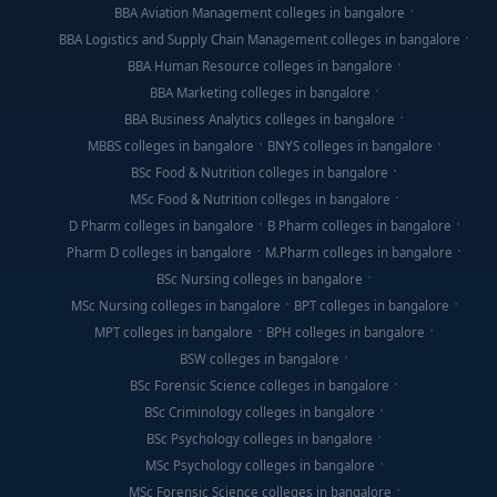
BBA Aviation Management colleges in bangalore
BBA Logistics and Supply Chain Management colleges in bangalore
BBA Human Resource colleges in bangalore
BBA Marketing colleges in bangalore
BBA Business Analytics colleges in bangalore
MBBS colleges in bangalore
BNYS colleges in bangalore
BSc Food & Nutrition colleges in bangalore
MSc Food & Nutrition colleges in bangalore
D Pharm colleges in bangalore
B Pharm colleges in bangalore
Pharm D colleges in bangalore
M.Pharm colleges in bangalore
BSc Nursing colleges in bangalore
MSc Nursing colleges in bangalore
BPT colleges in bangalore
MPT colleges in bangalore
BPH colleges in bangalore
BSW colleges in bangalore
BSc Forensic Science colleges in bangalore
BSc Criminology colleges in bangalore
BSc Psychology colleges in bangalore
MSc Psychology colleges in bangalore
MSc Forensic Science colleges in bangalore