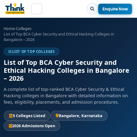
Enquire Now
Home
›
Colleges
›
List of Top BCA Cyber Security and Ethical Hacking Colleges in
Bangalore – 2026
LIST OF TOP COLLEGES
List of Top BCA Cyber Security and
Ethical Hacking Colleges in Bangalore
– 2026
A complete list of top-ranked BCA Cyber Security & Ethical
Hacking colleges in Bangalore with detailed information on
fees, eligibility, placements, and admission procedures.
5 Colleges Listed
Bangalore, Karnataka
2026 Admissions Open