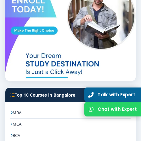
Hacking colleges in Bangalore
and take the first step
towards a thrilling, in-demand tech career.
Let
Think for Education
guide you with admissions,
counseling, and course comparisons to help you
enroll in the best college that fits your goals.
Talk with Expert
Top 10 Courses in Bangalore
Chat with Expert
MBA
MCA
BCA