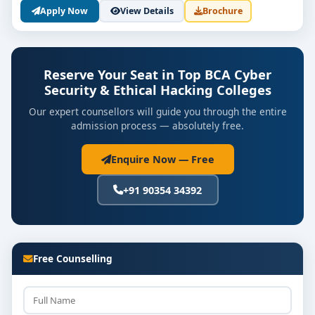
Apply Now
View Details
Brochure
💼 Career Scope After BCA Cyber
Security and Ethical Hacking
Graduates from the best BCA Cyber Security and
Reserve Your Seat in Top BCA Cyber
Ethical Hacking colleges in Bangalore can explore:
Security & Ethical Hacking Colleges
Ethical Hacker
Our expert counsellors will guide you through the entire
admission process — absolutely free.
Security Analyst
Enquire Now — Free
Penetration Tester
+91 90354 34392
SOC Analyst
Cybersecurity Consultant
Digital Forensics Investigator
Free Counselling
Information Security Manager
With Bangalore being a global tech hub,