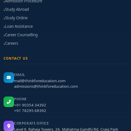
Admission Procedure
Study Abroad
Study Online
Loan Assistance
Career Counselling
Careers
CONTACT US
EMAIL
mail@thinkforeducation.com
admissions@thinkforeducation.com
PHONE
+91 90354 34392
+91 78295 68392
CORPORATE OFFICE
Level 9, Raheja Towers, 26, Mahatma Gandhi Rd, Craig Park