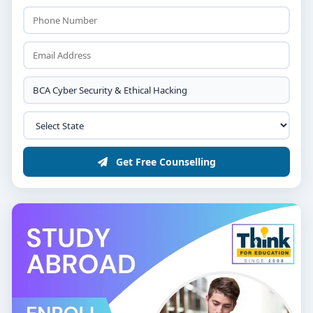
opportunities for cybersecurity professionals are both
abundant and lucrative.
🎓 Admission Process
10+2 or PUC (any stream with Computer Science
preferred)
Minimum 50% marks
Entrance exams/interviews (college-specific)
Get Free Counselling
Admissions open from March to August
📌 Conclusion
If you're passionate about defending data,
investigating cybercrime, or ethically breaching
networks to protect them — this is your path. Choose
from the
list of top BCA Cyber Security and Ethical