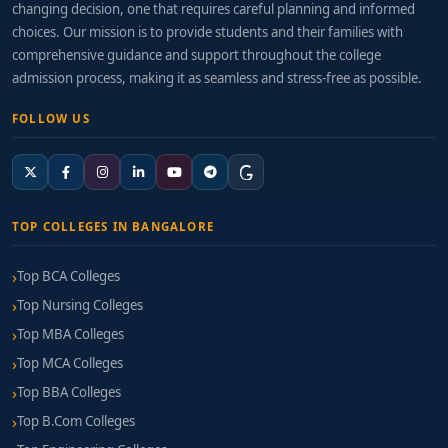
changing decision, one that requires careful planning and informed
choices. Our mission is to provide students and their families with
comprehensive guidance and support throughout the college
admission process, making it as seamless and stress-free as possible.
FOLLOW US
TOP COLLEGES IN BANGALORE
Top BCA Colleges
Top Nursing Colleges
Top MBA Colleges
Top MCA Colleges
Top BBA Colleges
Top B.Com Colleges