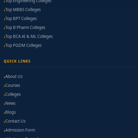
Top Engineering Colleges
Top MBBS Colleges
Top BPT Colleges
Top B Pharm Colleges
Top BCA AI & ML Colleges
Top PGDM Colleges
QUICK LINKS
About Us
Courses
Colleges
News
Blogs
Contact Us
Admission Form