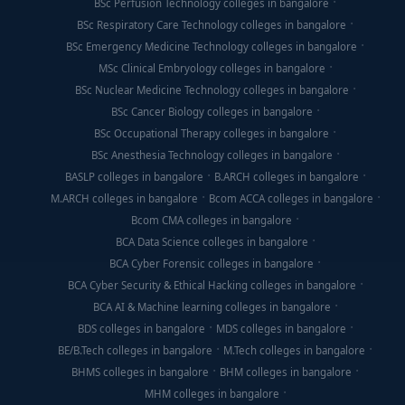
BSc Perfusion Technology colleges in bangalore
BSc Respiratory Care Technology colleges in bangalore
BSc Emergency Medicine Technology colleges in bangalore
MSc Clinical Embryology colleges in bangalore
BSc Nuclear Medicine Technology colleges in bangalore
BSc Cancer Biology colleges in bangalore
BSc Occupational Therapy colleges in bangalore
BSc Anesthesia Technology colleges in bangalore
BASLP colleges in bangalore
B.ARCH colleges in bangalore
M.ARCH colleges in bangalore
Bcom ACCA colleges in bangalore
Bcom CMA colleges in bangalore
BCA Data Science colleges in bangalore
BCA Cyber Forensic colleges in bangalore
BCA Cyber Security & Ethical Hacking colleges in bangalore
BCA AI & Machine learning colleges in bangalore
BDS colleges in bangalore
MDS colleges in bangalore
BE/B.Tech colleges in bangalore
M.Tech colleges in bangalore
BHMS colleges in bangalore
BHM colleges in bangalore
MHM colleges in bangalore