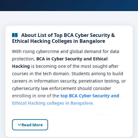
About List of Top BCA Cyber Security &
Ethical Hacking Colleges in Bangalore
With rising cybercrime and global demand for data
protection,
BCA in Cyber Security and Ethical
Hacking
is becoming one of the most sought-after
courses in the tech domain. Students aiming to build
careers in information security, penetration testing, or
cybersecurity law enforcement should consider
enrolling in one of the
top BCA Cyber Security and
Ethical Hacking colleges in Bangalore
.
This 3-year undergraduate program is a blend of
computer science fundamentals, ethical hacking
Read More
techniques, malware analysis, digital forensics, and
risk management. Bangalore, often called India’s