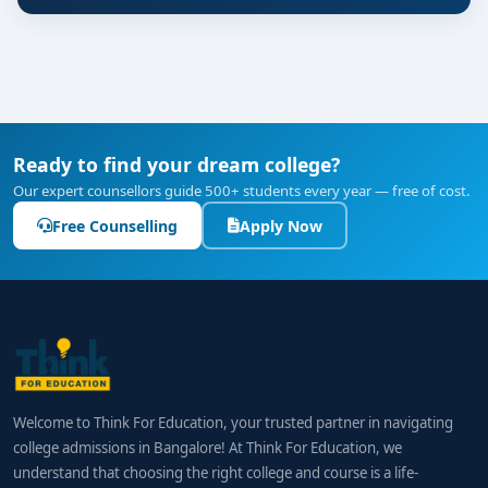
Ready to find your dream college?
Our expert counsellors guide 500+ students every year — free of cost.
Free Counselling
Apply Now
Welcome to Think For Education, your trusted partner in navigating
college admissions in Bangalore! At Think For Education, we
understand that choosing the right college and course is a life-