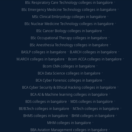
BSc Respiratory Care Technology colleges in bangalore
BSc Emergency Medicine Technology colleges in bangalore
MSc Clinical Embryology colleges in bangalore
BSc Nuclear Medicine Technology colleges in bangalore
BSc Cancer Biology colleges in bangalore
BSc Occupational Therapy colleges in bangalore
BSc Anesthesia Technology colleges in bangalore
BASLP colleges in bangalore
B.ARCH colleges in bangalore
M.ARCH colleges in bangalore
Bcom ACCA colleges in bangalore
Bcom CMA colleges in bangalore
BCA Data Science colleges in bangalore
BCA Cyber Forensic colleges in bangalore
BCA Cyber Security & Ethical Hacking colleges in bangalore
BCA AI & Machine learning colleges in bangalore
BDS colleges in bangalore
MDS colleges in bangalore
BE/B.Tech colleges in bangalore
M.Tech colleges in bangalore
BHMS colleges in bangalore
BHM colleges in bangalore
MHM colleges in bangalore
BBA Aviation Management colleges in bangalore