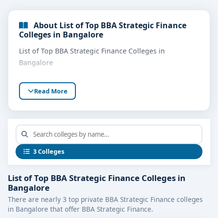
About List of Top BBA Strategic Finance
Colleges in Bangalore
List of Top BBA Strategic Finance Colleges in
Bangalore
Read More
3 Colleges
List of Top BBA Strategic Finance Colleges in
Bangalore
There are nearly 3 top private BBA Strategic Finance colleges
in Bangalore that offer BBA Strategic Finance.