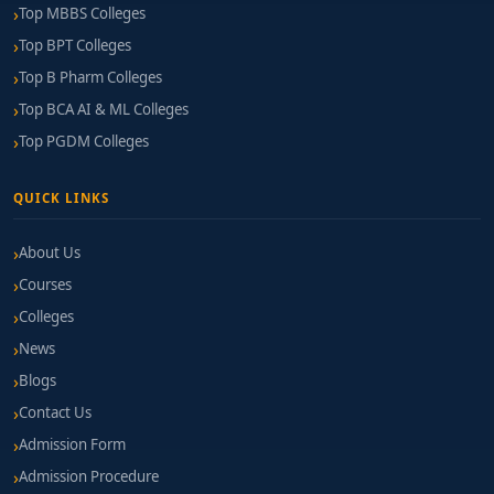
Top MBBS Colleges
Top BPT Colleges
Top B Pharm Colleges
Top BCA AI & ML Colleges
Top PGDM Colleges
QUICK LINKS
About Us
Courses
Colleges
News
Blogs
Contact Us
Admission Form
Admission Procedure