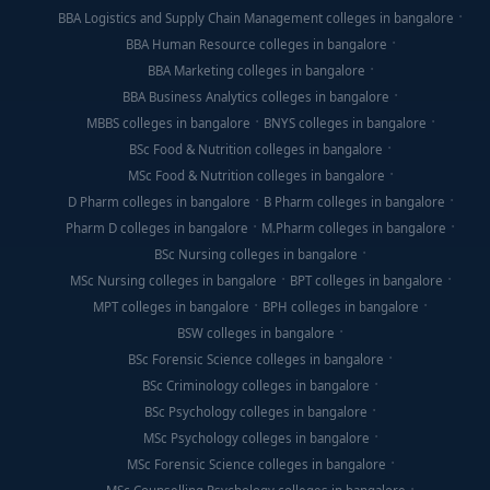
BBA Logistics and Supply Chain Management colleges in bangalore
BBA Human Resource colleges in bangalore
BBA Marketing colleges in bangalore
BBA Business Analytics colleges in bangalore
MBBS colleges in bangalore
BNYS colleges in bangalore
BSc Food & Nutrition colleges in bangalore
MSc Food & Nutrition colleges in bangalore
D Pharm colleges in bangalore
B Pharm colleges in bangalore
Pharm D colleges in bangalore
M.Pharm colleges in bangalore
BSc Nursing colleges in bangalore
MSc Nursing colleges in bangalore
BPT colleges in bangalore
MPT colleges in bangalore
BPH colleges in bangalore
BSW colleges in bangalore
BSc Forensic Science colleges in bangalore
BSc Criminology colleges in bangalore
BSc Psychology colleges in bangalore
MSc Psychology colleges in bangalore
MSc Forensic Science colleges in bangalore