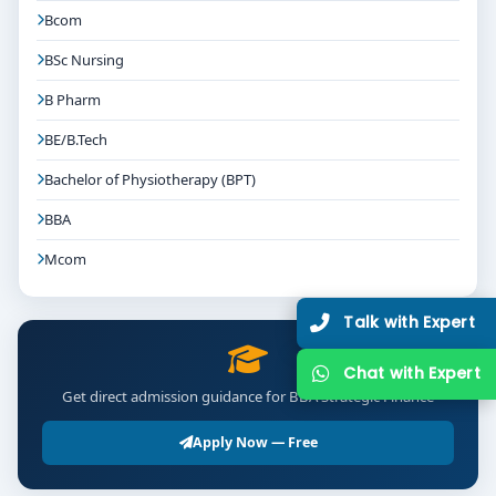
Bcom
BSc Nursing
B Pharm
BE/B.Tech
Bachelor of Physiotherapy (BPT)
BBA
Mcom
Talk with Expert
Chat with Expert
Get direct admission guidance for BBA Strategic Finance
Apply Now — Free