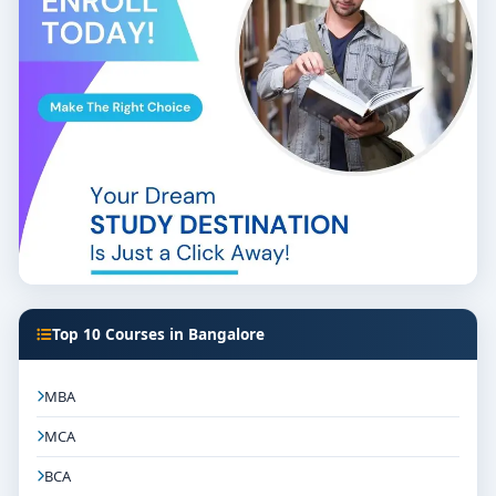
Top 10 Courses in Bangalore
MBA
MCA
BCA