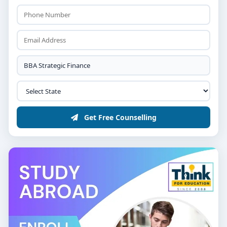
Get Free Counselling