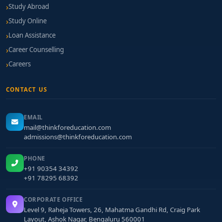
Study Abroad
Study Online
Loan Assistance
Career Counselling
Careers
CONTACT US
EMAIL
mail@thinkforeducation.com
admissions@thinkforeducation.com
PHONE
+91 90354 34392
+91 78295 68392
CORPORATE OFFICE
Level 9, Raheja Towers, 26, Mahatma Gandhi Rd, Craig Park
Layout, Ashok Nagar, Bengaluru 560001