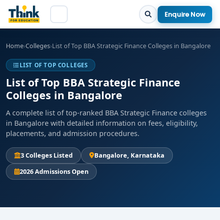
Enquire Now
Home
›
Colleges
›
List of Top BBA Strategic Finance Colleges in Bangalore
LIST OF TOP COLLEGES
List of Top BBA Strategic Finance
Colleges in Bangalore
A complete list of top-ranked BBA Strategic Finance colleges
in Bangalore with detailed information on fees, eligibility,
placements, and admission procedures.
3 Colleges Listed
Bangalore, Karnataka
2026 Admissions Open