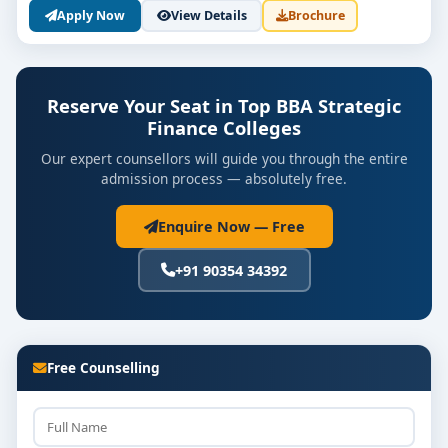
Apply Now
View Details
Brochure
Reserve Your Seat in Top BBA Strategic
Finance Colleges
Our expert counsellors will guide you through the entire
admission process — absolutely free.
Enquire Now — Free
+91 90354 34392
Free Counselling