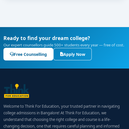
Ready to find your dream college?
Our expert counsellors guide 500+ students every year — free of cost.
Free Counselling
Apply Now
Welcome to Think For Education, your trusted partner in navigating
college admissions in Bangalore! At Think For Education, we
understand that choosing the right college and course is a life-
changing decision, one that requires careful planning and informed