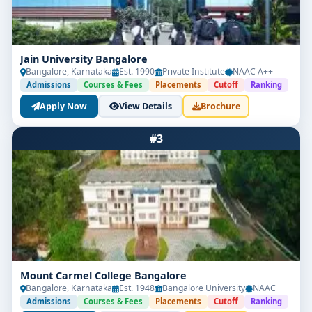
Jain University Bangalore
Bangalore, Karnataka
Est. 1990
Private Institute
NAAC A++
Admissions
Courses & Fees
Placements
Cutoff
Ranking
Apply Now
View Details
Brochure
#3
Mount Carmel College Bangalore
Bangalore, Karnataka
Est. 1948
Bangalore University
NAAC
Admissions
Courses & Fees
Placements
Cutoff
Ranking