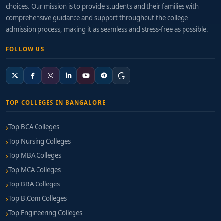
choices. Our mission is to provide students and their families with
comprehensive guidance and support throughout the college
admission process, making it as seamless and stress-free as possible.
FOLLOW US
TOP COLLEGES IN BANGALORE
Top BCA Colleges
Top Nursing Colleges
Top MBA Colleges
Top MCA Colleges
Top BBA Colleges
Top B.Com Colleges
Top Engineering Colleges