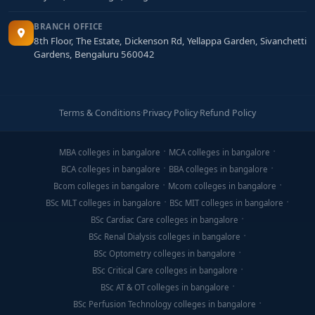
BRANCH OFFICE
8th Floor, The Estate, Dickenson Rd, Yellappa Garden, Sivanchetti
Gardens, Bengaluru 560042
Terms & Conditions
·
Privacy Policy
·
Refund Policy
MBA colleges in bangalore
MCA colleges in bangalore
BCA colleges in bangalore
BBA colleges in bangalore
Bcom colleges in bangalore
Mcom colleges in bangalore
BSc MLT colleges in bangalore
BSc MIT colleges in bangalore
BSc Cardiac Care colleges in bangalore
BSc Renal Dialysis colleges in bangalore
BSc Optometry colleges in bangalore
BSc Critical Care colleges in bangalore
BSc AT & OT colleges in bangalore
BSc Perfusion Technology colleges in bangalore