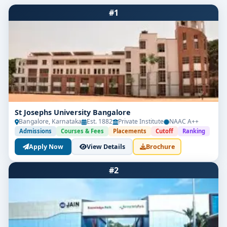
#1
St Josephs University Bangalore
Bangalore, Karnataka
Est. 1882
Private Institute
NAAC A++
Admissions
Courses & Fees
Placements
Cutoff
Ranking
Apply Now
View Details
Brochure
#2