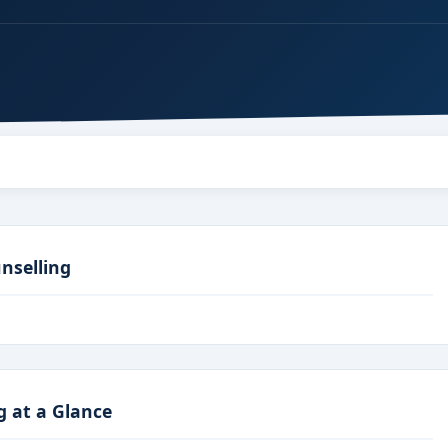
nselling
g at a Glance