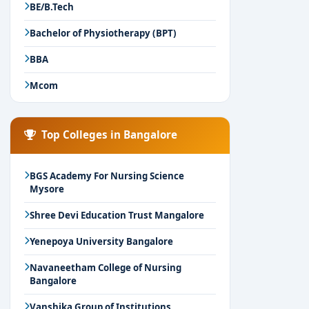
BE/B.Tech
Bachelor of Physiotherapy (BPT)
BBA
Mcom
Top Colleges in Bangalore
BGS Academy For Nursing Science
Mysore
Shree Devi Education Trust Mangalore
Yenepoya University Bangalore
Navaneetham College of Nursing
Bangalore
Vanshika Group of Institutions