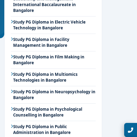
International Baccalaureate in
Bangalore
Study PG Diploma in Electric Vehicle
Technology in Bangalore
Study PG Diploma in Facility
Management in Bangalore
Study PG Diploma in Film Making in
Bangalore
Study PG Diploma in Multiomics
Technologies in Bangalore
Study PG Diploma in Neuropsychology in
Bangalore
Study PG Diploma in Psychological
Counselling in Bangalore
Study PG Diploma in Public
Talk with Expert
Administration in Bangalore