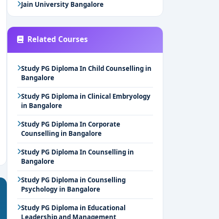
Jain University Bangalore
Related Courses
Study PG Diploma In Child Counselling in
Bangalore
Study PG Diploma in Clinical Embryology
in Bangalore
Study PG Diploma In Corporate
Counselling in Bangalore
Study PG Diploma In Counselling in
Bangalore
Study PG Diploma in Counselling
Psychology in Bangalore
Study PG Diploma in Educational
Leadership and Management