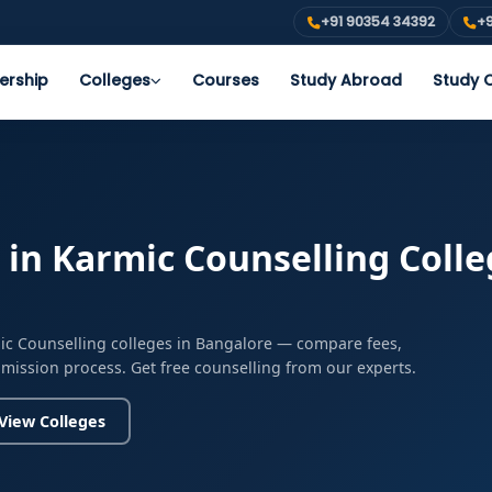
+91 90354 34392
+9
ership
Colleges
Courses
Study Abroad
Study O
in Karmic Counselling Colle
ic Counselling colleges in Bangalore — compare fees,
admission process. Get free counselling from our experts.
View Colleges