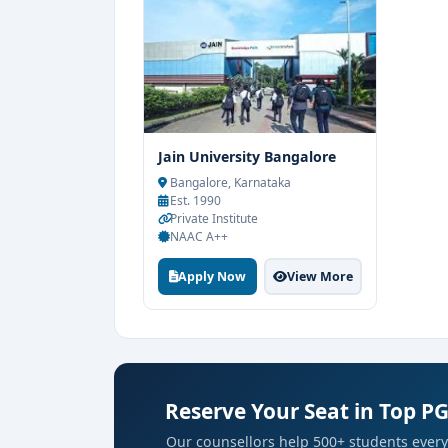
Jain University Bangalore
Bangalore, Karnataka
Est. 1990
Private Institute
NAAC A++
Apply Now
View More
Reserve Your Seat in Top P
Our counsellors help 500+ students every 