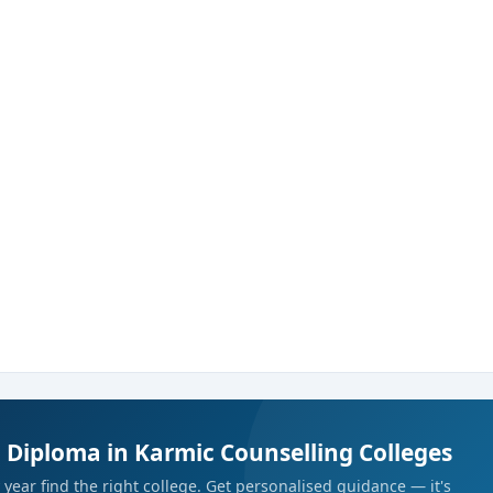
G Diploma in Karmic Counselling Colleges
year find the right college. Get personalised guidance — it's