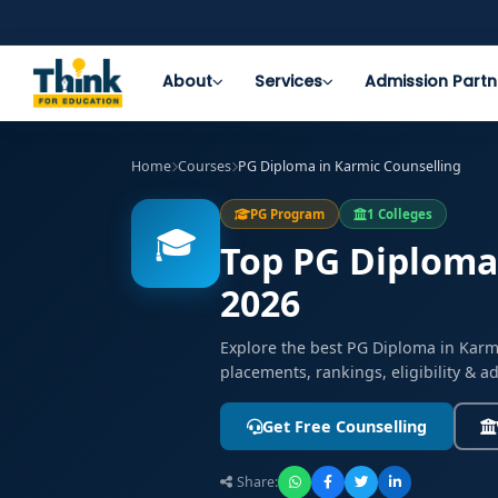
About
Services
Admission Partn
Home
Courses
PG Diploma in Karmic Counselling
PG Program
1 Colleges
🎓
Top PG Diploma 
2026
Explore the best PG Diploma in Karm
placements, rankings, eligibility & 
Get Free Counselling
Share: