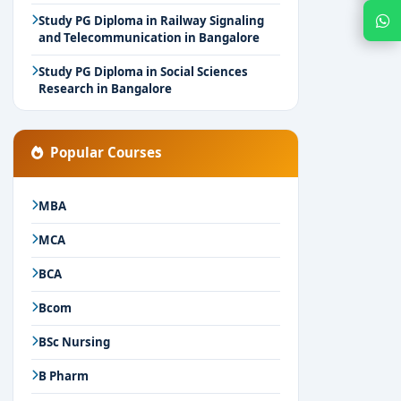
Chat with Expert
Study PG Diploma in Railway Signaling
and Telecommunication in Bangalore
Study PG Diploma in Social Sciences
Research in Bangalore
Popular Courses
MBA
MCA
BCA
Bcom
BSc Nursing
B Pharm