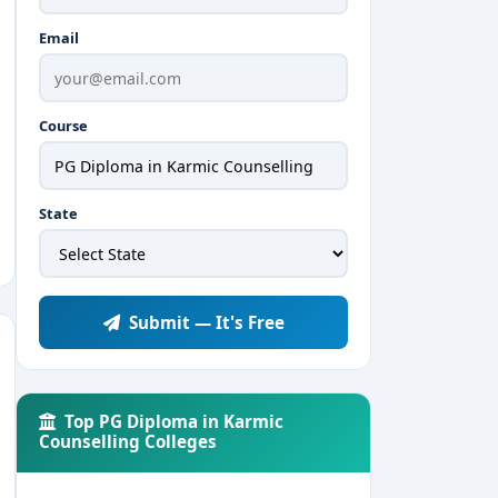
Email
Course
State
Submit — It's Free
Top PG Diploma in Karmic
Counselling Colleges