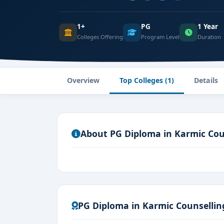
1+
PG
1 Year
Colleges Offering
Program Level
Duration
Overview
Top Colleges (1)
Details
About PG Diploma in Karmic Cou
PG Diploma in Karmic Counsellin