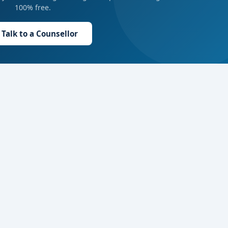
100% free.
Talk to a Counsellor