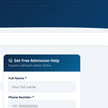
Get Free Admission Help
Experts call back within 24 hrs
Full Name *
Phone Number *