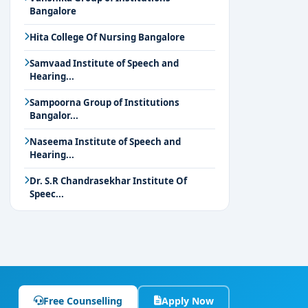
Bangalore
Hita College Of Nursing Bangalore
Samvaad Institute of Speech and
Hearing...
Sampoorna Group of Institutions
Bangalor...
Naseema Institute of Speech and
Hearing...
Dr. S.R Chandrasekhar Institute Of
Speec...
Free Counselling
Apply Now