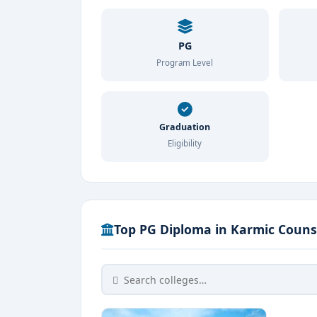
PG
Program Level
Graduation
Eligibility
Top PG Diploma in Karmic Counse