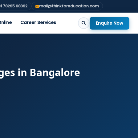
1 78295 68392
mail@thinkforeducation.com
nline
Career Services
Enquire Now
ges in Bangalore