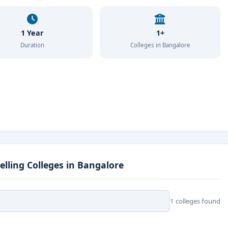
1 Year
1+
Duration
Colleges in Bangalore
lling Colleges in Bangalore
1 colleges found