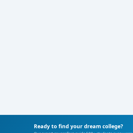
Ready to find your dream college?