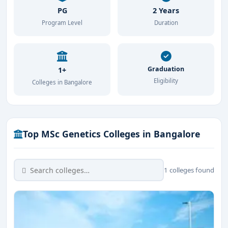
PG
2 Years
Program Level
Duration
Graduation
1+
Eligibility
Colleges in Bangalore
Top MSc Genetics Colleges in Bangalore
1 colleges found