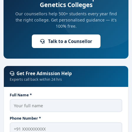
Genetics Colleges
Our counsellors help 500+ students every year find
the right college. Get personalised guidance — it's
100% free.
Talk to a Counsellor
Get Free Admission Help
Experts call back within 24 hrs
Full Name *
Phone Number *