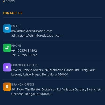
Careers
CONTACT US
EMAIL
mail@thinkforeducation.com
admissions@thinkforeducation.com
PHONE
+91 90354 34392
+91 78295 68392
CORPORATE OFFICE
Level 9, Raheja Towers, 26, Mahatma Gandhi Rd, Craig Park
Layout, Ashok Nagar, Bengaluru 560001
BRANCH OFFICE
8th Floor, The Estate, Dickenson Rd, Yellappa Garden, Sivanchetti
Gardens, Bengaluru 560042