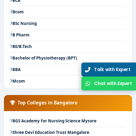
BCA
Bcom
BSc Nursing
B Pharm
BE/B.Tech
Bachelor of Physiotherapy (BPT)
Talk with Expert
BBA
Mcom
Chat with Expert
Top Colleges in Bangalore
BGS Academy For Nursing Science Mysore
Shree Devi Education Trust Mangalore