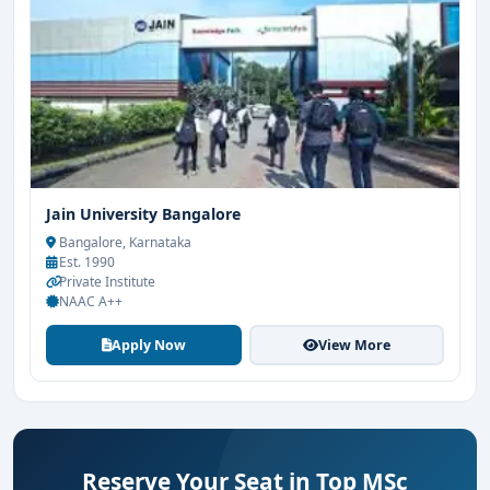
Jain University Bangalore
Bangalore, Karnataka
Est. 1990
Private Institute
NAAC A++
Apply Now
View More
Reserve Your Seat in Top MSc