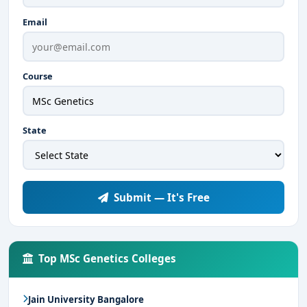
Email
Course
State
Submit — It's Free
Top MSc Genetics Colleges
Jain University Bangalore