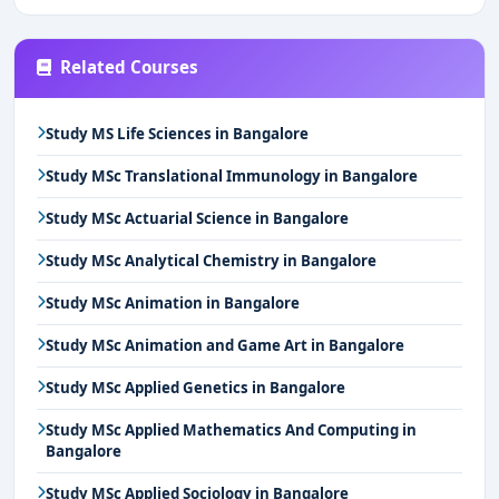
Related Courses
Study MS Life Sciences in Bangalore
Study MSc Translational Immunology in Bangalore
Study MSc Actuarial Science in Bangalore
Study MSc Analytical Chemistry in Bangalore
Study MSc Animation in Bangalore
Study MSc Animation and Game Art in Bangalore
Study MSc Applied Genetics in Bangalore
Study MSc Applied Mathematics And Computing in
Bangalore
Study MSc Applied Sociology in Bangalore