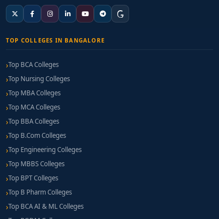
TOP COLLEGES IN BANGALORE
Top BCA Colleges
Top Nursing Colleges
Top MBA Colleges
Top MCA Colleges
Top BBA Colleges
Top B.Com Colleges
Top Engineering Colleges
Top MBBS Colleges
Top BPT Colleges
Top B Pharm Colleges
Top BCA AI & ML Colleges