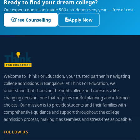
Ready to find your dream college?
Our expert counsellors guide 500+ students every year — free of cost.
Free Counselling
Apply Now
Welcome to Think For Education, your trusted partner in navigating
college admissions in Bangalore! At Think For Education, we
understand that choosing the right college and course is a life-
changing decision, one that requires careful planning and informed
choices. Our mission is to provide students and their families with
comprehensive guidance and support throughout the college
admission process, making it as seamless and stress-free as possible.
FOLLOW US