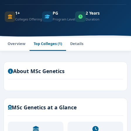
1+
PG
2 Years
Colleges Offering
Program Level
Duration
Overview
Top Colleges (1)
Details
About MSc Genetics
MSc Genetics at a Glance