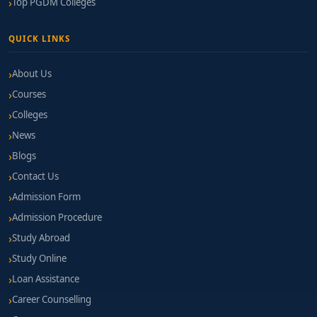
Top PGDM Colleges
QUICK LINKS
About Us
Courses
Colleges
News
Blogs
Contact Us
Admission Form
Admission Procedure
Study Abroad
Study Online
Loan Assistance
Career Counselling