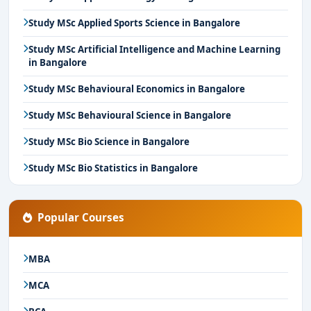
Study MSc Applied Sports Science in Bangalore
Study MSc Artificial Intelligence and Machine Learning
in Bangalore
Study MSc Behavioural Economics in Bangalore
Study MSc Behavioural Science in Bangalore
Study MSc Bio Science in Bangalore
Study MSc Bio Statistics in Bangalore
Popular Courses
MBA
MCA