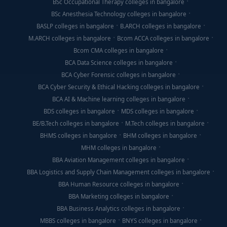
BSc Occupational Therapy colleges in bangalore
BSc Anesthesia Technology colleges in bangalore
BASLP colleges in bangalore
B.ARCH colleges in bangalore
M.ARCH colleges in bangalore
Bcom ACCA colleges in bangalore
Bcom CMA colleges in bangalore
BCA Data Science colleges in bangalore
BCA Cyber Forensic colleges in bangalore
BCA Cyber Security & Ethical Hacking colleges in bangalore
BCA AI & Machine learning colleges in bangalore
BDS colleges in bangalore
MDS colleges in bangalore
BE/B.Tech colleges in bangalore
M.Tech colleges in bangalore
BHMS colleges in bangalore
BHM colleges in bangalore
MHM colleges in bangalore
BBA Aviation Management colleges in bangalore
BBA Logistics and Supply Chain Management colleges in bangalore
BBA Human Resource colleges in bangalore
BBA Marketing colleges in bangalore
BBA Business Analytics colleges in bangalore
MBBS colleges in bangalore
BNYS colleges in bangalore