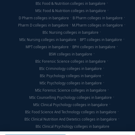
BSc Food & Nutrition colleges in bangalore
MSc Food & Nutrition colleges in bangalore
D Pharm colleges in bangalore
B Pharm colleges in bangalore
Pharm D colleges in bangalore
M.Pharm colleges in bangalore
BSc Nursing colleges in bangalore
MSc Nursing colleges in bangalore
BPT colleges in bangalore
MPT colleges in bangalore
BPH colleges in bangalore
BSW colleges in bangalore
BSc Forensic Science colleges in bangalore
BSc Criminology colleges in bangalore
BSc Psychology colleges in bangalore
MSc Psychology colleges in bangalore
MSc Forensic Science colleges in bangalore
MSc Counselling Psychology colleges in bangalore
MSc Clinical Psychology colleges in bangalore
BSc Food Science And Technology colleges in bangalore
BSc Clinical Nutrition And Dietetics colleges in bangalore
BSc Clinical Psychology colleges in bangalore