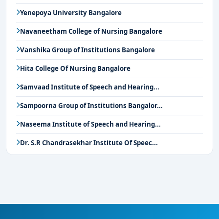
Yenepoya University Bangalore
Navaneetham College of Nursing Bangalore
Vanshika Group of Institutions Bangalore
Hita College Of Nursing Bangalore
Samvaad Institute of Speech and Hearing...
Sampoorna Group of Institutions Bangalor...
Naseema Institute of Speech and Hearing...
Dr. S.R Chandrasekhar Institute Of Speec...