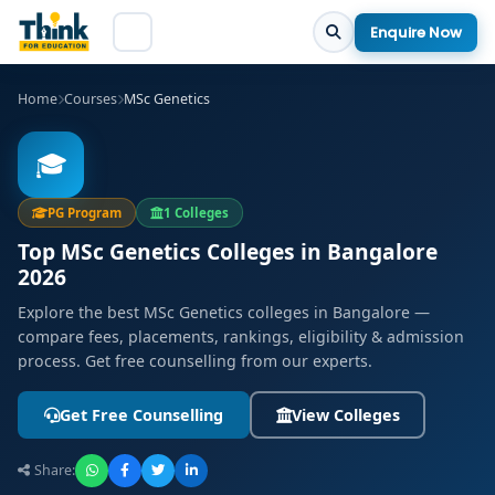
Enquire Now
Home
Courses
MSc Genetics
🎓
PG Program
1 Colleges
Top MSc Genetics Colleges in Bangalore
2026
Explore the best MSc Genetics colleges in Bangalore —
compare fees, placements, rankings, eligibility & admission
process. Get free counselling from our experts.
Get Free Counselling
View Colleges
Share: