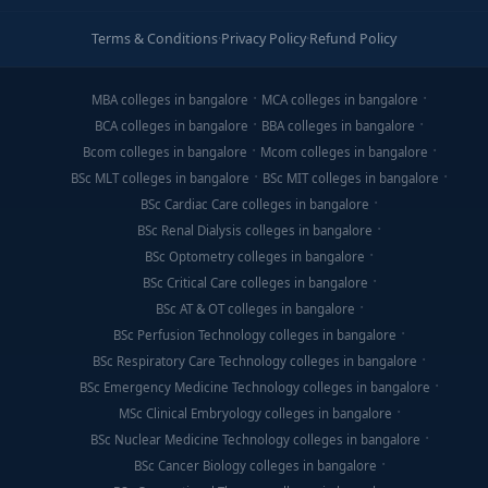
Terms & Conditions
·
Privacy Policy
·
Refund Policy
MBA colleges in bangalore
MCA colleges in bangalore
BCA colleges in bangalore
BBA colleges in bangalore
Bcom colleges in bangalore
Mcom colleges in bangalore
BSc MLT colleges in bangalore
BSc MIT colleges in bangalore
BSc Cardiac Care colleges in bangalore
BSc Renal Dialysis colleges in bangalore
BSc Optometry colleges in bangalore
BSc Critical Care colleges in bangalore
BSc AT & OT colleges in bangalore
BSc Perfusion Technology colleges in bangalore
BSc Respiratory Care Technology colleges in bangalore
BSc Emergency Medicine Technology colleges in bangalore
MSc Clinical Embryology colleges in bangalore
BSc Nuclear Medicine Technology colleges in bangalore
BSc Cancer Biology colleges in bangalore