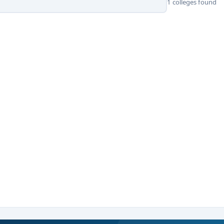
1 colleges found
 Science, or relevant discipline with 50% marks.
thon, or Unity scripting) preferred.
 academic scores.
r state-level tests such as PGCET, CUET-PG, or institute-specific
ading
MCA Game Development colleges in Bangalore
under