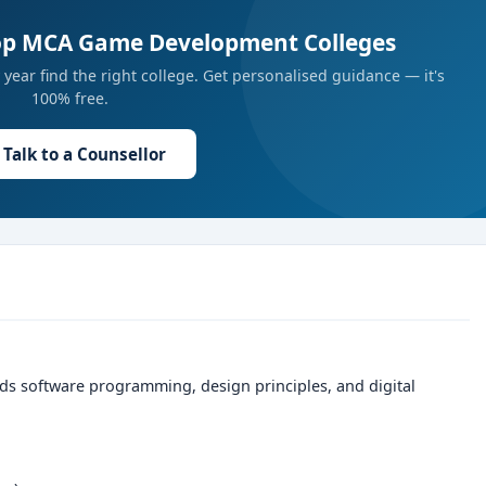
Top MCA Game Development Colleges
year find the right college. Get personalised guidance — it's
100% free.
Talk to a Counsellor
ds software programming, design principles, and digital