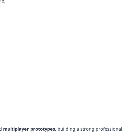
ne)
d
multiplayer prototypes
, building a strong professional