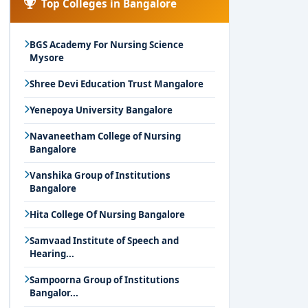
Top Colleges in Bangalore
BGS Academy For Nursing Science
Mysore
Shree Devi Education Trust Mangalore
Yenepoya University Bangalore
Navaneetham College of Nursing
Bangalore
Vanshika Group of Institutions
Bangalore
Hita College Of Nursing Bangalore
Samvaad Institute of Speech and
Hearing...
Sampoorna Group of Institutions
Bangalor...