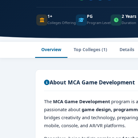
1+
PG
2 Years
Colleges Offering
Program Level
Duration
Overview
Top Colleges (1)
Details
About MCA Game Development
The
MCA Game Development
program is a
passionate about
game design, programmi
bridges creativity and technology, preparin
mobile, console, and AR/VR platforms.