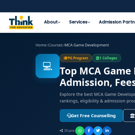
About
Services
Admission Partn
Home
Courses
MCA Game Development
PG Program
1 Colleges
💻
Top MCA Game D
Admission, Fee
Explore the best MCA Game Developm
rankings, eligibility & admission pro
Get Free Counselling
Share: