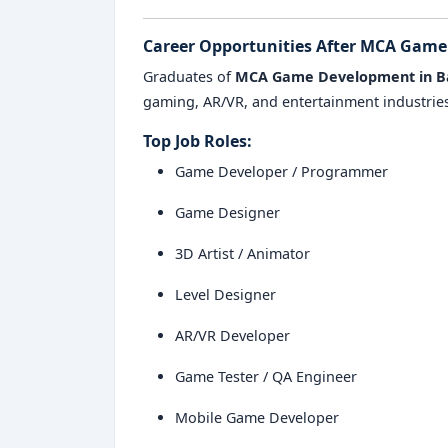
Career Opportunities After MCA Gam
Graduates of
MCA Game Development in B
gaming, AR/VR, and entertainment industries
Top Job Roles:
Game Developer / Programmer
Game Designer
3D Artist / Animator
Level Designer
AR/VR Developer
Game Tester / QA Engineer
Mobile Game Developer