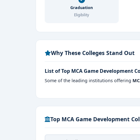
India’s Gaming Capital:
Bangalore hos
Graduation
Eligibility
Industry-Driven Curriculum:
Courses 
engines.
Practical Exposure:
Students work on r
Why These Colleges Stand Out
Strong Placement Network:
Many coll
companies.
List of Top MCA Game Development Co
Creative & Technical Balance:
Combi
Some of the leading institutions offering
MC
Pursuing an
MCA in Game Development i
internships, and industry mentors, making th
entertainment industry.
Top MCA Game Development Coll
Admission Procedure
Eligibility: