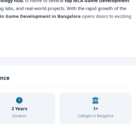
ology hub
, is home to several
top MCA Game Development
g labs, and real-world projects. With the rapid growth of the
in Game Development in Bangalore
opens doors to exciting
ment
ter Science, BCA, or related stream with minimum 50% marks
ance
rit-Based / Direct Admission
ckstar Games, 99Games, Zynga, Tech Mahindra, TCS
2 Years
1+
Duration
Colleges in Bangalore
 Bangalore