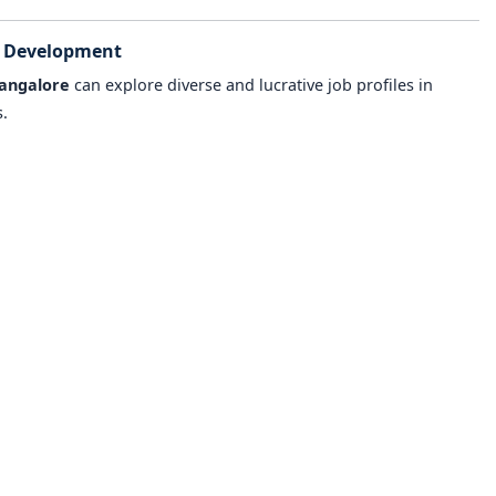
e Development
angalore
can explore diverse and lucrative job profiles in
.