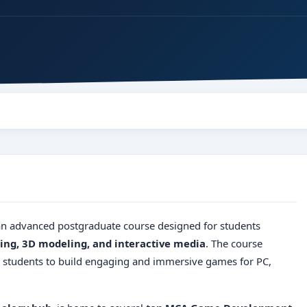
n advanced postgraduate course designed for students
ng, 3D modeling, and interactive media
. The course
g students to build engaging and immersive games for PC,