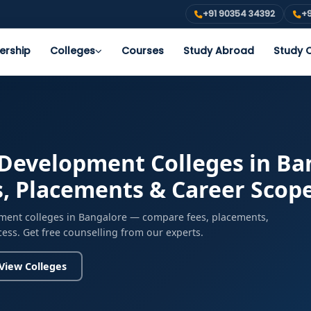
+91 90354 34392
+9
ership
Colleges
Courses
Study Abroad
Study O
evelopment Colleges in Ban
s, Placements & Career Scop
ent colleges in Bangalore — compare fees, placements,
cess. Get free counselling from our experts.
View Colleges