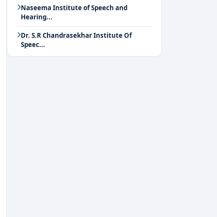
Naseema Institute of Speech and
Hearing...
Dr. S.R Chandrasekhar Institute Of
Speec...