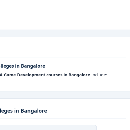
ts major game studios, startups, and AR/VR companies.
are aligned with the latest gaming technologies and software
eal-time projects, multiplayer games, and simulation models.
eges have partnerships with leading game studios and IT
lleges in Bangalore
nes
programming, art, and design
for a holistic skill set.
A Game Development courses in Bangalore
include:
n Bangalore
gives students access to specialized labs,
em job-ready professionals in a fast-evolving digital
eges in Bangalore