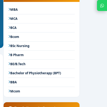
Chat with Expert
MBA
MCA
BCA
Bcom
BSc Nursing
B Pharm
BE/B.Tech
Bachelor of Physiotherapy (BPT)
BBA
Mcom