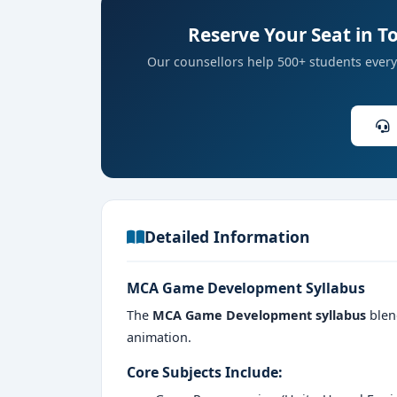
Reserve Your Seat in 
ID and address proof
Our counsellors help 500+ students every 
Detailed Information
MCA Game Development Syllabus
The
MCA Game Development syllabus
blen
animation.
Core Subjects Include: