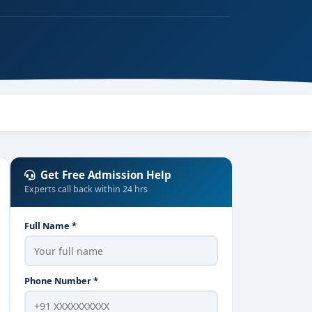
Get Free Admission Help
Experts call back within 24 hrs
Full Name *
Phone Number *