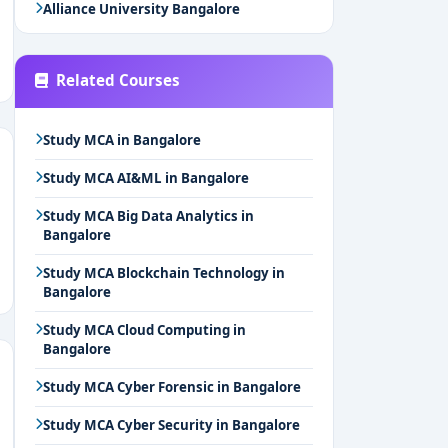
Alliance University Bangalore
Related Courses
Study MCA in Bangalore
Study MCA AI&ML in Bangalore
Study MCA Big Data Analytics in
Bangalore
Study MCA Blockchain Technology in
Bangalore
Study MCA Cloud Computing in
Bangalore
Study MCA Cyber Forensic in Bangalore
Study MCA Cyber Security in Bangalore