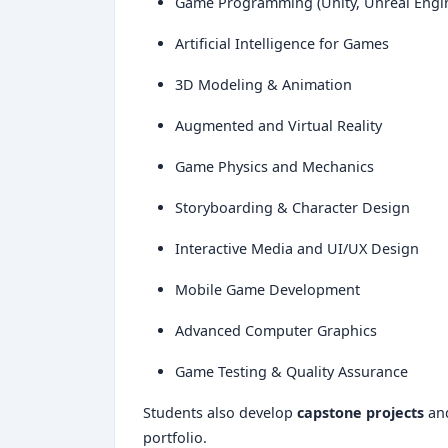
Game Programming (Unity, Unreal Engi
Artificial Intelligence for Games
3D Modeling & Animation
Augmented and Virtual Reality
Game Physics and Mechanics
Storyboarding & Character Design
Interactive Media and UI/UX Design
Mobile Game Development
Advanced Computer Graphics
Game Testing & Quality Assurance
Students also develop
capstone projects
an
portfolio.