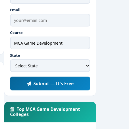
Email
Course
State
Submit — It's Free
Top MCA Game Development
Colleges