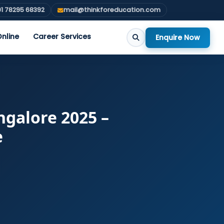
1 78295 68392
mail@thinkforeducation.com
nline
Career Services
Enquire Now
galore 2025 –
e