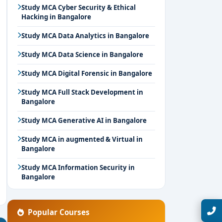
Study MCA Cyber Security & Ethical
Hacking in Bangalore
Study MCA Data Analytics in Bangalore
Study MCA Data Science in Bangalore
Study MCA Digital Forensic in Bangalore
Study MCA Full Stack Development in
Bangalore
Study MCA Generative AI in Bangalore
Study MCA in augmented & Virtual in
Bangalore
Study MCA Information Security in
Bangalore
Talk with Expert
Popular Courses