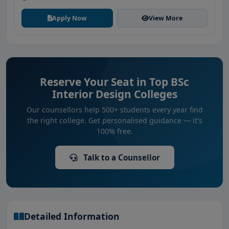
Apply Now
View More
Reserve Your Seat in Top BSc
Interior Design Colleges
Our counsellors help 500+ students every year find
the right college. Get personalised guidance — it's
100% free.
Talk to a Counsellor
Detailed Information