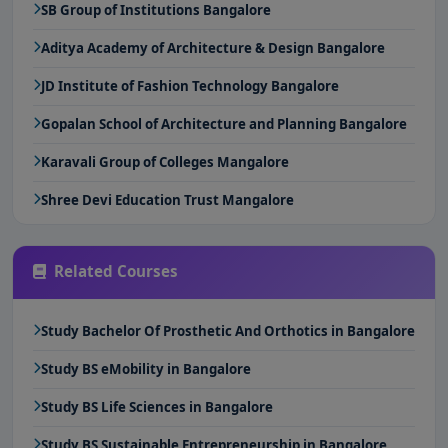
SB Group of Institutions Bangalore
Aditya Academy of Architecture & Design Bangalore
JD Institute of Fashion Technology Bangalore
Gopalan School of Architecture and Planning Bangalore
Karavali Group of Colleges Mangalore
Shree Devi Education Trust Mangalore
Related Courses
Study Bachelor Of Prosthetic And Orthotics in Bangalore
Study BS eMobility in Bangalore
Study BS Life Sciences in Bangalore
Study BS Sustainable Entrepreneurship in Bangalore