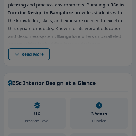
pleasing and practical environments. Pursuing a
BSc in
Interior Design in Bangalore
provides students with
the knowledge, skills, and exposure needed to excel in
this dynamic industry. Known for its vibrant education
and design ecosystem,
Bangalore
offers unparalleled
opportunities for budding interior designers.
Read More
In this comprehensive guide, we’ll cover everything you
need to know about
BSc Interior Design in Bangalore
,
including
top BSc Interior Design colleges in
Bangalore
,
admission procedures
,
placements
,
fees
,
BSc Interior Design at a Glance
and why Bangalore is an ideal destination for interior
design studies.
UG
3 Years
Program Level
Duration