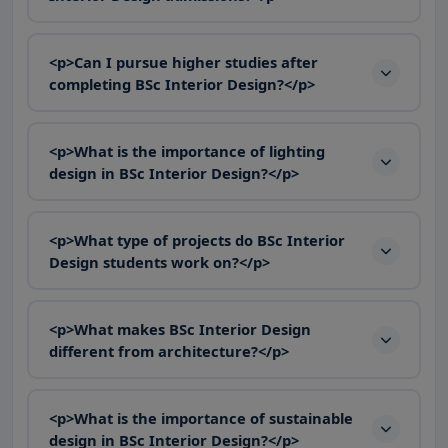
<p>Can I pursue higher studies after
completing BSc Interior Design?</p>
<p>What is the importance of lighting
design in BSc Interior Design?</p>
<p>What type of projects do BSc Interior
Design students work on?</p>
<p>What makes BSc Interior Design
different from architecture?</p>
<p>What is the importance of sustainable
design in BSc Interior Design?</p>