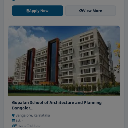
Apply Now
View More
Gopalan School of Architecture and Planning
Bangalor...
Bangalore, Karnataka
Est. -
Private Institute