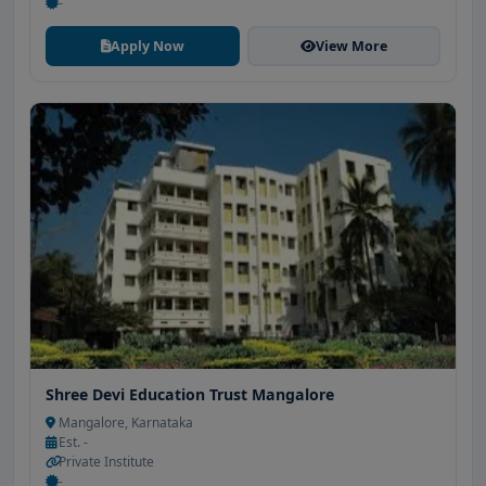
-
Apply Now
View More
Shree Devi Education Trust Mangalore
Mangalore, Karnataka
Est. -
Private Institute
-