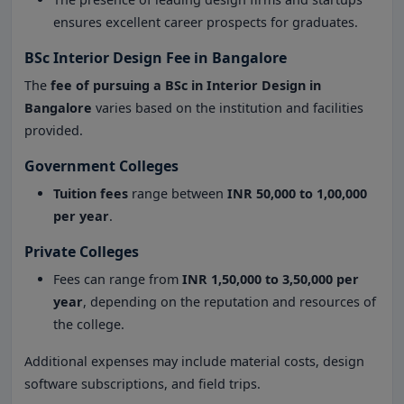
ensures excellent career prospects for graduates.
BSc Interior Design Fee in Bangalore
The
fee of pursuing a BSc in Interior Design in
Bangalore
varies based on the institution and facilities
provided.
Government Colleges
Tuition fees
range between
INR 50,000 to 1,00,000
per year
.
Private Colleges
Fees can range from
INR 1,50,000 to 3,50,000 per
year
, depending on the reputation and resources of
the college.
Additional expenses may include material costs, design
software subscriptions, and field trips.