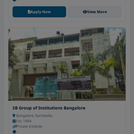
Apply Now
View More
SB Group of Institutions Bangalore
Bangalore, Karnataka
Est. 1984
Private Institute
-