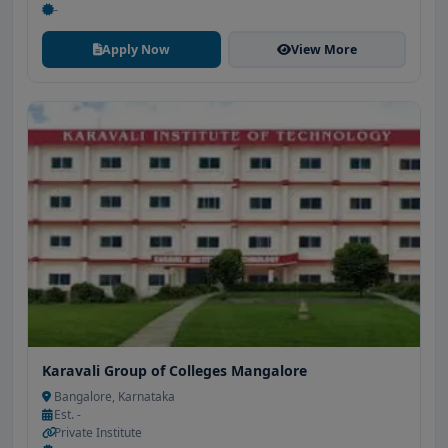
-
Apply Now
View More
Karavali Group of Colleges Mangalore
Bangalore, Karnataka
Est. -
Private Institute