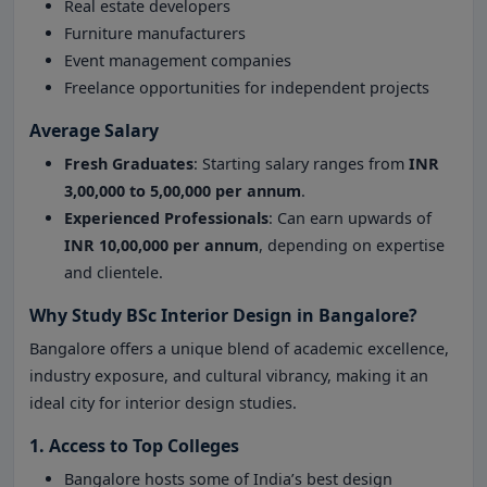
Real estate developers
Furniture manufacturers
Event management companies
Freelance opportunities for independent projects
Average Salary
Fresh Graduates
: Starting salary ranges from
INR
3,00,000 to 5,00,000 per annum
.
Experienced Professionals
: Can earn upwards of
INR 10,00,000 per annum
, depending on expertise
and clientele.
Why Study BSc Interior Design in Bangalore?
Bangalore offers a unique blend of academic excellence,
industry exposure, and cultural vibrancy, making it an
ideal city for interior design studies.
1. Access to Top Colleges
Bangalore hosts some of India’s best design