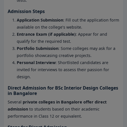
tests.
Admission Steps
Application Submission
: Fill out the application form
available on the college’s website.
Entrance Exam (if applicable)
: Appear for and
qualify for the required test.
Portfolio Submission
: Some colleges may ask for a
portfolio showcasing creative projects.
Personal Interview
: Shortlisted candidates are
invited for interviews to assess their passion for
design.
Direct Admission for BSc Interior Design Colleges
in Bangalore
Several
private colleges in Bangalore offer direct
admission
to students based on their academic
performance in Class 12 or equivalent.