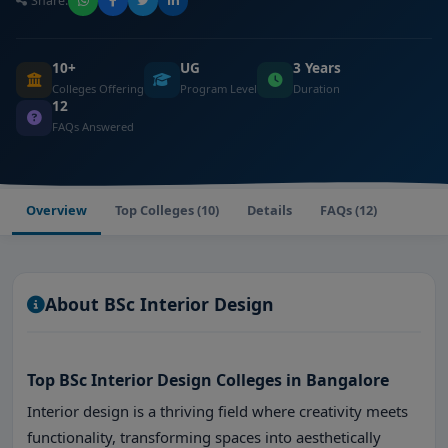
Share:
10+
UG
3 Years
Colleges Offering
Program Level
Duration
12
FAQs Answered
Overview
Top Colleges (10)
Details
FAQs (12)
About BSc Interior Design
Top BSc Interior Design Colleges in Bangalore
Interior design is a thriving field where creativity meets
functionality, transforming spaces into aesthetically