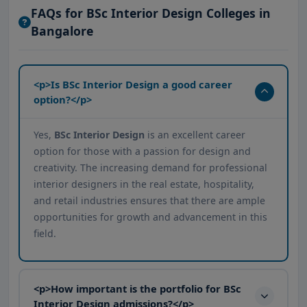
FAQs for BSc Interior Design Colleges in
Bangalore
<p>Is BSc Interior Design a good career
option?</p>
Yes,
BSc Interior Design
is an excellent career
option for those with a passion for design and
creativity. The increasing demand for professional
interior designers in the real estate, hospitality,
and retail industries ensures that there are ample
opportunities for growth and advancement in this
field.
<p>How important is the portfolio for BSc
Interior Design admissions?</p>