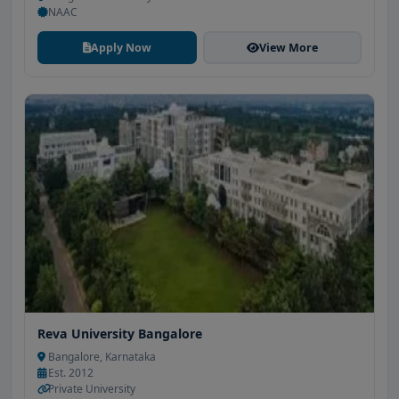
NAAC
Apply Now
View More
Reva University Bangalore
Bangalore, Karnataka
Est. 2012
Private University