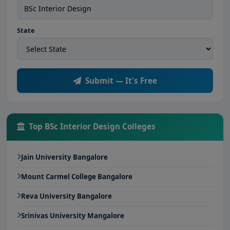
State
Submit — It's Free
Top BSc Interior Design Colleges
Jain University Bangalore
Mount Carmel College Bangalore
Reva University Bangalore
Srinivas University Mangalore