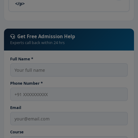
</p>
Get Free Admission Help
Experts call back within 24 hrs
Full Name *
Phone Number *
Email
Course