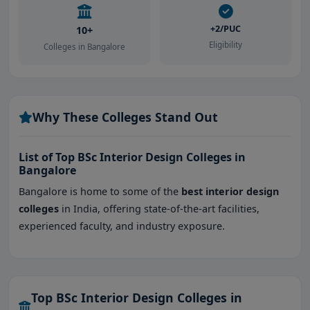
+2/PUC
10+
Eligibility
Colleges in Bangalore
Why These Colleges Stand Out
List of Top BSc Interior Design Colleges in
Bangalore
Bangalore is home to some of the
best interior design
colleges
in India, offering state-of-the-art facilities,
experienced faculty, and industry exposure.
Top BSc Interior Design Colleges in