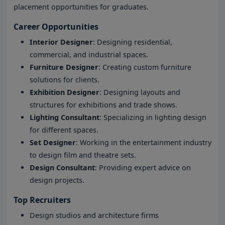
placement opportunities for graduates.
Career Opportunities
Interior Designer
: Designing residential,
commercial, and industrial spaces.
Furniture Designer
: Creating custom furniture
solutions for clients.
Exhibition Designer
: Designing layouts and
structures for exhibitions and trade shows.
Lighting Consultant
: Specializing in lighting design
for different spaces.
Set Designer
: Working in the entertainment industry
to design film and theatre sets.
Design Consultant
: Providing expert advice on
design projects.
Top Recruiters
Design studios and architecture firms