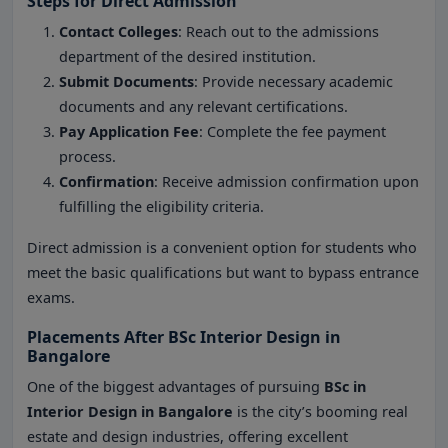
Steps for Direct Admission
Contact Colleges
: Reach out to the admissions
department of the desired institution.
Submit Documents
: Provide necessary academic
documents and any relevant certifications.
Pay Application Fee
: Complete the fee payment
process.
Confirmation
: Receive admission confirmation upon
fulfilling the eligibility criteria.
Direct admission is a convenient option for students who
meet the basic qualifications but want to bypass entrance
exams.
Placements After BSc Interior Design in
Bangalore
One of the biggest advantages of pursuing
BSc in
Interior Design in Bangalore
is the city’s booming real
estate and design industries, offering excellent