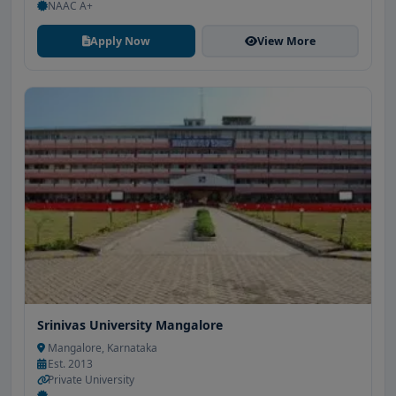
NAAC A+
Apply Now
View More
Srinivas University Mangalore
Mangalore, Karnataka
Est. 2013
Private University
-