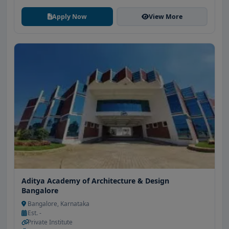
Apply Now
View More
Aditya Academy of Architecture & Design
Bangalore
Bangalore, Karnataka
Est. -
Private Institute