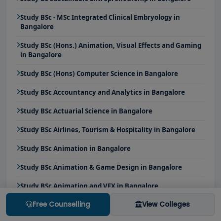
Study BSc - MSc Integrated Clinical Embryology in
Bangalore
Study BSc (Hons.) Animation, Visual Effects and Gaming
in Bangalore
Study BSc (Hons) Computer Science in Bangalore
Study BSc Accountancy and Analytics in Bangalore
Study BSc Actuarial Science in Bangalore
Study BSc Airlines, Tourism & Hospitality in Bangalore
Study BSc Animation in Bangalore
Study BSc Animation & Game Design in Bangalore
Study BSc Animation and VFX in Bangalore
Free Counselling
View Colleges
Study BSc Applied Forensic Science in Bangalore