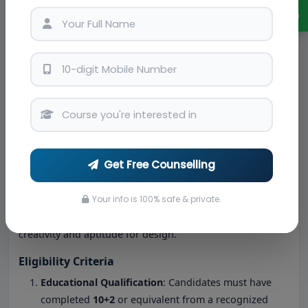
design.
Chat with Expert
CAD and Design Software
: Training in tools like
AutoCAD, SketchUp, and 3D Max.
Sustainable Design
: Integrating eco-friendly
practices into design solutions.
BSc Interior Design
blends theoretical knowledge with
practical application, preparing students to excel in real-
world projects.
Get Free Counselling
BSc Interior Design Admission Procedure in
Bangalore
Your info is 100% safe & private.
Admission to BSc Interior Design colleges in Bangalore
typically involves a structured process designed to assess
creativity and aptitude for design.
Eligibility Criteria
Educational Qualification
: Candidates must have
completed
10+2
or equivalent from a recognized