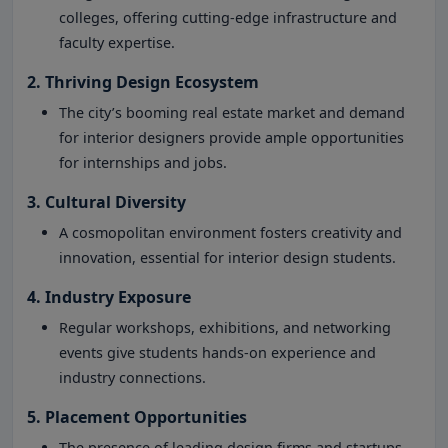
colleges, offering cutting-edge infrastructure and
faculty expertise.
2. Thriving Design Ecosystem
The city’s booming real estate market and demand
for interior designers provide ample opportunities
for internships and jobs.
3. Cultural Diversity
A cosmopolitan environment fosters creativity and
innovation, essential for interior design students.
4. Industry Exposure
Regular workshops, exhibitions, and networking
events give students hands-on experience and
industry connections.
5. Placement Opportunities
The presence of leading design firms and startups