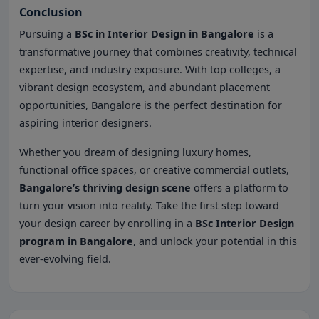
Conclusion
Pursuing a
BSc in Interior Design in Bangalore
is a
transformative journey that combines creativity, technical
expertise, and industry exposure. With top colleges, a
vibrant design ecosystem, and abundant placement
opportunities, Bangalore is the perfect destination for
aspiring interior designers.
Whether you dream of designing luxury homes,
functional office spaces, or creative commercial outlets,
Bangalore’s thriving design scene
offers a platform to
turn your vision into reality. Take the first step toward
your design career by enrolling in a
BSc Interior Design
program in Bangalore
, and unlock your potential in this
ever-evolving field.