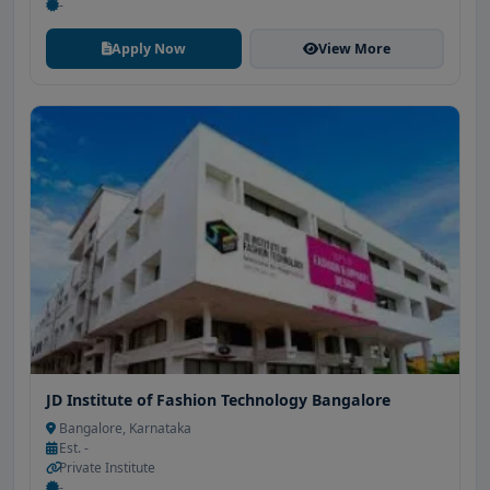
-
Apply Now
View More
JD Institute of Fashion Technology Bangalore
Bangalore, Karnataka
Est. -
Private Institute
-