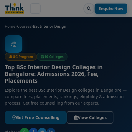
Enquire Now
Home
Courses
BSc Interior Design
🎨
UG Program
10 Colleges
Top BSc Interior Design Colleges in
Bangalore: Admissions 2026, Fee,
Placements
Explore the best BSc Interior Design colleges in Bangalore —
compare fees, placements, rankings, eligibility & admission
process. Get free counselling from our experts.
Get Free Counselling
View Colleges