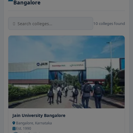
Bangalore
10 colleges found
Jain University Bangalore
Bangalore, Karnataka
Est. 1990