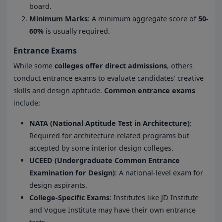
board.
Minimum Marks
: A minimum aggregate score of
50-
60%
is usually required.
Entrance Exams
While some
colleges offer direct admissions
, others
conduct entrance exams to evaluate candidates' creative
skills and design aptitude.
Common entrance exams
include:
NATA (National Aptitude Test in Architecture)
:
Required for architecture-related programs but
accepted by some interior design colleges.
UCEED (Undergraduate Common Entrance
Examination for Design)
: A national-level exam for
design aspirants.
College-Specific Exams
: Institutes like JD Institute
and Vogue Institute may have their own entrance