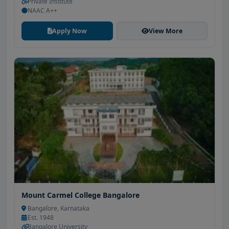
Private Institute
NAAC A++
Apply Now
View More
Mount Carmel College Bangalore
Bangalore, Karnataka
Est. 1948
Bangalore University