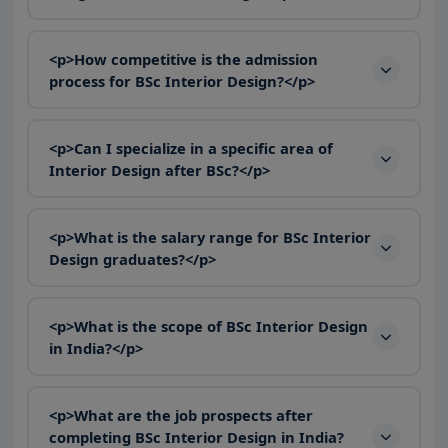
<p>How competitive is the admission
process for BSc Interior Design?</p>
<p>Can I specialize in a specific area of
Interior Design after BSc?</p>
<p>What is the salary range for BSc Interior
Design graduates?</p>
<p>What is the scope of BSc Interior Design
in India?</p>
<p>What are the job prospects after
completing BSc Interior Design in India?