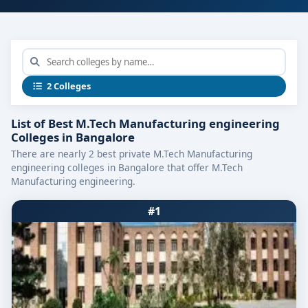
2 Colleges
List of Best M.Tech Manufacturing engineering
Colleges in Bangalore
There are nearly 2 best private M.Tech Manufacturing
engineering colleges in Bangalore that offer M.Tech
Manufacturing engineering.
#1