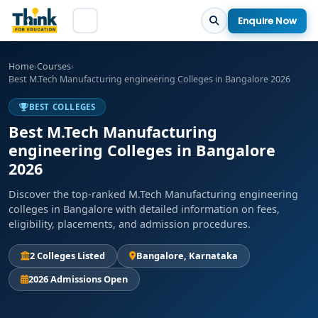
Enquire Now
Home
›
Courses
›
Best M.Tech Manufacturing engineering Colleges in Bangalore 2026
BEST COLLEGES
Best M.Tech Manufacturing
engineering Colleges in Bangalore
2026
Discover the top-ranked M.Tech Manufacturing engineering
colleges in Bangalore with detailed information on fees,
eligibility, placements, and admission procedures.
2 Colleges Listed
Bangalore, Karnataka
2026 Admissions Open