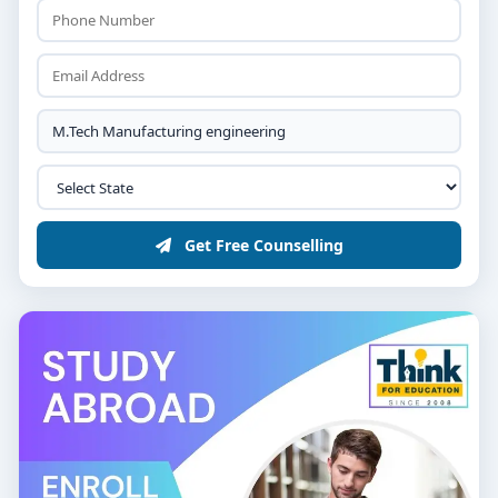
Get Free Counselling