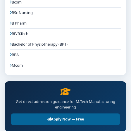
Bcom
BSc Nursing
B Pharm
BE/B.Tech
Bachelor of Physiotherapy (BPT)
BBA
Mcom
Get direct admission guidance for M.Tech Manufacturing
engineering
Apply Now — Free