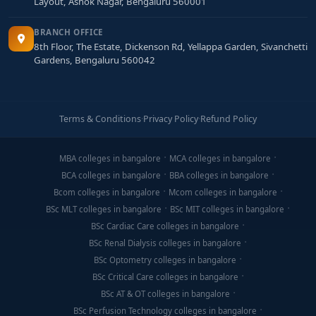
Layout, Ashok Nagar, Bengaluru 560001
BRANCH OFFICE
8th Floor, The Estate, Dickenson Rd, Yellappa Garden, Sivanchetti
Gardens, Bengaluru 560042
Terms & Conditions
·
Privacy Policy
·
Refund Policy
MBA colleges in bangalore
MCA colleges in bangalore
BCA colleges in bangalore
BBA colleges in bangalore
Bcom colleges in bangalore
Mcom colleges in bangalore
BSc MLT colleges in bangalore
BSc MIT colleges in bangalore
BSc Cardiac Care colleges in bangalore
BSc Renal Dialysis colleges in bangalore
BSc Optometry colleges in bangalore
BSc Critical Care colleges in bangalore
BSc AT & OT colleges in bangalore
BSc Perfusion Technology colleges in bangalore