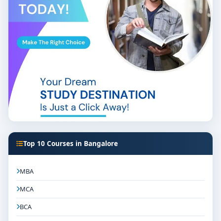
Top 10 Courses in Bangalore
MBA
MCA
BCA