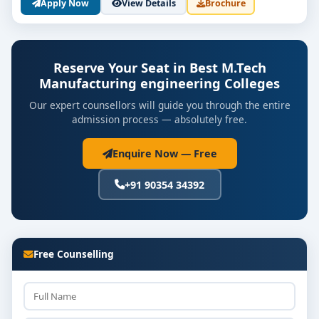
Apply Now
View Details
Brochure
Reserve Your Seat in Best M.Tech
Manufacturing engineering Colleges
Our expert counsellors will guide you through the entire
admission process — absolutely free.
Enquire Now — Free
+91 90354 34392
Free Counselling