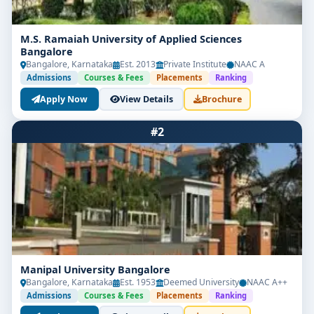
M.S. Ramaiah University of Applied Sciences
Bangalore
Bangalore, Karnataka
Est. 2013
Private Institute
NAAC A
Admissions
Courses & Fees
Placements
Ranking
Apply Now
View Details
Brochure
#2
Manipal University Bangalore
Bangalore, Karnataka
Est. 1953
Deemed University
NAAC A++
Admissions
Courses & Fees
Placements
Ranking