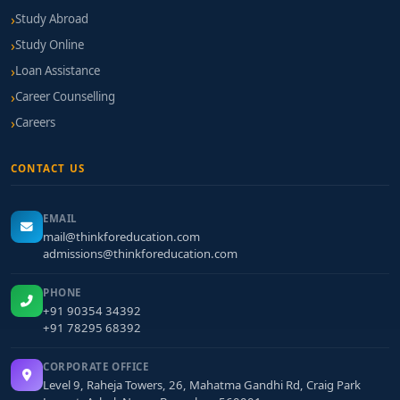
Study Abroad
Study Online
Loan Assistance
Career Counselling
Careers
CONTACT US
EMAIL
mail@thinkforeducation.com
admissions@thinkforeducation.com
PHONE
+91 90354 34392
+91 78295 68392
CORPORATE OFFICE
Level 9, Raheja Towers, 26, Mahatma Gandhi Rd, Craig Park