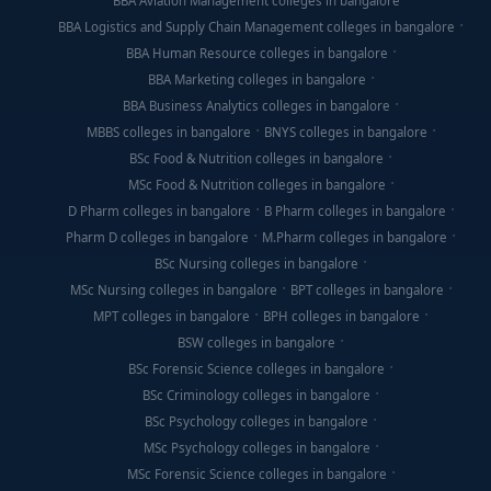
BBA Aviation Management colleges in bangalore
BBA Logistics and Supply Chain Management colleges in bangalore
BBA Human Resource colleges in bangalore
BBA Marketing colleges in bangalore
BBA Business Analytics colleges in bangalore
MBBS colleges in bangalore
BNYS colleges in bangalore
BSc Food & Nutrition colleges in bangalore
MSc Food & Nutrition colleges in bangalore
D Pharm colleges in bangalore
B Pharm colleges in bangalore
Pharm D colleges in bangalore
M.Pharm colleges in bangalore
BSc Nursing colleges in bangalore
MSc Nursing colleges in bangalore
BPT colleges in bangalore
MPT colleges in bangalore
BPH colleges in bangalore
BSW colleges in bangalore
BSc Forensic Science colleges in bangalore
BSc Criminology colleges in bangalore
BSc Psychology colleges in bangalore
MSc Psychology colleges in bangalore
MSc Forensic Science colleges in bangalore