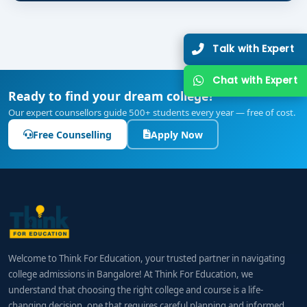
Talk with Expert
Chat with Expert
Ready to find your dream college?
Our expert counsellors guide 500+ students every year — free of cost.
Free Counselling
Apply Now
Welcome to Think For Education, your trusted partner in navigating
college admissions in Bangalore! At Think For Education, we
understand that choosing the right college and course is a life-
changing decision, one that requires careful planning and informed