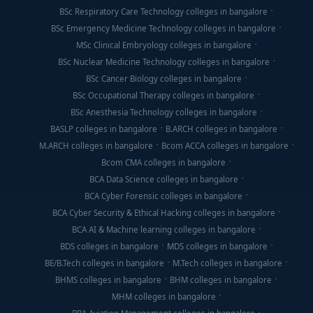
BSc Respiratory Care Technology colleges in bangalore
BSc Emergency Medicine Technology colleges in bangalore
MSc Clinical Embryology colleges in bangalore
BSc Nuclear Medicine Technology colleges in bangalore
BSc Cancer Biology colleges in bangalore
BSc Occupational Therapy colleges in bangalore
BSc Anesthesia Technology colleges in bangalore
BASLP colleges in bangalore
B.ARCH colleges in bangalore
M.ARCH colleges in bangalore
Bcom ACCA colleges in bangalore
Bcom CMA colleges in bangalore
BCA Data Science colleges in bangalore
BCA Cyber Forensic colleges in bangalore
BCA Cyber Security & Ethical Hacking colleges in bangalore
BCA AI & Machine learning colleges in bangalore
BDS colleges in bangalore
MDS colleges in bangalore
BE/B.Tech colleges in bangalore
M.Tech colleges in bangalore
BHMS colleges in bangalore
BHM colleges in bangalore
MHM colleges in bangalore