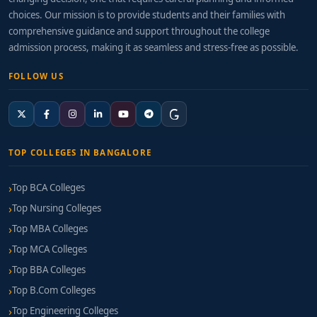
choices. Our mission is to provide students and their families with
comprehensive guidance and support throughout the college
admission process, making it as seamless and stress-free as possible.
FOLLOW US
TOP COLLEGES IN BANGALORE
Top BCA Colleges
Top Nursing Colleges
Top MBA Colleges
Top MCA Colleges
Top BBA Colleges
Top B.Com Colleges
Top Engineering Colleges