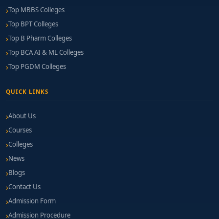
Top MBBS Colleges
Top BPT Colleges
Top B Pharm Colleges
Top BCA AI & ML Colleges
Top PGDM Colleges
QUICK LINKS
About Us
Courses
Colleges
News
Blogs
Contact Us
Admission Form
Admission Procedure