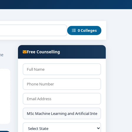
0 Colleges
Free Counselling
ne