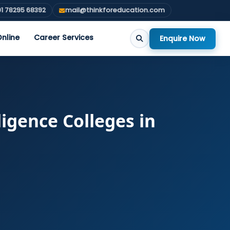
1 78295 68392
mail@thinkforeducation.com
nline
Career Services
Enquire Now
ligence Colleges in