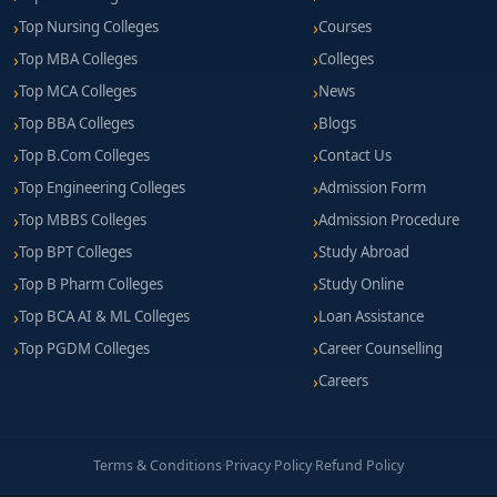
Top Nursing Colleges
Courses
Top MBA Colleges
Colleges
Top MCA Colleges
News
Top BBA Colleges
Blogs
Top B.Com Colleges
Contact Us
Top Engineering Colleges
Admission Form
Top MBBS Colleges
Admission Procedure
Top BPT Colleges
Study Abroad
Top B Pharm Colleges
Study Online
Top BCA AI & ML Colleges
Loan Assistance
Top PGDM Colleges
Career Counselling
Careers
Terms & Conditions
·
Privacy Policy
·
Refund Policy