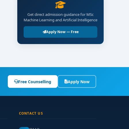
Get direct admission guidance for MSc
Machine Learning and Artificial Intelligence
Apply Now — Free
Free Counselling
Apply Now
CONTACT US