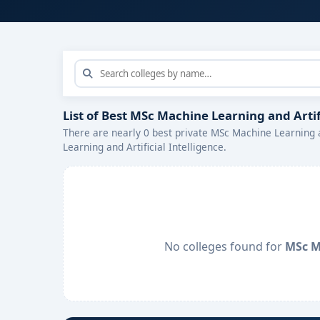
List of Best MSc Machine Learning and Artif
There are nearly 0 best private MSc Machine Learning a
Learning and Artificial Intelligence.
No colleges found for
MSc Ma