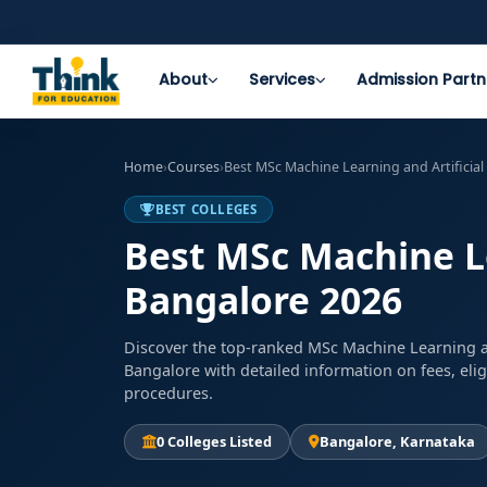
About
Services
Admission Partn
Home
›
Courses
›
Best MSc Machine Learning and Artificial
BEST COLLEGES
Best MSc Machine Lea
Bangalore 2026
Discover the top-ranked MSc Machine Learning and
Bangalore with detailed information on fees, elig
procedures.
0 Colleges Listed
Bangalore, Karnataka