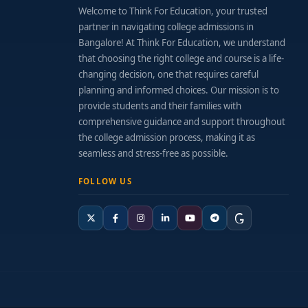
Welcome to Think For Education, your trusted
partner in navigating college admissions in
Bangalore! At Think For Education, we understand
that choosing the right college and course is a life-
changing decision, one that requires careful
planning and informed choices. Our mission is to
provide students and their families with
comprehensive guidance and support throughout
the college admission process, making it as
seamless and stress-free as possible.
FOLLOW US