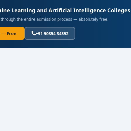
ine Learning and Artificial Intelligence Colleges
 through the entire admission process — absolutely free.
 — Free
+91 90354 34392