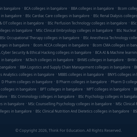
in bangalore
BCA colleges in bangalore
BBA colleges in bangalore
Bcom colle
 in bangalore
BSc Cardiac Care colleges in bangalore
BSc Renal Dialysis college
& OT colleges in bangalore
BSc Perfusion Technology colleges in bangalore
BSc
lleges in bangalore
MSc Clinical Embryology colleges in bangalore
BSc Nuclear
BSc Occupational Therapy colleges in bangalore
BSc Anesthesia Technology colle
eges in bangalore
Bcom ACCA colleges in bangalore
Bcom CMA colleges in ban
 Cyber Security & Ethical Hacking colleges in bangalore
BCA AI & Machine learnin
 in bangalore
M.Tech colleges in bangalore
BHMS colleges in bangalore
BHM c
 bangalore
BBA Logistics and Supply Chain Management colleges in bangalore
B
s Analytics colleges in bangalore
MBBS colleges in bangalore
BNYS colleges in
D Pharm colleges in bangalore
B Pharm colleges in bangalore
Pharm D colleg
colleges in bangalore
BPT colleges in bangalore
MPT colleges in bangalore
B
alore
BSc Criminology colleges in bangalore
BSc Psychology colleges in bangal
es in bangalore
MSc Counselling Psychology colleges in bangalore
MSc Clinical
lleges in bangalore
BSc Clinical Nutrition And Dietetics colleges in bangalore
BS
© Copyright 2026, Think For Education. All Rights Reserved.