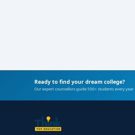
Ready to find your dream college?
Our expert counsellors guide 500+ students every year 