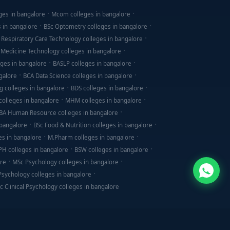
ges in bangalore
Mcom colleges in bangalore
s in bangalore
BSc Optometry colleges in bangalore
 Respiratory Care Technology colleges in bangalore
 Medicine Technology colleges in bangalore
ges in bangalore
BASLP colleges in bangalore
galore
BCA Data Science colleges in bangalore
g colleges in bangalore
BDS colleges in bangalore
olleges in bangalore
MHM colleges in bangalore
BA Human Resource colleges in bangalore
 bangalore
BSc Food & Nutrition colleges in bangalore
es in bangalore
M.Pharm colleges in bangalore
PH colleges in bangalore
BSW colleges in bangalore
ore
MSc Psychology colleges in bangalore
 Psychology colleges in bangalore
c Clinical Psychology colleges in bangalore