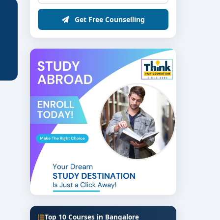
Get Free Counselling
Top 10 Courses in Bangalore