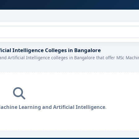
icial Intelligence Colleges in Bangalore
nd Artificial Intelligence colleges in Bangalore that offer MSc Machi
chine Learning and Artificial Intelligence
.