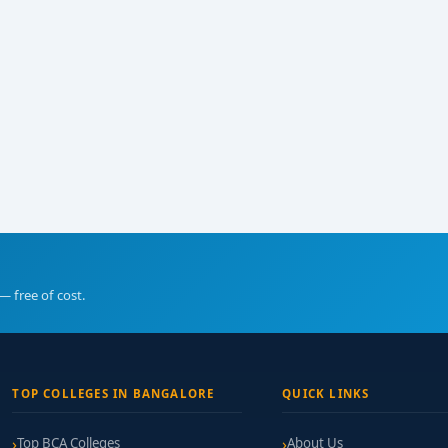
— free of cost.
TOP COLLEGES IN BANGALORE
QUICK LINKS
Top BCA Colleges
About Us