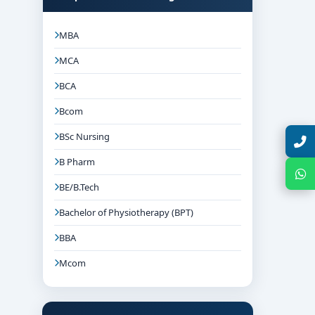
MBA
MCA
BCA
Bcom
BSc Nursing
Talk with Expert
B Pharm
Chat with Expert
BE/B.Tech
Bachelor of Physiotherapy (BPT)
BBA
Mcom