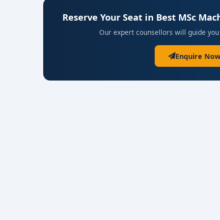
Reserve Your Seat in Best MSc Mach
Our expert counsellors will guide you
Enquire Now