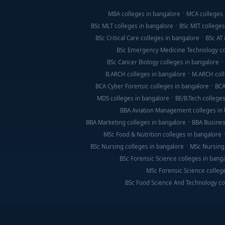
MBA colleges in bangalore
MCA colleges 
BSc MLT colleges in bangalore
BSc MIT colleges
BSc Critical Care colleges in bangalore
BSc AT 
BSc Emergency Medicine Technology co
BSc Cancer Biology colleges in bangalore
B.ARCH colleges in bangalore
M.ARCH coll
BCA Cyber Forensic colleges in bangalore
BCA
MDS colleges in bangalore
BE/B.Tech colleges
BBA Aviation Management colleges in
BBA Marketing colleges in bangalore
BBA Busines
MSc Food & Nutrition colleges in bangalore
BSc Nursing colleges in bangalore
MSc Nursing 
BSc Forensic Science colleges in bang
MSc Forensic Science colleg
BSc Food Science And Technology co