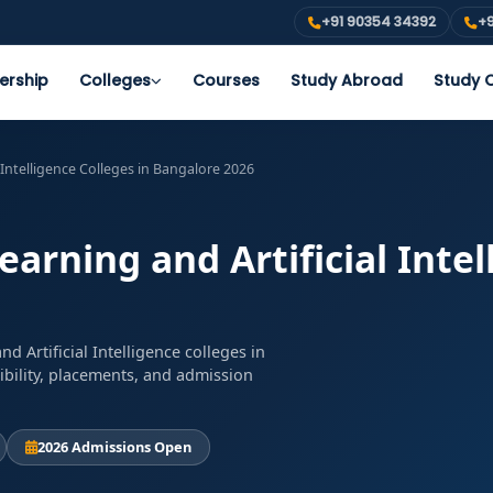
+91 90354 34392
+9
ership
Colleges
Courses
Study Abroad
Study O
 Intelligence Colleges in Bangalore 2026
rning and Artificial Intel
 Artificial Intelligence colleges in
ibility, placements, and admission
2026 Admissions Open