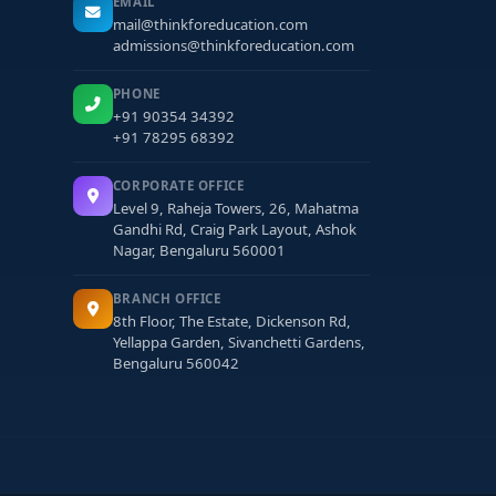
EMAIL
mail@thinkforeducation.com
admissions@thinkforeducation.com
PHONE
+91 90354 34392
+91 78295 68392
CORPORATE OFFICE
Level 9, Raheja Towers, 26, Mahatma
Gandhi Rd, Craig Park Layout, Ashok
Nagar, Bengaluru 560001
BRANCH OFFICE
8th Floor, The Estate, Dickenson Rd,
Yellappa Garden, Sivanchetti Gardens,
Bengaluru 560042