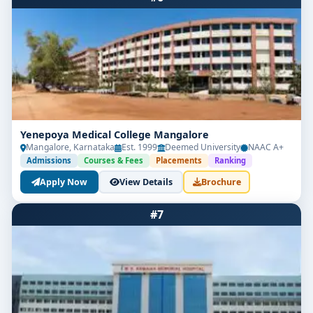
Yenepoya Medical College Mangalore
Mangalore, Karnataka
Est. 1999
Deemed University
NAAC A+
Admissions
Courses & Fees
Placements
Ranking
Apply Now
View Details
Brochure
#7