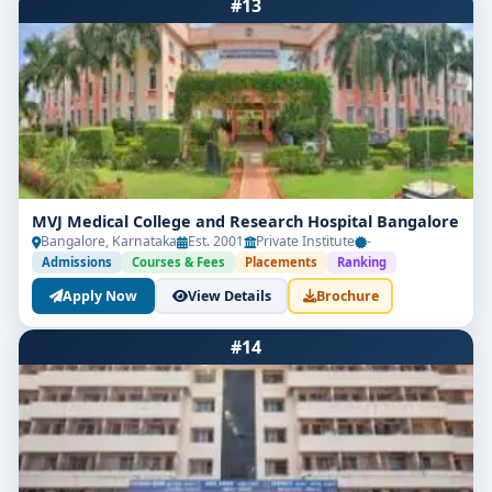
#13
MVJ Medical College and Research Hospital Bangalore
Bangalore, Karnataka
Est. 2001
Private Institute
-
Admissions
Courses & Fees
Placements
Ranking
Apply Now
View Details
Brochure
#14