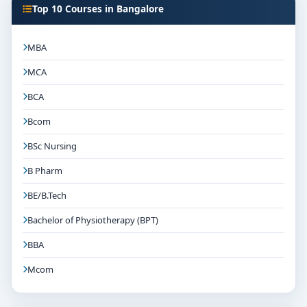
Top 10 Courses in Bangalore
MBA
MCA
BCA
Bcom
BSc Nursing
B Pharm
BE/B.Tech
Bachelor of Physiotherapy (BPT)
BBA
Mcom