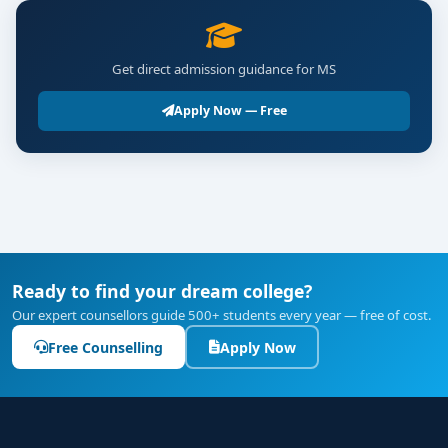
Get direct admission guidance for MS
Apply Now — Free
Ready to find your dream college?
Our expert counsellors guide 500+ students every year — free of cost.
Free Counselling
Apply Now