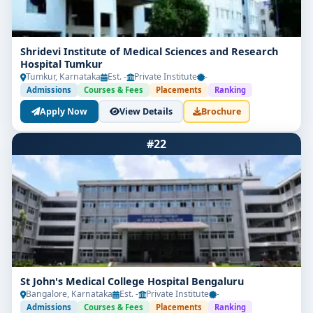
Shridevi Institute of Medical Sciences and Research
Hospital Tumkur
Tumkur, Karnataka
Est. -
Private Institute
-
Admissions
Courses & Fees
Placements
Ranking
Apply Now
View Details
Brochure
#22
St John's Medical College Hospital Bengaluru
Bangalore, Karnataka
Est. -
Private Institute
-
Admissions
Courses & Fees
Placements
Ranking