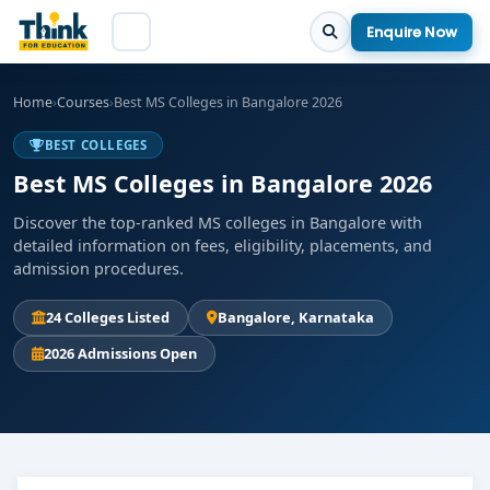
Enquire Now
Home
›
Courses
›
Best MS Colleges in Bangalore 2026
BEST COLLEGES
Best MS Colleges in Bangalore 2026
Discover the top-ranked MS colleges in Bangalore with
detailed information on fees, eligibility, placements, and
admission procedures.
24 Colleges Listed
Bangalore, Karnataka
2026 Admissions Open