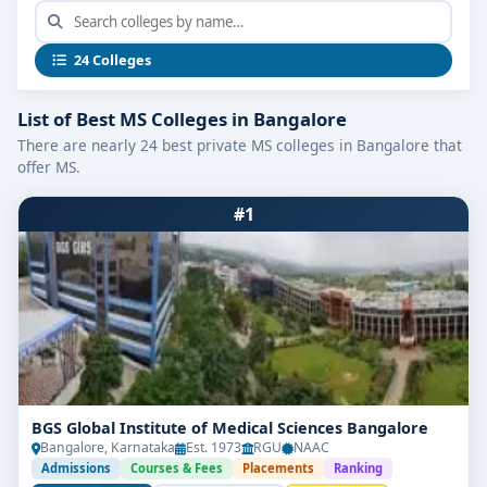
24 Colleges
List of Best MS Colleges in Bangalore
There are nearly 24 best private MS colleges in Bangalore that
offer MS.
#1
BGS Global Institute of Medical Sciences Bangalore
Bangalore, Karnataka
Est. 1973
RGU
NAAC
Admissions
Courses & Fees
Placements
Ranking