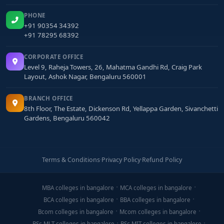
PHONE
+91 90354 34392
+91 78295 68392
CORPORATE OFFICE
Level 9, Raheja Towers, 26, Mahatma Gandhi Rd, Craig Park
Layout, Ashok Nagar, Bengaluru 560001
BRANCH OFFICE
8th Floor, The Estate, Dickenson Rd, Yellappa Garden, Sivanchetti
Gardens, Bengaluru 560042
Terms & Conditions
·
Privacy Policy
·
Refund Policy
MBA colleges in bangalore
MCA colleges in bangalore
BCA colleges in bangalore
BBA colleges in bangalore
Bcom colleges in bangalore
Mcom colleges in bangalore
BSc MLT colleges in bangalore
BSc MIT colleges in bangalore