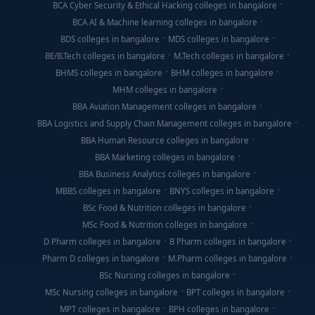
BCA Cyber Security & Ethical Hacking colleges in bangalore
BCA AI & Machine learning colleges in bangalore
BDS colleges in bangalore
MDS colleges in bangalore
BE/B.Tech colleges in bangalore
M.Tech colleges in bangalore
BHMS colleges in bangalore
BHM colleges in bangalore
MHM colleges in bangalore
BBA Aviation Management colleges in bangalore
BBA Logistics and Supply Chain Management colleges in bangalore
BBA Human Resource colleges in bangalore
BBA Marketing colleges in bangalore
BBA Business Analytics colleges in bangalore
MBBS colleges in bangalore
BNYS colleges in bangalore
BSc Food & Nutrition colleges in bangalore
MSc Food & Nutrition colleges in bangalore
D Pharm colleges in bangalore
B Pharm colleges in bangalore
Pharm D colleges in bangalore
M.Pharm colleges in bangalore
BSc Nursing colleges in bangalore
MSc Nursing colleges in bangalore
BPT colleges in bangalore
MPT colleges in bangalore
BPH colleges in bangalore