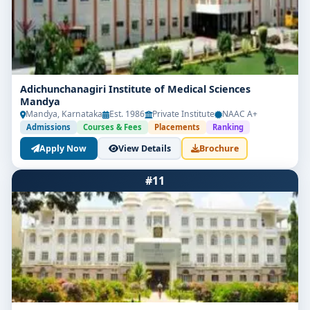
Adichunchanagiri Institute of Medical Sciences
Mandya
Mandya, Karnataka
Est. 1986
Private Institute
NAAC A+
Admissions
Courses & Fees
Placements
Ranking
Apply Now
View Details
Brochure
#11