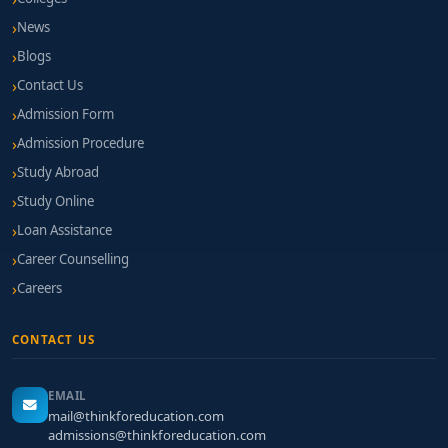
News
Blogs
Contact Us
Admission Form
Admission Procedure
Study Abroad
Study Online
Loan Assistance
Career Counselling
Careers
CONTACT US
EMAIL
mail@thinkforeducation.com
admissions@thinkforeducation.com