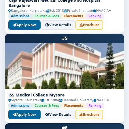
Raja Rajeswari Medical College and Hospital
Bangalore
Bangalore, Karnataka
Est. 2013
Private Institute
NAAC A+
Admissions
Courses & Fees
Placements
Ranking
Apply Now
View Details
Brochure
#5
JSS Medical College Mysore
Mysore, Karnataka
Est. 1984
Deemed University
NAAC A
Admissions
Courses & Fees
Placements
Ranking
Apply Now
View Details
Brochure
#6