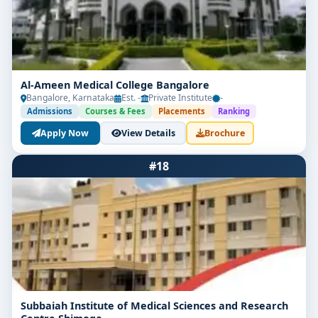
Al-Ameen Medical College Bangalore
Bangalore, Karnataka
Est. -
Private Institute
-
Admissions
Courses & Fees
Placements
Ranking
Apply Now
View Details
Brochure
#18
Subbaiah Institute of Medical Sciences and Research