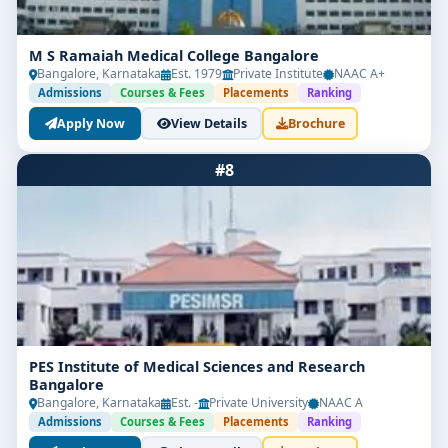
M S Ramaiah Medical College Bangalore
Bangalore, Karnataka
Est. 1979
Private Institute
NAAC A+
Admissions
Courses & Fees
Placements
Ranking
Apply Now
View Details
Brochure
#8
PES Institute of Medical Sciences and Research
Bangalore
Bangalore, Karnataka
Est. -
Private University
NAAC A
Admissions
Courses & Fees
Placements
Ranking