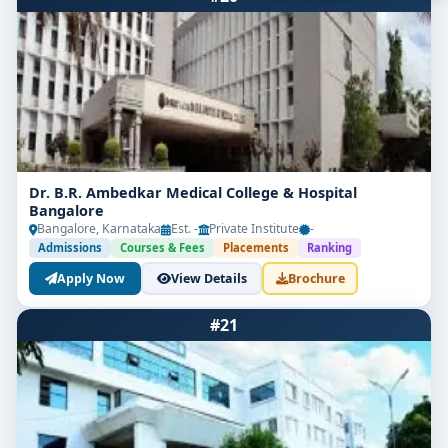
Get Free Counselling
Dr. B.R. Ambedkar Medical College & Hospital
Bangalore
Your info is 100% safe & private.
Bangalore, Karnataka
Est. -
Private Institute
-
Admissions
Courses & Fees
Placements
Ranking
Apply Now
View Details
Brochure
#21