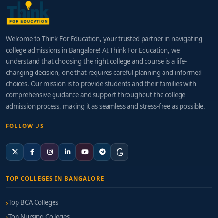
Welcome to Think For Education, your trusted partner in navigating
college admissions in Bangalore! At Think For Education, we
understand that choosing the right college and course is a life-
changing decision, one that requires careful planning and informed
choices. Our mission is to provide students and their families with
comprehensive guidance and support throughout the college
admission process, making it as seamless and stress-free as possible.
FOLLOW US
TOP COLLEGES IN BANGALORE
Top BCA Colleges
Top Nursing Colleges