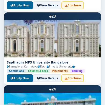
Apply Now
View Details
Brochure
#23
Sapthagiri NPS University Bangalore
Bangalore, Karnataka
Est. -
Private University
-
Admissions
Courses & Fees
Placements
Ranking
Apply Now
View Details
Brochure
#24