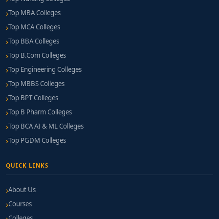
Top MBA Colleges
Top MCA Colleges
Top BBA Colleges
Top B.Com Colleges
Top Engineering Colleges
Top MBBS Colleges
Top BPT Colleges
Top B Pharm Colleges
Top BCA AI & ML Colleges
Top PGDM Colleges
QUICK LINKS
About Us
Courses
Colleges