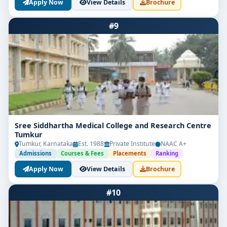
Apply Now
View Details
Brochure
#9
Sree Siddhartha Medical College and Research Centre
Tumkur
Tumkur, Karnataka
Est. 1988
Private Institute
NAAC A+
Admissions
Courses & Fees
Placements
Ranking
Apply Now
View Details
Brochure
#10