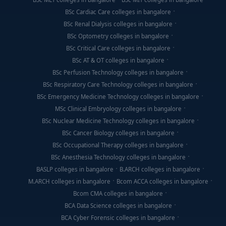
BSc Cardiac Care colleges in bangalore
BSc Renal Dialysis colleges in bangalore
BSc Optometry colleges in bangalore
BSc Critical Care colleges in bangalore
BSc AT & OT colleges in bangalore
BSc Perfusion Technology colleges in bangalore
BSc Respiratory Care Technology colleges in bangalore
BSc Emergency Medicine Technology colleges in bangalore
MSc Clinical Embryology colleges in bangalore
BSc Nuclear Medicine Technology colleges in bangalore
BSc Cancer Biology colleges in bangalore
BSc Occupational Therapy colleges in bangalore
BSc Anesthesia Technology colleges in bangalore
BASLP colleges in bangalore
B.ARCH colleges in bangalore
M.ARCH colleges in bangalore
Bcom ACCA colleges in bangalore
Bcom CMA colleges in bangalore
BCA Data Science colleges in bangalore
BCA Cyber Forensic colleges in bangalore