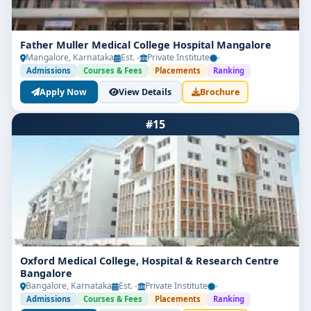
Father Muller Medical College Hospital Mangalore
Mangalore, Karnataka
Est. -
Private Institute
-
Admissions
Courses & Fees
Placements
Ranking
Apply Now
View Details
Brochure
#15
Oxford Medical College, Hospital & Research Centre
Bangalore
Bangalore, Karnataka
Est. -
Private Institute
-
Admissions
Courses & Fees
Placements
Ranking