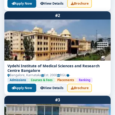
Apply Now
View Details
Brochure
#2
Vydehi Institute of Medical Sciences and Research
Centre Bangalore
Bangalore, Karnataka
Est. 2000
RGU
-
Admissions
Courses & Fees
Placements
Ranking
Apply Now
View Details
Brochure
#3