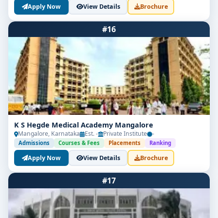
Apply Now
View Details
Brochure
#16
K S Hegde Medical Academy Mangalore
Mangalore, Karnataka
Est. -
Private Institute
-
Admissions
Courses & Fees
Placements
Ranking
Apply Now
View Details
Brochure
#17