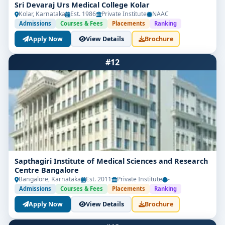
Sri Devaraj Urs Medical College Kolar
Kolar, Karnataka
Est. 1986
Private Institute
NAAC
Admissions
Courses & Fees
Placements
Ranking
Apply Now
View Details
Brochure
#12
Sapthagiri Institute of Medical Sciences and Research
Centre Bangalore
Bangalore, Karnataka
Est. 2011
Private Institute
-
Admissions
Courses & Fees
Placements
Ranking
Apply Now
View Details
Brochure