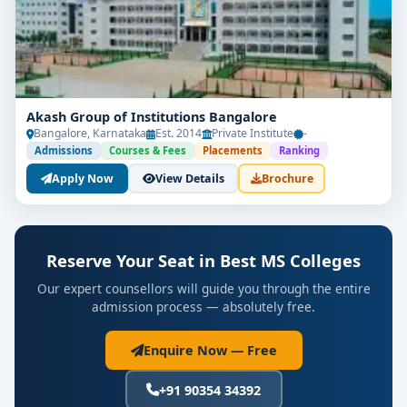
Akash Group of Institutions Bangalore
Bangalore, Karnataka
Est. 2014
Private Institute
-
Admissions
Courses & Fees
Placements
Ranking
Apply Now
View Details
Brochure
Reserve Your Seat in Best MS Colleges
Our expert counsellors will guide you through the entire
admission process — absolutely free.
Enquire Now — Free
+91 90354 34392