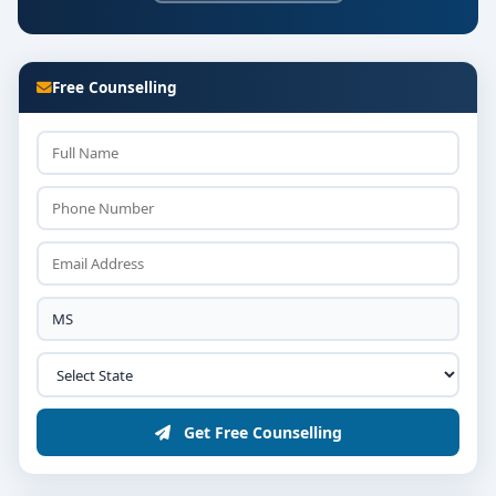
Free Counselling
Get Free Counselling