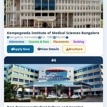
Kempegowda Institute of Medical Sciences Bangalore
Bangalore, Karnataka
Est. 1980
RGUHS
-
Admissions
Courses & Fees
Placements
Ranking
Apply Now
View Details
Brochure
#4