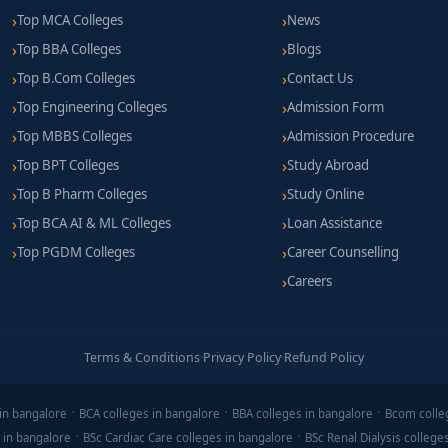
Top MCA Colleges
News
Top BBA Colleges
Blogs
Top B.Com Colleges
Contact Us
Top Engineering Colleges
Admission Form
Top MBBS Colleges
Admission Procedure
Top BPT Colleges
Study Abroad
Top B Pharm Colleges
Study Online
Top BCA AI & ML Colleges
Loan Assistance
Top PGDM Colleges
Career Counselling
Careers
Terms & Conditions
·
Privacy Policy
·
Refund Policy
in bangalore
BCA colleges in bangalore
BBA colleges in bangalore
Bcom colle
 in bangalore
BSc Cardiac Care colleges in bangalore
BSc Renal Dialysis college