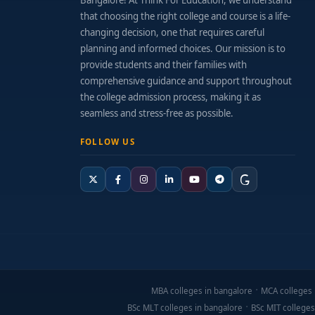
Bangalore! At Think For Education, we understand
that choosing the right college and course is a life-
changing decision, one that requires careful
planning and informed choices. Our mission is to
provide students and their families with
comprehensive guidance and support throughout
the college admission process, making it as
seamless and stress-free as possible.
FOLLOW US
MBA colleges in bangalore
MCA colleges 
BSc MLT colleges in bangalore
BSc MIT colleges