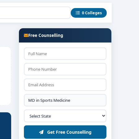
0 Colleges
Free Counselling
Get Free Counselling