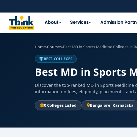
About
Services
Admission Partn
Home
›
Courses
›
Best MD in Sports Medicine Colleges in 
BEST COLLEGES
Best MD in Sports M
Discover the top-ranked MD in Sports Medicine c
information on fees, eligibility, placements, an
0 Colleges Listed
Bangalore, Karnataka