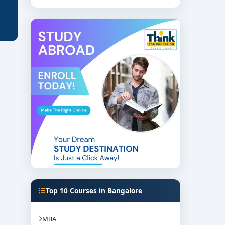
Top 10 Courses in Bangalore
MBA