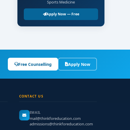
Sports Medicine
Apply Now — Free
Free Counselling
Apply Now
CONTACT US
EMAIL
mail@thinkforeducation.com
admissions@thinkforeducation.com