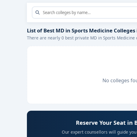
List of Best MD in Sports Medicine Colleges
There are nearly 0 best private MD in Sports Medicine 
No colleges fo
Reserve Your Seat in 
Our expert counsellors will guide you