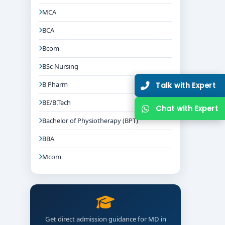
MCA
BCA
Bcom
BSc Nursing
B Pharm
Talk with Expert
BE/B.Tech
Chat with Expert
Bachelor of Physiotherapy (BPT)
BBA
Mcom
Get direct admission guidance for MD in