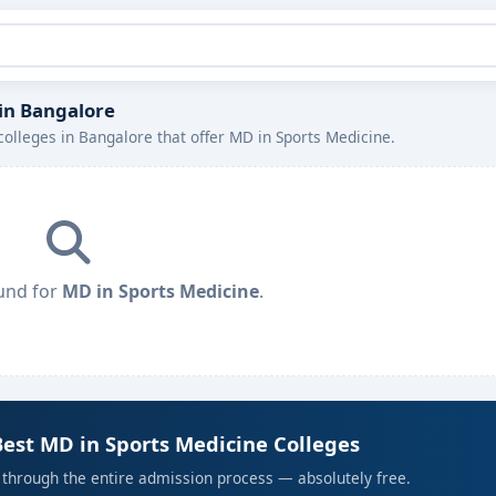
 in Bangalore
colleges in Bangalore that offer MD in Sports Medicine.
und for
MD in Sports Medicine
.
Best MD in Sports Medicine Colleges
 through the entire admission process — absolutely free.