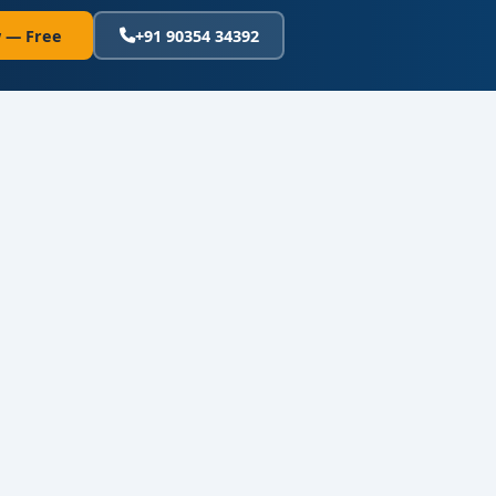
 — Free
+91 90354 34392