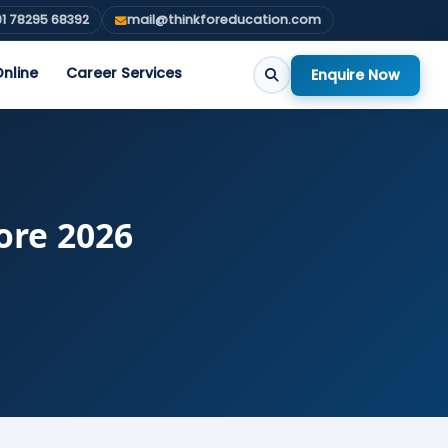
1 78295 68392
mail@thinkforeducation.com
nline
Career Services
Enquire Now
ore 2026