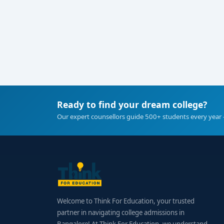
Ready to find your dream college?
Our expert counsellors guide 500+ students every year 
Welcome to Think For Education, your trusted
partner in navigating college admissions in