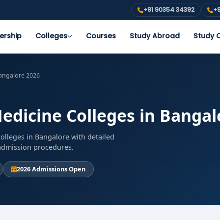
+91 90354 34392
+9
ership
Colleges
Courses
Study Abroad
Study O
Bangalore 2026
edicine Colleges in Bangal
olleges in Bangalore with detailed
d admission procedures.
2026 Admissions Open