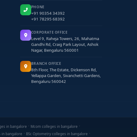
PHONE
+91 90354 34392
+91 78295 68392
CORPORATE OFFICE
Level 9, Raheja Towers, 26, Mahatma
Gandhi Rd, Craig Park Layout, Ashok
Nagar, Bengaluru 560001
BRANCH OFFICE
8th Floor, The Estate, Dickenson Rd,
Yellappa Garden, Sivanchetti Gardens,
Bengaluru 560042
ges in bangalore
Mcom colleges in bangalore
s in bangalore
BSc Optometry colleges in bangalore