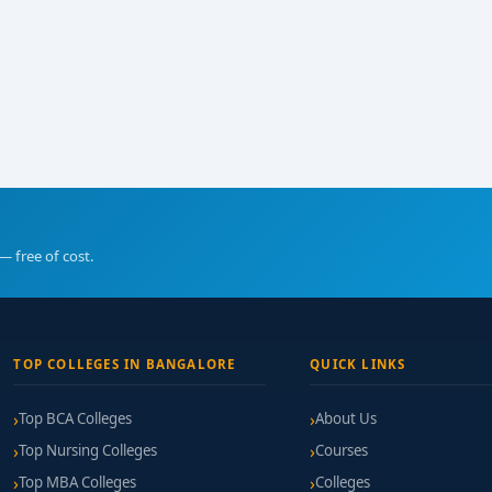
— free of cost.
TOP COLLEGES IN BANGALORE
QUICK LINKS
Top BCA Colleges
About Us
Top Nursing Colleges
Courses
Top MBA Colleges
Colleges