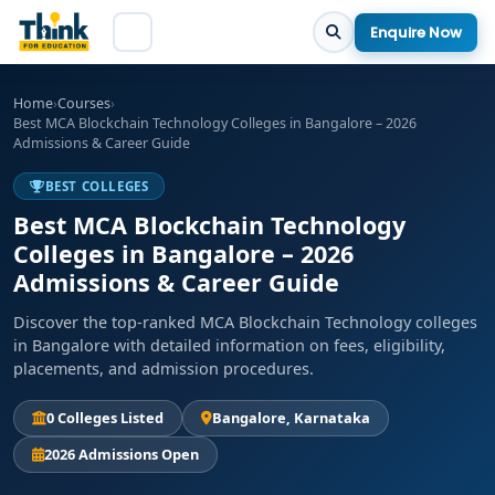
Enquire Now
Home
›
Courses
›
Best MCA Blockchain Technology Colleges in Bangalore – 2026
Admissions & Career Guide
BEST COLLEGES
Best MCA Blockchain Technology
Colleges in Bangalore – 2026
Admissions & Career Guide
Discover the top-ranked MCA Blockchain Technology colleges
in Bangalore with detailed information on fees, eligibility,
placements, and admission procedures.
0 Colleges Listed
Bangalore, Karnataka
2026 Admissions Open