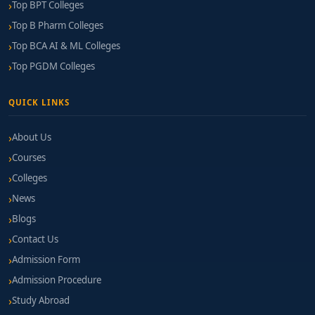
hackathons foster growth.
Top BPT Colleges
Top B Pharm Colleges
Project-Based Learning & Portfolio
Top BCA AI & ML Colleges
Development:
Colleges should encourage build-
to-deploy projects throughout the program.
Top PGDM Colleges
Internship & Placement Record:
Active
QUICK LINKS
recruitment from blockchain companies is a
strong indicator.
About Us
Alumni Feedback:
Connect with past students
Courses
working in blockchain to gauge program impact.
Colleges
News
Fee Structure & Financial Support
Blogs
Annual Tuition Range:
₹1.2 Lakhs – ₹3 Lakhs
Contact Us
Admission Form
Additional Costs:
Testnet usage, development
tools, certification exams, and project materials
Admission Procedure
Study Abroad
Financial Support:
Many colleges offer merit-