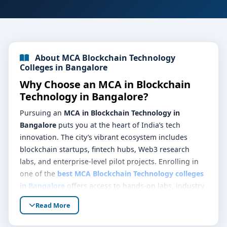
About MCA Blockchain Technology
Colleges in Bangalore
Why Choose an MCA in Blockchain
Technology in Bangalore?
Pursuing an
MCA in Blockchain Technology in
Bangalore
puts you at the heart of India’s tech
innovation. The city’s vibrant ecosystem includes
blockchain startups, fintech hubs, Web3 research
labs, and enterprise-level pilot projects. Enrolling in
one of the
best MCA Blockchain Technology colleges
in Bangalore
offers access to hands-on labs, industry
mentorship, and real-world problems—equipping you
Read More
to design, deploy, and scale secure decentralized
platforms.