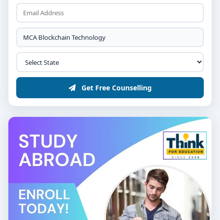
Science, Information Technology, Mathematics,
or equivalent, with minimum 50% marks.
Strong programming proficiency in languages
like Python, Java, or C++.
Selection via merit, technical aptitude test, or
interview focusing on logical reasoning and
interest in blockchain.
Get Free Counselling
Course Duration & Structure
A typical
2-year MCA Blockchain Technology program
is structured across four semesters:
Semester 1 – Foundation of
Computer Science
Programming, Data Structures & Algorithms
Operating Systems & Database Management