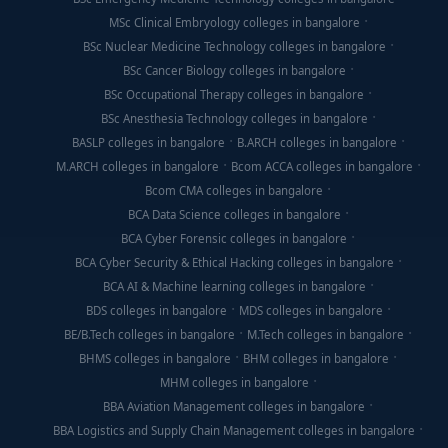
MSc Clinical Embryology colleges in bangalore
BSc Nuclear Medicine Technology colleges in bangalore
BSc Cancer Biology colleges in bangalore
BSc Occupational Therapy colleges in bangalore
BSc Anesthesia Technology colleges in bangalore
BASLP colleges in bangalore
B.ARCH colleges in bangalore
M.ARCH colleges in bangalore
Bcom ACCA colleges in bangalore
Bcom CMA colleges in bangalore
BCA Data Science colleges in bangalore
BCA Cyber Forensic colleges in bangalore
BCA Cyber Security & Ethical Hacking colleges in bangalore
BCA AI & Machine learning colleges in bangalore
BDS colleges in bangalore
MDS colleges in bangalore
BE/B.Tech colleges in bangalore
M.Tech colleges in bangalore
BHMS colleges in bangalore
BHM colleges in bangalore
MHM colleges in bangalore
BBA Aviation Management colleges in bangalore
BBA Logistics and Supply Chain Management colleges in bangalore