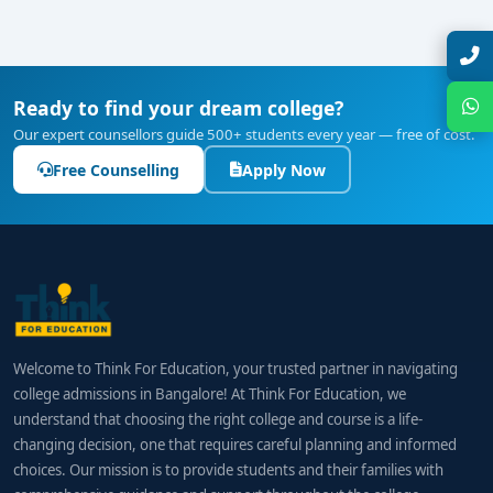
10 minutes
Our expert will call you within
.
colleges in Bangalore
can pursue roles such as:
Blockchain Developer / Engineer
Smart-Contract Developer / Auditor
Ready to find your dream college?
Our expert counsellors guide 500+ students every year — free of cost.
Web3 Application Architect
Free Counselling
Apply Now
Decentralized Product Manager
Blockchain Security Analyst
Crypto Compliance Specialist
Get Free Counselling
Blockchain Research Engineer
Your info is 100% safe & private.
Developer Advocate / Community Engineer
Welcome to Think For Education, your trusted partner in navigating
college admissions in Bangalore! At Think For Education, we
understand that choosing the right college and course is a life-
Salary Outlook
changing decision, one that requires careful planning and informed
Entry-Level Roles:
₹6–10 LPA
choices. Our mission is to provide students and their families with