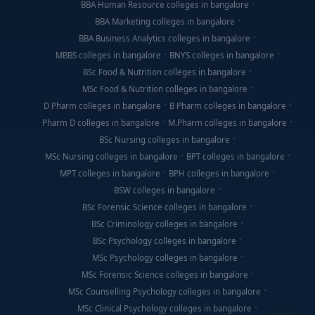
BBA Human Resource colleges in bangalore
BBA Marketing colleges in bangalore
BBA Business Analytics colleges in bangalore
MBBS colleges in bangalore
BNYS colleges in bangalore
BSc Food & Nutrition colleges in bangalore
MSc Food & Nutrition colleges in bangalore
D Pharm colleges in bangalore
B Pharm colleges in bangalore
Pharm D colleges in bangalore
M.Pharm colleges in bangalore
BSc Nursing colleges in bangalore
MSc Nursing colleges in bangalore
BPT colleges in bangalore
MPT colleges in bangalore
BPH colleges in bangalore
BSW colleges in bangalore
BSc Forensic Science colleges in bangalore
BSc Criminology colleges in bangalore
BSc Psychology colleges in bangalore
MSc Psychology colleges in bangalore
MSc Forensic Science colleges in bangalore
MSc Counselling Psychology colleges in bangalore
MSc Clinical Psychology colleges in bangalore