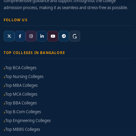
comprehensive guidance and support throughout the college
Mid-Range (2–5 years):
₹10–18 LPA
admission process, making it as seamless and stress-free as possible.
Leadership or Specialist Positions:
₹18–30+ LPA,
FOLLOW US
especially with niche skills in DeFi, NFT, or Layer 2
solutions
How to Choose the Right College
TOP COLLEGES IN BANGALORE
Consider these key factors when selecting a college:
Top BCA Colleges
University Recognition & Curriculum Relevance:
Top Nursing Colleges
Ensure the program aligns with current
blockchain standards.
Top MBA Colleges
Top MCA Colleges
Live Lab & Cloud Infrastructure:
Look for node-
Top BBA Colleges
based labs, testnets, and cloud credits for
development.
Top B.Com Colleges
Top Engineering Colleges
Mentorship & Developer Community
Top MBBS Colleges
Engagement:
Peer groups, guest sessions, and