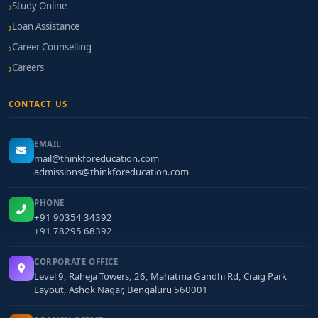
Study Online
based scholarships, tech grants, and guidance
Loan Assistance
for educational loans
Career Counselling
Application Tips to Boost Your Profile
Careers
Build open-source blockchain projects: tokens,
CONTACT US
DApps, or API tools—host on GitHub.
Participate in hackathons or blockchain sprints
EMAIL
to showcase your skills.
mail@thinkforeducation.com
admissions@thinkforeducation.com
Earn certifications in Ethereum, Hyperledger, or
smart-contract security.
PHONE
+91 90354 34392
Craft a Statement of Purpose that outlines your
+91 78295 68392
vision in applying blockchain to real-world
challenges.
CORPORATE OFFICE
Level 9, Raheja Towers, 26, Mahatma Gandhi Rd, Craig Park
Attend demo days or lab visits to personally
Layout, Ashok Nagar, Bengaluru 560001
assess infrastructure and faculty engagement.