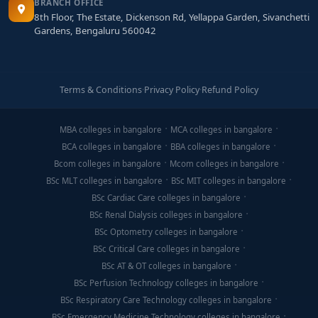
BRANCH OFFICE
8th Floor, The Estate, Dickenson Rd, Yellappa Garden, Sivanchetti
Final Thoughts
Gardens, Bengaluru 560042
An
MCA in Blockchain Technology from Bangalore
is
a powerful stepping stone into the evolving world of
decentralized systems. The best colleges in the city
Terms & Conditions
·
Privacy Policy
·
Refund Policy
offer a blend of theoretical knowledge, practical labs,
mentorship, and industry opportunities that empower
MBA colleges in bangalore
MCA colleges in bangalore
you to build secure blockchain platforms—and stand
BCA colleges in bangalore
BBA colleges in bangalore
out in the blockchain job market.
Bcom colleges in bangalore
Mcom colleges in bangalore
BSc MLT colleges in bangalore
BSc MIT colleges in bangalore
BSc Cardiac Care colleges in bangalore
BSc Renal Dialysis colleges in bangalore
BSc Optometry colleges in bangalore
BSc Critical Care colleges in bangalore
BSc AT & OT colleges in bangalore
BSc Perfusion Technology colleges in bangalore
BSc Respiratory Care Technology colleges in bangalore
BSc Emergency Medicine Technology colleges in bangalore