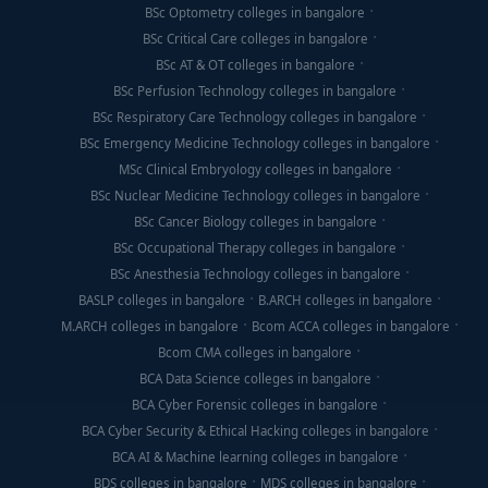
BSc Optometry colleges in bangalore
BSc Critical Care colleges in bangalore
BSc AT & OT colleges in bangalore
BSc Perfusion Technology colleges in bangalore
BSc Respiratory Care Technology colleges in bangalore
BSc Emergency Medicine Technology colleges in bangalore
MSc Clinical Embryology colleges in bangalore
BSc Nuclear Medicine Technology colleges in bangalore
BSc Cancer Biology colleges in bangalore
BSc Occupational Therapy colleges in bangalore
BSc Anesthesia Technology colleges in bangalore
BASLP colleges in bangalore
B.ARCH colleges in bangalore
M.ARCH colleges in bangalore
Bcom ACCA colleges in bangalore
Bcom CMA colleges in bangalore
BCA Data Science colleges in bangalore
BCA Cyber Forensic colleges in bangalore
BCA Cyber Security & Ethical Hacking colleges in bangalore
BCA AI & Machine learning colleges in bangalore
BDS colleges in bangalore
MDS colleges in bangalore