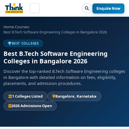
Enquire Now
Home
›
Courses
›
Best B.Tech Software Engineering Colleges in Bangalore 2026
BEST COLLEGES
Best B.Tech Software Engineering
Colleges in Bangalore 2026
Discover the top-ranked B.Tech Software Engineering colleges
in Bangalore with detailed information on fees, eligibility,
placements, and admission procedures.
1 Colleges Listed
Bangalore, Karnataka
2026 Admissions Open