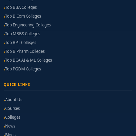
Top BBA Colleges
Top B.Com Colleges
Top Engineering Colleges
Top MBBS Colleges
Top BPT Colleges
Top B Pharm Colleges
Top BCA AI & ML Colleges
Top PGDM Colleges
QUICK LINKS
About Us
Courses
Colleges
News
Blogs