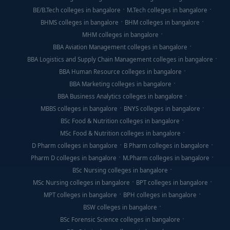
BE/B.Tech colleges in bangalore
M.Tech colleges in bangalore
BHMS colleges in bangalore
BHM colleges in bangalore
MHM colleges in bangalore
BBA Aviation Management colleges in bangalore
BBA Logistics and Supply Chain Management colleges in bangalore
BBA Human Resource colleges in bangalore
BBA Marketing colleges in bangalore
BBA Business Analytics colleges in bangalore
MBBS colleges in bangalore
BNYS colleges in bangalore
BSc Food & Nutrition colleges in bangalore
MSc Food & Nutrition colleges in bangalore
D Pharm colleges in bangalore
B Pharm colleges in bangalore
Pharm D colleges in bangalore
M.Pharm colleges in bangalore
BSc Nursing colleges in bangalore
MSc Nursing colleges in bangalore
BPT colleges in bangalore
MPT colleges in bangalore
BPH colleges in bangalore
BSW colleges in bangalore
BSc Forensic Science colleges in bangalore