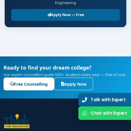
Engineering
Apply Now — Free
Ready to find your dream college?
Our expert counsellors guide 500+ students every year — free of cost.
Free Counselling
Apply Now
Talk with Expert
Chat with Expert