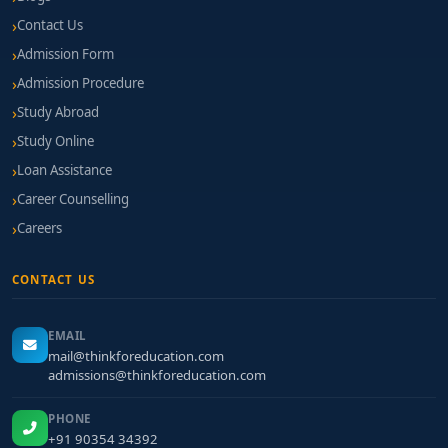
Contact Us
Admission Form
Admission Procedure
Study Abroad
Study Online
Loan Assistance
Career Counselling
Careers
CONTACT US
EMAIL
mail@thinkforeducation.com
admissions@thinkforeducation.com
PHONE
+91 90354 34392