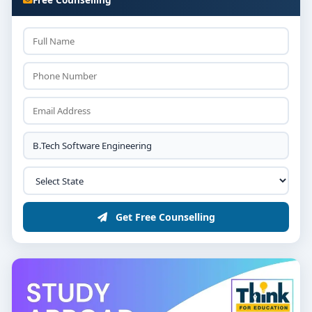
Get Free Counselling