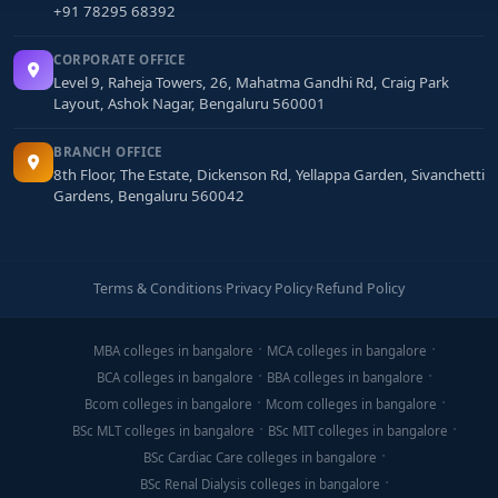
+91 78295 68392
CORPORATE OFFICE
Level 9, Raheja Towers, 26, Mahatma Gandhi Rd, Craig Park
Layout, Ashok Nagar, Bengaluru 560001
BRANCH OFFICE
8th Floor, The Estate, Dickenson Rd, Yellappa Garden, Sivanchetti
Gardens, Bengaluru 560042
Terms & Conditions
·
Privacy Policy
·
Refund Policy
MBA colleges in bangalore
MCA colleges in bangalore
BCA colleges in bangalore
BBA colleges in bangalore
Bcom colleges in bangalore
Mcom colleges in bangalore
BSc MLT colleges in bangalore
BSc MIT colleges in bangalore
BSc Cardiac Care colleges in bangalore
BSc Renal Dialysis colleges in bangalore