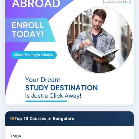
Top 10 Courses in Bangalore
MBA