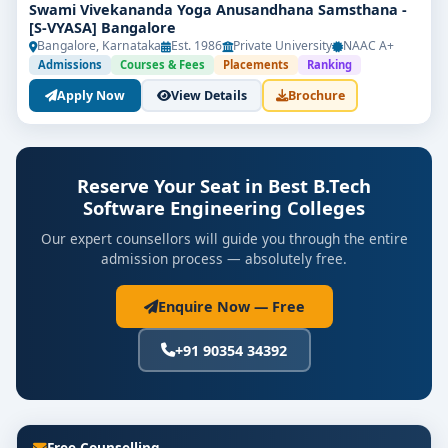
Swami Vivekananda Yoga Anusandhana Samsthana -
[S-VYASA] Bangalore
Bangalore, Karnataka
Est. 1986
Private University
NAAC A+
Admissions
Courses & Fees
Placements
Ranking
Apply Now
View Details
Brochure
Reserve Your Seat in Best B.Tech
Software Engineering Colleges
Our expert counsellors will guide you through the entire
admission process — absolutely free.
Enquire Now — Free
+91 90354 34392
Free Counselling