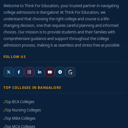
Welcome to Think For Education, your trusted partner in navigating
college admissions in Bangalore! At Think For Education, we
understand that choosing the right college and course is a life-
changing decision, one that requires careful planning and informed
choices. Our mission is to provide students and their families with
comprehensive guidance and support throughout the college
admission process, making it as seamless and stress-free as possible.
FOLLOW US
TOP COLLEGES IN BANGALORE
Top BCA Colleges
Top Nursing Colleges
Top MBA Colleges
Top MCA Colleges