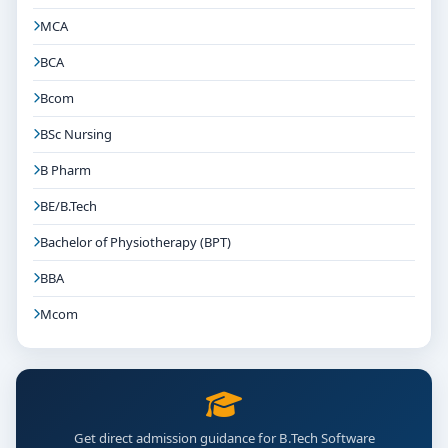
MCA
BCA
Bcom
BSc Nursing
B Pharm
BE/B.Tech
Bachelor of Physiotherapy (BPT)
BBA
Mcom
Get direct admission guidance for B.Tech Software