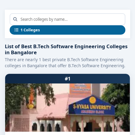
1 Colleges
List of Best B.Tech Software Engineering Colleges
in Bangalore
There are nearly 1 best private B.Tech Software Engineering
colleges in Bangalore that offer B.Tech Software Engineering.
#1