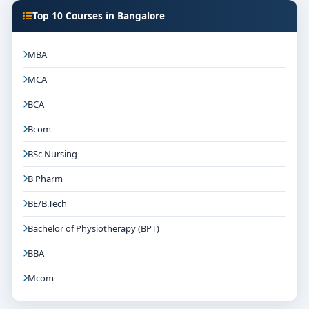
Top 10 Courses in Bangalore
MBA
MCA
BCA
Bcom
BSc Nursing
B Pharm
BE/B.Tech
Bachelor of Physiotherapy (BPT)
BBA
Mcom