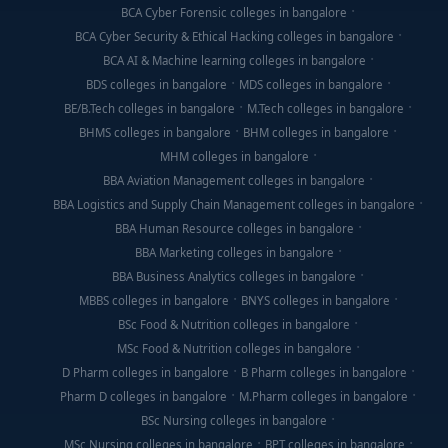
BCA Cyber Forensic colleges in bangalore
BCA Cyber Security & Ethical Hacking colleges in bangalore
BCA AI & Machine learning colleges in bangalore
BDS colleges in bangalore
MDS colleges in bangalore
BE/B.Tech colleges in bangalore
M.Tech colleges in bangalore
BHMS colleges in bangalore
BHM colleges in bangalore
MHM colleges in bangalore
BBA Aviation Management colleges in bangalore
BBA Logistics and Supply Chain Management colleges in bangalore
BBA Human Resource colleges in bangalore
BBA Marketing colleges in bangalore
BBA Business Analytics colleges in bangalore
MBBS colleges in bangalore
BNYS colleges in bangalore
BSc Food & Nutrition colleges in bangalore
MSc Food & Nutrition colleges in bangalore
D Pharm colleges in bangalore
B Pharm colleges in bangalore
Pharm D colleges in bangalore
M.Pharm colleges in bangalore
BSc Nursing colleges in bangalore
MSc Nursing colleges in bangalore
BPT colleges in bangalore