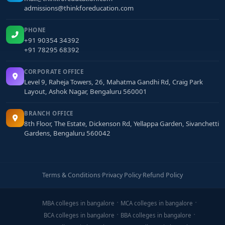
admissions@thinkforeducation.com
PHONE
+91 90354 34392
+91 78295 68392
CORPORATE OFFICE
Level 9, Raheja Towers, 26, Mahatma Gandhi Rd, Craig Park
Layout, Ashok Nagar, Bengaluru 560001
BRANCH OFFICE
8th Floor, The Estate, Dickenson Rd, Yellappa Garden, Sivanchetti
Gardens, Bengaluru 560042
Terms & Conditions
·
Privacy Policy
·
Refund Policy
MBA colleges in bangalore
MCA colleges in bangalore
BCA colleges in bangalore
BBA colleges in bangalore