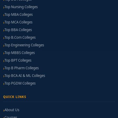
Top Nursing Colleges
Top MBA Colleges
Top MCA Colleges
Top BBA Colleges
Top B.Com Colleges
Top Engineering Colleges
Top MBBS Colleges
Top BPT Colleges
Top B Pharm Colleges
Top BCA AI & ML Colleges
Top PGDM Colleges
QUICK LINKS
About Us
Courses