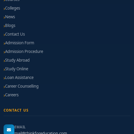
Colleges
News
Blogs
Contact Us
Admission Form
Admission Procedure
Study Abroad
Study Online
Loan Assistance
Career Counselling
Careers
CONTACT US
EMAIL
mail@thinkforeducation.com