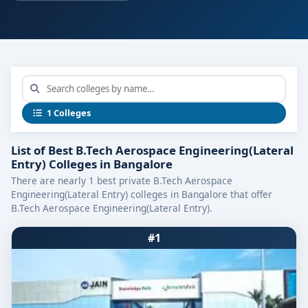
1 Colleges
List of Best B.Tech Aerospace Engineering(Lateral
Entry) Colleges in Bangalore
There are nearly 1 best private B.Tech Aerospace
Engineering(Lateral Entry) colleges in Bangalore that offer
B.Tech Aerospace Engineering(Lateral Entry).
#1