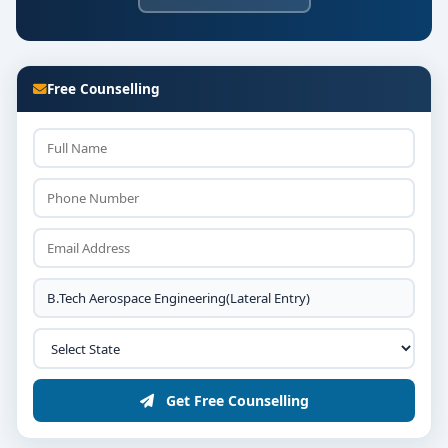
Free Counselling
Get Free Counselling