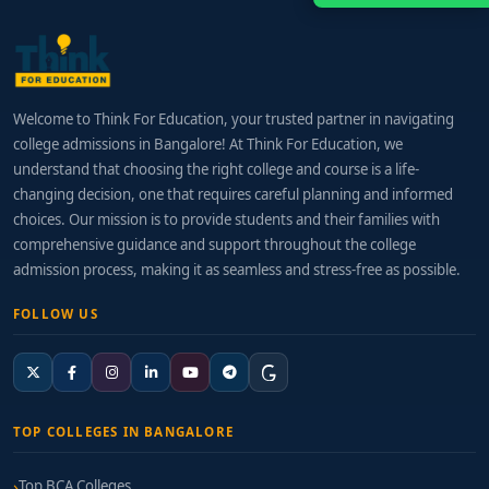
Welcome to Think For Education, your trusted partner in navigating
college admissions in Bangalore! At Think For Education, we
understand that choosing the right college and course is a life-
changing decision, one that requires careful planning and informed
choices. Our mission is to provide students and their families with
comprehensive guidance and support throughout the college
admission process, making it as seamless and stress-free as possible.
FOLLOW US
TOP COLLEGES IN BANGALORE
Top BCA Colleges