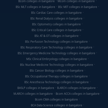
Bcom colleges in bangalore
Mcom colleges in bangalore
BSc MLT colleges in bangalore
BSc MIT colleges in bangalore
BSc Cardiac Care colleges in bangalore
BSc Renal Dialysis colleges in bangalore
BSc Optometry colleges in bangalore
BSc Critical Care colleges in bangalore
BSc AT & OT colleges in bangalore
BSc Perfusion Technology colleges in bangalore
BSc Respiratory Care Technology colleges in bangalore
BSc Emergency Medicine Technology colleges in bangalore
MSc Clinical Embryology colleges in bangalore
BSc Nuclear Medicine Technology colleges in bangalore
BSc Cancer Biology colleges in bangalore
BSc Occupational Therapy colleges in bangalore
BSc Anesthesia Technology colleges in bangalore
BASLP colleges in bangalore
B.ARCH colleges in bangalore
M.ARCH colleges in bangalore
Bcom ACCA colleges in bangalore
Bcom CMA colleges in bangalore
BCA Data Science colleges in bangalore