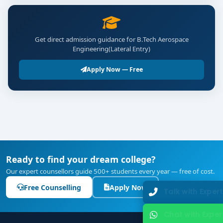
Get direct admission guidance for B.Tech Aerospace
Engineering(Lateral Entry)
Apply Now — Free
Ready to find your dream college?
Our expert counsellors guide 500+ students every year — free of cost.
Free Counselling
Apply Now
Talk with Expert
Chat with Expert