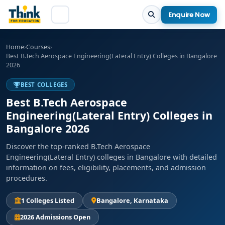
Enquire Now
Home
›
Courses
›
Best B.Tech Aerospace Engineering(Lateral Entry) Colleges in Bangalore
2026
BEST COLLEGES
Best B.Tech Aerospace
Engineering(Lateral Entry) Colleges in
Bangalore 2026
Discover the top-ranked B.Tech Aerospace
Engineering(Lateral Entry) colleges in Bangalore with detailed
information on fees, eligibility, placements, and admission
procedures.
1 Colleges Listed
Bangalore, Karnataka
2026 Admissions Open