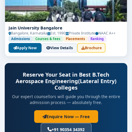
Jain University Bangalore
Bangalore, Karnataka
Est. 1990
Private Institute
NAAC A++
Admissions
Courses & Fees
Placements
Ranking
Apply Now
View Details
Brochure
Reserve Your Seat in Best B.Tech
Aerospace Engineering(Lateral Entry)
Colleges
Our expert counsellors will guide you through the entire
admission process — absolutely free.
Enquire Now — Free
+91 90354 34392