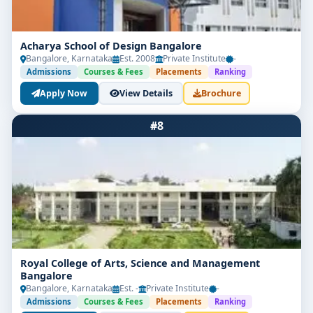
Acharya School of Design Bangalore
Bangalore, Karnataka
Est. 2008
Private Institute
-
Admissions
Courses & Fees
Placements
Ranking
Apply Now
View Details
Brochure
#8
Royal College of Arts, Science and Management
Bangalore
Bangalore, Karnataka
Est. -
Private Institute
-
Admissions
Courses & Fees
Placements
Ranking