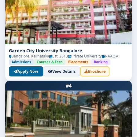
Garden City University Bangalore
Bangalore, Karnataka
Est. 2013
Private University
NAAC A
Admissions
Courses & Fees
Placements
Ranking
Apply Now
View Details
Brochure
#4