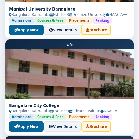
Manipal University Bangalore
Bangalore, Karnataka
Est. 1953
Deemed University
NAAC A++
Admissions
Courses & Fees
Placements
Ranking
Apply Now
View Details
Brochure
#5
Bangalore City College
Bangalore, Karnataka
Est. 1999
Private Institute
NAAC A
Admissions
Courses & Fees
Placements
Ranking
Apply Now
View Details
Brochure