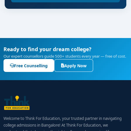
Ready to find your dream college?
Our expert counsellors guide 500+ students every year — free of cost.
Free Counselling
Apply Now
Welcome to Think For Education, your trusted partner in navigating
college admissions in Bangalore! At Think For Education, we