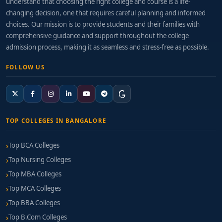
understand that choosing the right college and course is a life-
changing decision, one that requires careful planning and informed
choices. Our mission is to provide students and their families with
comprehensive guidance and support throughout the college
admission process, making it as seamless and stress-free as possible.
FOLLOW US
TOP COLLEGES IN BANGALORE
Top BCA Colleges
Top Nursing Colleges
Top MBA Colleges
Top MCA Colleges
Top BBA Colleges
Top B.Com Colleges