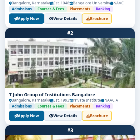
Bangalore, Karnataka
Est. 1948
Bangalore University
NAAC
Admissions
Courses & Fees
Placements
Ranking
Apply Now
View Details
Brochure
#2
T John Group of Institutions Bangalore
Bangalore, Karnataka
Est. 1993
Private Institute
NAAC A
Admissions
Courses & Fees
Placements
Ranking
Apply Now
View Details
Brochure
#3