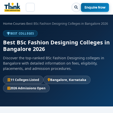
Enquire Now
Home
›
Courses
›
Best BSc Fashion Designing Colleges in Bangalore 2026
BEST COLLEGES
Best BSc Fashion Designing Colleges in
Bangalore 2026
Discover the top-ranked BSc Fashion Designing colleges in
Bangalore with detailed information on fees, eligibility,
placements, and admission procedures.
11 Colleges Listed
Bangalore, Karnataka
2026 Admissions Open