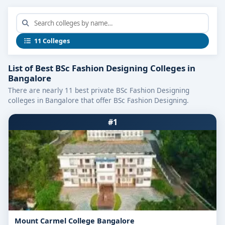
11 Colleges
List of Best BSc Fashion Designing Colleges in
Bangalore
There are nearly 11 best private BSc Fashion Designing
colleges in Bangalore that offer BSc Fashion Designing.
#1
Mount Carmel College Bangalore