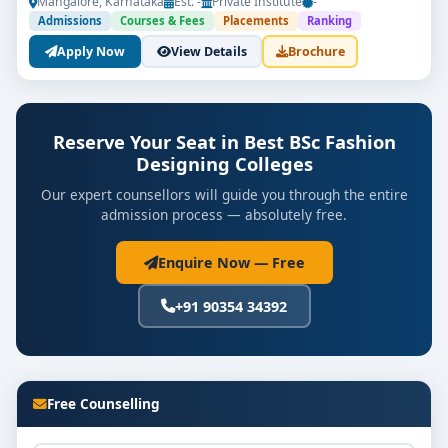
Mangalore, Karnataka
Est. -
Private Institute
-
Admissions
Courses & Fees
Placements
Ranking
Apply Now
View Details
Brochure
Reserve Your Seat in Best BSc Fashion
Designing Colleges
Our expert counsellors will guide you through the entire
admission process — absolutely free.
Enquire Now — Free
+91 90354 34392
Free Counselling