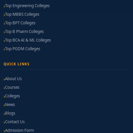
Top Engineering Colleges
Top MBBS Colleges
Top BPT Colleges
Top B Pharm Colleges
Top BCA AI & ML Colleges
Top PGDM Colleges
QUICK LINKS
About Us
Courses
Colleges
News
Blogs
Contact Us
Admission Form