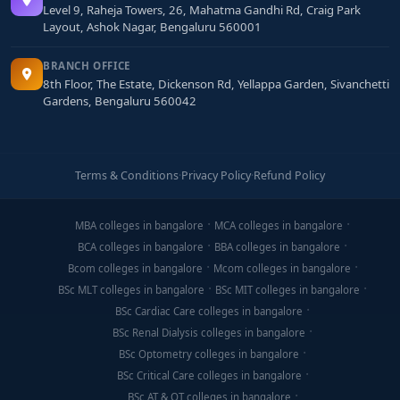
Level 9, Raheja Towers, 26, Mahatma Gandhi Rd, Craig Park
Layout, Ashok Nagar, Bengaluru 560001
BRANCH OFFICE
8th Floor, The Estate, Dickenson Rd, Yellappa Garden, Sivanchetti
Gardens, Bengaluru 560042
Terms & Conditions
·
Privacy Policy
·
Refund Policy
MBA colleges in bangalore
MCA colleges in bangalore
BCA colleges in bangalore
BBA colleges in bangalore
Bcom colleges in bangalore
Mcom colleges in bangalore
BSc MLT colleges in bangalore
BSc MIT colleges in bangalore
BSc Cardiac Care colleges in bangalore
BSc Renal Dialysis colleges in bangalore
BSc Optometry colleges in bangalore
BSc Critical Care colleges in bangalore
BSc AT & OT colleges in bangalore