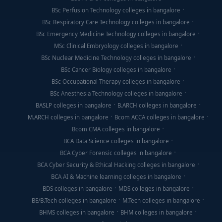
BSc Perfusion Technology colleges in bangalore
BSc Respiratory Care Technology colleges in bangalore
BSc Emergency Medicine Technology colleges in bangalore
MSc Clinical Embryology colleges in bangalore
BSc Nuclear Medicine Technology colleges in bangalore
BSc Cancer Biology colleges in bangalore
BSc Occupational Therapy colleges in bangalore
BSc Anesthesia Technology colleges in bangalore
BASLP colleges in bangalore
B.ARCH colleges in bangalore
M.ARCH colleges in bangalore
Bcom ACCA colleges in bangalore
Bcom CMA colleges in bangalore
BCA Data Science colleges in bangalore
BCA Cyber Forensic colleges in bangalore
BCA Cyber Security & Ethical Hacking colleges in bangalore
BCA AI & Machine learning colleges in bangalore
BDS colleges in bangalore
MDS colleges in bangalore
BE/B.Tech colleges in bangalore
M.Tech colleges in bangalore
BHMS colleges in bangalore
BHM colleges in bangalore