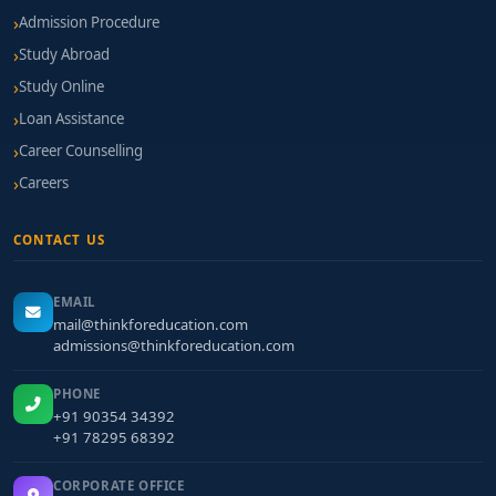
Admission Procedure
Study Abroad
Study Online
Loan Assistance
Career Counselling
Careers
CONTACT US
EMAIL
mail@thinkforeducation.com
admissions@thinkforeducation.com
PHONE
+91 90354 34392
+91 78295 68392
CORPORATE OFFICE