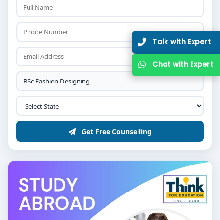
Get Free Counselling