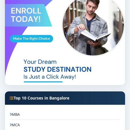
Top 10 Courses in Bangalore
MBA
MCA