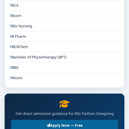
BCA
Bcom
BSc Nursing
B Pharm
BE/B.Tech
Bachelor of Physiotherapy (BPT)
BBA
Mcom
Get direct admission guidance for BSc Fashion Designing
Apply Now — Free