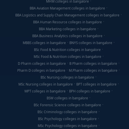
MHM colleges in bangalore
BBA Aviation Management colleges in bangalore
BBA Logistics and Supply Chain Management colleges in bangalore
BBA Human Resource colleges in bangalore
BBA Marketing colleges in bangalore
BBA Business Analytics colleges in bangalore
MBBS colleges in bangalore
BNYS colleges in bangalore
BSc Food & Nutrition colleges in bangalore
MSc Food & Nutrition colleges in bangalore
D Pharm colleges in bangalore
B Pharm colleges in bangalore
Pharm D colleges in bangalore
M.Pharm colleges in bangalore
BSc Nursing colleges in bangalore
MSc Nursing colleges in bangalore
BPT colleges in bangalore
MPT colleges in bangalore
BPH colleges in bangalore
BSW colleges in bangalore
BSc Forensic Science colleges in bangalore
BSc Criminology colleges in bangalore
BSc Psychology colleges in bangalore
MSc Psychology colleges in bangalore