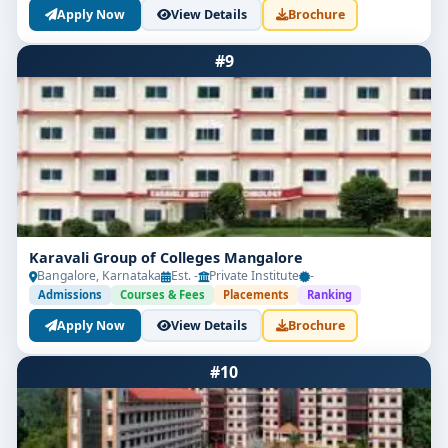
Apply Now
View Details
Brochure
#9
Karavali Group of Colleges Mangalore
Bangalore, Karnataka
Est. -
Private Institute
-
Admissions
Courses & Fees
Placements
Ranking
Apply Now
View Details
Brochure
#10