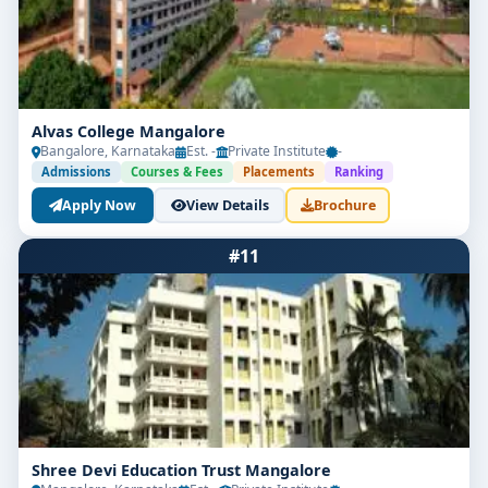
Alvas College Mangalore
Bangalore, Karnataka
Est. -
Private Institute
-
Admissions
Courses & Fees
Placements
Ranking
Apply Now
View Details
Brochure
#11
Shree Devi Education Trust Mangalore