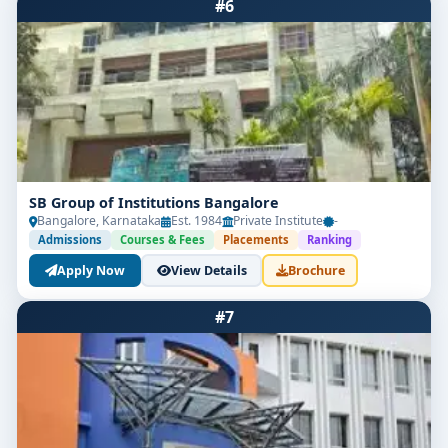
#6
SB Group of Institutions Bangalore
Bangalore, Karnataka
Est. 1984
Private Institute
-
Admissions
Courses & Fees
Placements
Ranking
Apply Now
View Details
Brochure
#7