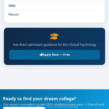
BBA
Mcom
Get direct admission guidance for BSc Clinical Psychology
Apply Now — Free
Ready to find your dream college?
Our expert counsellors guide 500+ students every year — free of cost.