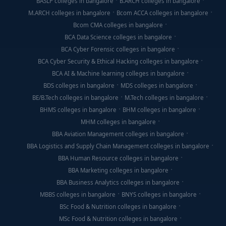
BASLP colleges in bangalore
B.ARCH colleges in bangalore
M.ARCH colleges in bangalore
Bcom ACCA colleges in bangalore
Bcom CMA colleges in bangalore
BCA Data Science colleges in bangalore
BCA Cyber Forensic colleges in bangalore
BCA Cyber Security & Ethical Hacking colleges in bangalore
BCA AI & Machine learning colleges in bangalore
BDS colleges in bangalore
MDS colleges in bangalore
BE/B.Tech colleges in bangalore
M.Tech colleges in bangalore
BHMS colleges in bangalore
BHM colleges in bangalore
MHM colleges in bangalore
BBA Aviation Management colleges in bangalore
BBA Logistics and Supply Chain Management colleges in bangalore
BBA Human Resource colleges in bangalore
BBA Marketing colleges in bangalore
BBA Business Analytics colleges in bangalore
MBBS colleges in bangalore
BNYS colleges in bangalore
BSc Food & Nutrition colleges in bangalore
MSc Food & Nutrition colleges in bangalore