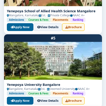
Yenepoya School of Allied Health Science Mangalore
Mangalore, Karnataka
Est. -
Private College
NAAC A+
Admissions
Courses & Fees
Placements
Ranking
Apply Now
View Details
Brochure
#5
Yenepoya University Bangalore
Bangalore, Karnataka
Est. -
Deemed University
NAAC A+
Admissions
Courses & Fees
Placements
Ranking
Apply Now
View Details
Brochure