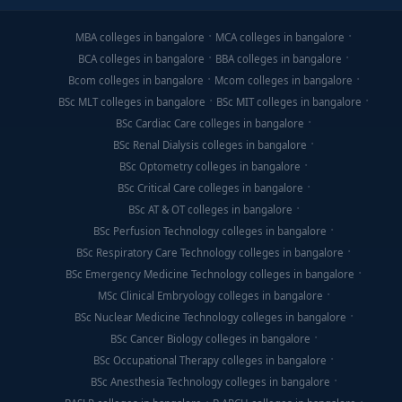
MBA colleges in bangalore
MCA colleges in bangalore
BCA colleges in bangalore
BBA colleges in bangalore
Bcom colleges in bangalore
Mcom colleges in bangalore
BSc MLT colleges in bangalore
BSc MIT colleges in bangalore
BSc Cardiac Care colleges in bangalore
BSc Renal Dialysis colleges in bangalore
BSc Optometry colleges in bangalore
BSc Critical Care colleges in bangalore
BSc AT & OT colleges in bangalore
BSc Perfusion Technology colleges in bangalore
BSc Respiratory Care Technology colleges in bangalore
BSc Emergency Medicine Technology colleges in bangalore
MSc Clinical Embryology colleges in bangalore
BSc Nuclear Medicine Technology colleges in bangalore
BSc Cancer Biology colleges in bangalore
BSc Occupational Therapy colleges in bangalore
BSc Anesthesia Technology colleges in bangalore