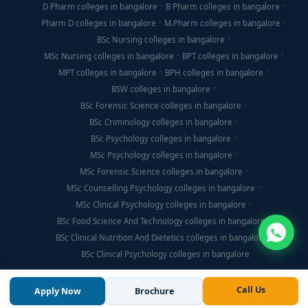
D Pharm colleges in bangalore
B Pharm colleges in bangalore
Pharm D colleges in bangalore
M.Pharm colleges in bangalore
BSc Nursing colleges in bangalore
MSc Nursing colleges in bangalore
BPT colleges in bangalore
MPT colleges in bangalore
BPH colleges in bangalore
BSW colleges in bangalore
BSc Forensic Science colleges in bangalore
BSc Criminology colleges in bangalore
BSc Psychology colleges in bangalore
MSc Psychology colleges in bangalore
MSc Forensic Science colleges in bangalore
MSc Counselling Psychology colleges in bangalore
MSc Clinical Psychology colleges in bangalore
BSc Food Science And Technology colleges in bangalore
BSc Clinical Nutrition And Dietetics colleges in bangalore
BSc Clinical Psychology colleges in bangalore
Call Us
Apply Now
Brochure
© Copyright 2026, Think For Education. All Rights Reserved.