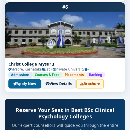
#6
Christ College Mysuru
Mysore, Karnataka
Est. -
Private University
-
Admissions
Courses & Fees
Placements
Ranking
Apply Now
View Details
Brochure
Reserve Your Seat in Best BSc Clinical
Psychology Colleges
Our expert counsellors will guide you through the entire