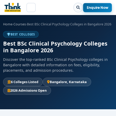
Enquire Now
Home
›
Courses
›
Best BSc Clinical Psychology Colleges in Bangalore 2026
BEST COLLEGES
Best BSc Clinical Psychology Colleges
in Bangalore 2026
Discover the top-ranked BSc Clinical Psychology colleges in
Bangalore with detailed information on fees, eligibility,
placements, and admission procedures.
6 Colleges Listed
Bangalore, Karnataka
2026 Admissions Open