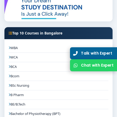
Top 10 Courses in Bangalore
MBA
Talk with Expert
MCA
Chat with Expert
BCA
Bcom
BSc Nursing
B Pharm
BE/B.Tech
Bachelor of Physiotherapy (BPT)