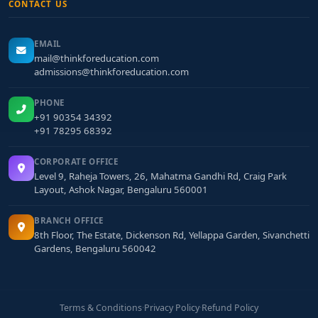
CONTACT US
EMAIL
mail@thinkforeducation.com
admissions@thinkforeducation.com
PHONE
+91 90354 34392
+91 78295 68392
CORPORATE OFFICE
Level 9, Raheja Towers, 26, Mahatma Gandhi Rd, Craig Park
Layout, Ashok Nagar, Bengaluru 560001
BRANCH OFFICE
8th Floor, The Estate, Dickenson Rd, Yellappa Garden, Sivanchetti
Gardens, Bengaluru 560042
Terms & Conditions
·
Privacy Policy
·
Refund Policy