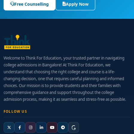
Free Counselling
Apply Now
Welcome to Think For Education, your trusted partner in navigating
college admissions in Bangalore! At Think For Education, we
understand that choosing the right college and course is a life-
changing decision, one that requires careful planning and informed
choices. Our mission is to provide students and their families with
comprehensive guidance and support throughout the college
admission process, making it as seamless and stress-free as possible.
FOLLOW US