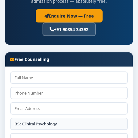
admission process — absolutely free.
Enquire Now — Free
+91 90354 34392
Free Counselling