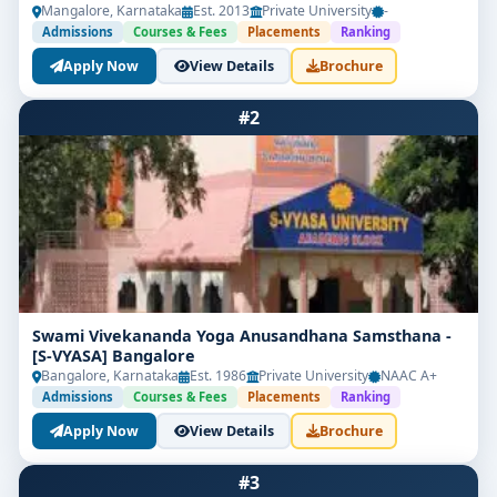
Mangalore, Karnataka
Est. 2013
Private University
-
Admissions
Courses & Fees
Placements
Ranking
Apply Now
View Details
Brochure
#2
Swami Vivekananda Yoga Anusandhana Samsthana -
[S-VYASA] Bangalore
Bangalore, Karnataka
Est. 1986
Private University
NAAC A+
Admissions
Courses & Fees
Placements
Ranking
Apply Now
View Details
Brochure
#3