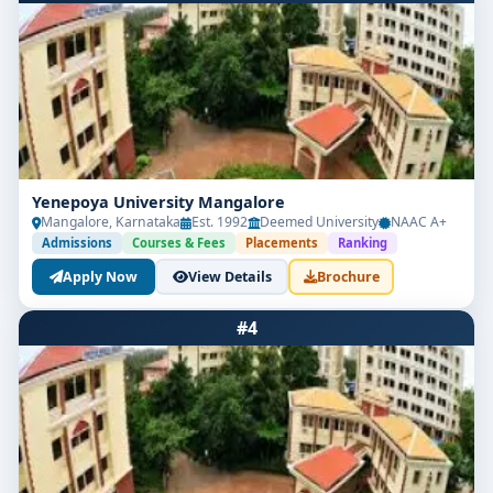
Yenepoya University Mangalore
Mangalore, Karnataka
Est. 1992
Deemed University
NAAC A+
Admissions
Courses & Fees
Placements
Ranking
Apply Now
View Details
Brochure
#4