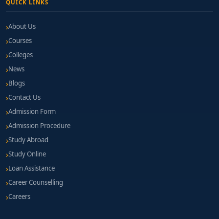
QUICK LINKS
About Us
Courses
Colleges
News
Blogs
Contact Us
Admission Form
Admission Procedure
Study Abroad
Study Online
Loan Assistance
Career Counselling
Careers