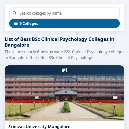
6 Colleges
List of Best BSc Clinical Psychology Colleges in
Bangalore
There are nearly 6 best private BSc Clinical Psychology colleges
in Bangalore that offer BSc Clinical Psychology.
#1
Srinivas University Mangalore