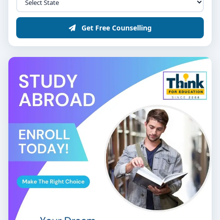
Get Free Counselling