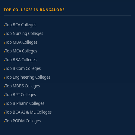
TOP COLLEGES IN BANGALORE
Top BCA Colleges
Top Nursing Colleges
Top MBA Colleges
Top MCA Colleges
Top BBA Colleges
Top B.Com Colleges
Top Engineering Colleges
Top MBBS Colleges
Top BPT Colleges
Top B Pharm Colleges
Top BCA AI & ML Colleges
Top PGDM Colleges