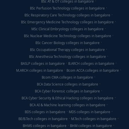
BSc AT & OT colleges in bangalore
ready to thrive in India's booming digital ecosystem.
BSc Perfusion Technology colleges in bangalore
The
best BCA Digital Marketing colleges in
BSc Respiratory Care Technology colleges in bangalore
Bangalore
offer agency-standard tools, live
BSc Emergency Medicine Technology colleges in bangalore
campaigns, certifications, and career support that
MSc Clinical Embryology colleges in bangalore
prepare you for rewarding careers in brand
BSc Nuclear Medicine Technology colleges in bangalore
marketing, analytics, content strategy, and
BSc Cancer Biology colleges in bangalore
advertising.
BSc Occupational Therapy colleges in bangalore
BSc Anesthesia Technology colleges in bangalore
BASLP colleges in bangalore
B.ARCH colleges in bangalore
M.ARCH colleges in bangalore
Bcom ACCA colleges in bangalore
Bcom CMA colleges in bangalore
BCA Data Science colleges in bangalore
BCA Cyber Forensic colleges in bangalore
BCA Cyber Security & Ethical Hacking colleges in bangalore
BCA AI & Machine learning colleges in bangalore
BDS colleges in bangalore
MDS colleges in bangalore
BE/B.Tech colleges in bangalore
M.Tech colleges in bangalore
BHMS colleges in bangalore
BHM colleges in bangalore