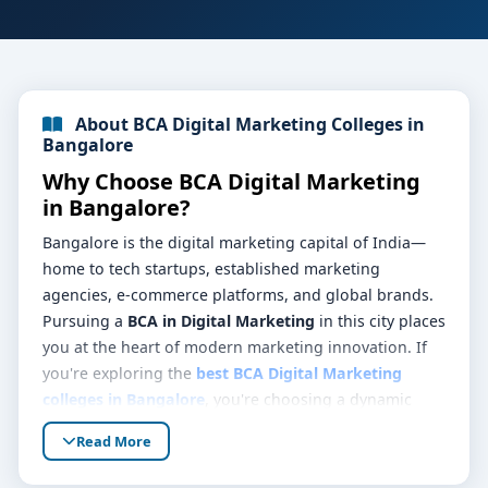
About BCA Digital Marketing Colleges in
Bangalore
Why Choose BCA Digital Marketing
in Bangalore?
Bangalore is the digital marketing capital of India—
home to tech startups, established marketing
agencies, e-commerce platforms, and global brands.
Pursuing a
BCA in Digital Marketing
in this city places
you at the heart of modern marketing innovation. If
you're exploring the
best BCA Digital Marketing
colleges in Bangalore
, you're choosing a dynamic
learning environment that blends commerce
Read More
knowledge, digital tools expertise, and real-world
exposure.