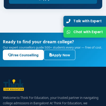
implementation
Placement Readiness: Portfolio development,
mock interviews & case-study presentations
Talk with Expert
Graduate Skills:
Students emerge skilled in planning, executing, and
Chat with Expert
measuring digital campaigns; mastering SEO,
Ready to find your dream college?
analytics, content strategy; and driving performance
Our expert counsellors guide 500+ students every year — free of cost.
metrics for brands.
Free Counselling
Apply Now
Career Pathways & Salary Outlook
Graduates from
best BCA Digital Marketing colleges
in Bangalore
are well-positioned for roles like:
Digital Marketing Executive
SEO / SEM Specialist
Welcome to Think For Education, your trusted partner in navigating
college admissions in Bangalore! At Think For Education, we
Social Media & Content Strategist