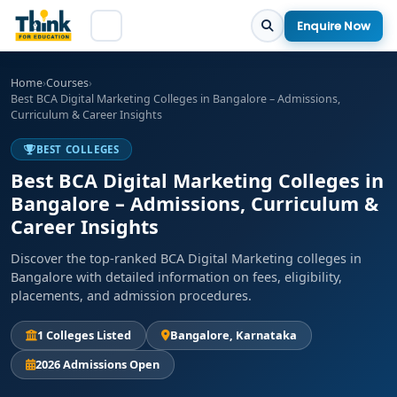
Enquire Now
Home
›
Courses
›
Best BCA Digital Marketing Colleges in Bangalore – Admissions,
Curriculum & Career Insights
BEST COLLEGES
Best BCA Digital Marketing Colleges in
Bangalore – Admissions, Curriculum &
Career Insights
Discover the top-ranked BCA Digital Marketing colleges in
Bangalore with detailed information on fees, eligibility,
placements, and admission procedures.
1 Colleges Listed
Bangalore, Karnataka
2026 Admissions Open