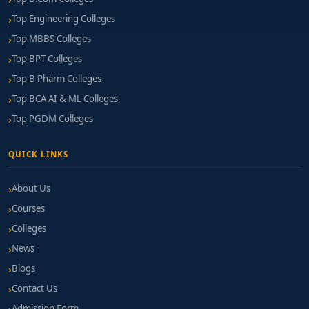
Top Engineering Colleges
Curriculum Depth:
Comprehensive coverage of
Top MBBS Colleges
SEO, analytics, advertising, automation, content,
Top BPT Colleges
and social media.
Top B Pharm Colleges
Lab & Tool Access:
Availability of platforms like
Top BCA AI & ML Colleges
Google Ads, Analytics, SEMrush, Mailchimp,
Top PGDM Colleges
WordPress, etc.
Agency & Brand Connections:
Internships, guest
QUICK LINKS
lectures, and live projects with marketing
agencies or e-commerce firms.
About Us
Courses
Faculty Expertise:
Educators with hands-on roles
in campaign planning, brand communication, or
Colleges
analytics.
News
Blogs
Certification Preparation:
Supported training for
industry-standard digital marketing credentials.
Contact Us
Admission Form