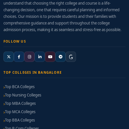
understand that choosing the right college and course is a life-
Email Marketing & Automation Coordinator
changing decision, one that requires careful planning and informed
choices. Our mission is to provide students and their families with
Digital Analytics / Web Analyst
comprehensive guidance and support throughout the college
admission process, making it as seamless and stress-free as possible.
PPC Campaign Manager
FOLLOW US
Digital Marketing Consultant
Salary Estimates:
Entry-Level:
₹4–7 LPA
TOP COLLEGES IN BANGALORE
Mid-Career (2–4 years):
₹7–12 LPA
Top BCA Colleges
Specialist Consultant Roles:
₹12–18 LPA+ (with
Top Nursing Colleges
certifications and agency experience)
Top MBA Colleges
How to Choose the Right College
Top MCA Colleges
Top BBA Colleges
When evaluating a
BCA Digital Marketing college in
Top B.Com Colleges
Bangalore
, look for: