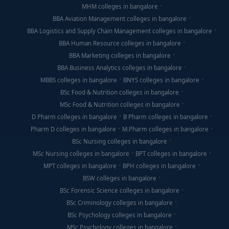
MHM colleges in bangalore
BBA Aviation Management colleges in bangalore
BBA Logistics and Supply Chain Management colleges in bangalore
BBA Human Resource colleges in bangalore
BBA Marketing colleges in bangalore
BBA Business Analytics colleges in bangalore
MBBS colleges in bangalore
BNYS colleges in bangalore
BSc Food & Nutrition colleges in bangalore
MSc Food & Nutrition colleges in bangalore
D Pharm colleges in bangalore
B Pharm colleges in bangalore
Pharm D colleges in bangalore
M.Pharm colleges in bangalore
BSc Nursing colleges in bangalore
MSc Nursing colleges in bangalore
BPT colleges in bangalore
MPT colleges in bangalore
BPH colleges in bangalore
BSW colleges in bangalore
BSc Forensic Science colleges in bangalore
BSc Criminology colleges in bangalore
BSc Psychology colleges in bangalore
MSc Psychology colleges in bangalore