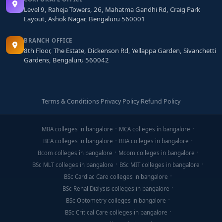
Showcase passion through personal blogs,
Level 9, Raheja Towers, 26, Mahatma Gandhi Rd, Craig Park
YouTube channels, or social media pages you've
Layout, Ashok Nagar, Bengaluru 560001
managed.
BRANCH OFFICE
Participate in digital marketing competitions,
8th Floor, The Estate, Dickenson Rd, Yellappa Garden, Sivanchetti
Gardens, Bengaluru 560042
hackathons, or certification challenges to stand
out.
Learn basic SEO, content creation, and analytics
Terms & Conditions
·
Privacy Policy
·
Refund Policy
(Google Analytics demo account) for interviews.
Visit shortlisted colleges or join webinars to
MBA colleges in bangalore
MCA colleges in bangalore
evaluate lab facilities, tool availability, and
BCA colleges in bangalore
BBA colleges in bangalore
industry involvement.
Bcom colleges in bangalore
Mcom colleges in bangalore
BSc MLT colleges in bangalore
BSc MIT colleges in bangalore
Final Thoughts
BSc Cardiac Care colleges in bangalore
BSc Renal Dialysis colleges in bangalore
A
BCA in Digital Marketing from Bangalore
equips
BSc Optometry colleges in bangalore
you with a cutting-edge skill set that merges digital
BSc Critical Care colleges in bangalore
tools, creative content, and performance analytics—