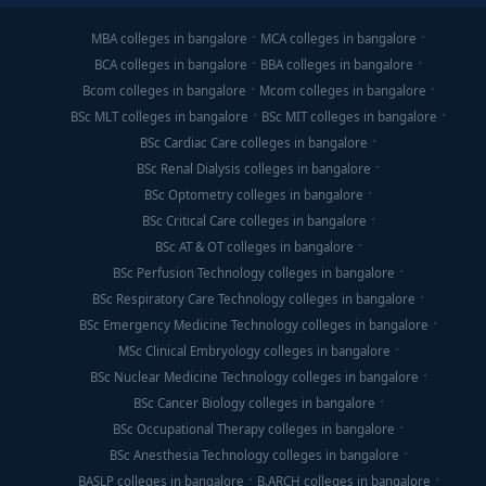
MBA colleges in bangalore
MCA colleges in bangalore
BCA colleges in bangalore
BBA colleges in bangalore
Bcom colleges in bangalore
Mcom colleges in bangalore
BSc MLT colleges in bangalore
BSc MIT colleges in bangalore
BSc Cardiac Care colleges in bangalore
BSc Renal Dialysis colleges in bangalore
BSc Optometry colleges in bangalore
BSc Critical Care colleges in bangalore
BSc AT & OT colleges in bangalore
BSc Perfusion Technology colleges in bangalore
BSc Respiratory Care Technology colleges in bangalore
BSc Emergency Medicine Technology colleges in bangalore
MSc Clinical Embryology colleges in bangalore
BSc Nuclear Medicine Technology colleges in bangalore
BSc Cancer Biology colleges in bangalore
BSc Occupational Therapy colleges in bangalore
BSc Anesthesia Technology colleges in bangalore
BASLP colleges in bangalore
B.ARCH colleges in bangalore