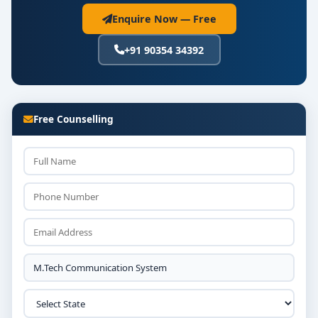
Enquire Now — Free
+91 90354 34392
Free Counselling