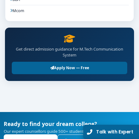
Mcom
Get direct admission guidance for M.Tech Communication
System
Apply Now — Free
Ready to find your dream college?
Our expert counsellors guide 500+ students every year — free of cost.
Talk with Expert