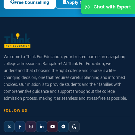
Free Counselling
Apply Now
Chat with Expert
Welcome to Think For Education, your trusted partner in navigating
college admissions in Bangalore! At Think For Education, we
understand that choosing the right college and course is a life-
changing decision, one that requires careful planning and informed
choices. Our mission is to provide students and their families with
comprehensive guidance and support throughout the college
admission process, making it as seamless and stress-free as possible.
FOLLOW US