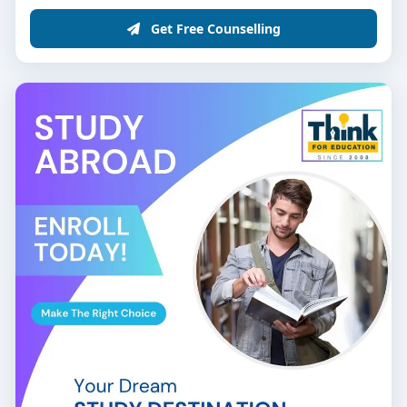
Get Free Counselling