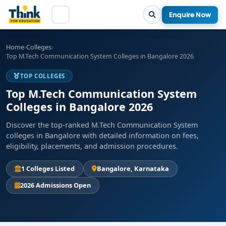
Enquire Now
Home
›
Colleges
›
Top M.Tech Communication System Colleges in Bangalore 2026
TOP COLLEGES
Top M.Tech Communication System
Colleges in Bangalore 2026
Discover the top-ranked M.Tech Communication System
colleges in Bangalore with detailed information on fees,
eligibility, placements, and admission procedures.
1 Colleges Listed
Bangalore, Karnataka
2026 Admissions Open