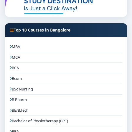
Top 10 Courses in Bangalore
MBA
MCA
BCA
Bcom
BSc Nursing
B Pharm
BE/B.Tech
Bachelor of Physiotherapy (BPT)
BBA