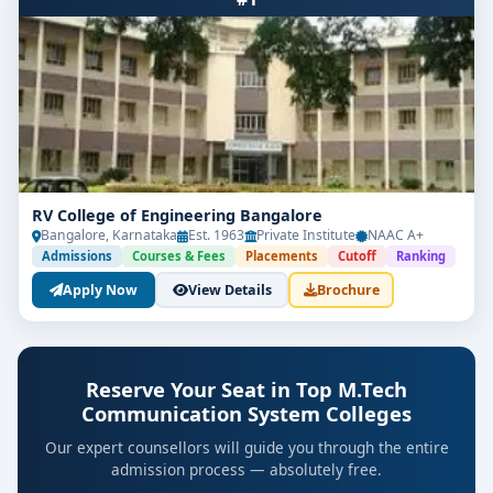
RV College of Engineering Bangalore
Bangalore, Karnataka
Est. 1963
Private Institute
NAAC A+
Admissions
Courses & Fees
Placements
Cutoff
Ranking
Apply Now
View Details
Brochure
Reserve Your Seat in Top M.Tech
Communication System Colleges
Our expert counsellors will guide you through the entire
admission process — absolutely free.