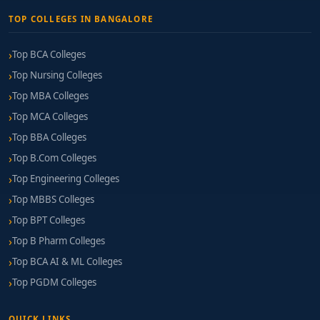
TOP COLLEGES IN BANGALORE
Top BCA Colleges
Top Nursing Colleges
Top MBA Colleges
Top MCA Colleges
Top BBA Colleges
Top B.Com Colleges
Top Engineering Colleges
Top MBBS Colleges
Top BPT Colleges
Top B Pharm Colleges
Top BCA AI & ML Colleges
Top PGDM Colleges
QUICK LINKS