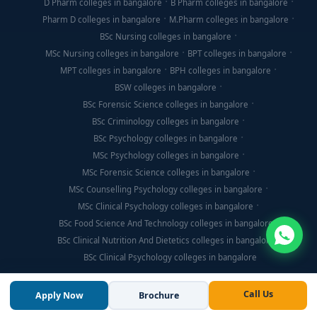
D Pharm colleges in bangalore
B Pharm colleges in bangalore
Pharm D colleges in bangalore
M.Pharm colleges in bangalore
BSc Nursing colleges in bangalore
MSc Nursing colleges in bangalore
BPT colleges in bangalore
MPT colleges in bangalore
BPH colleges in bangalore
BSW colleges in bangalore
BSc Forensic Science colleges in bangalore
BSc Criminology colleges in bangalore
BSc Psychology colleges in bangalore
MSc Psychology colleges in bangalore
MSc Forensic Science colleges in bangalore
MSc Counselling Psychology colleges in bangalore
MSc Clinical Psychology colleges in bangalore
BSc Food Science And Technology colleges in bangalore
BSc Clinical Nutrition And Dietetics colleges in bangalore
BSc Clinical Psychology colleges in bangalore
Call Us
Apply Now
Brochure
© Copyright 2026, Think For Education. All Rights Reserved.