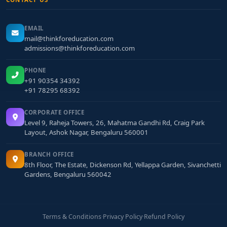
EMAIL
mail@thinkforeducation.com
admissions@thinkforeducation.com
PHONE
+91 90354 34392
+91 78295 68392
CORPORATE OFFICE
Level 9, Raheja Towers, 26, Mahatma Gandhi Rd, Craig Park
Layout, Ashok Nagar, Bengaluru 560001
BRANCH OFFICE
8th Floor, The Estate, Dickenson Rd, Yellappa Garden, Sivanchetti
Gardens, Bengaluru 560042
Terms & Conditions
·
Privacy Policy
·
Refund Policy