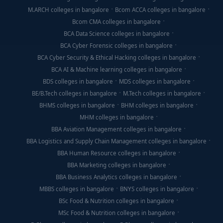
M.ARCH colleges in bangalore
Bcom ACCA colleges in bangalore
Bcom CMA colleges in bangalore
BCA Data Science colleges in bangalore
BCA Cyber Forensic colleges in bangalore
BCA Cyber Security & Ethical Hacking colleges in bangalore
BCA AI & Machine learning colleges in bangalore
BDS colleges in bangalore
MDS colleges in bangalore
BE/B.Tech colleges in bangalore
M.Tech colleges in bangalore
BHMS colleges in bangalore
BHM colleges in bangalore
MHM colleges in bangalore
BBA Aviation Management colleges in bangalore
BBA Logistics and Supply Chain Management colleges in bangalore
BBA Human Resource colleges in bangalore
BBA Marketing colleges in bangalore
BBA Business Analytics colleges in bangalore
MBBS colleges in bangalore
BNYS colleges in bangalore
BSc Food & Nutrition colleges in bangalore
MSc Food & Nutrition colleges in bangalore