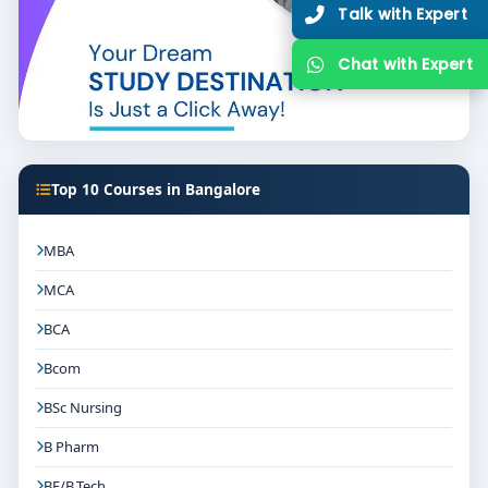
Talk with Expert
Chat with Expert
Top 10 Courses in Bangalore
MBA
MCA
BCA
Bcom
BSc Nursing
B Pharm
BE/B.Tech