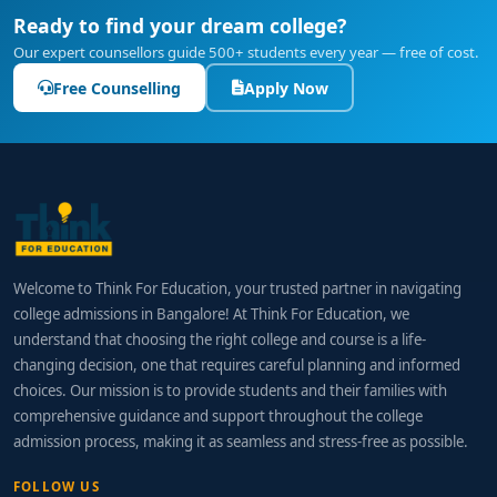
Ready to find your dream college?
Our expert counsellors guide 500+ students every year — free of cost.
Free Counselling
Apply Now
Welcome to Think For Education, your trusted partner in navigating
college admissions in Bangalore! At Think For Education, we
understand that choosing the right college and course is a life-
changing decision, one that requires careful planning and informed
choices. Our mission is to provide students and their families with
comprehensive guidance and support throughout the college
admission process, making it as seamless and stress-free as possible.
FOLLOW US