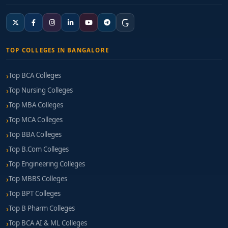
TOP COLLEGES IN BANGALORE
Top BCA Colleges
Top Nursing Colleges
Top MBA Colleges
Top MCA Colleges
Top BBA Colleges
Top B.Com Colleges
Top Engineering Colleges
Top MBBS Colleges
Top BPT Colleges
Top B Pharm Colleges
Top BCA AI & ML Colleges