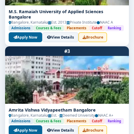
M.S. Ramaiah University of Applied Sciences
Bangalore
Bangalore, Karnataka
Est. 2013
Private Institute
NAAC A
Admissions
Courses & Fees
Placements
Cutoff
Ranking
Apply Now
View Details
Brochure
#3
Amrita Vishwa Vidyapeetham Bangalore
Bangalore, Karnataka
Est. -
Deemed University
NAAC A+
Admissions
Courses & Fees
Placements
Cutoff
Ranking
Apply Now
View Details
Brochure