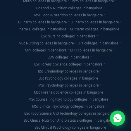
MBBS colleges in bangalore
BNYS colleges in bangalore
BSc Food & Nutrition colleges in bangalore
MSc Food & Nutrition colleges in bangalore
D Pharm colleges in bangalore
B Pharm colleges in bangalore
Pharm D colleges in bangalore
M.Pharm colleges in bangalore
BSc Nursing colleges in bangalore
MSc Nursing colleges in bangalore
BPT colleges in bangalore
MPT colleges in bangalore
BPH colleges in bangalore
BSW colleges in bangalore
BSc Forensic Science colleges in bangalore
BSc Criminology colleges in bangalore
BSc Psychology colleges in bangalore
MSc Psychology colleges in bangalore
MSc Forensic Science colleges in bangalore
MSc Counselling Psychology colleges in bangalore
MSc Clinical Psychology colleges in bangalore
BSc Food Science And Technology colleges in bangalore
BSc Clinical Nutrition And Dietetics colleges in bangalore
BSc Clinical Psychology colleges in bangalore