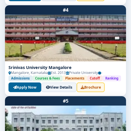
#4
Srinivas University Mangalore
Mangalore, Karnataka
Est. 2013
Private University
-
Admissions
Courses & Fees
Placements
Cutoff
Ranking
Apply Now
View Details
Brochure
#5