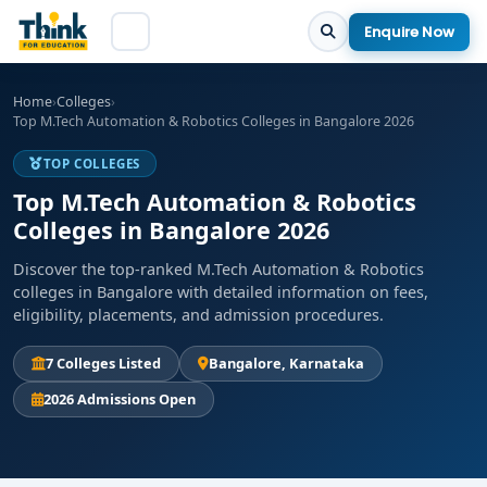
Enquire Now
Home
›
Colleges
›
Top M.Tech Automation & Robotics Colleges in Bangalore 2026
TOP COLLEGES
Top M.Tech Automation & Robotics
Colleges in Bangalore 2026
Discover the top-ranked M.Tech Automation & Robotics
colleges in Bangalore with detailed information on fees,
eligibility, placements, and admission procedures.
7 Colleges Listed
Bangalore, Karnataka
2026 Admissions Open