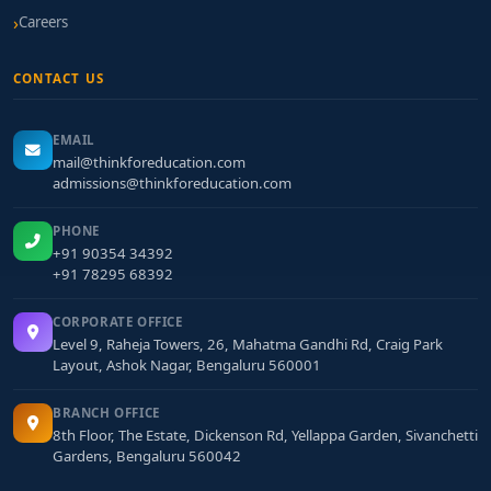
Careers
CONTACT US
EMAIL
mail@thinkforeducation.com
admissions@thinkforeducation.com
PHONE
+91 90354 34392
+91 78295 68392
CORPORATE OFFICE
Level 9, Raheja Towers, 26, Mahatma Gandhi Rd, Craig Park
Layout, Ashok Nagar, Bengaluru 560001
BRANCH OFFICE
8th Floor, The Estate, Dickenson Rd, Yellappa Garden, Sivanchetti
Gardens, Bengaluru 560042