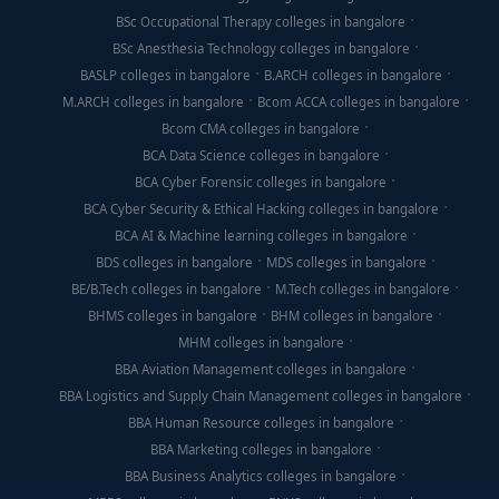
BSc Occupational Therapy colleges in bangalore
BSc Anesthesia Technology colleges in bangalore
BASLP colleges in bangalore
B.ARCH colleges in bangalore
M.ARCH colleges in bangalore
Bcom ACCA colleges in bangalore
Bcom CMA colleges in bangalore
BCA Data Science colleges in bangalore
BCA Cyber Forensic colleges in bangalore
BCA Cyber Security & Ethical Hacking colleges in bangalore
BCA AI & Machine learning colleges in bangalore
BDS colleges in bangalore
MDS colleges in bangalore
BE/B.Tech colleges in bangalore
M.Tech colleges in bangalore
BHMS colleges in bangalore
BHM colleges in bangalore
MHM colleges in bangalore
BBA Aviation Management colleges in bangalore
BBA Logistics and Supply Chain Management colleges in bangalore
BBA Human Resource colleges in bangalore
BBA Marketing colleges in bangalore
BBA Business Analytics colleges in bangalore