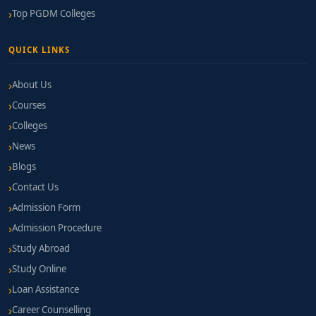
Top PGDM Colleges
QUICK LINKS
About Us
Courses
Colleges
News
Blogs
Contact Us
Admission Form
Admission Procedure
Study Abroad
Study Online
Loan Assistance
Career Counselling