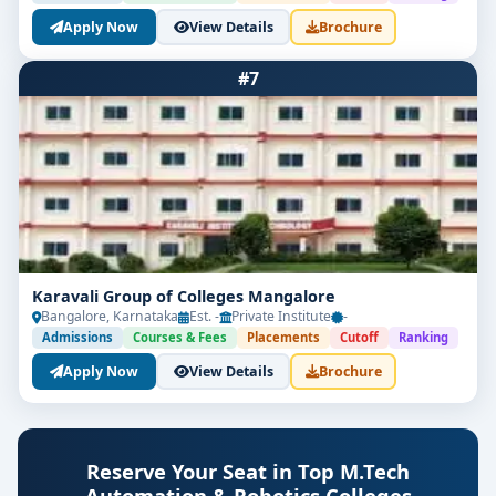
Apply Now
View Details
Brochure
#7
Karavali Group of Colleges Mangalore
Bangalore, Karnataka
Est. -
Private Institute
-
Admissions
Courses & Fees
Placements
Cutoff
Ranking
Apply Now
View Details
Brochure
Reserve Your Seat in Top M.Tech
Automation & Robotics Colleges