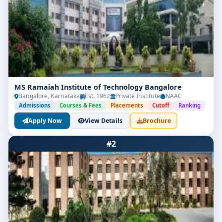
MS Ramaiah Institute of Technology Bangalore
Bangalore, Karnataka
Est. 1962
Private Institute
NAAC
Admissions
Courses & Fees
Placements
Cutoff
Ranking
Apply Now
View Details
Brochure
#2