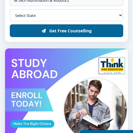
Get Free Counselling