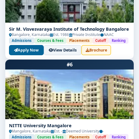
Sir M. Visvesvaraya Institute of Technology Bangalore
Bangalore, Karnataka
Est. 1986
Private Institute
NAAC
Admissions
Courses & Fees
Placements
Cutoff
Ranking
Apply Now
View Details
Brochure
#6
NITTE University Mangalore
Mangalore, Karnataka
Est. -
Deemed University
-
Admissions
Courses & Fees
Placements
Cutoff
Ranking