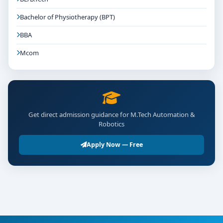
Bachelor of Physiotherapy (BPT)
BBA
Mcom
Get direct admission guidance for M.Tech Automation &
Robotics
Apply Now — Free