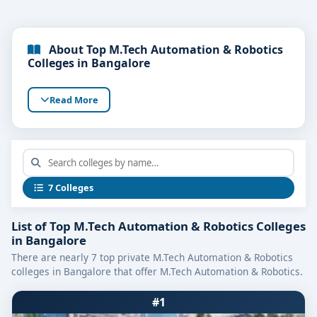
About Top M.Tech Automation & Robotics
Colleges in Bangalore
Read More
7 Colleges
List of Top M.Tech Automation & Robotics Colleges
in Bangalore
There are nearly 7 top private M.Tech Automation & Robotics
colleges in Bangalore that offer M.Tech Automation & Robotics.
#1