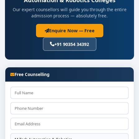
Our expert counsellors will guide you through the entire
admission process — absolutely free.
Enquire Now — Free
+91 90354 34392
Free Counselling