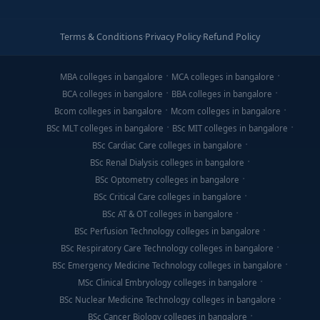
Terms & Conditions
·
Privacy Policy
·
Refund Policy
MBA colleges in bangalore
MCA colleges in bangalore
BCA colleges in bangalore
BBA colleges in bangalore
Bcom colleges in bangalore
Mcom colleges in bangalore
BSc MLT colleges in bangalore
BSc MIT colleges in bangalore
BSc Cardiac Care colleges in bangalore
BSc Renal Dialysis colleges in bangalore
BSc Optometry colleges in bangalore
BSc Critical Care colleges in bangalore
BSc AT & OT colleges in bangalore
BSc Perfusion Technology colleges in bangalore
BSc Respiratory Care Technology colleges in bangalore
BSc Emergency Medicine Technology colleges in bangalore
MSc Clinical Embryology colleges in bangalore
BSc Nuclear Medicine Technology colleges in bangalore
BSc Cancer Biology colleges in bangalore