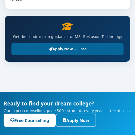
Get direct admission guidance for MSc Perfusion Technology
Apply Now — Free
Ready to find your dream college?
Our expert counsellors guide 500+ students every year — free of cost.
Free Counselling
Apply Now