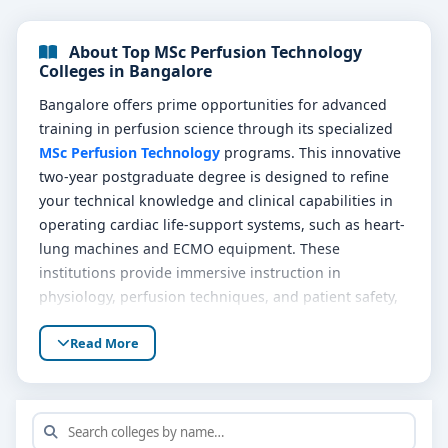
About Top MSc Perfusion Technology
Colleges in Bangalore
Bangalore offers prime opportunities for advanced
training in perfusion science through its specialized
MSc Perfusion Technology
programs. This innovative
two-year postgraduate degree is designed to refine
your technical knowledge and clinical capabilities in
operating cardiac life-support systems, such as heart-
lung machines and ECMO equipment. These
institutions provide immersive instruction in
physiology, perfusion techniques, and patient safety,
complemented by realistic lab simulations and
Read More
surgical rotations.
Graduates of
Top MSc Perfusion Technology colleges
in Bangalore
are valued team members in surgical
care, bringing expertise to open-heart procedures,