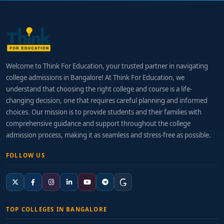
Welcome to Think For Education, your trusted partner in navigating
college admissions in Bangalore! At Think For Education, we
understand that choosing the right college and course is a life-
changing decision, one that requires careful planning and informed
choices. Our mission is to provide students and their families with
comprehensive guidance and support throughout the college
admission process, making it as seamless and stress-free as possible.
FOLLOW US
TOP COLLEGES IN BANGALORE