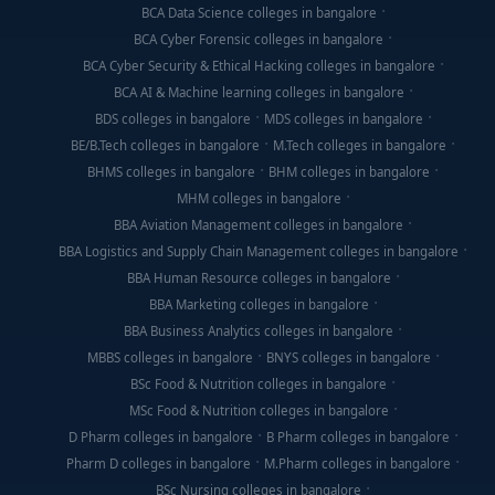
BCA Data Science colleges in bangalore
BCA Cyber Forensic colleges in bangalore
BCA Cyber Security & Ethical Hacking colleges in bangalore
BCA AI & Machine learning colleges in bangalore
BDS colleges in bangalore
MDS colleges in bangalore
BE/B.Tech colleges in bangalore
M.Tech colleges in bangalore
BHMS colleges in bangalore
BHM colleges in bangalore
MHM colleges in bangalore
BBA Aviation Management colleges in bangalore
BBA Logistics and Supply Chain Management colleges in bangalore
BBA Human Resource colleges in bangalore
BBA Marketing colleges in bangalore
BBA Business Analytics colleges in bangalore
MBBS colleges in bangalore
BNYS colleges in bangalore
BSc Food & Nutrition colleges in bangalore
MSc Food & Nutrition colleges in bangalore
D Pharm colleges in bangalore
B Pharm colleges in bangalore
Pharm D colleges in bangalore
M.Pharm colleges in bangalore
BSc Nursing colleges in bangalore