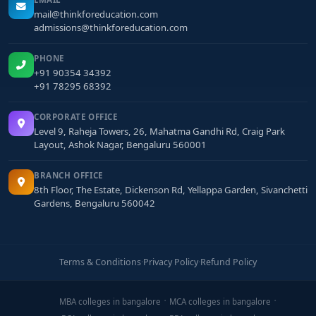
mail@thinkforeducation.com
admissions@thinkforeducation.com
PHONE
+91 90354 34392
+91 78295 68392
CORPORATE OFFICE
Level 9, Raheja Towers, 26, Mahatma Gandhi Rd, Craig Park
Layout, Ashok Nagar, Bengaluru 560001
BRANCH OFFICE
8th Floor, The Estate, Dickenson Rd, Yellappa Garden, Sivanchetti
Gardens, Bengaluru 560042
Terms & Conditions
·
Privacy Policy
·
Refund Policy
MBA colleges in bangalore
MCA colleges in bangalore