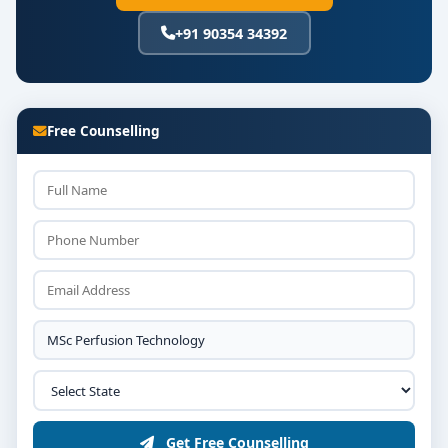
+91 90354 34392
Equipment operation, safety standards, and
infection control
Emergency perfusion techniques and patient
monitoring protocols
Free Counselling
Simulation lab training and a final research
project or clinical dissertation
Conclusion
Opting for the
Top MSc Perfusion Technology
colleges in Bangalore
offers a comprehensive blend
of clinical rigor, academic depth, and direct access to
advanced healthcare systems. Whether your ambition
is to excel in operation theatre teamwork, innovate in
cardiac support technologies, or shape the next
generation of perfusionists, this program equips you
to make a lasting impact.
Get Free Counselling