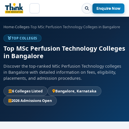
Enquire Now
Home
›
Colleges
›
Top MSc Perfusion Technology Colleges in Bangalore
TOP COLLEGES
Top MSc Perfusion Technology Colleges
in Bangalore
Discover the top-ranked MSc Perfusion Technology colleges
in Bangalore with detailed information on fees, eligibility,
placements, and admission procedures.
6 Colleges Listed
Bangalore, Karnataka
2026 Admissions Open