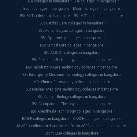
BCA colleges in bangalore
BBA colleges in bangalore
Bcom colleges in bangalore
Mcom colleges in bangalore
BSc MLT colleges in bangalore
BSc MIT colleges in bangalore
BSc Cardiac Care colleges in bangalore
BSc Renal Dialysis colleges in bangalore
BSc Optometry colleges in bangalore
BSc Critical Care colleges in bangalore
BSc AT & OT colleges in bangalore
BSc Perfusion Technology colleges in bangalore
BSc Respiratory Care Technology colleges in bangalore
BSc Emergency Medicine Technology colleges in bangalore
MSc Clinical Embryology colleges in bangalore
BSc Nuclear Medicine Technology colleges in bangalore
BSc Cancer Biology colleges in bangalore
BSc Occupational Therapy colleges in bangalore
BSc Anesthesia Technology colleges in bangalore
BASLP colleges in bangalore
B.ARCH colleges in bangalore
M.ARCH colleges in bangalore
Bcom ACCA colleges in bangalore
Bcom CMA colleges in bangalore