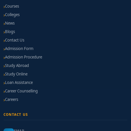
Courses
Colleges
News
Blogs
Contact Us
Admission Form
Admission Procedure
Study Abroad
Study Online
Loan Assistance
Career Counselling
Careers
CONTACT US
EMAIL