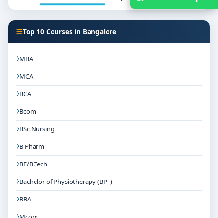
Top 10 Courses in Bangalore
MBA
MCA
BCA
Bcom
BSc Nursing
B Pharm
BE/B.Tech
Bachelor of Physiotherapy (BPT)
BBA
Mcom