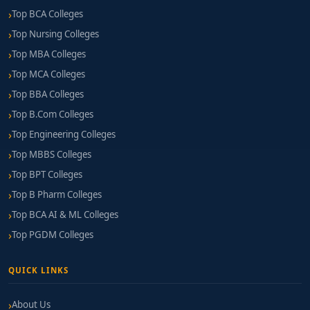
Top BCA Colleges
Top Nursing Colleges
Top MBA Colleges
Top MCA Colleges
Top BBA Colleges
Top B.Com Colleges
Top Engineering Colleges
Top MBBS Colleges
Top BPT Colleges
Top B Pharm Colleges
Top BCA AI & ML Colleges
Top PGDM Colleges
QUICK LINKS
About Us