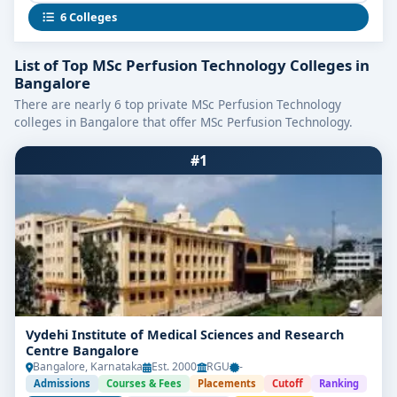
cardiopulmonary bypass, and critical ICU therapies.
6 Colleges
As medical technology evolves, this specialization
empowers you to thrive in clinical, research, or
List of Top MSc Perfusion Technology Colleges in
educational roles with confidence.
Bangalore
There are nearly 6 top private MSc Perfusion Technology
Highlights of MSc Perfusion
colleges in Bangalore that offer MSc Perfusion Technology.
Technology in Bangalore
#1
Program Duration:
2 Years (4 Semesters)
Eligibility:
BSc in Perfusion Technology, Allied
Health Sciences, or related disciplines with ~50–
60% aggregate
Selection Process:
Merit-based admissions,
entrance exams, or institutional criteria; some
colleges offer management seats
Vydehi Institute of Medical Sciences and Research
Centre Bangalore
Training Exposure:
Intensive rotations in
Bangalore, Karnataka
Est. 2000
RGU
-
catheterization labs, ORs, simulation labs, and
Admissions
Courses & Fees
Placements
Cutoff
Ranking