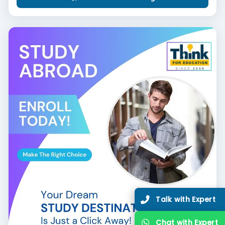
Talk with Expert
Chat with Expert