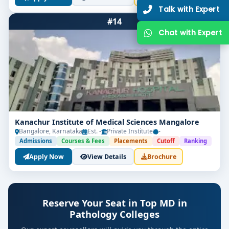
#14
Get Free Counselling
Kanachur Institute of Medical Sciences Mangalore
Bangalore, Karnataka
Est. -
Private Institute
-
Admissions
Courses & Fees
Placements
Cutoff
Ranking
Your info is 100% safe & private.
Apply Now
View Details
Brochure
Reserve Your Seat in Top MD in
Pathology Colleges