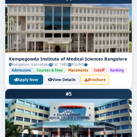
Kempegowda Institute of Medical Sciences Bangalore
Bangalore, Karnataka
Est. 1980
RGUHS
-
Admissions
Courses & Fees
Placements
Cutoff
Ranking
Apply Now
View Details
Brochure
#5