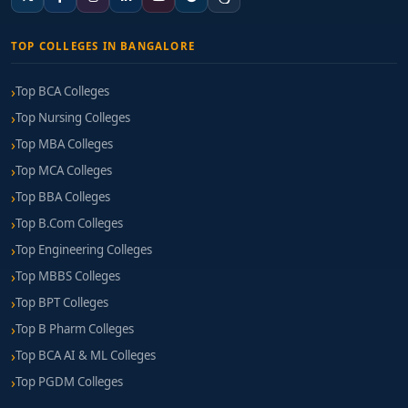
TOP COLLEGES IN BANGALORE
Top BCA Colleges
Top Nursing Colleges
Top MBA Colleges
Top MCA Colleges
Top BBA Colleges
Top B.Com Colleges
Top Engineering Colleges
Top MBBS Colleges
Top BPT Colleges
Top B Pharm Colleges
Top BCA AI & ML Colleges
Top PGDM Colleges