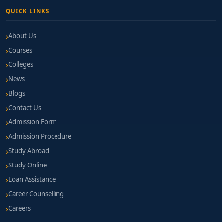
QUICK LINKS
About Us
Courses
Colleges
News
Blogs
Contact Us
Admission Form
Admission Procedure
Study Abroad
Study Online
Loan Assistance
Career Counselling
Careers