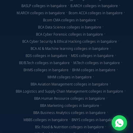
BASLP colleges in bangalore
B.ARCH colleges in bangalore
M.ARCH colleges in bangalore
Bcom ACCA colleges in bangalore
Bcom CMA colleges in bangalore
BCA Data Science colleges in bangalore
BCA Cyber Forensic colleges in bangalore
BCA Cyber Security & Ethical Hacking colleges in bangalore
BCA AI & Machine learning colleges in bangalore
BDS colleges in bangalore
MDS colleges in bangalore
BE/B.Tech colleges in bangalore
M.Tech colleges in bangalore
BHMS colleges in bangalore
BHM colleges in bangalore
MHM colleges in bangalore
BBA Aviation Management colleges in bangalore
BBA Logistics and Supply Chain Management colleges in bangalore
BBA Human Resource colleges in bangalore
BBA Marketing colleges in bangalore
BBA Business Analytics colleges in bangalore
MBBS colleges in bangalore
BNYS colleges in bangalore
BSc Food & Nutrition colleges in bangalore