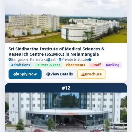
Sri Siddhartha Institute of Medical Sciences &
Research Centre (SSIMRC) in Nelamangala
Bangalore, Karnataka
Est. -
Private Institute
-
Admissions
Courses & Fees
Placements
Cutoff
Ranking
Apply Now
View Details
Brochure
#12