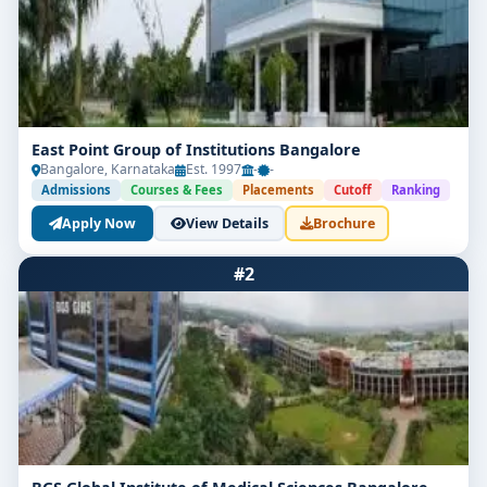
East Point Group of Institutions Bangalore
Bangalore, Karnataka
Est. 1997
-
-
Admissions
Courses & Fees
Placements
Cutoff
Ranking
Apply Now
View Details
Brochure
#2