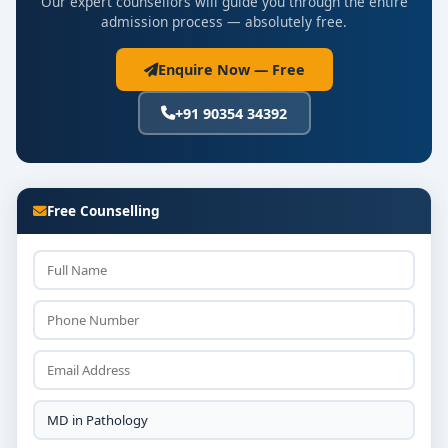
Our expert counsellors will guide you through the entire
admission process — absolutely free.
Enquire Now — Free
+91 90354 34392
Free Counselling