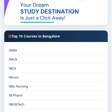
Top 10 Courses in Bangalore
MBA
MCA
BCA
Bcom
BSc Nursing
B Pharm
BE/B.Tech