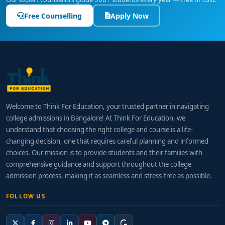
Free Counselling
Apply Now
Welcome to Think For Education, your trusted partner in navigating
college admissions in Bangalore! At Think For Education, we
understand that choosing the right college and course is a life-
changing decision, one that requires careful planning and informed
choices. Our mission is to provide students and their families with
comprehensive guidance and support throughout the college
admission process, making it as seamless and stress-free as possible.
FOLLOW US