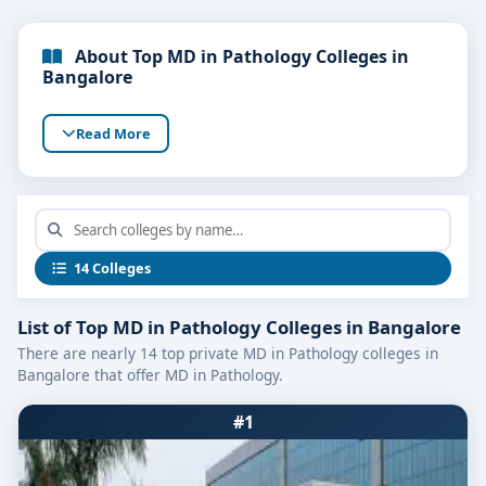
About Top MD in Pathology Colleges in
Bangalore
Read More
14 Colleges
List of Top MD in Pathology Colleges in Bangalore
There are nearly 14 top private MD in Pathology colleges in
Bangalore that offer MD in Pathology.
#1