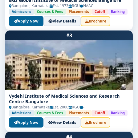
BGS Global Institute of Medical Sciences Bangalore
Bangalore, Karnataka
Est. 1973
RGU
NAAC
Admissions
Courses & Fees
Placements
Cutoff
Ranking
Apply Now
View Details
Brochure
#3
Vydehi Institute of Medical Sciences and Research
Centre Bangalore
Bangalore, Karnataka
Est. 2000
RGU
-
Admissions
Courses & Fees
Placements
Cutoff
Ranking
Apply Now
View Details
Brochure
#4