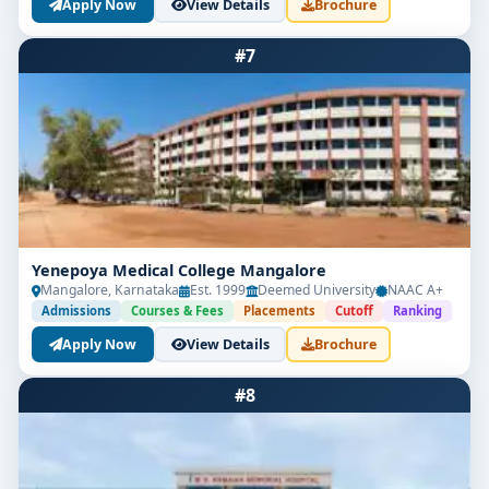
Apply Now
View Details
Brochure
#7
Yenepoya Medical College Mangalore
Mangalore, Karnataka
Est. 1999
Deemed University
NAAC A+
Admissions
Courses & Fees
Placements
Cutoff
Ranking
Apply Now
View Details
Brochure
#8