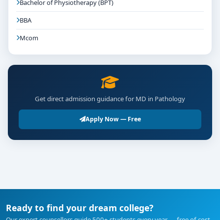
Bachelor of Physiotherapy (BPT)
BBA
Mcom
Get direct admission guidance for MD in Pathology
Apply Now — Free
Ready to find your dream college?
Our expert counsellors guide 500+ students every year — free of cost.