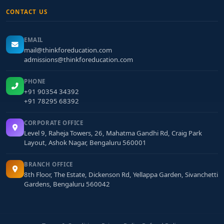
CONTACT US
EMAIL
mail@thinkforeducation.com
admissions@thinkforeducation.com
PHONE
+91 90354 34392
+91 78295 68392
CORPORATE OFFICE
Level 9, Raheja Towers, 26, Mahatma Gandhi Rd, Craig Park
Layout, Ashok Nagar, Bengaluru 560001
BRANCH OFFICE
8th Floor, The Estate, Dickenson Rd, Yellappa Garden, Sivanchetti
Gardens, Bengaluru 560042