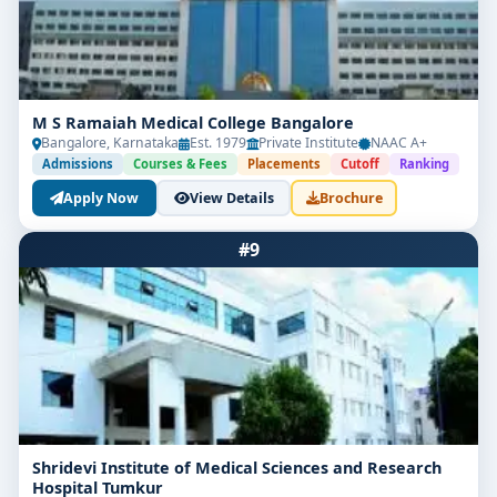
M S Ramaiah Medical College Bangalore
Bangalore, Karnataka
Est. 1979
Private Institute
NAAC A+
Admissions
Courses & Fees
Placements
Cutoff
Ranking
Apply Now
View Details
Brochure
#9
Shridevi Institute of Medical Sciences and Research
Hospital Tumkur