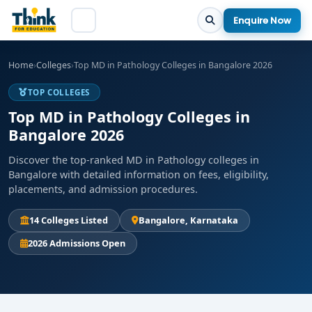
Enquire Now
Home
›
Colleges
›
Top MD in Pathology Colleges in Bangalore 2026
TOP COLLEGES
Top MD in Pathology Colleges in
Bangalore 2026
Discover the top-ranked MD in Pathology colleges in
Bangalore with detailed information on fees, eligibility,
placements, and admission procedures.
14 Colleges Listed
Bangalore, Karnataka
2026 Admissions Open