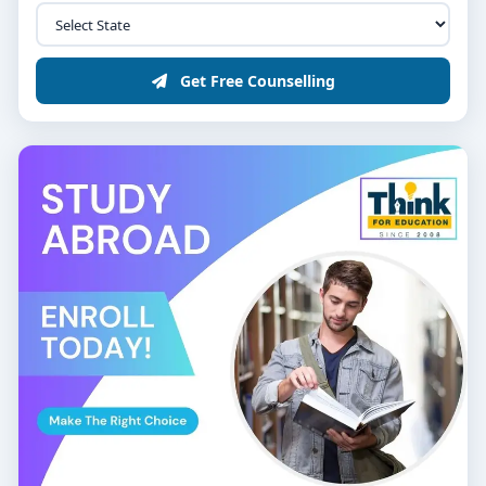
Get Free Counselling