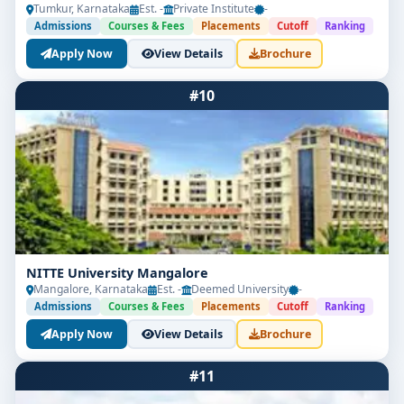
Tumkur, Karnataka
Est. -
Private Institute
-
Admissions
Courses & Fees
Placements
Cutoff
Ranking
Apply Now
View Details
Brochure
#10
NITTE University Mangalore
Mangalore, Karnataka
Est. -
Deemed University
-
Admissions
Courses & Fees
Placements
Cutoff
Ranking
Apply Now
View Details
Brochure
#11