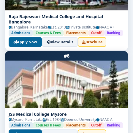
Raja Rajeswari Medical College and Hospital
Bangalore
Bangalore, Karnataka
Est. 2013
Private Institute
NAAC A+
Admissions
Courses & Fees
Placements
Cutoff
Ranking
Apply Now
View Details
Brochure
#6
JSS Medical College Mysore
Mysore, Karnataka
Est. 1984
Deemed University
NAAC A
Admissions
Courses & Fees
Placements
Cutoff
Ranking