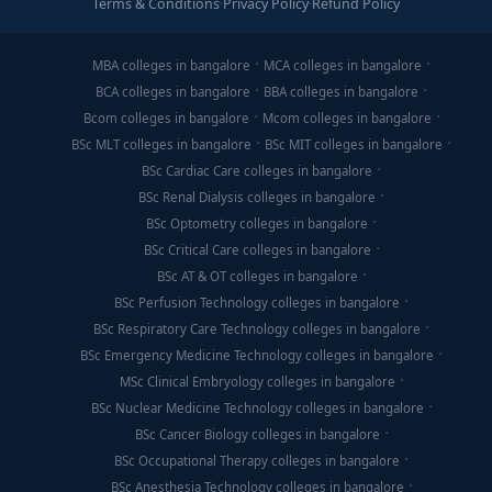
Terms & Conditions
·
Privacy Policy
·
Refund Policy
MBA colleges in bangalore
MCA colleges in bangalore
BCA colleges in bangalore
BBA colleges in bangalore
Bcom colleges in bangalore
Mcom colleges in bangalore
BSc MLT colleges in bangalore
BSc MIT colleges in bangalore
BSc Cardiac Care colleges in bangalore
BSc Renal Dialysis colleges in bangalore
BSc Optometry colleges in bangalore
BSc Critical Care colleges in bangalore
BSc AT & OT colleges in bangalore
BSc Perfusion Technology colleges in bangalore
BSc Respiratory Care Technology colleges in bangalore
BSc Emergency Medicine Technology colleges in bangalore
MSc Clinical Embryology colleges in bangalore
BSc Nuclear Medicine Technology colleges in bangalore
BSc Cancer Biology colleges in bangalore
BSc Occupational Therapy colleges in bangalore
BSc Anesthesia Technology colleges in bangalore