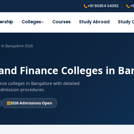
+91 90354 34392
+9
ership
Colleges
Courses
Study Abroad
Study O
 in Bangalore 2026
nd Finance Colleges in Ba
ce colleges in Bangalore with detailed
d admission procedures.
2026 Admissions Open