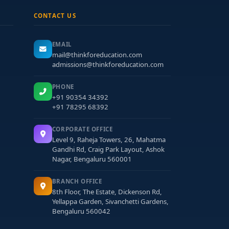
CONTACT US
EMAIL
mail@thinkforeducation.com
admissions@thinkforeducation.com
PHONE
+91 90354 34392
+91 78295 68392
CORPORATE OFFICE
Level 9, Raheja Towers, 26, Mahatma
Gandhi Rd, Craig Park Layout, Ashok
Nagar, Bengaluru 560001
BRANCH OFFICE
8th Floor, The Estate, Dickenson Rd,
Yellappa Garden, Sivanchetti Gardens,
Bengaluru 560042