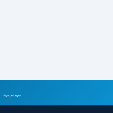
— free of cost.