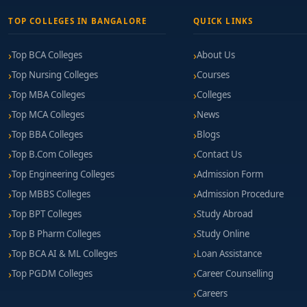
TOP COLLEGES IN BANGALORE
QUICK LINKS
Top BCA Colleges
About Us
Top Nursing Colleges
Courses
Top MBA Colleges
Colleges
Top MCA Colleges
News
Top BBA Colleges
Blogs
Top B.Com Colleges
Contact Us
Top Engineering Colleges
Admission Form
Top MBBS Colleges
Admission Procedure
Top BPT Colleges
Study Abroad
Top B Pharm Colleges
Study Online
Top BCA AI & ML Colleges
Loan Assistance
Top PGDM Colleges
Career Counselling
Careers