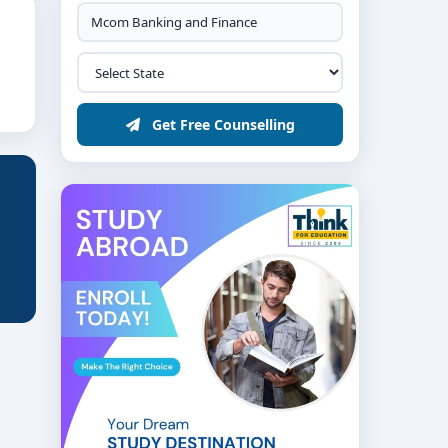
Get Free Counselling