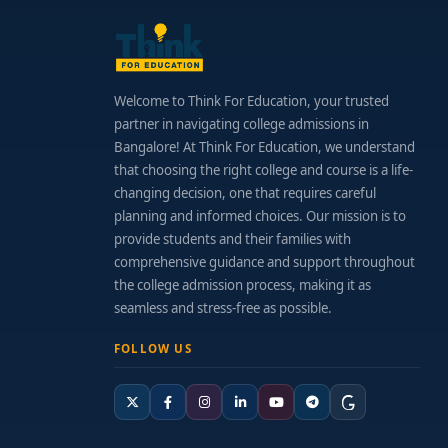
Welcome to Think For Education, your trusted
partner in navigating college admissions in
Bangalore! At Think For Education, we understand
that choosing the right college and course is a life-
changing decision, one that requires careful
planning and informed choices. Our mission is to
provide students and their families with
comprehensive guidance and support throughout
the college admission process, making it as
seamless and stress-free as possible.
FOLLOW US