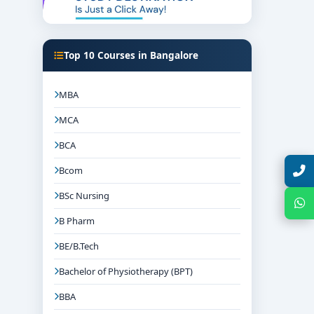
Top 10 Courses in Bangalore
MBA
MCA
BCA
Talk with Expert
Bcom
BSc Nursing
Chat with Expert
B Pharm
BE/B.Tech
Bachelor of Physiotherapy (BPT)
BBA