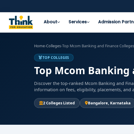
About
Services
Admission Partn
Home
›
Colleges
›
Top Mcom Banking and Finance Colleges
TOP COLLEGES
Top Mcom Banking a
Discover the top-ranked Mcom Banking and Finan
information on fees, eligibility, placements, an
2 Colleges Listed
Bangalore, Karnataka