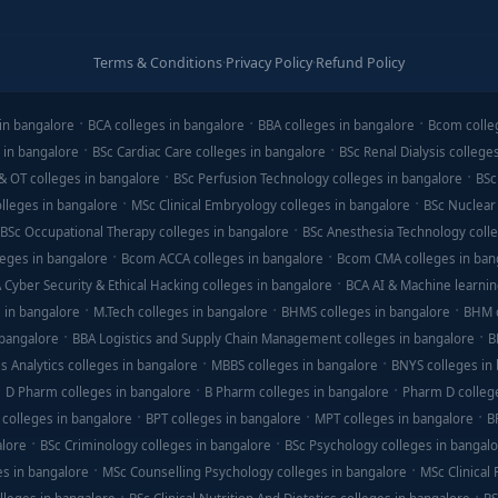
Terms & Conditions
·
Privacy Policy
·
Refund Policy
in bangalore
BCA colleges in bangalore
BBA colleges in bangalore
Bcom colle
 in bangalore
BSc Cardiac Care colleges in bangalore
BSc Renal Dialysis college
& OT colleges in bangalore
BSc Perfusion Technology colleges in bangalore
BSc
lleges in bangalore
MSc Clinical Embryology colleges in bangalore
BSc Nuclear
BSc Occupational Therapy colleges in bangalore
BSc Anesthesia Technology colle
eges in bangalore
Bcom ACCA colleges in bangalore
Bcom CMA colleges in ban
 Cyber Security & Ethical Hacking colleges in bangalore
BCA AI & Machine learnin
 in bangalore
M.Tech colleges in bangalore
BHMS colleges in bangalore
BHM c
 bangalore
BBA Logistics and Supply Chain Management colleges in bangalore
B
s Analytics colleges in bangalore
MBBS colleges in bangalore
BNYS colleges in
D Pharm colleges in bangalore
B Pharm colleges in bangalore
Pharm D colleg
colleges in bangalore
BPT colleges in bangalore
MPT colleges in bangalore
B
alore
BSc Criminology colleges in bangalore
BSc Psychology colleges in bangal
es in bangalore
MSc Counselling Psychology colleges in bangalore
MSc Clinical