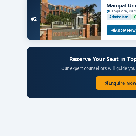
Manipal Uni
Bangalore, Kar
Admissions
#2
Apply Now
Reserve Your Seat in T
Our expert counsellors will guide you
Enquire Now