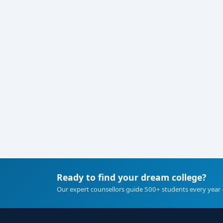
Ready to find your dream college?
Our expert counsellors guide 500+ students every year 