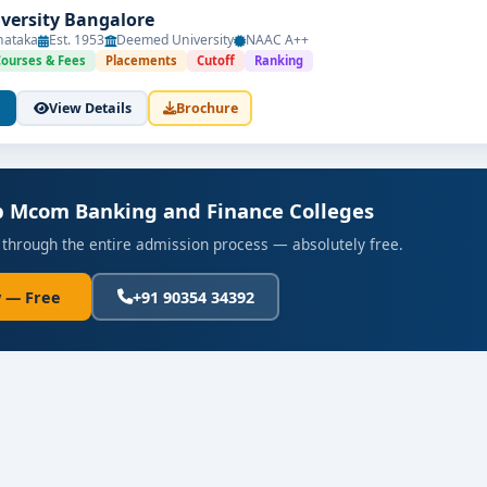
versity Bangalore
nataka
Est. 1953
Deemed University
NAAC A++
Courses & Fees
Placements
Cutoff
Ranking
View Details
Brochure
op Mcom Banking and Finance Colleges
 through the entire admission process — absolutely free.
 — Free
+91 90354 34392