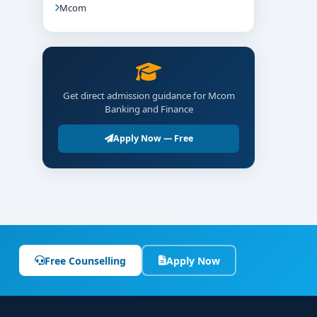
Mcom
Get direct admission guidance for Mcom
Banking and Finance
Apply Now — Free
Free Counselling
Apply Now