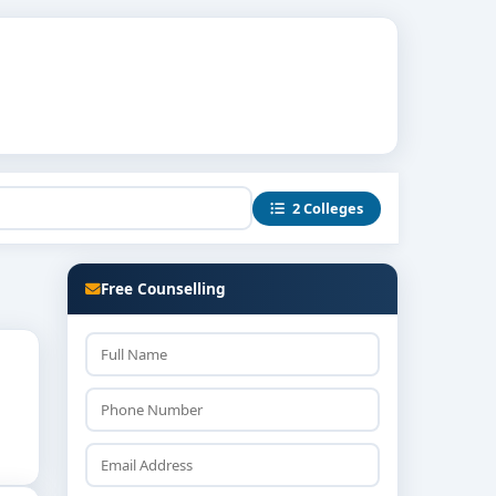
2 Colleges
Free Counselling