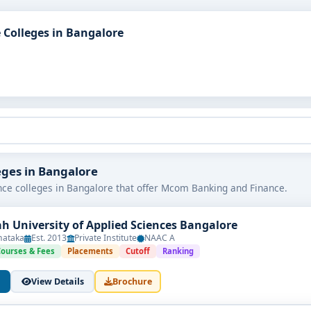
Colleges in Bangalore
eges in Bangalore
ce colleges in Bangalore that offer Mcom Banking and Finance.
h University of Applied Sciences Bangalore
nataka
Est. 2013
Private Institute
NAAC A
Courses & Fees
Placements
Cutoff
Ranking
View Details
Brochure