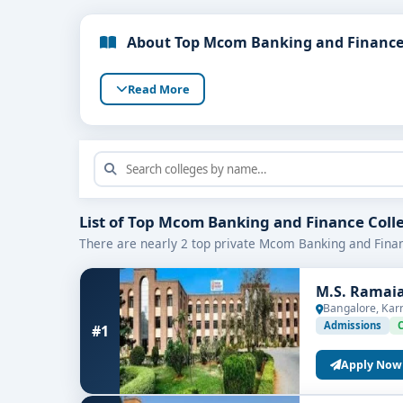
About Top Mcom Banking and Finance 
Read More
List of Top Mcom Banking and Finance Coll
There are nearly 2 top private Mcom Banking and Finan
M.S. Ramaia
Bangalore, Kar
Admissions
#1
Apply Now