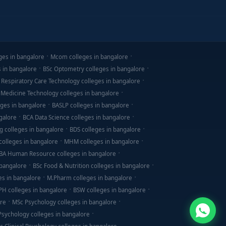
ges in bangalore
Mcom colleges in bangalore
s in bangalore
BSc Optometry colleges in bangalore
 Respiratory Care Technology colleges in bangalore
 Medicine Technology colleges in bangalore
ges in bangalore
BASLP colleges in bangalore
galore
BCA Data Science colleges in bangalore
g colleges in bangalore
BDS colleges in bangalore
olleges in bangalore
MHM colleges in bangalore
BA Human Resource colleges in bangalore
 bangalore
BSc Food & Nutrition colleges in bangalore
es in bangalore
M.Pharm colleges in bangalore
PH colleges in bangalore
BSW colleges in bangalore
ore
MSc Psychology colleges in bangalore
 Psychology colleges in bangalore