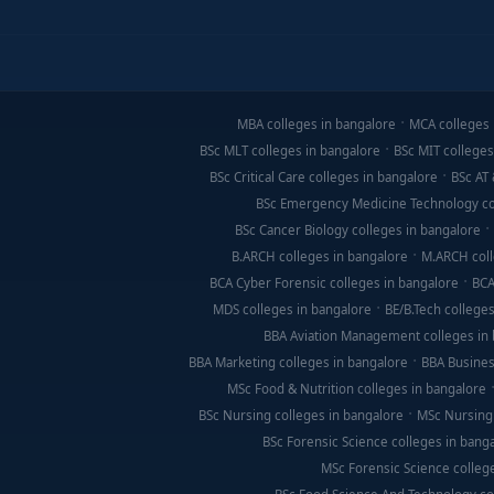
MBA colleges in bangalore
MCA colleges 
BSc MLT colleges in bangalore
BSc MIT colleges
BSc Critical Care colleges in bangalore
BSc AT 
BSc Emergency Medicine Technology co
BSc Cancer Biology colleges in bangalore
B.ARCH colleges in bangalore
M.ARCH coll
BCA Cyber Forensic colleges in bangalore
BCA
MDS colleges in bangalore
BE/B.Tech colleges
BBA Aviation Management colleges in
BBA Marketing colleges in bangalore
BBA Busines
MSc Food & Nutrition colleges in bangalore
BSc Nursing colleges in bangalore
MSc Nursing 
BSc Forensic Science colleges in bang
MSc Forensic Science colleg