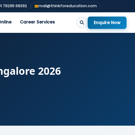
1 78295 68392
mail@thinkforeducation.com
nline
Career Services
Enquire Now
ngalore 2026