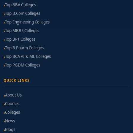
Top BBA Colleges
Top B.Com Colleges
Top Engineering Colleges
Top MBBS Colleges
Top BPT Colleges
Top B Pharm Colleges
Top BCA AI & ML Colleges
Top PGDM Colleges
QUICK LINKS
About Us
Courses
Colleges
News
Blogs