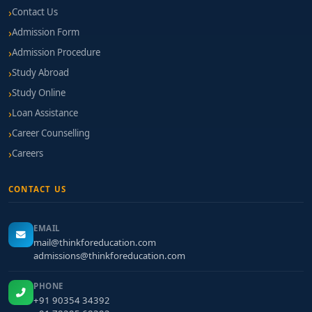
Contact Us
Admission Form
Admission Procedure
Study Abroad
Study Online
Loan Assistance
Career Counselling
Careers
CONTACT US
EMAIL
mail@thinkforeducation.com
admissions@thinkforeducation.com
PHONE
+91 90354 34392