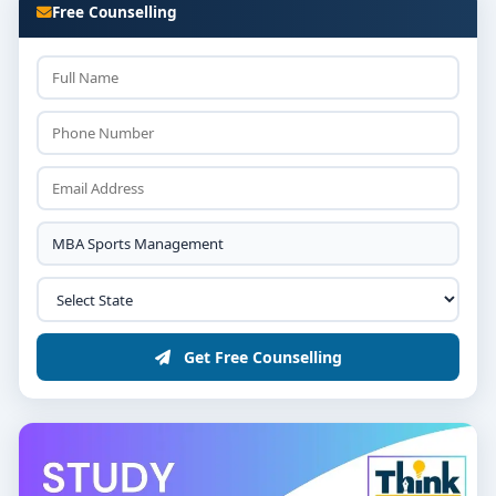
Free Counselling
Get Free Counselling