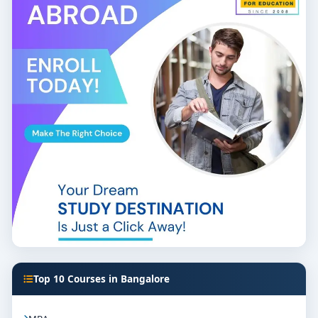
Top 10 Courses in Bangalore