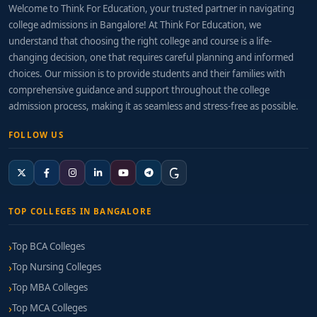
Welcome to Think For Education, your trusted partner in navigating
college admissions in Bangalore! At Think For Education, we
understand that choosing the right college and course is a life-
changing decision, one that requires careful planning and informed
choices. Our mission is to provide students and their families with
comprehensive guidance and support throughout the college
admission process, making it as seamless and stress-free as possible.
FOLLOW US
TOP COLLEGES IN BANGALORE
Top BCA Colleges
Top Nursing Colleges
Top MBA Colleges
Top MCA Colleges