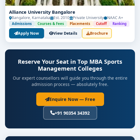
Alliance University Bangalore
Bangalore, Karnataka
Est. 2010
Private University
NAAC A+
Admissions
Courses & Fees
Placements
Cutoff
Ranking
Apply Now
View Details
Brochure
Reserve Your Seat in Top MBA Sports
Management Colleges
Our expert counsellors will guide you through the entire
admission process — absolutely free.
Enquire Now — Free
+91 90354 34392