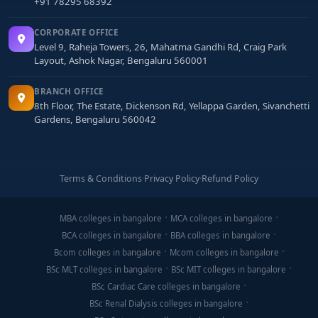
+91 78295 68392
CORPORATE OFFICE
Level 9, Raheja Towers, 26, Mahatma Gandhi Rd, Craig Park
Layout, Ashok Nagar, Bengaluru 560001
BRANCH OFFICE
8th Floor, The Estate, Dickenson Rd, Yellappa Garden, Sivanchetti
Gardens, Bengaluru 560042
Terms & Conditions
·
Privacy Policy
·
Refund Policy
MBA colleges in bangalore
MCA colleges in bangalore
BCA colleges in bangalore
BBA colleges in bangalore
Bcom colleges in bangalore
Mcom colleges in bangalore
BSc MLT colleges in bangalore
BSc MIT colleges in bangalore
BSc Cardiac Care colleges in bangalore
BSc Renal Dialysis colleges in bangalore