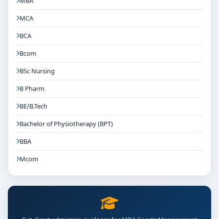
MBA
MCA
BCA
Bcom
BSc Nursing
B Pharm
BE/B.Tech
Bachelor of Physiotherapy (BPT)
BBA
Mcom