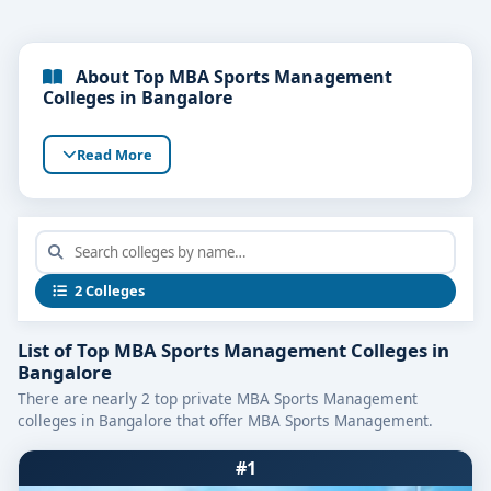
About Top MBA Sports Management
Colleges in Bangalore
Read More
2 Colleges
List of Top MBA Sports Management Colleges in
Bangalore
There are nearly 2 top private MBA Sports Management
colleges in Bangalore that offer MBA Sports Management.
#1