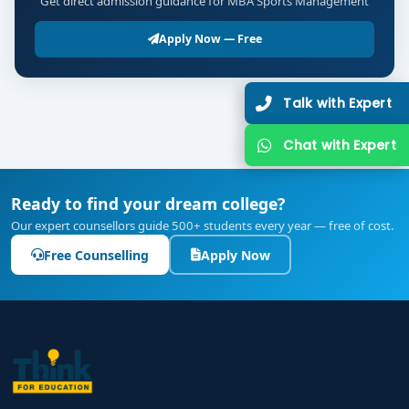
Get direct admission guidance for MBA Sports Management
Apply Now — Free
Talk with Expert
Chat with Expert
Ready to find your dream college?
Our expert counsellors guide 500+ students every year — free of cost.
Free Counselling
Apply Now