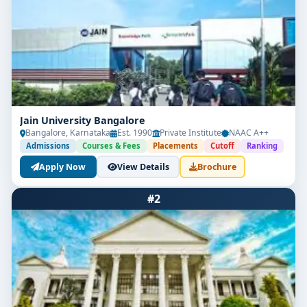
Jain University Bangalore
Bangalore, Karnataka
Est. 1990
Private Institute
NAAC A++
Admissions
Courses & Fees
Placements
Cutoff
Ranking
Apply Now
View Details
Brochure
#2