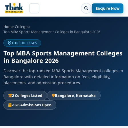
Enquire Now
Home
›
Colleges
›
Top MBA Sports Management Colleges in Bangalore 2026
TOP COLLEGES
Top MBA Sports Management Colleges
in Bangalore 2026
Discover the top-ranked MBA Sports Management colleges in
Bangalore with detailed information on fees, eligibility,
placements, and admission procedures.
2 Colleges Listed
Bangalore, Karnataka
2026 Admissions Open