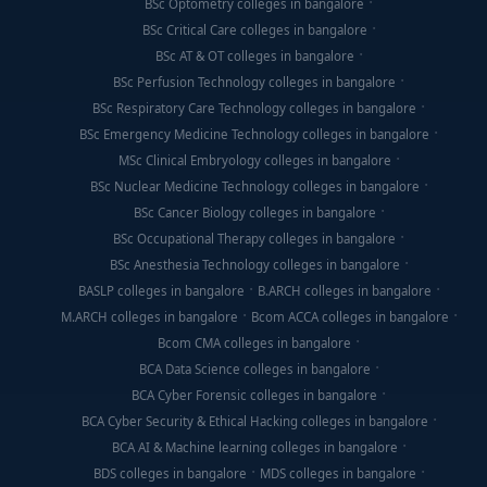
BSc Optometry colleges in bangalore
BSc Critical Care colleges in bangalore
BSc AT & OT colleges in bangalore
BSc Perfusion Technology colleges in bangalore
BSc Respiratory Care Technology colleges in bangalore
BSc Emergency Medicine Technology colleges in bangalore
MSc Clinical Embryology colleges in bangalore
BSc Nuclear Medicine Technology colleges in bangalore
BSc Cancer Biology colleges in bangalore
BSc Occupational Therapy colleges in bangalore
BSc Anesthesia Technology colleges in bangalore
BASLP colleges in bangalore
B.ARCH colleges in bangalore
M.ARCH colleges in bangalore
Bcom ACCA colleges in bangalore
Bcom CMA colleges in bangalore
BCA Data Science colleges in bangalore
BCA Cyber Forensic colleges in bangalore
BCA Cyber Security & Ethical Hacking colleges in bangalore
BCA AI & Machine learning colleges in bangalore
BDS colleges in bangalore
MDS colleges in bangalore