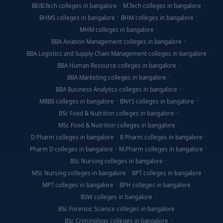
BE/B.Tech colleges in bangalore
M.Tech colleges in bangalore
BHMS colleges in bangalore
BHM colleges in bangalore
MHM colleges in bangalore
BBA Aviation Management colleges in bangalore
BBA Logistics and Supply Chain Management colleges in bangalore
BBA Human Resource colleges in bangalore
BBA Marketing colleges in bangalore
BBA Business Analytics colleges in bangalore
MBBS colleges in bangalore
BNYS colleges in bangalore
BSc Food & Nutrition colleges in bangalore
MSc Food & Nutrition colleges in bangalore
D Pharm colleges in bangalore
B Pharm colleges in bangalore
Pharm D colleges in bangalore
M.Pharm colleges in bangalore
BSc Nursing colleges in bangalore
MSc Nursing colleges in bangalore
BPT colleges in bangalore
MPT colleges in bangalore
BPH colleges in bangalore
BSW colleges in bangalore
BSc Forensic Science colleges in bangalore
BSc Criminology colleges in bangalore