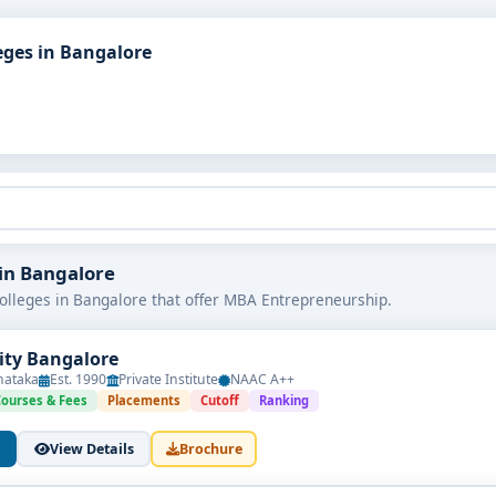
ges in Bangalore
 in Bangalore
olleges in Bangalore that offer MBA Entrepreneurship.
sity Bangalore
nataka
Est. 1990
Private Institute
NAAC A++
Courses & Fees
Placements
Cutoff
Ranking
View Details
Brochure