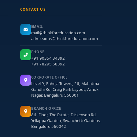
CONTACT US
EMAIL
mail@thinkforeducation.com
admissions@thinkforeducation.com
PHONE
+91 90354 34392
+91 78295 68392
CORPORATE OFFICE
Level 9, Raheja Towers, 26, Mahatma
Gandhi Rd, Craig Park Layout, Ashok
Nagar, Bengaluru 560001
BRANCH OFFICE
8th Floor, The Estate, Dickenson Rd,
Yellappa Garden, Sivanchetti Gardens,
Bengaluru 560042