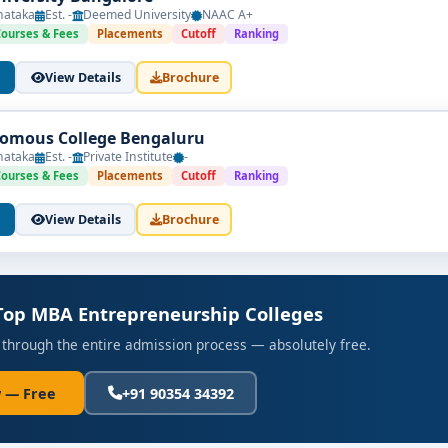
nataka
Est. -
Deemed University
NAAC A+
Courses & Fees
Placements
Cutoff
Ranking
View Details
Brochure
omous College Bengaluru
nataka
Est. -
Private Institute
-
Courses & Fees
Placements
Cutoff
Ranking
View Details
Brochure
 Top MBA Entrepreneurship Colleges
 through the entire admission process — absolutely free.
 — Free
+91 90354 34392