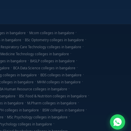
ges in bangalore
Mcom colleges in bangalore
s in bangalore
BSc Optometry colleges in bangalore
 Respiratory Care Technology colleges in bangalore
 Medicine Technology colleges in bangalore
ges in bangalore
BASLP colleges in bangalore
galore
BCA Data Science colleges in bangalore
g colleges in bangalore
BDS colleges in bangalore
olleges in bangalore
MHM colleges in bangalore
BA Human Resource colleges in bangalore
 bangalore
BSc Food & Nutrition colleges in bangalore
es in bangalore
M.Pharm colleges in bangalore
PH colleges in bangalore
BSW colleges in bangalore
ore
MSc Psychology colleges in bangalore
 Psychology colleges in bangalore