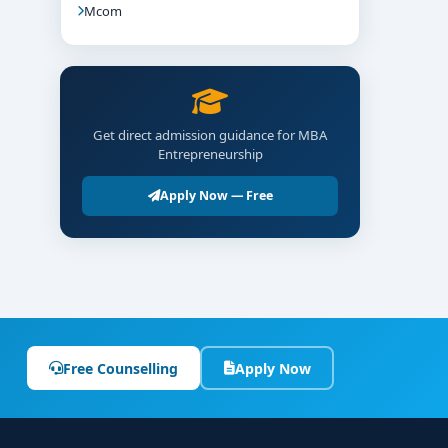
Mcom
Get direct admission guidance for MBA
Entrepreneurship
Apply Now — Free
Free Counselling
Apply Now