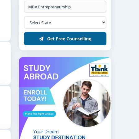
Get Free Counselling