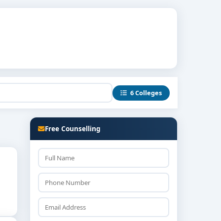
6 Colleges
Free Counselling