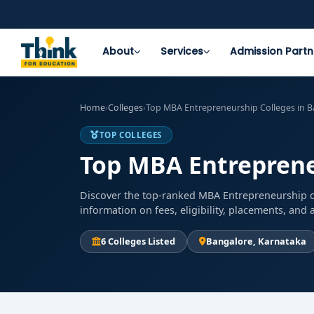
About
Services
Admission Partn
Home
›
Colleges
›
Top MBA Entrepreneurship Colleges in B
TOP COLLEGES
Top MBA Entreprene
Discover the top-ranked MBA Entrepreneurship co
information on fees, eligibility, placements, an
6 Colleges Listed
Bangalore, Karnataka