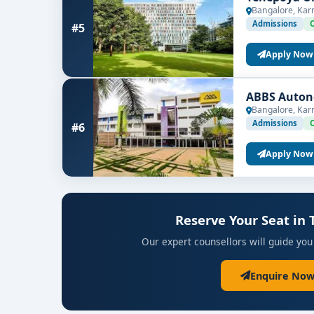
Bangalore, Kar
Admissions
#5
Apply Now
ABBS Auton
Bangalore, Kar
Admissions
#6
Apply Now
Reserve Your Seat in
Our expert counsellors will guide you
Enquire Now