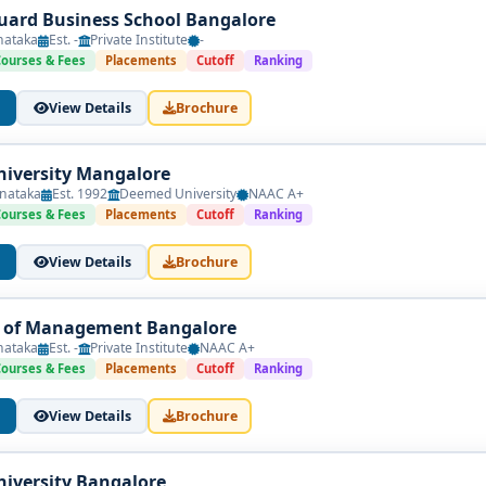
ard Business School Bangalore
nataka
Est. -
Private Institute
-
Courses & Fees
Placements
Cutoff
Ranking
View Details
Brochure
iversity Mangalore
nataka
Est. 1992
Deemed University
NAAC A+
Courses & Fees
Placements
Cutoff
Ranking
View Details
Brochure
e of Management Bangalore
nataka
Est. -
Private Institute
NAAC A+
Courses & Fees
Placements
Cutoff
Ranking
View Details
Brochure
iversity Bangalore