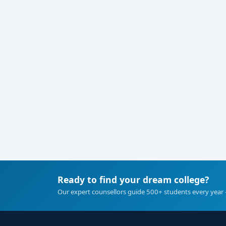
Ready to find your dream college?
Our expert counsellors guide 500+ students every year 