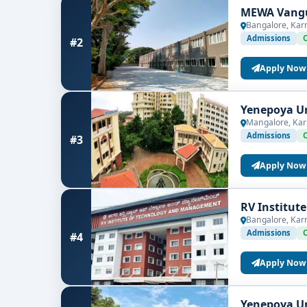
MEWA Vangu
Bangalore, Kar
Admissions
#2
Apply Now
Yenepoya Un
Mangalore, Kar
Admissions
#3
Apply Now
RV Institut
Bangalore, Kar
Admissions
#4
Apply Now
Yenepoya Un