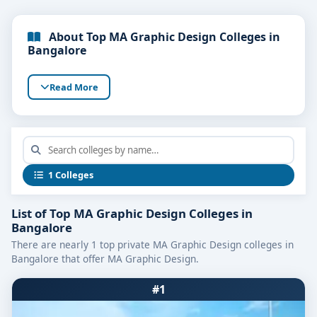
About Top MA Graphic Design Colleges in
Bangalore
Read More
1 Colleges
List of Top MA Graphic Design Colleges in
Bangalore
There are nearly 1 top private MA Graphic Design colleges in
Bangalore that offer MA Graphic Design.
#1