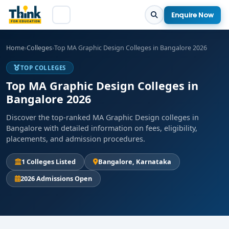
Enquire Now
Home
›
Colleges
›
Top MA Graphic Design Colleges in Bangalore 2026
TOP COLLEGES
Top MA Graphic Design Colleges in
Bangalore 2026
Discover the top-ranked MA Graphic Design colleges in
Bangalore with detailed information on fees, eligibility,
placements, and admission procedures.
1 Colleges Listed
Bangalore, Karnataka
2026 Admissions Open