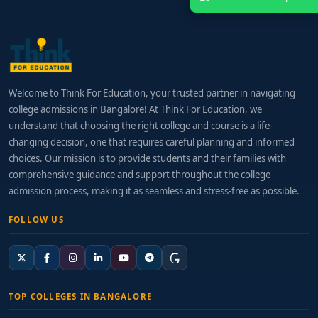
Welcome to Think For Education, your trusted partner in navigating
college admissions in Bangalore! At Think For Education, we
understand that choosing the right college and course is a life-
changing decision, one that requires careful planning and informed
choices. Our mission is to provide students and their families with
comprehensive guidance and support throughout the college
admission process, making it as seamless and stress-free as possible.
FOLLOW US
TOP COLLEGES IN BANGALORE