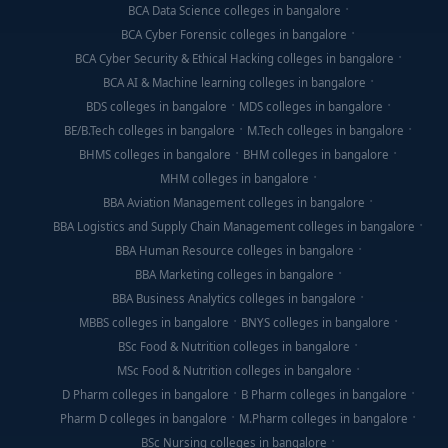
BCA Data Science colleges in bangalore
BCA Cyber Forensic colleges in bangalore
BCA Cyber Security & Ethical Hacking colleges in bangalore
BCA AI & Machine learning colleges in bangalore
BDS colleges in bangalore
MDS colleges in bangalore
BE/B.Tech colleges in bangalore
M.Tech colleges in bangalore
BHMS colleges in bangalore
BHM colleges in bangalore
MHM colleges in bangalore
BBA Aviation Management colleges in bangalore
BBA Logistics and Supply Chain Management colleges in bangalore
BBA Human Resource colleges in bangalore
BBA Marketing colleges in bangalore
BBA Business Analytics colleges in bangalore
MBBS colleges in bangalore
BNYS colleges in bangalore
BSc Food & Nutrition colleges in bangalore
MSc Food & Nutrition colleges in bangalore
D Pharm colleges in bangalore
B Pharm colleges in bangalore
Pharm D colleges in bangalore
M.Pharm colleges in bangalore
BSc Nursing colleges in bangalore