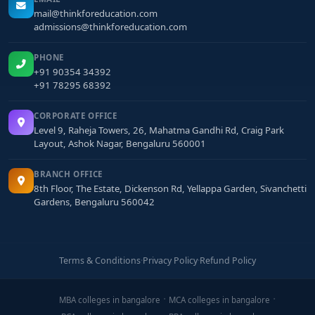
mail@thinkforeducation.com
admissions@thinkforeducation.com
PHONE
+91 90354 34392
+91 78295 68392
CORPORATE OFFICE
Level 9, Raheja Towers, 26, Mahatma Gandhi Rd, Craig Park
Layout, Ashok Nagar, Bengaluru 560001
BRANCH OFFICE
8th Floor, The Estate, Dickenson Rd, Yellappa Garden, Sivanchetti
Gardens, Bengaluru 560042
Terms & Conditions
·
Privacy Policy
·
Refund Policy
MBA colleges in bangalore
MCA colleges in bangalore