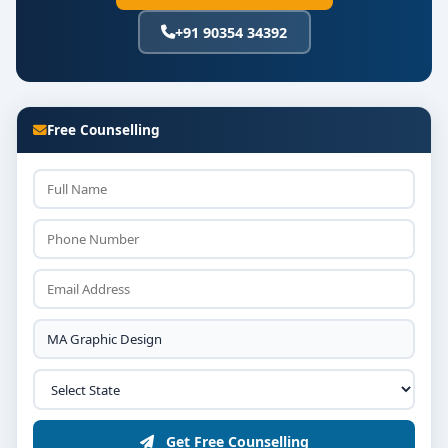
+91 90354 34392
Free Counselling
Get Free Counselling