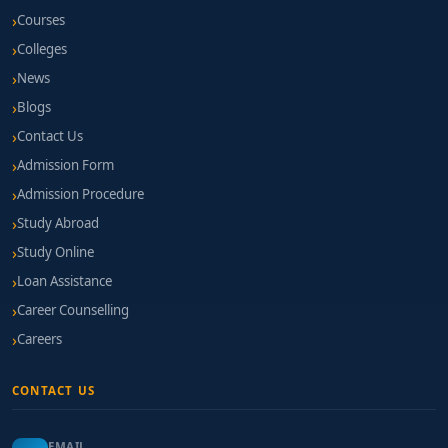
Courses
Colleges
News
Blogs
Contact Us
Admission Form
Admission Procedure
Study Abroad
Study Online
Loan Assistance
Career Counselling
Careers
CONTACT US
EMAIL