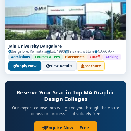
Jain University Bangalore
Bangalore, Karnataka
Est. 1990
Private Institute
NAAC A++
Admissions
Courses & Fees
Placements
Cutoff
Ranking
Apply Now
View Details
Brochure
Reserve Your Seat in Top MA Graphic
Design Colleges
Our expert counsellors will guide you through the entire
admission process — absolutely free.
Enquire Now — Free