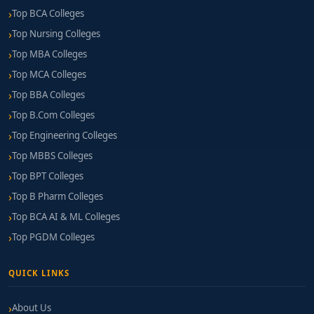
Top BCA Colleges
Top Nursing Colleges
Top MBA Colleges
Top MCA Colleges
Top BBA Colleges
Top B.Com Colleges
Top Engineering Colleges
Top MBBS Colleges
Top BPT Colleges
Top B Pharm Colleges
Top BCA AI & ML Colleges
Top PGDM Colleges
QUICK LINKS
About Us