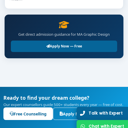
Get direct admission guidance for MA Graphic Design
Apply Now — Free
Ready to find your dream college?
Our expert counsellors guide 500+ students every year — free of cost.
Talk with Expert
Free Counselling
Apply Now
Chat with Expert