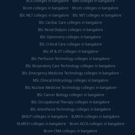
BCA colleges in bangalore
BBA colleges in bangalore
Bcom colleges in bangalore
Mcom colleges in bangalore
BSc MLT colleges in bangalore
BSc MIT colleges in bangalore
BSc Cardiac Care colleges in bangalore
BSc Renal Dialysis colleges in bangalore
BSc Optometry colleges in bangalore
BSc Critical Care colleges in bangalore
BSc AT & OT colleges in bangalore
BSc Perfusion Technology colleges in bangalore
BSc Respiratory Care Technology colleges in bangalore
BSc Emergency Medicine Technology colleges in bangalore
MSc Clinical Embryology colleges in bangalore
BSc Nuclear Medicine Technology colleges in bangalore
BSc Cancer Biology colleges in bangalore
BSc Occupational Therapy colleges in bangalore
BSc Anesthesia Technology colleges in bangalore
BASLP colleges in bangalore
B.ARCH colleges in bangalore
M.ARCH colleges in bangalore
Bcom ACCA colleges in bangalore
Bcom CMA colleges in bangalore