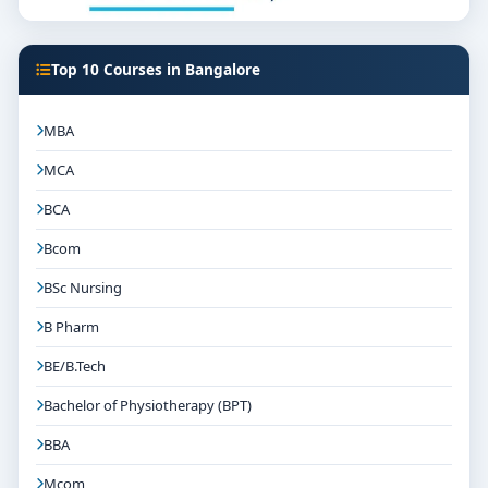
Top 10 Courses in Bangalore
MBA
MCA
BCA
Bcom
BSc Nursing
B Pharm
BE/B.Tech
Bachelor of Physiotherapy (BPT)
BBA
Mcom