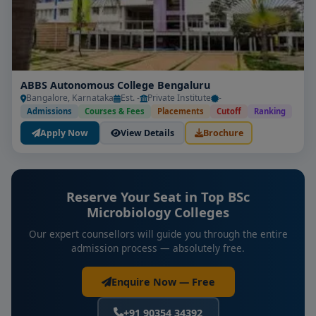
ABBS Autonomous College Bengaluru
Bangalore, Karnataka
Est. -
Private Institute
-
Admissions
Courses & Fees
Placements
Cutoff
Ranking
Apply Now
View Details
Brochure
Reserve Your Seat in Top BSc
Microbiology Colleges
Our expert counsellors will guide you through the entire
admission process — absolutely free.
Enquire Now — Free
+91 90354 34392