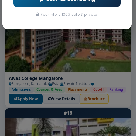
Apply Now
View Details
Brochure
Your info is 100% safe & private.
#17
Alvas College Mangalore
Bangalore, Karnataka
Est. -
Private Institute
-
Admissions
Courses & Fees
Placements
Cutoff
Ranking
Apply Now
View Details
Brochure
#18