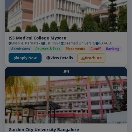
JSS Medical College Mysore
Mysore, Karnataka
Est. 1984
Deemed University
NAAC A
Admissions
Courses & Fees
Placements
Cutoff
Ranking
Apply Now
View Details
Brochure
#9
Garden City University Bangalore