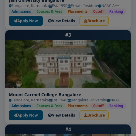
Jain University Bangalore
Bangalore, Karnataka
Est. 1990
Private Institute
NAAC A++
Admissions
Courses & Fees
Placements
Cutoff
Ranking
Apply Now
View Details
Brochure
#3
Mount Carmel College Bangalore
Bangalore, Karnataka
Est. 1948
Bangalore University
NAAC
Admissions
Courses & Fees
Placements
Cutoff
Ranking
Apply Now
View Details
Brochure
#4