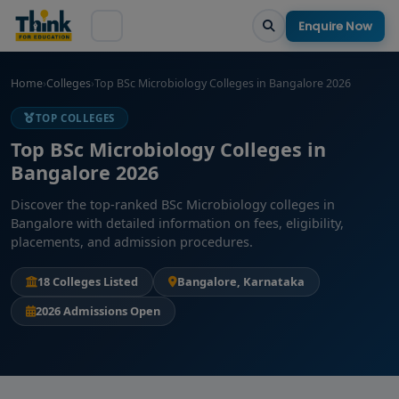
Enquire Now
Home
›
Colleges
›
Top BSc Microbiology Colleges in Bangalore 2026
TOP COLLEGES
Top BSc Microbiology Colleges in
Bangalore 2026
Discover the top-ranked BSc Microbiology colleges in
Bangalore with detailed information on fees, eligibility,
placements, and admission procedures.
18 Colleges Listed
Bangalore, Karnataka
2026 Admissions Open