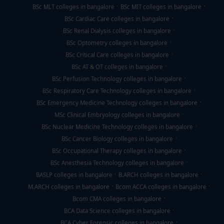
BSc MLT colleges in bangalore
BSc MIT colleges in bangalore
BSc Cardiac Care colleges in bangalore
BSc Renal Dialysis colleges in bangalore
BSc Optometry colleges in bangalore
BSc Critical Care colleges in bangalore
BSc AT & OT colleges in bangalore
BSc Perfusion Technology colleges in bangalore
BSc Respiratory Care Technology colleges in bangalore
BSc Emergency Medicine Technology colleges in bangalore
MSc Clinical Embryology colleges in bangalore
BSc Nuclear Medicine Technology colleges in bangalore
BSc Cancer Biology colleges in bangalore
BSc Occupational Therapy colleges in bangalore
BSc Anesthesia Technology colleges in bangalore
BASLP colleges in bangalore
B.ARCH colleges in bangalore
M.ARCH colleges in bangalore
Bcom ACCA colleges in bangalore
Bcom CMA colleges in bangalore
BCA Data Science colleges in bangalore
BCA Cyber Forensic colleges in bangalore