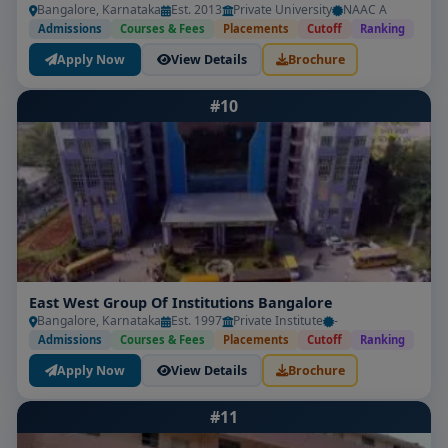
Bangalore, Karnataka
Est. 2013
Private University
NAAC A
Admissions
Courses & Fees
Placements
Cutoff
Ranking
Apply Now
View Details
Brochure
#10
East West Group Of Institutions Bangalore
Bangalore, Karnataka
Est. 1997
Private Institute
-
Admissions
Courses & Fees
Placements
Cutoff
Ranking
Apply Now
View Details
Brochure
#11