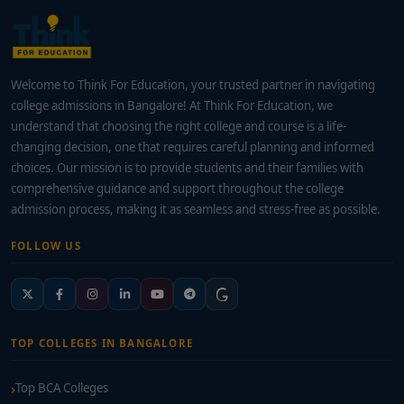
Welcome to Think For Education, your trusted partner in navigating
college admissions in Bangalore! At Think For Education, we
understand that choosing the right college and course is a life-
changing decision, one that requires careful planning and informed
choices. Our mission is to provide students and their families with
comprehensive guidance and support throughout the college
admission process, making it as seamless and stress-free as possible.
FOLLOW US
TOP COLLEGES IN BANGALORE
Top BCA Colleges