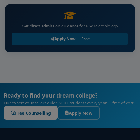
Get direct admission guidance for BSc Microbiology
Apply Now — Free
Ready to find your dream college?
Our expert counsellors guide 500+ students every year — free of cost.
Free Counselling
Apply Now