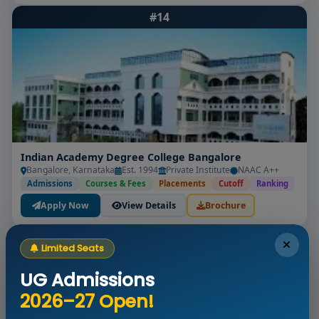
#14
Indian Academy Degree College Bangalore
Bangalore, Karnataka
Est. 1994
Private Institute
NAAC A++
Admissions
Courses & Fees
Placements
Cutoff
Ranking
Apply Now
View Details
Brochure
#15
Limited Seats
UG Admissions
2026–27 Open!