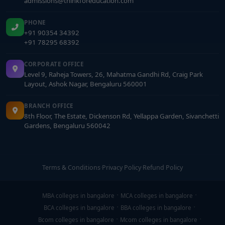
admissions@thinkforeducation.com
PHONE
+91 90354 34392
+91 78295 68392
CORPORATE OFFICE
Level 9, Raheja Towers, 26, Mahatma Gandhi Rd, Craig Park
Layout, Ashok Nagar, Bengaluru 560001
BRANCH OFFICE
8th Floor, The Estate, Dickenson Rd, Yellappa Garden, Sivanchetti
Gardens, Bengaluru 560042
Terms & Conditions
·
Privacy Policy
·
Refund Policy
MBA colleges in bangalore
MCA colleges in bangalore
BCA colleges in bangalore
BBA colleges in bangalore
Bcom colleges in bangalore
Mcom colleges in bangalore