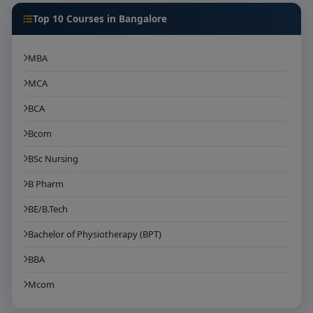
Top 10 Courses in Bangalore
MBA
MCA
BCA
Bcom
BSc Nursing
B Pharm
BE/B.Tech
Bachelor of Physiotherapy (BPT)
BBA
Mcom