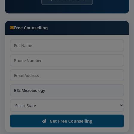
Free Counselling
Get Free Counselling