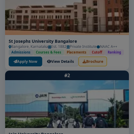
St Josephs University Bangalore
Bangalore, Karnataka
Est. 1882
Private Institute
NAAC A++
Admissions
Courses & Fees
Placements
Cutoff
Ranking
Apply Now
View Details
Brochure
#2