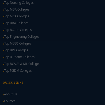
Top Nursing Colleges
Top MBA Colleges
Top MCA Colleges
Top BBA Colleges
Top B.Com Colleges
Top Engineering Colleges
Top MBBS Colleges
Top BPT Colleges
Top B Pharm Colleges
Top BCA AI & ML Colleges
Top PGDM Colleges
QUICK LINKS
About Us
Courses