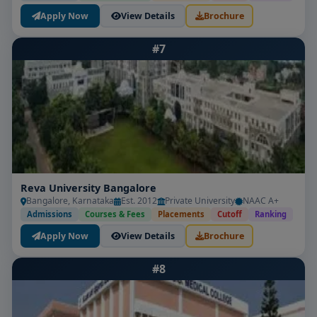
Apply Now
View Details
Brochure
#7
Reva University Bangalore
Bangalore, Karnataka
Est. 2012
Private University
NAAC A+
Admissions
Courses & Fees
Placements
Cutoff
Ranking
Apply Now
View Details
Brochure
#8