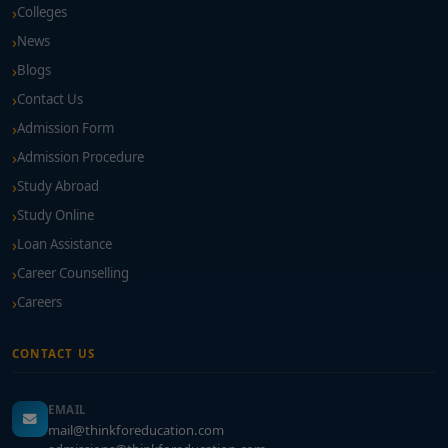
Colleges
News
Blogs
Contact Us
Admission Form
Admission Procedure
Study Abroad
Study Online
Loan Assistance
Career Counselling
Careers
CONTACT US
EMAIL
mail@thinkforeducation.com