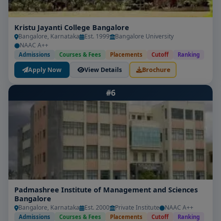
Kristu Jayanti College Bangalore
Bangalore, Karnataka
Est. 1999
Bangalore University
NAAC A++
Admissions
Courses & Fees
Placements
Cutoff
Ranking
Apply Now
View Details
Brochure
#6
Padmashree Institute of Management and Sciences
Bangalore
Bangalore, Karnataka
Est. 2000
Private Institute
NAAC A++
Admissions
Courses & Fees
Placements
Cutoff
Ranking