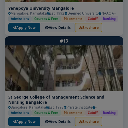
Yenepoya University Mangalore
Mangalore, Karnataka
Est. 1992
Deemed University
NAAC A+
Admissions
Courses & Fees
Placements
Cutoff
Ranking
Apply Now
View Details
Brochure
#13
St George College of Management Science and
Nursing Bangalore
Bangalore, Karnataka
Est. 1998
Private Institute
-
Admissions
Courses & Fees
Placements
Cutoff
Ranking
Apply Now
View Details
Brochure