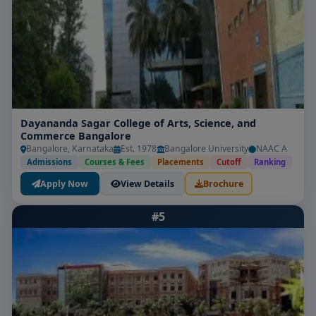
Dayananda Sagar College of Arts, Science, and
Commerce Bangalore
Bangalore, Karnataka
Est. 1978
Bangalore University
NAAC A
Admissions
Courses & Fees
Placements
Cutoff
Ranking
Apply Now
View Details
Brochure
#5