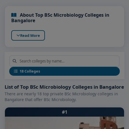
About Top BSc Microbiology Colleges in
Bangalore
Read More
18 Colleges
List of Top BSc Microbiology Colleges in Bangalore
There are nearly 18 top private BSc Microbiology colleges in
Bangalore that offer BSc Microbiology.
#1