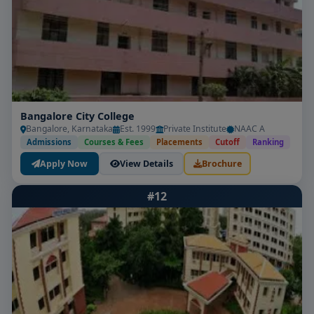
Bangalore City College
Bangalore, Karnataka
Est. 1999
Private Institute
NAAC A
Admissions
Courses & Fees
Placements
Cutoff
Ranking
Apply Now
View Details
Brochure
#12