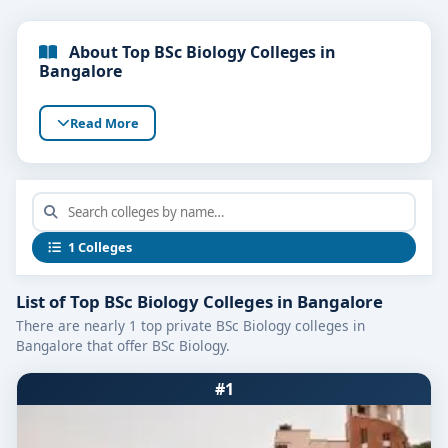
About Top BSc Biology Colleges in
Bangalore
Read More
1 Colleges
List of Top BSc Biology Colleges in Bangalore
There are nearly 1 top private BSc Biology colleges in
Bangalore that offer BSc Biology.
#1