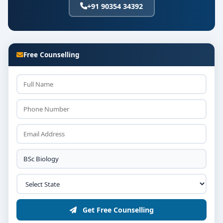
+91 90354 34392
Free Counselling
Get Free Counselling