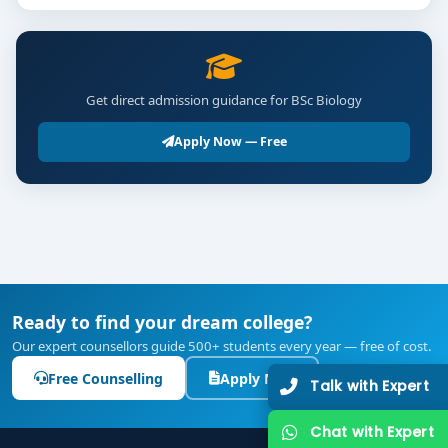
Get direct admission guidance for BSc Biology
Apply Now — Free
Ready to find your dream college?
Our expert counsellors guide 500+ students every year — free of cost.
Free Counselling
Apply Now
Talk with Expert
Chat with Expert