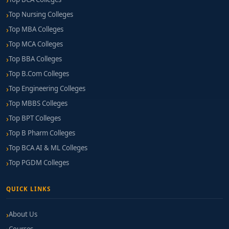
Top Nursing Colleges
Top MBA Colleges
Top MCA Colleges
Top BBA Colleges
Top B.Com Colleges
Top Engineering Colleges
Top MBBS Colleges
Top BPT Colleges
Top B Pharm Colleges
Top BCA AI & ML Colleges
Top PGDM Colleges
QUICK LINKS
About Us