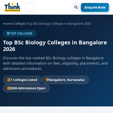
Enquire Now
Home
›
Colleges
›
Top BSc Biology Colleges in Bangalore 2026
TOP COLLEGES
Top BSc Biology Colleges in Bangalore
2026
Discover the top-ranked BSc Biology colleges in Bangalore
with detailed information on fees, eligibility, placements, and
admission procedures.
1 Colleges Listed
Bangalore, Karnataka
2026 Admissions Open