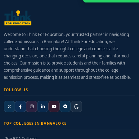
Welcome to Think For Education, your trusted partner in navigating
college admissions in Bangalore! At Think For Education, we
understand that choosing the right college and course is a life-
changing decision, one that requires careful planning and informed
choices. Our mission is to provide students and their families with
comprehensive guidance and support throughout the college
admission process, making it as seamless and stress-free as possible.
FOLLOW US
TOP COLLEGES IN BANGALORE
Top BCA Colleges