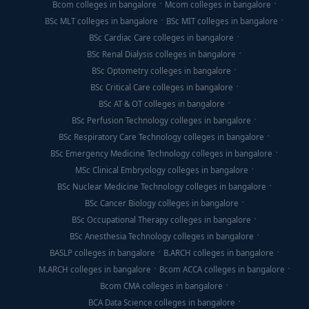
Bcom colleges in bangalore
Mcom colleges in bangalore
BSc MLT colleges in bangalore
BSc MIT colleges in bangalore
BSc Cardiac Care colleges in bangalore
BSc Renal Dialysis colleges in bangalore
BSc Optometry colleges in bangalore
BSc Critical Care colleges in bangalore
BSc AT & OT colleges in bangalore
BSc Perfusion Technology colleges in bangalore
BSc Respiratory Care Technology colleges in bangalore
BSc Emergency Medicine Technology colleges in bangalore
MSc Clinical Embryology colleges in bangalore
BSc Nuclear Medicine Technology colleges in bangalore
BSc Cancer Biology colleges in bangalore
BSc Occupational Therapy colleges in bangalore
BSc Anesthesia Technology colleges in bangalore
BASLP colleges in bangalore
B.ARCH colleges in bangalore
M.ARCH colleges in bangalore
Bcom ACCA colleges in bangalore
Bcom CMA colleges in bangalore
BCA Data Science colleges in bangalore