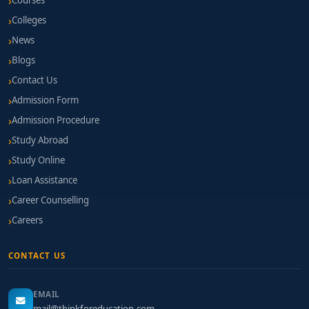
Courses
Colleges
News
Blogs
Contact Us
Admission Form
Admission Procedure
Study Abroad
Study Online
Loan Assistance
Career Counselling
Careers
CONTACT US
EMAIL
mail@thinkforeducation.com