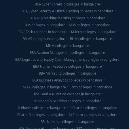
BCA Cyber Forensic colleges in bangalore
BCA Cyber Security & Ethical Hacking colleges in bangalore
BCA AI & Machine learning colleges in bangalore
BDS colleges in bangalore
MDS colleges in bangalore
BE/B.Tech colleges in bangalore
M.Tech colleges in bangalore
BHMS colleges in bangalore
BHM colleges in bangalore
MHM colleges in bangalore
BBA Aviation Management colleges in bangalore
BBA Logistics and Supply Chain Management colleges in bangalore
BBA Human Resource colleges in bangalore
BBA Marketing colleges in bangalore
BBA Business Analytics colleges in bangalore
MBBS colleges in bangalore
BNYS colleges in bangalore
BSc Food & Nutrition colleges in bangalore
MSc Food & Nutrition colleges in bangalore
D Pharm colleges in bangalore
B Pharm colleges in bangalore
Pharm D colleges in bangalore
M.Pharm colleges in bangalore
BSc Nursing colleges in bangalore
MSc Nursing colleges in bangalore
BPT colleges in bangalore