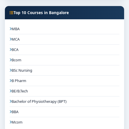
Top 10 Courses in Bangalore
MBA
MCA
BCA
Bcom
BSc Nursing
B Pharm
BE/B.Tech
Bachelor of Physiotherapy (BPT)
BBA
Mcom