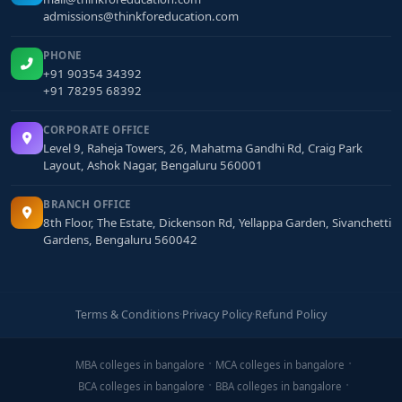
admissions@thinkforeducation.com
PHONE
+91 90354 34392
+91 78295 68392
CORPORATE OFFICE
Level 9, Raheja Towers, 26, Mahatma Gandhi Rd, Craig Park
Layout, Ashok Nagar, Bengaluru 560001
BRANCH OFFICE
8th Floor, The Estate, Dickenson Rd, Yellappa Garden, Sivanchetti
Gardens, Bengaluru 560042
Terms & Conditions
·
Privacy Policy
·
Refund Policy
MBA colleges in bangalore
MCA colleges in bangalore
BCA colleges in bangalore
BBA colleges in bangalore