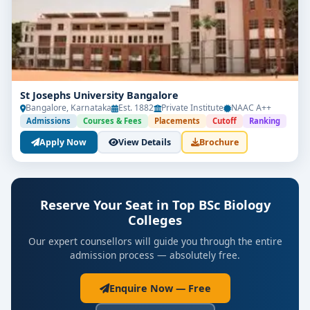
St Josephs University Bangalore
Bangalore, Karnataka
Est. 1882
Private Institute
NAAC A++
Admissions
Courses & Fees
Placements
Cutoff
Ranking
Apply Now
View Details
Brochure
Reserve Your Seat in Top BSc Biology
Colleges
Our expert counsellors will guide you through the entire
admission process — absolutely free.
Enquire Now — Free