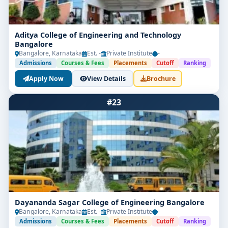
Aditya College of Engineering and Technology
Bangalore
Bangalore, Karnataka
Est. -
Private Institute
-
Admissions
Courses & Fees
Placements
Cutoff
Ranking
Apply Now
View Details
Brochure
#23
Dayananda Sagar College of Engineering Bangalore
Bangalore, Karnataka
Est. -
Private Institute
-
Admissions
Courses & Fees
Placements
Cutoff
Ranking