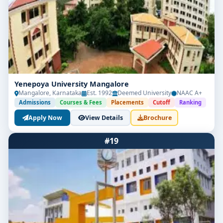
Yenepoya University Mangalore
Mangalore, Karnataka
Est. 1992
Deemed University
NAAC A+
Admissions
Courses & Fees
Placements
Cutoff
Ranking
Apply Now
View Details
Brochure
#19