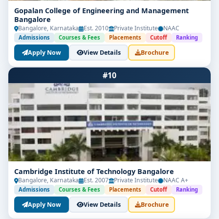
Gopalan College of Engineering and Management
Bangalore
Bangalore, Karnataka
Est. 2010
Private Institute
NAAC
Admissions
Courses & Fees
Placements
Cutoff
Ranking
Apply Now
View Details
Brochure
#10
Cambridge Institute of Technology Bangalore
Bangalore, Karnataka
Est. 2007
Private Institute
NAAC A+
Admissions
Courses & Fees
Placements
Cutoff
Ranking
Apply Now
View Details
Brochure