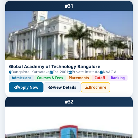
#31
Global Academy of Technology Bangalore
Bangalore, Karnataka
Est. 2001
Private Institute
NAAC A
Admissions
Courses & Fees
Placements
Cutoff
Ranking
Apply Now
View Details
Brochure
#32