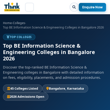
Enquire Now
Home
›
Colleges
›
Top BE Information Science & Engineering Colleges in Bangalore 2026
TOP COLLEGES
Top BE Information Science &
Engineering Colleges in Bangalore
2026
Discover the top-ranked BE Information Science &
Engineering colleges in Bangalore with detailed information
on fees, eligibility, placements, and admission procedures.
45 Colleges Listed
Bangalore, Karnataka
2026 Admissions Open