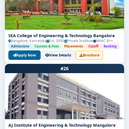
SEA College of Engineering & Technology Bangalore
Bangalore, Karnataka
Est. 2000
Private Institute
NAAC B++
Admissions
Courses & Fees
Placements
Cutoff
Ranking
Apply Now
View Details
Brochure
#26
AJ Institute of Engineering & Technology Mangalore