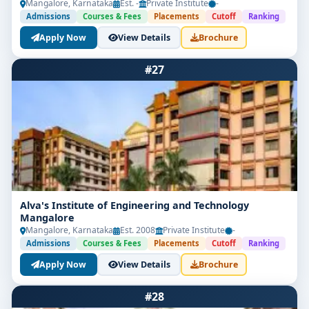
Mangalore, Karnataka
Est. -
Private Institute
-
Admissions
Courses & Fees
Placements
Cutoff
Ranking
Apply Now
View Details
Brochure
#27
Alva's Institute of Engineering and Technology
Mangalore
Mangalore, Karnataka
Est. 2008
Private Institute
-
Admissions
Courses & Fees
Placements
Cutoff
Ranking
Apply Now
View Details
Brochure
#28