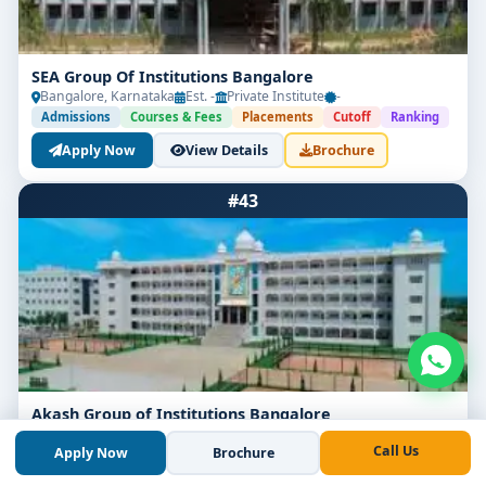
SEA Group Of Institutions Bangalore
Bangalore, Karnataka
Est. -
Private Institute
-
Admissions
Courses & Fees
Placements
Cutoff
Ranking
Apply Now
View Details
Brochure
#43
Akash Group of Institutions Bangalore
Bangalore, Karnataka
Est. 2014
Private Institute
-
Call Us
Apply Now
Brochure
Admissions
Courses & Fees
Placements
Cutoff
Ranking