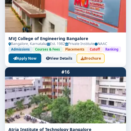
MVJ College of Engineering Bangalore
Bangalore, Karnataka
Est. 1982
Private Institute
NAAC
Admissions
Courses & Fees
Placements
Cutoff
Ranking
Apply Now
View Details
Brochure
#16
Atria Institute of Technology Bangalore