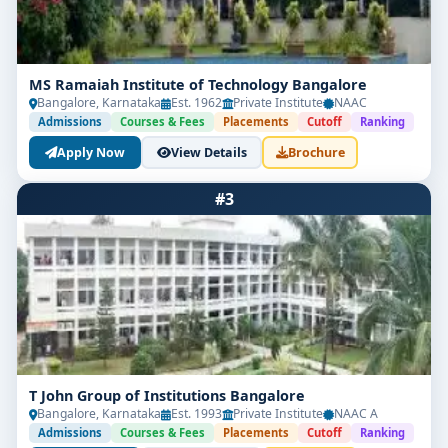
MS Ramaiah Institute of Technology Bangalore
Bangalore, Karnataka
Est. 1962
Private Institute
NAAC
Admissions
Courses & Fees
Placements
Cutoff
Ranking
Apply Now
View Details
Brochure
#3
T John Group of Institutions Bangalore
Bangalore, Karnataka
Est. 1993
Private Institute
NAAC A
Admissions
Courses & Fees
Placements
Cutoff
Ranking