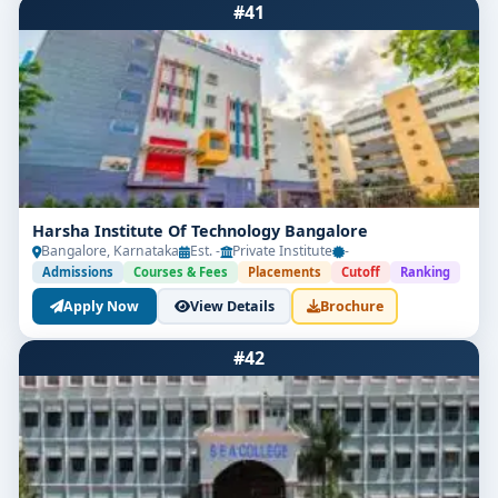
#41
Harsha Institute Of Technology Bangalore
Bangalore, Karnataka
Est. -
Private Institute
-
Admissions
Courses & Fees
Placements
Cutoff
Ranking
Apply Now
View Details
Brochure
#42