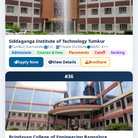
Siddaganga Institute of Technology Tumkur
Tumkur, Karnataka
Est. -
Private Institute
NAAC A++
Admissions
Courses & Fees
Placements
Cutoff
Ranking
Apply Now
View Details
Brochure
#36
Brindavan College of Engineering Bangalore