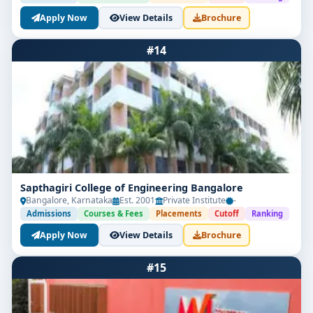
Apply Now
View Details
Brochure
#14
Sapthagiri College of Engineering Bangalore
Bangalore, Karnataka
Est. 2001
Private Institute
-
Admissions
Courses & Fees
Placements
Cutoff
Ranking
Apply Now
View Details
Brochure
#15