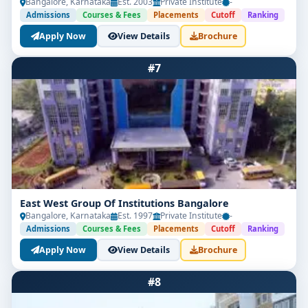
Bangalore, Karnataka
Est. 2003
Private Institute
-
Admissions
Courses & Fees
Placements
Cutoff
Ranking
Apply Now
View Details
Brochure
#7
East West Group Of Institutions Bangalore
Bangalore, Karnataka
Est. 1997
Private Institute
-
Admissions
Courses & Fees
Placements
Cutoff
Ranking
Apply Now
View Details
Brochure
#8