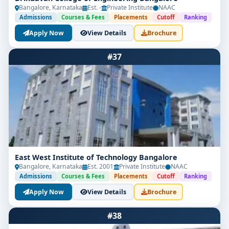
Bangalore, Karnataka
Est. -
Private Institute
NAAC
Admissions
Courses & Fees
Placements
Cutoff
Ranking
Apply Now
View Details
Brochure
#37
East West Institute of Technology Bangalore
Bangalore, Karnataka
Est. 2001
Private Institute
NAAC
Admissions
Courses & Fees
Placements
Cutoff
Ranking
Apply Now
View Details
Brochure
#38