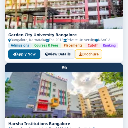
Garden City University Bangalore
Bangalore, Karnataka
Est. 2013
Private University
NAAC A
Admissions
Courses & Fees
Placements
Cutoff
Ranking
Apply Now
View Details
Brochure
#6
Harsha Institutions Bangalore