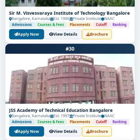
Sir M. Visvesvaraya Institute of Technology Bangalore
Bangalore, Karnataka
Est. 1986
Private Institute
NAAC
Admissions
Courses & Fees
Placements
Cutoff
Ranking
Apply Now
View Details
Brochure
#30
JSS Academy of Technical Education Bangalore
Bangalore, Karnataka
Est. 1997
Private Institute
NAAC
Admissions
Courses & Fees
Placements
Cutoff
Ranking
Apply Now
View Details
Brochure