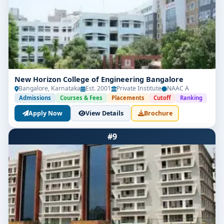
New Horizon College of Engineering Bangalore
Bangalore, Karnataka
Est. 2001
Private Institute
NAAC A
Admissions
Courses & Fees
Placements
Cutoff
Ranking
Apply Now
View Details
Brochure
#9