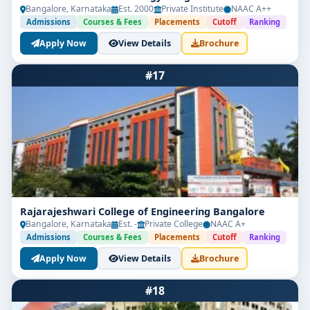
Bangalore, Karnataka
Est. 2000
Private Institute
NAAC A++
Admissions
Courses & Fees
Placements
Cutoff
Ranking
Apply Now
View Details
Brochure
#17
Rajarajeshwari College of Engineering Bangalore
Bangalore, Karnataka
Est. -
Private College
NAAC A+
Admissions
Courses & Fees
Placements
Cutoff
Ranking
Apply Now
View Details
Brochure
#18