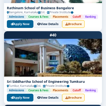
Rathinam School of Business Bangalore
Bangalore, Karnataka
Est. -
Private Institute
-
Admissions
Courses & Fees
Placements
Cutoff
Ranking
Apply Now
View Details
Brochure
#40
Sri Siddhartha School of Engineering Tumkuru
Tumkur, Karnataka
Est. -
Private Institute
-
Admissions
Courses & Fees
Placements
Cutoff
Ranking
Apply Now
View Details
Brochure