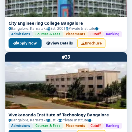
City Engineering College Bangalore
Bangalore, Karnataka
Est. 2001
Private Institute
-
Admissions
Courses & Fees
Placements
Cutoff
Ranking
Apply Now
View Details
Brochure
#33
Vivekananda Institute of Technology Bangalore
Bangalore, Karnataka
Est. -
Private Institute
-
Admissions
Courses & Fees
Placements
Cutoff
Ranking