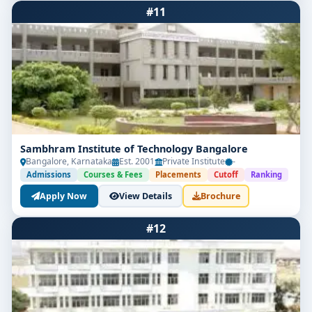
#11
Sambhram Institute of Technology Bangalore
Bangalore, Karnataka
Est. 2001
Private Institute
-
Admissions
Courses & Fees
Placements
Cutoff
Ranking
Apply Now
View Details
Brochure
#12