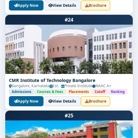
Apply Now
View Details
Brochure
#24
CMR Institute of Technology Bangalore
Bangalore, Karnataka
Est. -
Private Institute
NAAC A+
Admissions
Courses & Fees
Placements
Cutoff
Ranking
Apply Now
View Details
Brochure
#25