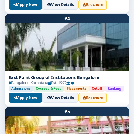
Apply Now
View Details
Brochure
#4
East Point Group of Institutions Bangalore
Bangalore, Karnataka
Est. 1997
-
-
Admissions
Courses & Fees
Placements
Cutoff
Ranking
Apply Now
View Details
Brochure
#5