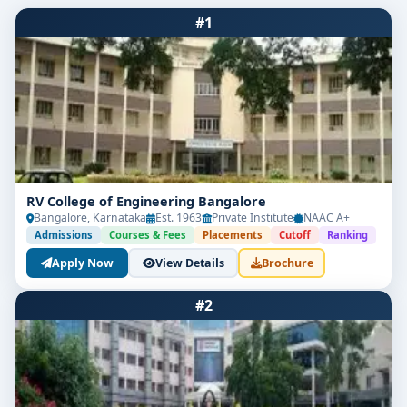
#1
RV College of Engineering Bangalore
Bangalore, Karnataka
Est. 1963
Private Institute
NAAC A+
Admissions
Courses & Fees
Placements
Cutoff
Ranking
Apply Now
View Details
Brochure
#2