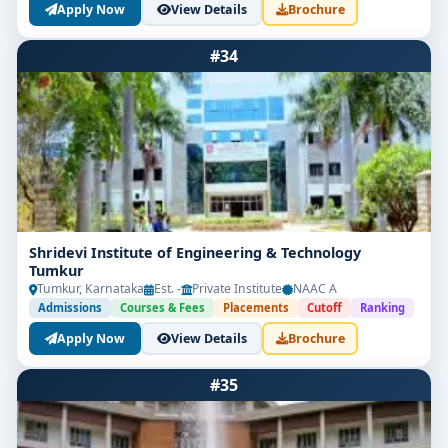
Apply Now
View Details
Brochure
#34
Shridevi Institute of Engineering & Technology
Tumkur
Tumkur, Karnataka
Est. -
Private Institute
NAAC A
Admissions
Courses & Fees
Placements
Cutoff
Ranking
Apply Now
View Details
Brochure
#35