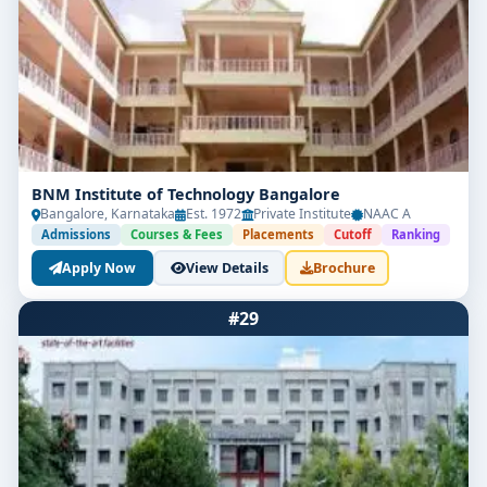
BNM Institute of Technology Bangalore
Bangalore, Karnataka
Est. 1972
Private Institute
NAAC A
Admissions
Courses & Fees
Placements
Cutoff
Ranking
Apply Now
View Details
Brochure
#29