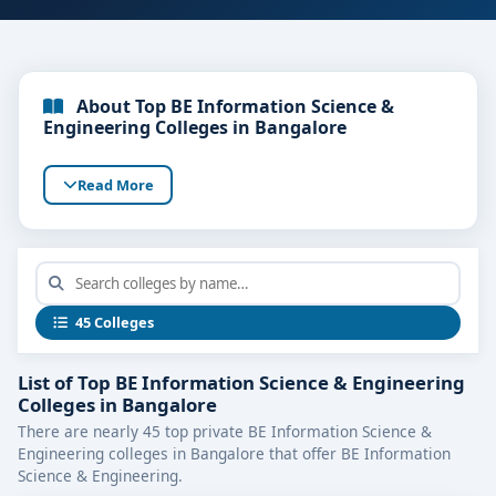
About Top BE Information Science &
Engineering Colleges in Bangalore
Read More
45 Colleges
List of Top BE Information Science & Engineering
Colleges in Bangalore
There are nearly 45 top private BE Information Science &
Engineering colleges in Bangalore that offer BE Information
Science & Engineering.