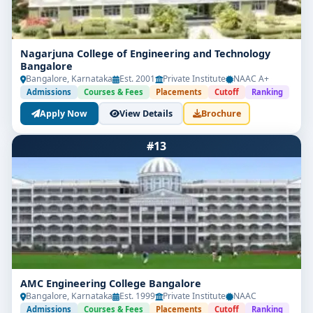
Nagarjuna College of Engineering and Technology
Bangalore
Bangalore, Karnataka
Est. 2001
Private Institute
NAAC A+
Admissions
Courses & Fees
Placements
Cutoff
Ranking
Apply Now
View Details
Brochure
#13
AMC Engineering College Bangalore
Bangalore, Karnataka
Est. 1999
Private Institute
NAAC
Admissions
Courses & Fees
Placements
Cutoff
Ranking