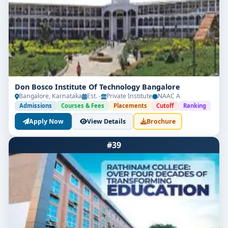
Don Bosco Institute Of Technology Bangalore
Bangalore, Karnataka
Est. -
Private Institute
NAAC A
Admissions
Courses & Fees
Placements
Cutoff
Ranking
Apply Now
View Details
Brochure
#39