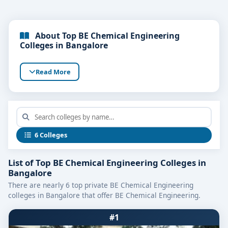
About Top BE Chemical Engineering
Colleges in Bangalore
Read More
6 Colleges
List of Top BE Chemical Engineering Colleges in
Bangalore
There are nearly 6 top private BE Chemical Engineering
colleges in Bangalore that offer BE Chemical Engineering.
#1