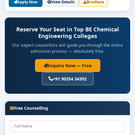
Apply Now
View Details
Brochure
Reserve Your Seat in Top BE Chemical
Engineering Colleges
Our expert counsellors will guide you through the entire
admission process — absolutely free.
Enquire Now — Free
+91 90354 34392
Free Counselling