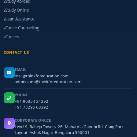
Study Abroad
Study Online
Loan Assistance
Career Counselling
Careers
CONTACT US
EMAIL
mail@thinkforeducation.com
admissions@thinkforeducation.com
PHONE
+91 90354 34392
+91 78295 68392
CORPORATE OFFICE
Level 9, Raheja Towers, 26, Mahatma Gandhi Rd, Craig Park
Layout, Ashok Nagar, Bengaluru 560001