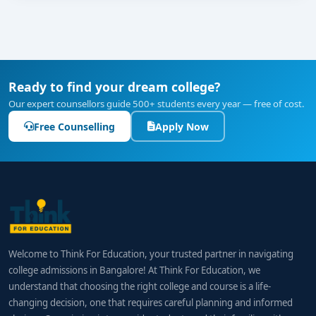
Ready to find your dream college?
Our expert counsellors guide 500+ students every year — free of cost.
Free Counselling
Apply Now
Welcome to Think For Education, your trusted partner in navigating
college admissions in Bangalore! At Think For Education, we
understand that choosing the right college and course is a life-
changing decision, one that requires careful planning and informed