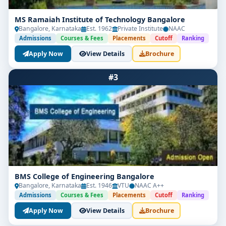
MS Ramaiah Institute of Technology Bangalore
Bangalore, Karnataka
Est. 1962
Private Institute
NAAC
Admissions
Courses & Fees
Placements
Cutoff
Ranking
Apply Now
View Details
Brochure
#3
BMS College of Engineering Bangalore
Bangalore, Karnataka
Est. 1946
VTU
NAAC A++
Admissions
Courses & Fees
Placements
Cutoff
Ranking
Apply Now
View Details
Brochure