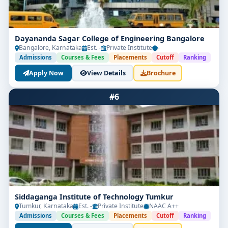
Dayananda Sagar College of Engineering Bangalore
Bangalore, Karnataka
Est. -
Private Institute
-
Admissions
Courses & Fees
Placements
Cutoff
Ranking
Apply Now
View Details
Brochure
#6
Siddaganga Institute of Technology Tumkur
Tumkur, Karnataka
Est. -
Private Institute
NAAC A++
Admissions
Courses & Fees
Placements
Cutoff
Ranking