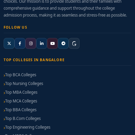
choices. Our mission is to provide students and their families with
comprehensive guidance and support throughout the college
admission process, making it as seamless and stress-free as possible.
FOLLOW US
TOP COLLEGES IN BANGALORE
Top BCA Colleges
Top Nursing Colleges
Top MBA Colleges
Top MCA Colleges
Top BBA Colleges
Top B.Com Colleges
Top Engineering Colleges