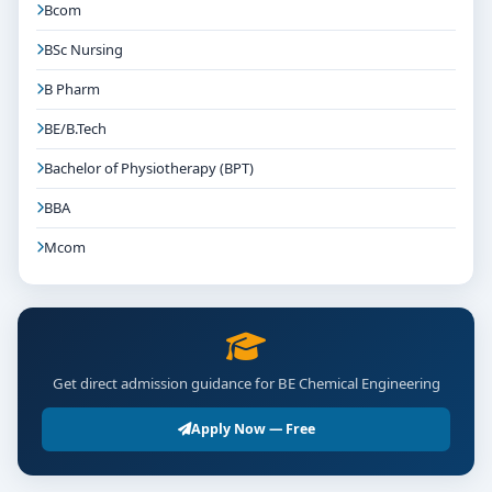
Bcom
BSc Nursing
B Pharm
BE/B.Tech
Bachelor of Physiotherapy (BPT)
BBA
Mcom
Get direct admission guidance for BE Chemical Engineering
Apply Now — Free