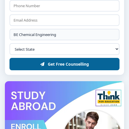
Get Free Counselling