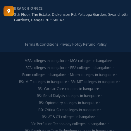
BRANCH OFFICE
8th Floor, The Estate, Dickenson Rd, Yellappa Garden, Sivanchetti
Gardens, Bengaluru 560042
Terms & Conditions
·
Privacy Policy
·
Refund Policy
MBA colleges in bangalore
MCA colleges in bangalore
BCA colleges in bangalore
BBA colleges in bangalore
Bcom colleges in bangalore
Mcom colleges in bangalore
BSc MLT colleges in bangalore
BSc MIT colleges in bangalore
BSc Cardiac Care colleges in bangalore
BSc Renal Dialysis colleges in bangalore
BSc Optometry colleges in bangalore
BSc Critical Care colleges in bangalore
BSc AT & OT colleges in bangalore
BSc Perfusion Technology colleges in bangalore
BSc Respiratory Care Technology colleges in bangalore