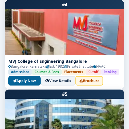
#4
MVJ College of Engineering Bangalore
Bangalore, Karnataka
Est. 1982
Private Institute
NAAC
Admissions
Courses & Fees
Placements
Cutoff
Ranking
Apply Now
View Details
Brochure
#5