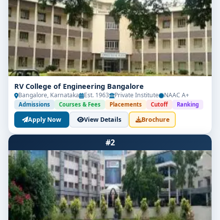
RV College of Engineering Bangalore
Bangalore, Karnataka
Est. 1963
Private Institute
NAAC A+
Admissions
Courses & Fees
Placements
Cutoff
Ranking
Apply Now
View Details
Brochure
#2