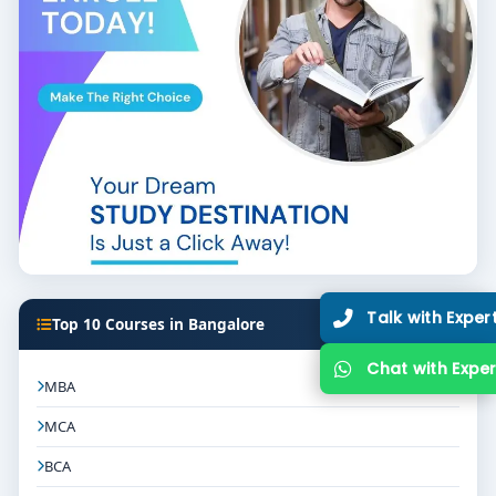
Top 10 Courses in Bangalore
MBA
MCA
BCA