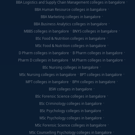
BBA Logistics and Supply Chain Management colleges in bangalore
BBA Human Resource colleges in bangalore
BBA Marketing colleges in bangalore
BBA Business Analytics colleges in bangalore
MBBS colleges in bangalore
BNYS colleges in bangalore
BSc Food & Nutrition colleges in bangalore
MSc Food & Nutrition colleges in bangalore
D Pharm colleges in bangalore
B Pharm colleges in bangalore
Pharm D colleges in bangalore
M.Pharm colleges in bangalore
BSc Nursing colleges in bangalore
MSc Nursing colleges in bangalore
BPT colleges in bangalore
MPT colleges in bangalore
BPH colleges in bangalore
BSW colleges in bangalore
BSc Forensic Science colleges in bangalore
BSc Criminology colleges in bangalore
BSc Psychology colleges in bangalore
MSc Psychology colleges in bangalore
MSc Forensic Science colleges in bangalore
MSc Counselling Psychology colleges in bangalore