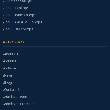
Top MBBS Colleges
Top BPT Colleges
Top B Pharm Colleges
Top BCA AI & ML Colleges
Top PGDM Colleges
QUICK LINKS
About Us
Courses
Colleges
News
Blogs
Contact Us
Admission Form
Admission Procedure