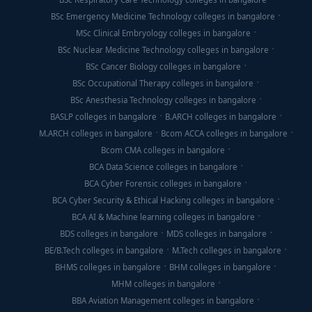
BSc Emergency Medicine Technology colleges in bangalore
MSc Clinical Embryology colleges in bangalore
BSc Nuclear Medicine Technology colleges in bangalore
BSc Cancer Biology colleges in bangalore
BSc Occupational Therapy colleges in bangalore
BSc Anesthesia Technology colleges in bangalore
BASLP colleges in bangalore
B.ARCH colleges in bangalore
M.ARCH colleges in bangalore
Bcom ACCA colleges in bangalore
Bcom CMA colleges in bangalore
BCA Data Science colleges in bangalore
BCA Cyber Forensic colleges in bangalore
BCA Cyber Security & Ethical Hacking colleges in bangalore
BCA AI & Machine learning colleges in bangalore
BDS colleges in bangalore
MDS colleges in bangalore
BE/B.Tech colleges in bangalore
M.Tech colleges in bangalore
BHMS colleges in bangalore
BHM colleges in bangalore
MHM colleges in bangalore
BBA Aviation Management colleges in bangalore