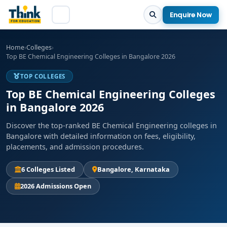
Enquire Now
Home
›
Colleges
›
Top BE Chemical Engineering Colleges in Bangalore 2026
TOP COLLEGES
Top BE Chemical Engineering Colleges
in Bangalore 2026
Discover the top-ranked BE Chemical Engineering colleges in
Bangalore with detailed information on fees, eligibility,
placements, and admission procedures.
6 Colleges Listed
Bangalore, Karnataka
2026 Admissions Open