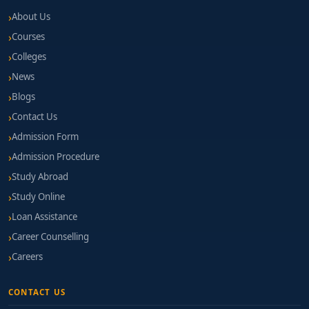
About Us
Courses
Colleges
News
Blogs
Contact Us
Admission Form
Admission Procedure
Study Abroad
Study Online
Loan Assistance
Career Counselling
Careers
CONTACT US