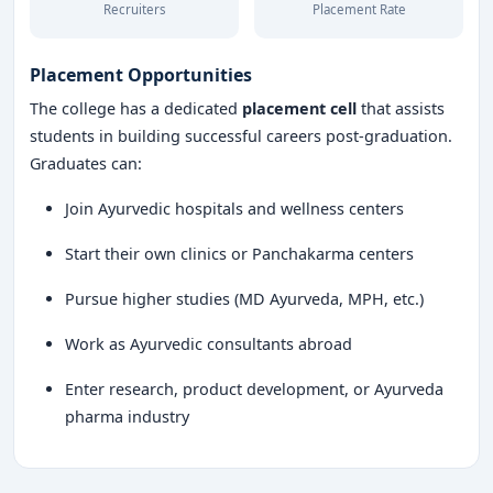
Recruiters
Placement Rate
Placement Opportunities
The college has a dedicated
placement cell
that assists
students in building successful careers post-graduation.
Graduates can:
Join Ayurvedic hospitals and wellness centers
Start their own clinics or Panchakarma centers
Pursue higher studies (MD Ayurveda, MPH, etc.)
Work as Ayurvedic consultants abroad
Enter research, product development, or Ayurveda
pharma industry