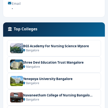
Email
-
Top Colleges
BGS Academy For Nursing Science Mysore
Bangalore
Shree Devi Education Trust Mangalore
Mangalore
Yenepoya University Bangalore
Bangalore
Navaneetham College of Nursing Bangalo...
Bangalore