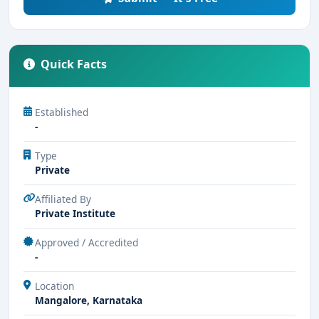
Quick Facts
Established
-
Type
Private
Affiliated By
Private Institute
Approved / Accredited
-
Location
Mangalore, Karnataka