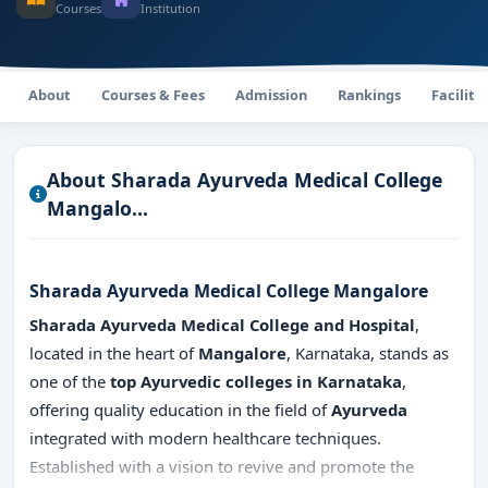
Courses
Institution
About
Courses & Fees
Admission
Rankings
Faciliti
About Sharada Ayurveda Medical College
Mangalo...
Sharada Ayurveda Medical College Mangalore
Sharada Ayurveda Medical College and Hospital
,
located in the heart of
Mangalore
, Karnataka, stands as
one of the
top Ayurvedic colleges in Karnataka
,
offering quality education in the field of
Ayurveda
integrated with modern healthcare techniques.
Established with a vision to revive and promote the