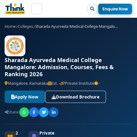
Enquire Now
Home
Colleges
Sharada Ayurveda Medical College Mangalo...
Sharada Ayurveda Medical College
Mangalore: Admission, Courses, Fees &
Ranking 2026
Mangalore, Karnataka
Est. -
Private Institute
-
Apply Now
Download Brochure
Share:
2
Private