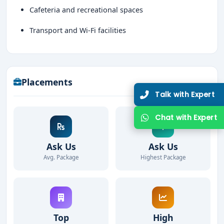
Cafeteria and recreational spaces
Transport and Wi-Fi facilities
Placements
Talk with Expert
Chat with Expert
Ask Us
Ask Us
Avg. Package
Highest Package
Top
High