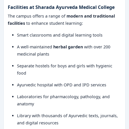
Facilities at Sharada Ayurveda Medical College
The campus offers a range of
modern and traditional
facilities
to enhance student learning:
Smart classrooms and digital learning tools
A well-maintained
herbal garden
with over 200
medicinal plants
Separate hostels for boys and girls with hygienic
food
Ayurvedic hospital with OPD and IPD services
Laboratories for pharmacology, pathology, and
anatomy
Library with thousands of Ayurvedic texts, journals,
and digital resources