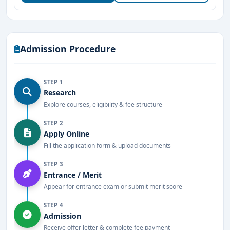
exposure
Highly experienced and qualified teaching staff
Admission Procedure
Focus on traditional and modern Ayurvedic
methodologies
STEP 1
Active research and innovation in Ayurvedic
Research
medicine
Explore courses, eligibility & fee structure
Well-stocked library and modern learning resources
STEP 2
Apply Online
Located in a well-connected, tranquil part of
Fill the application form & upload documents
Mangalore
STEP 3
Entrance / Merit
Hostel and residential facilities for boys and girls
Appear for entrance exam or submit merit score
Regular seminars, workshops, and guest lectures by
STEP 4
Ayurvedic experts
Admission
Receive offer letter & complete fee payment