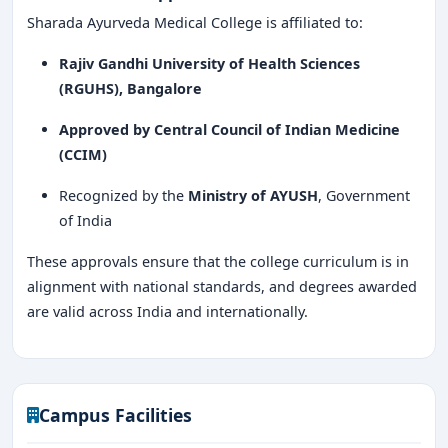
Sharada Ayurveda Medical College is affiliated to:
Rajiv Gandhi University of Health Sciences
(RGUHS), Bangalore
Approved by Central Council of Indian Medicine
(CCIM)
Recognized by the
Ministry of AYUSH
, Government
of India
These approvals ensure that the college curriculum is in
alignment with national standards, and degrees awarded
are valid across India and internationally.
Campus Facilities