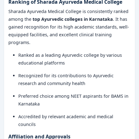
Ranking of Sharada Ayurveda Medical College
Sharada Ayurveda Medical College is consistently ranked
among the
top Ayurvedic colleges in Karnataka
. It has
gained recognition for its high academic standards, well-
equipped facilities, and excellent clinical training
programs.
Ranked as a leading Ayurvedic college by various
educational platforms
Recognized for its contributions to Ayurvedic
research and community health
Preferred choice among NEET aspirants for BAMS in
Karnataka
Accredited by relevant academic and medical
councils
Affiliation and Approvals