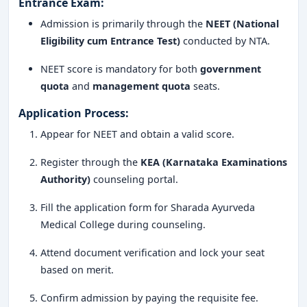
Entrance Exam:
Holistic development with yoga, meditation, and
community outreach
Admission is primarily through the
NEET (National
Eligibility cum Entrance Test)
conducted by NTA.
Sharada Ayurveda Medical College and Hospital
Mangalore is undoubtedly one of the
best BAMS
NEET score is mandatory for both
government
colleges in Karnataka
, blending traditional Ayurvedic
quota
and
management quota
seats.
knowledge with modern educational standards. From
Application Process:
academic excellence to quality placements and a strong
Appear for NEET and obtain a valid score.
research ecosystem, the college is ideal for students
aiming to build a
successful career in Ayurveda
.
Register through the
KEA (Karnataka Examinations
Authority)
counseling portal.
If you are passionate about healing, natural medicine,
and holistic wellness,
Sharada Ayurveda Medical
Fill the application form for Sharada Ayurveda
College
is the right place to begin your journey.
Medical College during counseling.
Attend document verification and lock your seat
based on merit.
Confirm admission by paying the requisite fee.