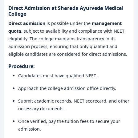
Direct Admission at Sharada Ayurveda Medical
College
Direct admission
is possible under the
management
quota
, subject to availability and compliance with NEET
eligibility. The college maintains transparency in its
admission process, ensuring that only qualified and
eligible candidates are considered for direct admissions.
Procedure:
Candidates must have qualified NEET.
Approach the college admission office directly.
Submit academic records, NEET scorecard, and other
necessary documents.
Once verified, pay the tuition fees to secure your
admission.