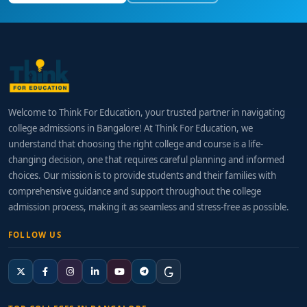
Welcome to Think For Education, your trusted partner in navigating
college admissions in Bangalore! At Think For Education, we
understand that choosing the right college and course is a life-
changing decision, one that requires careful planning and informed
choices. Our mission is to provide students and their families with
comprehensive guidance and support throughout the college
admission process, making it as seamless and stress-free as possible.
FOLLOW US