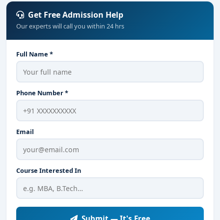
Get Free Admission Help
Our experts will call you within 24 hrs
Full Name *
Phone Number *
Email
Course Interested In
Submit — It's Free