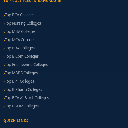
TOP COLLEGES IN BANGALORE
Top BCA Colleges
Top Nursing Colleges
Top MBA Colleges
Top MCA Colleges
Top BBA Colleges
Top B.Com Colleges
Top Engineering Colleges
Top MBBS Colleges
Top BPT Colleges
Top B Pharm Colleges
Top BCA AI & ML Colleges
Top PGDM Colleges
QUICK LINKS