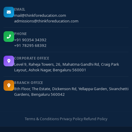
EMAIL
mail@thinkforeducation.com
admissions@thinkforeducation.com
PHONE
+91 90354 34392
+91 78295 68392
CORPORATE OFFICE
Level 9, Raheja Towers, 26, Mahatma Gandhi Rd, Craig Park
Layout, Ashok Nagar, Bengaluru 560001
BRANCH OFFICE
8th Floor, The Estate, Dickenson Rd, Yellappa Garden, Sivanchetti
Gardens, Bengaluru 560042
Terms & Conditions
·
Privacy Policy
·
Refund Policy