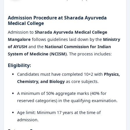
Why Choose Sharada Ayurveda Medical College
Mangalore?
Choosing Sharada Ayurveda Medical College offers
Admission Procedure at Sharada Ayurveda
Medical College
several advantages:
Admission to
Sharada Ayurveda Medical College
High-quality Ayurveda education
combining
Mangalore
follows guidelines laid down by the
Ministry
tradition with innovation
of AYUSH
and the
National Commission for Indian
System of Medicine (NCISM)
. The process includes:
Dedicated faculty with academic and clinical
experience
Eligibility:
Candidates must have completed 10+2 with
Physics,
Excellent infrastructure and clinical facilities
Chemistry, and Biology
as core subjects.
Research-driven learning and practical exposure
A minimum of 50% aggregate marks (40% for
Career guidance and mentorship programs
reserved categories) in the qualifying examination.
Active participation in
national and international
Age limit: Minimum 17 years at the time of
Ayurveda forums
admission.