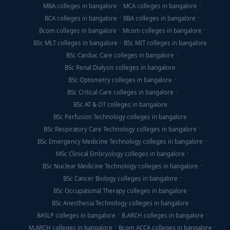
MBA colleges in bangalore
MCA colleges in bangalore
BCA colleges in bangalore
BBA colleges in bangalore
Bcom colleges in bangalore
Mcom colleges in bangalore
BSc MLT colleges in bangalore
BSc MIT colleges in bangalore
BSc Cardiac Care colleges in bangalore
BSc Renal Dialysis colleges in bangalore
BSc Optometry colleges in bangalore
BSc Critical Care colleges in bangalore
BSc AT & OT colleges in bangalore
BSc Perfusion Technology colleges in bangalore
BSc Respiratory Care Technology colleges in bangalore
BSc Emergency Medicine Technology colleges in bangalore
MSc Clinical Embryology colleges in bangalore
BSc Nuclear Medicine Technology colleges in bangalore
BSc Cancer Biology colleges in bangalore
BSc Occupational Therapy colleges in bangalore
BSc Anesthesia Technology colleges in bangalore
BASLP colleges in bangalore
B.ARCH colleges in bangalore
M.ARCH colleges in bangalore
Bcom ACCA colleges in bangalore