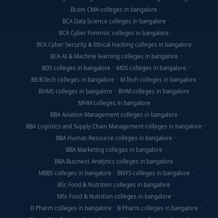
Bcom CMA colleges in bangalore
BCA Data Science colleges in bangalore
BCA Cyber Forensic colleges in bangalore
BCA Cyber Security & Ethical Hacking colleges in bangalore
BCA AI & Machine learning colleges in bangalore
BDS colleges in bangalore
MDS colleges in bangalore
BE/B.Tech colleges in bangalore
M.Tech colleges in bangalore
BHMS colleges in bangalore
BHM colleges in bangalore
MHM colleges in bangalore
BBA Aviation Management colleges in bangalore
BBA Logistics and Supply Chain Management colleges in bangalore
BBA Human Resource colleges in bangalore
BBA Marketing colleges in bangalore
BBA Business Analytics colleges in bangalore
MBBS colleges in bangalore
BNYS colleges in bangalore
BSc Food & Nutrition colleges in bangalore
MSc Food & Nutrition colleges in bangalore
D Pharm colleges in bangalore
B Pharm colleges in bangalore