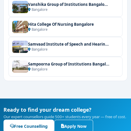
Vanshika Group of Institutions Bangalo...
Bangalore
Hita College Of Nursing Bangalore
Bangalore
Samvaad Institute of Speech and Hearin...
Bangalore
Sampoorna Group of Institutions Bangal...
Bangalore
Ready to find your dream college?
Our expert counsellors guide 500+ students every year — free of cost.
Free Counselling
Apply Now