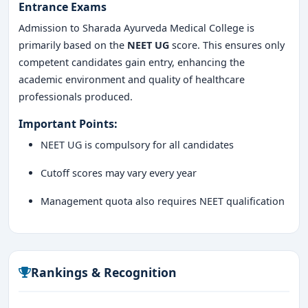
Entrance Exams
Admission to Sharada Ayurveda Medical College is
primarily based on the
NEET UG
score. This ensures only
competent candidates gain entry, enhancing the
academic environment and quality of healthcare
professionals produced.
Important Points:
NEET UG is compulsory for all candidates
Cutoff scores may vary every year
Management quota also requires NEET qualification
Rankings & Recognition