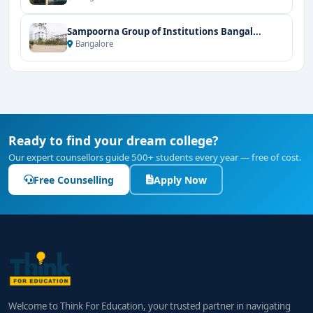
Sampoorna Group of Institutions Bangal...
Bangalore
Ready to find your dream college?
Our expert counsellors guide 500+ students every year — free of cost.
Free Counselling
Apply Now
Welcome to Think For Education, your trusted partner in navigating