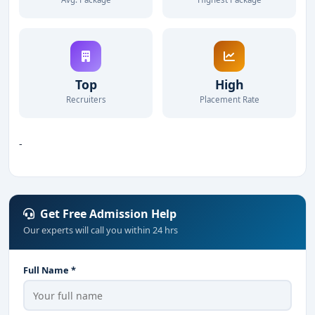
Top
High
Recruiters
Placement Rate
-
Get Free Admission Help
Our experts will call you within 24 hrs
Full Name *