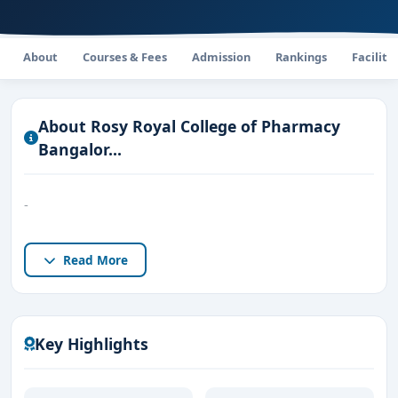
About
Courses & Fees
Admission
Rankings
Faciliti
About Rosy Royal College of Pharmacy​
Bangalor...
-
Read More
Key Highlights