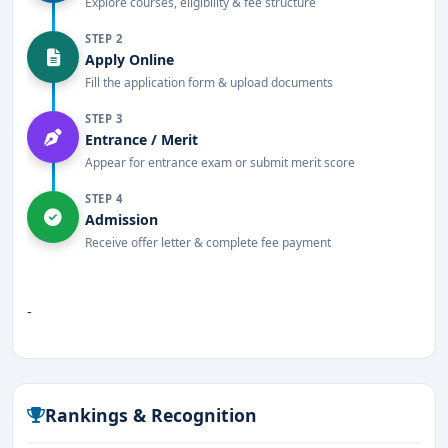
Explore courses, eligibility & fee structure
STEP 2
Apply Online
Fill the application form & upload documents
STEP 3
Entrance / Merit
Appear for entrance exam or submit merit score
STEP 4
Admission
Receive offer letter & complete fee payment
-
Rankings & Recognition