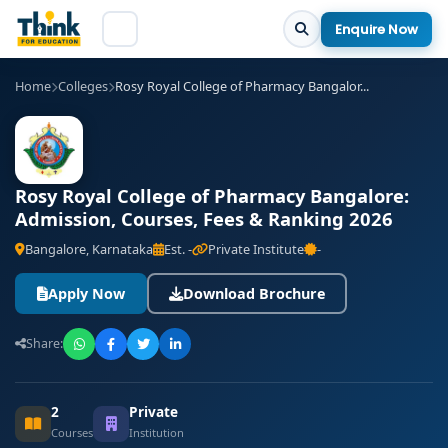
Enquire Now
Home
Colleges
Rosy Royal College of Pharmacy​ Bangalor...
Rosy Royal College of Pharmacy​ Bangalore:
Admission, Courses, Fees & Ranking 2026
Bangalore, Karnataka
Est. -
Private Institute
-
Apply Now
Download Brochure
Share:
2
Private
Courses
Institution