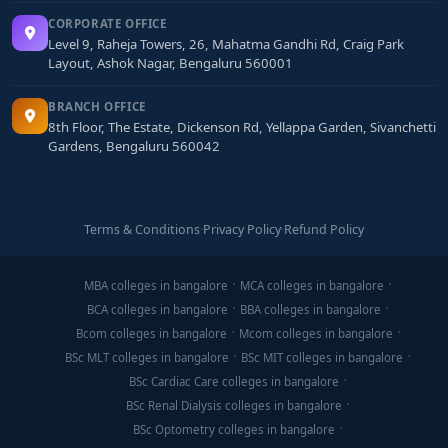
CORPORATE OFFICE
Level 9, Raheja Towers, 26, Mahatma Gandhi Rd, Craig Park
Layout, Ashok Nagar, Bengaluru 560001
BRANCH OFFICE
8th Floor, The Estate, Dickenson Rd, Yellappa Garden, Sivanchetti
Gardens, Bengaluru 560042
Terms & Conditions
·
Privacy Policy
·
Refund Policy
MBA colleges in bangalore
MCA colleges in bangalore
BCA colleges in bangalore
BBA colleges in bangalore
Bcom colleges in bangalore
Mcom colleges in bangalore
BSc MLT colleges in bangalore
BSc MIT colleges in bangalore
BSc Cardiac Care colleges in bangalore
BSc Renal Dialysis colleges in bangalore
BSc Optometry colleges in bangalore