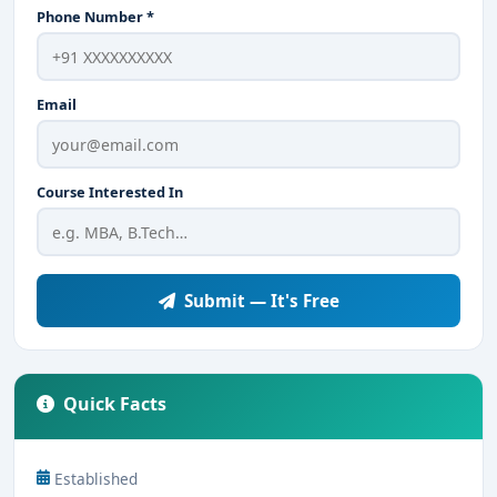
Phone Number *
Email
Course Interested In
Submit — It's Free
Quick Facts
Established