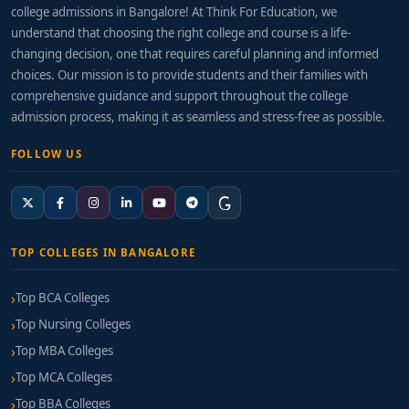
college admissions in Bangalore! At Think For Education, we
understand that choosing the right college and course is a life-
changing decision, one that requires careful planning and informed
choices. Our mission is to provide students and their families with
comprehensive guidance and support throughout the college
admission process, making it as seamless and stress-free as possible.
FOLLOW US
TOP COLLEGES IN BANGALORE
Top BCA Colleges
Top Nursing Colleges
Top MBA Colleges
Top MCA Colleges
Top BBA Colleges