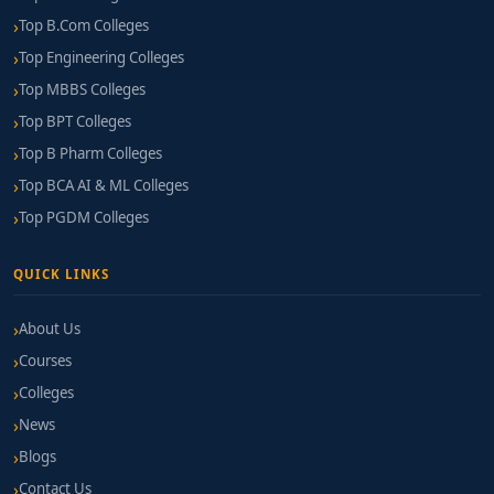
Top B.Com Colleges
Top Engineering Colleges
Top MBBS Colleges
Top BPT Colleges
Top B Pharm Colleges
Top BCA AI & ML Colleges
Top PGDM Colleges
QUICK LINKS
About Us
Courses
Colleges
News
Blogs
Contact Us