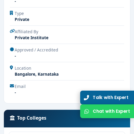
-
Type
Private
Affiliated By
Private Institute
Approved / Accredited
-
Location
Bangalore, Karnataka
Email
-
Talk with Expert
Chat with Expert
Top Colleges