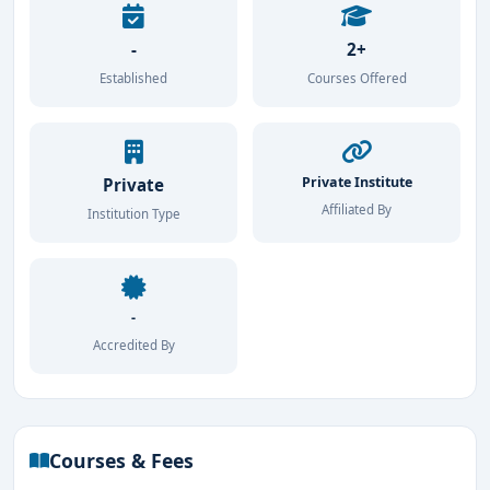
-
2+
Established
Courses Offered
Private Institute
Private
Affiliated By
Institution Type
-
Accredited By
Courses & Fees