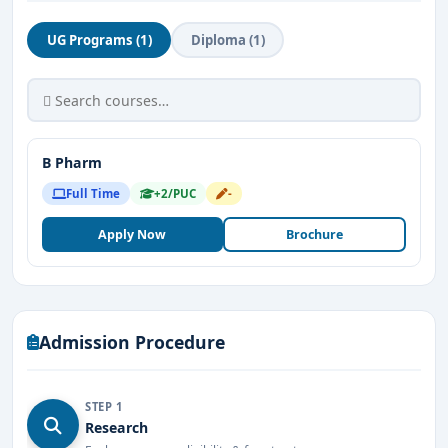
UG Programs (1)
Diploma (1)
B Pharm
Full Time
+2/PUC
-
Apply Now
Brochure
Admission Procedure
STEP 1
Research