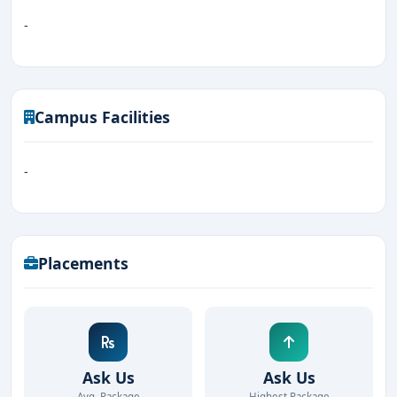
-
Campus Facilities
-
Placements
Ask Us
Ask Us
Avg. Package
Highest Package