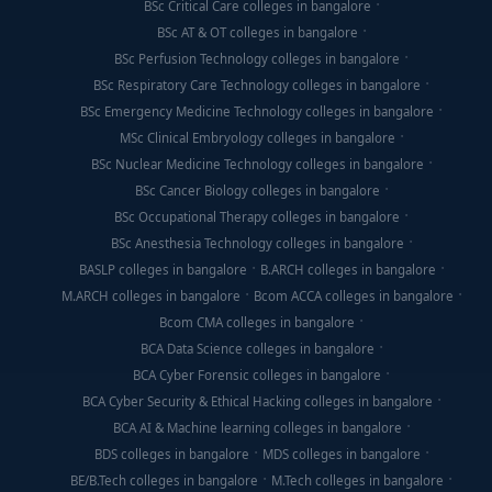
BSc Critical Care colleges in bangalore
BSc AT & OT colleges in bangalore
BSc Perfusion Technology colleges in bangalore
BSc Respiratory Care Technology colleges in bangalore
BSc Emergency Medicine Technology colleges in bangalore
MSc Clinical Embryology colleges in bangalore
BSc Nuclear Medicine Technology colleges in bangalore
BSc Cancer Biology colleges in bangalore
BSc Occupational Therapy colleges in bangalore
BSc Anesthesia Technology colleges in bangalore
BASLP colleges in bangalore
B.ARCH colleges in bangalore
M.ARCH colleges in bangalore
Bcom ACCA colleges in bangalore
Bcom CMA colleges in bangalore
BCA Data Science colleges in bangalore
BCA Cyber Forensic colleges in bangalore
BCA Cyber Security & Ethical Hacking colleges in bangalore
BCA AI & Machine learning colleges in bangalore
BDS colleges in bangalore
MDS colleges in bangalore
BE/B.Tech colleges in bangalore
M.Tech colleges in bangalore