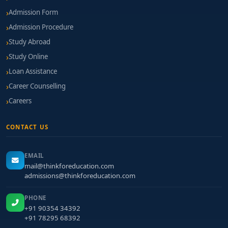
Admission Form
Admission Procedure
Study Abroad
Study Online
Loan Assistance
Career Counselling
Careers
CONTACT US
EMAIL
mail@thinkforeducation.com
admissions@thinkforeducation.com
PHONE
+91 90354 34392
+91 78295 68392